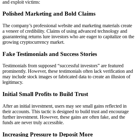
and exploit victims:
Polished Marketing and Bold Claims
The company’s professional website and marketing materials create
a veneer of credibility. Claims of using advanced technology and
guaranteeing returns lure investors who are eager to capitalize on the
growing cryptocurrency market.
Fake Testimonials and Success Stories
Testimonials from supposed “successful investors” are featured
prominently. However, these testimonials often lack verification and
may include stock images or fabricated data to create an illusion of
legitimacy.
Initial Small Profits to Build Trust
After an initial investment, users may see small gains reflected in
their accounts. This tactic is designed to build trust and encourage
further investment. However, these gains are often fake, and the
funds are never truly accessible.
Increasing Pressure to Deposit More