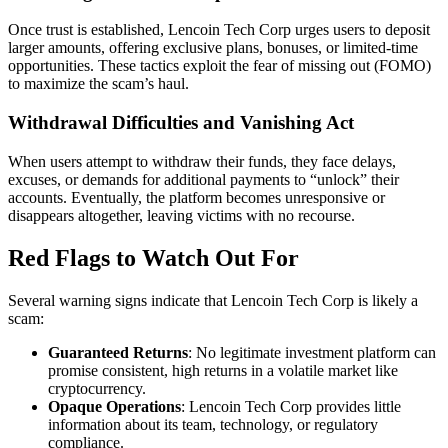
Once trust is established, Lencoin Tech Corp urges users to deposit
larger amounts, offering exclusive plans, bonuses, or limited-time
opportunities. These tactics exploit the fear of missing out (FOMO)
to maximize the scam’s haul.
Withdrawal Difficulties and Vanishing Act
When users attempt to withdraw their funds, they face delays,
excuses, or demands for additional payments to “unlock” their
accounts. Eventually, the platform becomes unresponsive or
disappears altogether, leaving victims with no recourse.
Red Flags to Watch Out For
Several warning signs indicate that Lencoin Tech Corp is likely a
scam:
Guaranteed Returns
: No legitimate investment platform can
promise consistent, high returns in a volatile market like
cryptocurrency.
Opaque Operations
: Lencoin Tech Corp provides little
information about its team, technology, or regulatory
compliance.