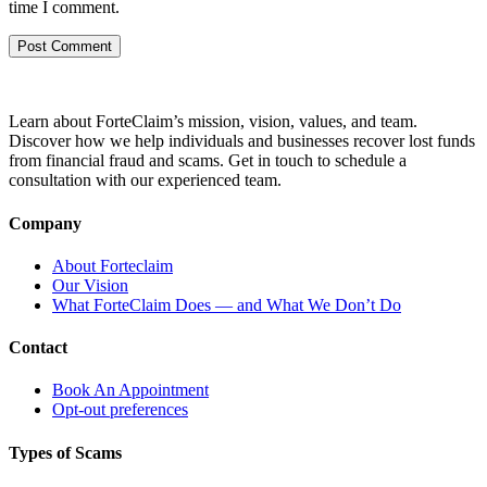
time I comment.
Learn about ForteClaim’s mission, vision, values, and team.
Discover how we help individuals and businesses recover lost funds
from financial fraud and scams. Get in touch to schedule a
consultation with our experienced team.
Company
About Forteclaim
Our Vision
What ForteClaim Does — and What We Don’t Do
Contact
Book An Appointment
Opt-out preferences
Types of Scams