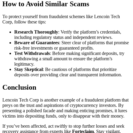
How to Avoid Similar Scams
To protect yourself from fraudulent schemes like Lencoin Tech
Corp, follow these tips:
Research Thoroughly
: Verify the platform’s credentials,
including regulatory status and independent reviews.
Beware of Guarantees
: Steer clear of platforms that promise
risk-free investments or guaranteed profits.
Test Withdrawals
: Before making significant deposits, try
withdrawing a small amount to ensure the platform’s
legitimacy.
Stay Skeptical
: Be cautious of platforms that prioritize
deposits over providing clear and transparent information.
Conclusion
Lencoin Tech Corp is another example of a fraudulent platform that
preys on the trust and aspirations of cryptocurrency investors. By
presenting a polished facade and making enticing promises, it lures
victims into depositing funds, only to disappear with their money.
If you’ve been affected, act swiftly to stop further losses and seek
recovery assistance from experts like
Forteclaim
. Stay vigilant,