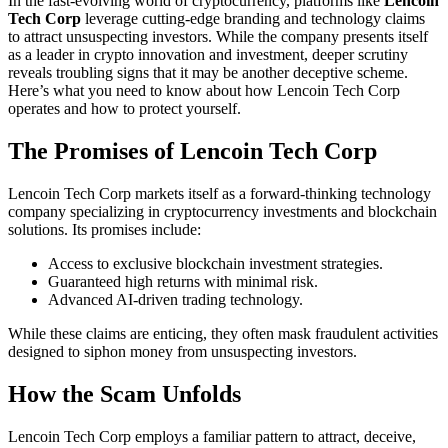
In the fast-evolving world of cryptocurrency, platforms like
Lencoin
Tech Corp
leverage cutting-edge branding and technology claims
to attract unsuspecting investors. While the company presents itself
as a leader in crypto innovation and investment, deeper scrutiny
reveals troubling signs that it may be another deceptive scheme.
Here’s what you need to know about how Lencoin Tech Corp
operates and how to protect yourself.
The Promises of Lencoin Tech Corp
Lencoin Tech Corp markets itself as a forward-thinking technology
company specializing in cryptocurrency investments and blockchain
solutions. Its promises include:
Access to exclusive blockchain investment strategies.
Guaranteed high returns with minimal risk.
Advanced AI-driven trading technology.
While these claims are enticing, they often mask fraudulent activities
designed to siphon money from unsuspecting investors.
How the Scam Unfolds
Lencoin Tech Corp employs a familiar pattern to attract, deceive,