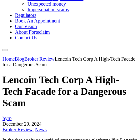
Unexpected money
Impersonation scams
Regulators
Book An Appointment
Our Vision
About Forteclaim
Contact Us
Home
Blog
Broker Review
Lencoin Tech Corp A High-Tech Facade
for a Dangerous Scam
Lencoin Tech Corp A High-
Tech Facade for a Dangerous
Scam
byrp
December 29, 2024
Broker Review
,
News