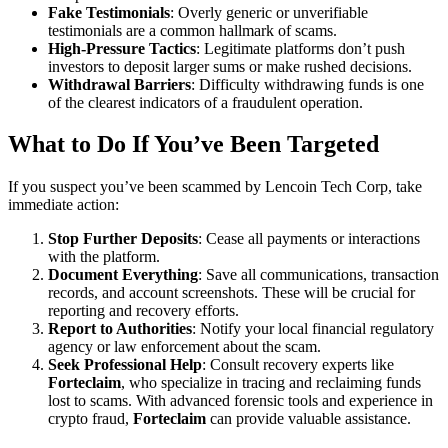
Fake Testimonials
: Overly generic or unverifiable
testimonials are a common hallmark of scams.
High-Pressure Tactics
: Legitimate platforms don’t push
investors to deposit larger sums or make rushed decisions.
Withdrawal Barriers
: Difficulty withdrawing funds is one
of the clearest indicators of a fraudulent operation.
What to Do If You’ve Been Targeted
If you suspect you’ve been scammed by Lencoin Tech Corp, take
immediate action:
Stop Further Deposits
: Cease all payments or interactions
with the platform.
Document Everything
: Save all communications, transaction
records, and account screenshots. These will be crucial for
reporting and recovery efforts.
Report to Authorities
: Notify your local financial regulatory
agency or law enforcement about the scam.
Seek Professional Help
: Consult recovery experts like
Forteclaim
, who specialize in tracing and reclaiming funds
lost to scams. With advanced forensic tools and experience in
crypto fraud,
Forteclaim
can provide valuable assistance.