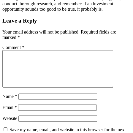
conduct thorough research, and remember: if an investment
opportunity sounds too good to be true, it probably is.
Leave a Reply
Your email address will not be published.
Required fields are
marked
*
Comment
*
Name
*
Email
*
Website
Save my name, email, and website in this browser for the next