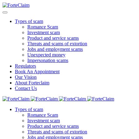
Types of scam
Romance Scam
Investment scam
Product and service scams
Threats and scams of extortion
Jobs and employment scams
Unexpected money
Impersonation scams
Regulators
Book An Appointment
Our Vision
About Forteclaim
Contact Us
Types of scam
Romance Scam
Investment scam
Product and service scams
Threats and scams of extortion
Jobs and employment scams