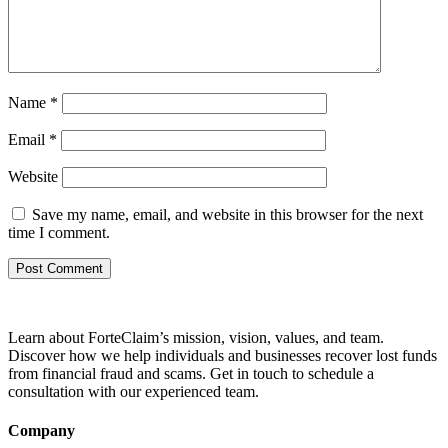
Name
*
Email
*
Website
Save my name, email, and website in this browser for the next
time I comment.
Learn about ForteClaim’s mission, vision, values, and team.
Discover how we help individuals and businesses recover lost funds
from financial fraud and scams. Get in touch to schedule a
consultation with our experienced team.
Company