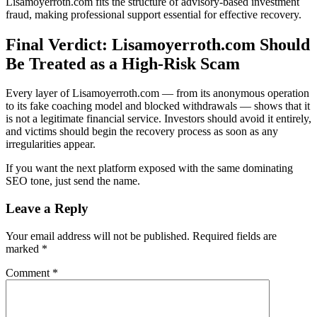
Lisamoyerroth.com fits the structure of advisory-based investment
fraud, making professional support essential for effective recovery.
Final Verdict: Lisamoyerroth.com Should
Be Treated as a High-Risk Scam
Every layer of Lisamoyerroth.com — from its anonymous operation
to its fake coaching model and blocked withdrawals — shows that it
is not a legitimate financial service. Investors should avoid it entirely,
and victims should begin the recovery process as soon as any
irregularities appear.
If you want the next platform exposed with the same dominating
SEO tone, just send the name.
Leave a Reply
Your email address will not be published.
Required fields are
marked
*
Comment
*