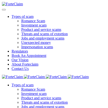
Types of scam
Romance Scam
Investment scam
Product and service scams
Threats and scams of extortion
Jobs and employment scams
Unexpected money
Impersonation scams
Regulators
Book An Appointment
Our Vision
About Forteclaim
Contact Us
Types of scam
Romance Scam
Investment scam
Product and service scams
Threats and scams of extortion
Jobs and employment scams