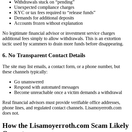
Withdrawals stuck on “pending”
Unexpected compliance charges
KYC or tax fees required to “release funds”
Demands for additional deposits
Accounts frozen without explanation
No legitimate financial advisor or investment service charges
additional fees simply to allow withdrawals. This is an extortion
tactic used by scammers to drain more funds before disappearing.
6. No Transparent Contact Details
The site may list emails, a contact form, or a phone number, but
these channels typically:
Go unanswered
Respond with automated messages
Become unreachable once a victim demands a withdrawal
Real financial advisors must provide verifiable office addresses,
phone lines, and regulated contact channels. Lisamoyerroth.com
does not.
How the Lisamoyerroth.com Scam Likely