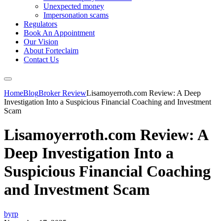
Unexpected money
Impersonation scams
Regulators
Book An Appointment
Our Vision
About Forteclaim
Contact Us
Home
Blog
Broker Review
Lisamoyerroth.com Review: A Deep
Investigation Into a Suspicious Financial Coaching and Investment
Scam
Lisamoyerroth.com Review: A
Deep Investigation Into a
Suspicious Financial Coaching
and Investment Scam
byrp