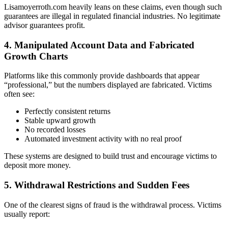
Lisamoyerroth.com heavily leans on these claims, even though such
guarantees are illegal in regulated financial industries. No legitimate
advisor guarantees profit.
4. Manipulated Account Data and Fabricated
Growth Charts
Platforms like this commonly provide dashboards that appear
“professional,” but the numbers displayed are fabricated. Victims
often see:
Perfectly consistent returns
Stable upward growth
No recorded losses
Automated investment activity with no real proof
These systems are designed to build trust and encourage victims to
deposit more money.
5. Withdrawal Restrictions and Sudden Fees
One of the clearest signs of fraud is the withdrawal process. Victims
usually report: