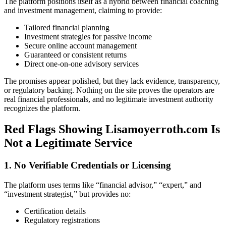
The platform positions itself as a hybrid between financial coaching
and investment management, claiming to provide:
Tailored financial planning
Investment strategies for passive income
Secure online account management
Guaranteed or consistent returns
Direct one-on-one advisory services
The promises appear polished, but they lack evidence, transparency,
or regulatory backing. Nothing on the site proves the operators are
real financial professionals, and no legitimate investment authority
recognizes the platform.
Red Flags Showing Lisamoyerroth.com Is
Not a Legitimate Service
1. No Verifiable Credentials or Licensing
The platform uses terms like “financial advisor,” “expert,” and
“investment strategist,” but provides no:
Certification details
Regulatory registrations