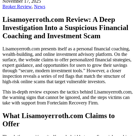
November 17, 2025
Broker Review
,
News
Lisamoyerroth.com Review: A Deep
Investigation Into a Suspicious Financial
Coaching and Investment Scam
Lisamoyerroth.com presents itself as a personal financial coaching,
wealth-building, and online investment advisory platform. On the
surface, the website claims to offer personalized financial strategies,
expert guidance, and opportunities for users to grow their savings
through “secure, modern investment tools.” However, a closer
inspection reveals a series of red flags that match the structure of
high-risk online scams that target vulnerable investors.
This in-depth review exposes the tactics behind Lisamoyerroth.com,
the warning signs that cannot be ignored, and the steps victims can
take with support from Forteclaim Recovery Firm.
What Lisamoyerroth.com Claims to
Offer