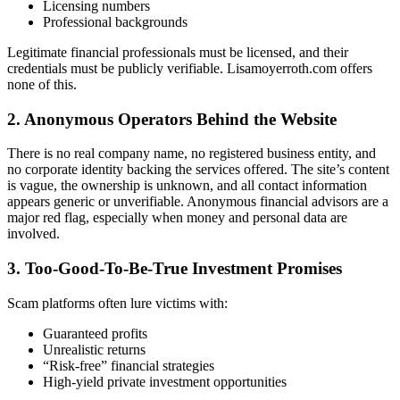
Licensing numbers
Professional backgrounds
Legitimate financial professionals must be licensed, and their
credentials must be publicly verifiable. Lisamoyerroth.com offers
none of this.
2. Anonymous Operators Behind the Website
There is no real company name, no registered business entity, and
no corporate identity backing the services offered. The site’s content
is vague, the ownership is unknown, and all contact information
appears generic or unverifiable. Anonymous financial advisors are a
major red flag, especially when money and personal data are
involved.
3. Too-Good-To-Be-True Investment Promises
Scam platforms often lure victims with:
Guaranteed profits
Unrealistic returns
“Risk-free” financial strategies
High-yield private investment opportunities