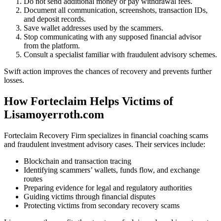
Do not send additional money or pay withdrawal fees.
Document all communication, screenshots, transaction IDs,
and deposit records.
Save wallet addresses used by the scammers.
Stop communicating with any supposed financial advisor
from the platform.
Consult a specialist familiar with fraudulent advisory schemes.
Swift action improves the chances of recovery and prevents further
losses.
How Forteclaim Helps Victims of
Lisamoyerroth.com
Forteclaim Recovery Firm specializes in financial coaching scams
and fraudulent investment advisory cases. Their services include:
Blockchain and transaction tracing
Identifying scammers’ wallets, funds flow, and exchange
routes
Preparing evidence for legal and regulatory authorities
Guiding victims through financial disputes
Protecting victims from secondary recovery scams