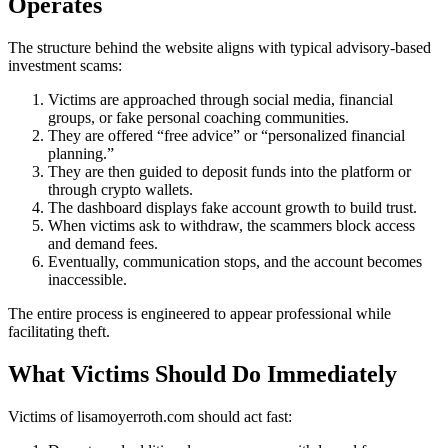
Operates
The structure behind the website aligns with typical advisory-based
investment scams:
Victims are approached through social media, financial
groups, or fake personal coaching communities.
They are offered “free advice” or “personalized financial
planning.”
They are then guided to deposit funds into the platform or
through crypto wallets.
The dashboard displays fake account growth to build trust.
When victims ask to withdraw, the scammers block access
and demand fees.
Eventually, communication stops, and the account becomes
inaccessible.
The entire process is engineered to appear professional while
facilitating theft.
What Victims Should Do Immediately
Victims of lisamoyerroth.com should act fast: