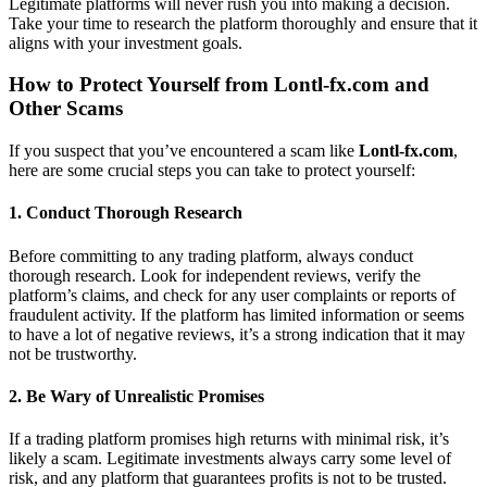
Legitimate platforms will never rush you into making a decision.
Take your time to research the platform thoroughly and ensure that it
aligns with your investment goals.
How to Protect Yourself from
Lontl-fx.com
and
Other Scams
If you suspect that you’ve encountered a scam like
Lontl-fx.com
,
here are some crucial steps you can take to protect yourself:
1.
Conduct Thorough Research
Before committing to any trading platform, always conduct
thorough research. Look for independent reviews, verify the
platform’s claims, and check for any user complaints or reports of
fraudulent activity. If the platform has limited information or seems
to have a lot of negative reviews, it’s a strong indication that it may
not be trustworthy.
2.
Be Wary of Unrealistic Promises
If a trading platform promises high returns with minimal risk, it’s
likely a scam. Legitimate investments always carry some level of
risk, and any platform that guarantees profits is not to be trusted.