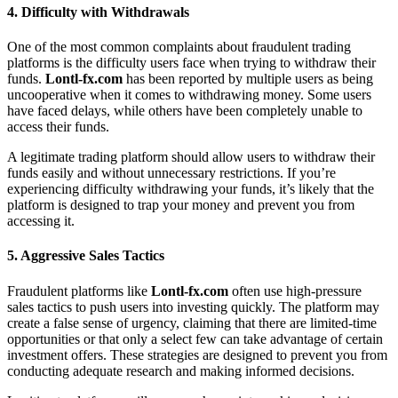
4.
Difficulty with Withdrawals
One of the most common complaints about fraudulent trading
platforms is the difficulty users face when trying to withdraw their
funds.
Lontl-fx.com
has been reported by multiple users as being
uncooperative when it comes to withdrawing money. Some users
have faced delays, while others have been completely unable to
access their funds.
A legitimate trading platform should allow users to withdraw their
funds easily and without unnecessary restrictions. If you’re
experiencing difficulty withdrawing your funds, it’s likely that the
platform is designed to trap your money and prevent you from
accessing it.
5.
Aggressive Sales Tactics
Fraudulent platforms like
Lontl-fx.com
often use high-pressure
sales tactics to push users into investing quickly. The platform may
create a false sense of urgency, claiming that there are limited-time
opportunities or that only a select few can take advantage of certain
investment offers. These strategies are designed to prevent you from
conducting adequate research and making informed decisions.