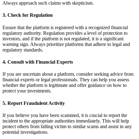
Always approach such claims with skepticism.
3.
Check for Regulation
Ensure that the platform is registered with a recognized financial
regulatory authority. Regulation provides a level of protection to
investors, and if the platform is not regulated, it is a significant
warning sign. Always prioritize platforms that adhere to legal and
regulatory standards.
4.
Consult with Financial Experts
If you are uncertain about a platform, consider seeking advice from
financial experts or legal professionals. They can help you assess
whether the platform is legitimate and offer guidance on how to
protect your investments.
5.
Report Fraudulent Activity
If you believe you have been scammed, it is crucial to report the
incident to the appropriate authorities immediately. This will help
protect others from falling victim to similar scams and assist in any
potential investigations.