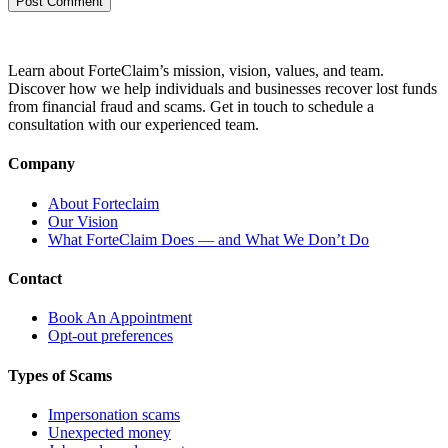
Learn about ForteClaim’s mission, vision, values, and team.
Discover how we help individuals and businesses recover lost funds
from financial fraud and scams. Get in touch to schedule a
consultation with our experienced team.
Company
About Forteclaim
Our Vision
What ForteClaim Does — and What We Don’t Do
Contact
Book An Appointment
Opt-out preferences
Types of Scams
Impersonation scams
Unexpected money