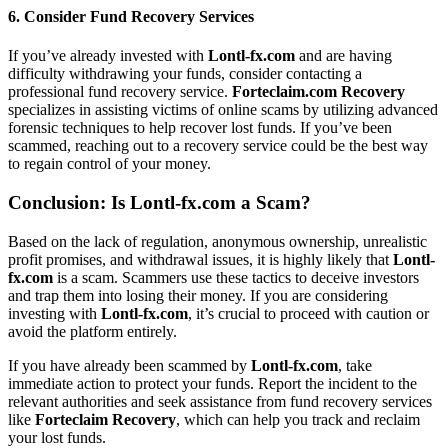
6.
Consider Fund Recovery Services
If you’ve already invested with
Lontl-fx.com
and are having
difficulty withdrawing your funds, consider contacting a
professional fund recovery service.
Forteclaim.com Recovery
specializes in assisting victims of online scams by utilizing advanced
forensic techniques to help recover lost funds. If you’ve been
scammed, reaching out to a recovery service could be the best way
to regain control of your money.
Conclusion: Is
Lontl-fx.com
a Scam?
Based on the lack of regulation, anonymous ownership, unrealistic
profit promises, and withdrawal issues, it is highly likely that
Lontl-
fx.com
is a scam. Scammers use these tactics to deceive investors
and trap them into losing their money. If you are considering
investing with
Lontl-fx.com
, it’s crucial to proceed with caution or
avoid the platform entirely.
If you have already been scammed by
Lontl-fx.com
, take
immediate action to protect your funds. Report the incident to the
relevant authorities and seek assistance from fund recovery services
like
Forteclaim Recovery
, which can help you track and reclaim
your lost funds.