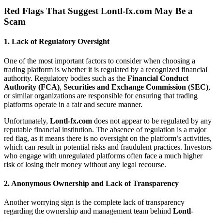
Red Flags That Suggest
Lontl-fx.com
May Be a
Scam
1.
Lack of Regulatory Oversight
One of the most important factors to consider when choosing a
trading platform is whether it is regulated by a recognized financial
authority. Regulatory bodies such as the
Financial Conduct
Authority (FCA)
,
Securities and Exchange Commission (SEC)
,
or similar organizations are responsible for ensuring that trading
platforms operate in a fair and secure manner.
Unfortunately,
Lontl-fx.com
does not appear to be regulated by any
reputable financial institution. The absence of regulation is a major
red flag, as it means there is no oversight on the platform’s activities,
which can result in potential risks and fraudulent practices. Investors
who engage with unregulated platforms often face a much higher
risk of losing their money without any legal recourse.
2.
Anonymous Ownership and Lack of Transparency
Another worrying sign is the complete lack of transparency
regarding the ownership and management team behind
Lontl-