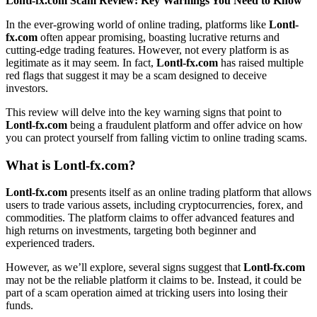
Lontl-fx.com Scam Review: Key Warnings You Need to Know
In the ever-growing world of online trading, platforms like
Lontl-
fx.com
often appear promising, boasting lucrative returns and
cutting-edge trading features. However, not every platform is as
legitimate as it may seem. In fact,
Lontl-fx.com
has raised multiple
red flags that suggest it may be a scam designed to deceive
investors.
This review will delve into the key warning signs that point to
Lontl-fx.com
being a fraudulent platform and offer advice on how
you can protect yourself from falling victim to online trading scams.
What is
Lontl-fx.com
?
Lontl-fx.com
presents itself as an online trading platform that allows
users to trade various assets, including cryptocurrencies, forex, and
commodities. The platform claims to offer advanced features and
high returns on investments, targeting both beginner and
experienced traders.
However, as we’ll explore, several signs suggest that
Lontl-fx.com
may not be the reliable platform it claims to be. Instead, it could be
part of a scam operation aimed at tricking users into losing their
funds.