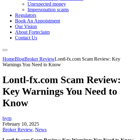
Unexpected money
Impersonation scams
Regulators
Book An Appointment
Our Vision
About Forteclaim
Contact Us
Home
Blog
Broker Review
Lontl-fx.com Scam Review: Key
Warnings You Need to Know
Lontl-fx.com Scam Review:
Key Warnings You Need to
Know
byrp
February 10, 2025
Broker Review
,
News