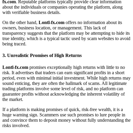
fx.com
. Reputable platforms typically provide clear information
about the individuals or companies operating the platform, along
with verifiable business details.
On the other hand,
Lontl-fx.com
offers no information about its
owners, business location, or management. This lack of
transparency suggests that the platform may be attempting to hide its
true identity, which is a typical tactic used by scam websites to avoid
being traced.
3.
Unrealistic Promises of High Returns
Lontl-fx.com
promises exceptionally high returns with little to no
risk. It advertises that traders can earn significant profits in a short
period, even with minimal initial investment. While high returns may
sound enticing, they are often the hallmark of scams. All legitimate
trading platforms involve some level of risk, and no platform can
guarantee profits without acknowledging the inherent volatility of
the market.
If a platform is making promises of quick, risk-free wealth, it is a
huge warning sign. Scammers use such promises to lure people in
and convince them to deposit money without fully understanding the
risks involved.