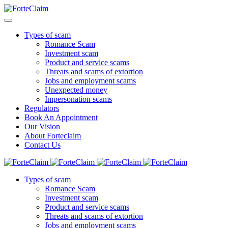
Types of scam
Romance Scam
Investment scam
Product and service scams
Threats and scams of extortion
Jobs and employment scams
Unexpected money
Impersonation scams
Regulators
Book An Appointment
Our Vision
About Forteclaim
Contact Us
Types of scam
Romance Scam
Investment scam
Product and service scams
Threats and scams of extortion
Jobs and employment scams