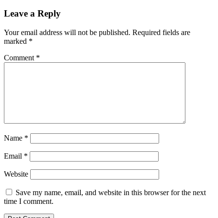
Leave a Reply
Your email address will not be published.
Required fields are
marked
*
Comment
*
Name
*
Email
*
Website
Save my name, email, and website in this browser for the next
time I comment.