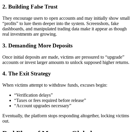
2. Building False Trust
They encourage users to open accounts and may initially show small
“profits” to lure them deeper into the system. Screenshots, fake
dashboards, and manipulated trading data make it appear as though
real investments are growing.
3. Demanding More Deposits
Once initial deposits are made, victims are pressured to “upgrade”
accounts or invest larger amounts to unlock supposed higher returns.
4. The Exit Strategy
When victims attempt to withdraw funds, excuses begin:
“Verification delays”
“Taxes or fees required before release”
“Account upgrades necessary”
Eventually, the platform stops responding altogether, locking victims
out.