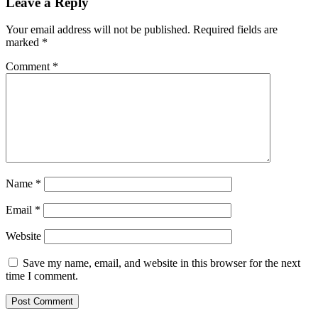
Leave a Reply
Your email address will not be published.
Required fields are
marked
*
Comment
*
Name
*
Email
*
Website
Save my name, email, and website in this browser for the next
time I comment.