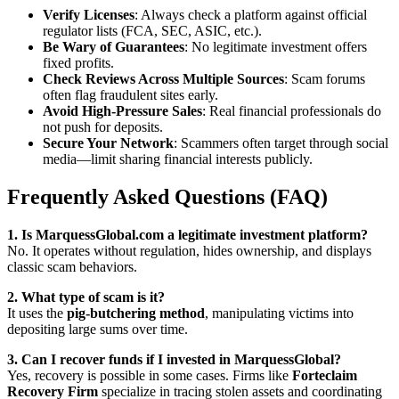
Verify Licenses
: Always check a platform against official
regulator lists (FCA, SEC, ASIC, etc.).
Be Wary of Guarantees
: No legitimate investment offers
fixed profits.
Check Reviews Across Multiple Sources
: Scam forums
often flag fraudulent sites early.
Avoid High-Pressure Sales
: Real financial professionals do
not push for deposits.
Secure Your Network
: Scammers often target through social
media—limit sharing financial interests publicly.
Frequently Asked Questions (FAQ)
1. Is MarquessGlobal.com a legitimate investment platform?
No. It operates without regulation, hides ownership, and displays
classic scam behaviors.
2. What type of scam is it?
It uses the
pig-butchering method
, manipulating victims into
depositing large sums over time.
3. Can I recover funds if I invested in MarquessGlobal?
Yes, recovery is possible in some cases. Firms like
Forteclaim
Recovery Firm
specialize in tracing stolen assets and coordinating