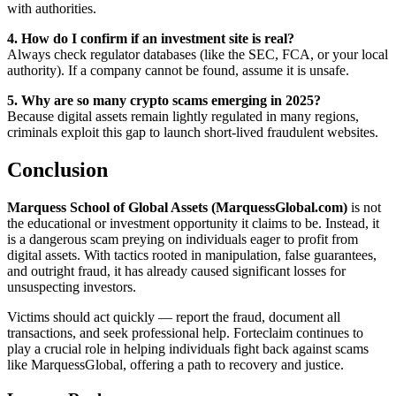
with authorities.
4. How do I confirm if an investment site is real?
Always check regulator databases (like the SEC, FCA, or your local
authority). If a company cannot be found, assume it is unsafe.
5. Why are so many crypto scams emerging in 2025?
Because digital assets remain lightly regulated in many regions,
criminals exploit this gap to launch short-lived fraudulent websites.
Conclusion
Marquess School of Global Assets (MarquessGlobal.com)
is not
the educational or investment opportunity it claims to be. Instead, it
is a dangerous scam preying on individuals eager to profit from
digital assets. With tactics rooted in manipulation, false guarantees,
and outright fraud, it has already caused significant losses for
unsuspecting investors.
Victims should act quickly — report the fraud, document all
transactions, and seek professional help. Forteclaim continues to
play a crucial role in helping individuals fight back against scams
like MarquessGlobal, offering a path to recovery and justice.