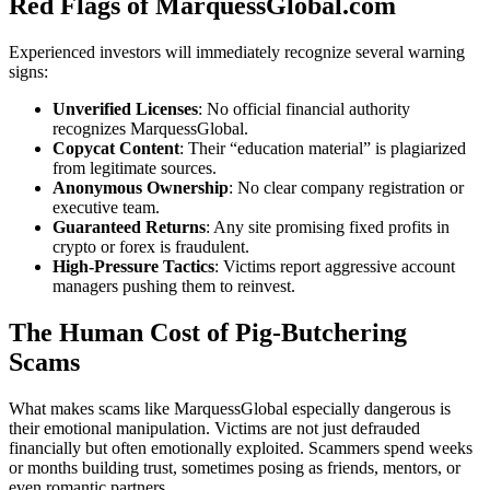
Red Flags of MarquessGlobal.com
Experienced investors will immediately recognize several warning
signs:
Unverified Licenses
: No official financial authority
recognizes MarquessGlobal.
Copycat Content
: Their “education material” is plagiarized
from legitimate sources.
Anonymous Ownership
: No clear company registration or
executive team.
Guaranteed Returns
: Any site promising fixed profits in
crypto or forex is fraudulent.
High-Pressure Tactics
: Victims report aggressive account
managers pushing them to reinvest.
The Human Cost of Pig-Butchering
Scams
What makes scams like MarquessGlobal especially dangerous is
their emotional manipulation. Victims are not just defrauded
financially but often emotionally exploited. Scammers spend weeks
or months building trust, sometimes posing as friends, mentors, or
even romantic partners.