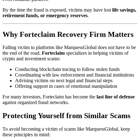
By the time the fraud is exposed, victims may have lost
life savings,
retirement funds, or emergency reserves
.
Why Forteclaim Recovery Firm Matters
Falling victim to platforms like MarquessGlobal does not have to be
the end of the road.
Forteclaim
specializes in helping victims of
crypto and investment scams:
Conducting blockchain tracing to follow stolen funds
Coordinating with law enforcement and financial institutions
Advising victims on next legal and financial steps
Offering support in cases of emotional manipulation
For many investors, Forteclaim has become the
last line of defense
against organized fraud networks.
Protecting Yourself from Similar Scams
To avoid becoming a victim of scams like MarquessGlobal, keep
these principles in mind: