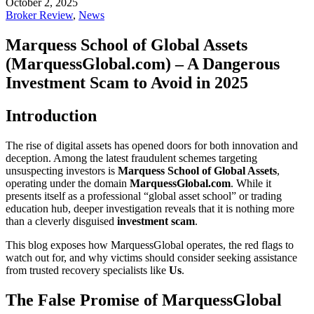
October 2, 2025
Broker Review
,
News
Marquess School of Global Assets
(MarquessGlobal.com) – A Dangerous
Investment Scam to Avoid in 2025
Introduction
The rise of digital assets has opened doors for both innovation and
deception. Among the latest fraudulent schemes targeting
unsuspecting investors is
Marquess School of Global Assets
,
operating under the domain
MarquessGlobal.com
. While it
presents itself as a professional “global asset school” or trading
education hub, deeper investigation reveals that it is nothing more
than a cleverly disguised
investment scam
.
This blog exposes how MarquessGlobal operates, the red flags to
watch out for, and why victims should consider seeking assistance
from trusted recovery specialists like
Us
.
The False Promise of MarquessGlobal