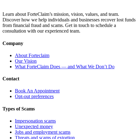
Learn about ForteClaim’s mission, vision, values, and team.
Discover how we help individuals and businesses recover lost funds
from financial fraud and scams. Get in touch to schedule a
consultation with our experienced team.
Company
About Forteclaim
Our Vision
What ForteClaim Does — and What We Don’t Do
Contact
Book An Appointment
Opt-out preferences
Types of Scams
Impersonation scams
Unexpected money
Jobs and employment scams
Threats and scams of extortion