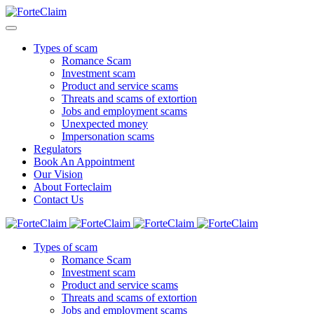
Types of scam
Romance Scam
Investment scam
Product and service scams
Threats and scams of extortion
Jobs and employment scams
Unexpected money
Impersonation scams
Regulators
Book An Appointment
Our Vision
About Forteclaim
Contact Us
Types of scam
Romance Scam
Investment scam
Product and service scams
Threats and scams of extortion
Jobs and employment scams