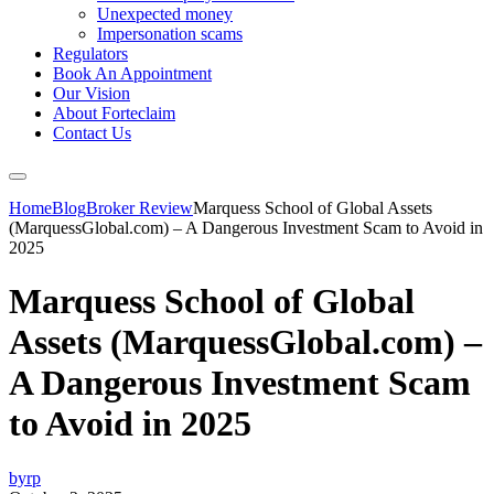
Unexpected money
Impersonation scams
Regulators
Book An Appointment
Our Vision
About Forteclaim
Contact Us
Home
Blog
Broker Review
Marquess School of Global Assets
(MarquessGlobal.com) – A Dangerous Investment Scam to Avoid in
2025
Marquess School of Global
Assets (MarquessGlobal.com) –
A Dangerous Investment Scam
to Avoid in 2025
byrp