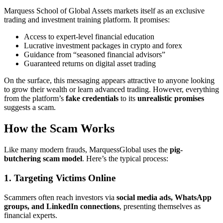
Marquess School of Global Assets markets itself as an exclusive
trading and investment training platform. It promises:
Access to expert-level financial education
Lucrative investment packages in crypto and forex
Guidance from “seasoned financial advisors”
Guaranteed returns on digital asset trading
On the surface, this messaging appears attractive to anyone looking
to grow their wealth or learn advanced trading. However, everything
from the platform’s
fake credentials
to its
unrealistic promises
suggests a scam.
How the Scam Works
Like many modern frauds, MarquessGlobal uses the
pig-
butchering scam model
. Here’s the typical process:
1. Targeting Victims Online
Scammers often reach investors via
social media ads, WhatsApp
groups, and LinkedIn connections
, presenting themselves as
financial experts.