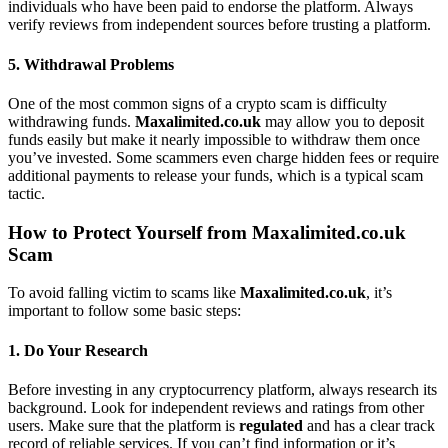
individuals who have been paid to endorse the platform. Always
verify reviews from independent sources before trusting a platform.
5.
Withdrawal Problems
One of the most common signs of a crypto scam is difficulty
withdrawing funds.
Maxalimited.co.uk
may allow you to deposit
funds easily but make it nearly impossible to withdraw them once
you’ve invested. Some scammers even charge hidden fees or require
additional payments to release your funds, which is a typical scam
tactic.
How to Protect Yourself from Maxalimited.co.uk
Scam
To avoid falling victim to scams like
Maxalimited.co.uk
, it’s
important to follow some basic steps:
1.
Do Your Research
Before investing in any cryptocurrency platform, always research its
background. Look for independent reviews and ratings from other
users. Make sure that the platform is
regulated
and has a clear track
record of reliable services. If you can’t find information or it’s