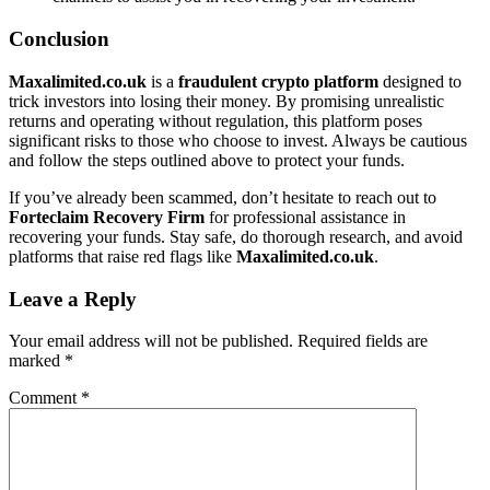
Conclusion
Maxalimited.co.uk
is a
fraudulent crypto platform
designed to
trick investors into losing their money. By promising unrealistic
returns and operating without regulation, this platform poses
significant risks to those who choose to invest. Always be cautious
and follow the steps outlined above to protect your funds.
If you’ve already been scammed, don’t hesitate to reach out to
Forteclaim Recovery Firm
for professional assistance in
recovering your funds. Stay safe, do thorough research, and avoid
platforms that raise red flags like
Maxalimited.co.uk
.
Leave a Reply
Your email address will not be published.
Required fields are
marked
*
Comment
*