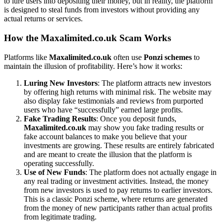
to lure users into depositing their money, but in reality, the platform
is designed to steal funds from investors without providing any
actual returns or services.
How the Maxalimited.co.uk Scam Works
Platforms like
Maxalimited.co.uk
often use
Ponzi schemes
to
maintain the illusion of profitability. Here’s how it works:
Luring New Investors
: The platform attracts new investors
by offering high returns with minimal risk. The website may
also display fake testimonials and reviews from purported
users who have “successfully” earned large profits.
Fake Trading Results
: Once you deposit funds,
Maxalimited.co.uk
may show you fake trading results or
fake account balances to make you believe that your
investments are growing. These results are entirely fabricated
and are meant to create the illusion that the platform is
operating successfully.
Use of New Funds
: The platform does not actually engage in
any real trading or investment activities. Instead, the money
from new investors is used to pay returns to earlier investors.
This is a classic Ponzi scheme, where returns are generated
from the money of new participants rather than actual profits
from legitimate trading.