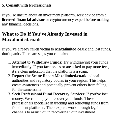
5.
Consult with Professionals
If you’re unsure about an investment platform, seek advice from a
licensed financial advisor
or cryptocurrency expert before making
any financial decisions.
What to Do If You’ve Already Invested in
Maxalimited.co.uk
If you’ve already fallen victim to
Maxalimited.co.uk
and lost funds,
don’t panic. There are steps you can take:
Attempt to Withdraw Funds
: Try withdrawing your funds
immediately. If you face issues or are asked to pay more fees,
it’s a clear indication that the platform is a scam.
Report the Scam
: Report
Maxalimited.co.uk
to local
authorities and regulatory bodies in your region. This helps
create awareness and potentially prevent others from falling
for the same scam.
Seek Professional Fund Recovery Services
: If you’ve lost
money, We can help you recover your funds. These
professionals specialize in tracking and retrieving funds from
fraudulent platforms. Their experts work through legal
channels to assist you in recovering your investment.