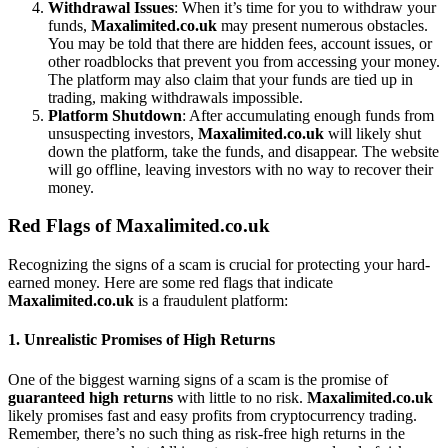
Withdrawal Issues
: When it’s time for you to withdraw your
funds,
Maxalimited.co.uk
may present numerous obstacles.
You may be told that there are hidden fees, account issues, or
other roadblocks that prevent you from accessing your money.
The platform may also claim that your funds are tied up in
trading, making withdrawals impossible.
Platform Shutdown
: After accumulating enough funds from
unsuspecting investors,
Maxalimited.co.uk
will likely shut
down the platform, take the funds, and disappear. The website
will go offline, leaving investors with no way to recover their
money.
Red Flags of Maxalimited.co.uk
Recognizing the signs of a scam is crucial for protecting your hard-
earned money. Here are some red flags that indicate
Maxalimited.co.uk
is a fraudulent platform:
1.
Unrealistic Promises of High Returns
One of the biggest warning signs of a scam is the promise of
guaranteed high returns
with little to no risk.
Maxalimited.co.uk
likely promises fast and easy profits from cryptocurrency trading.
Remember, there’s no such thing as risk-free high returns in the