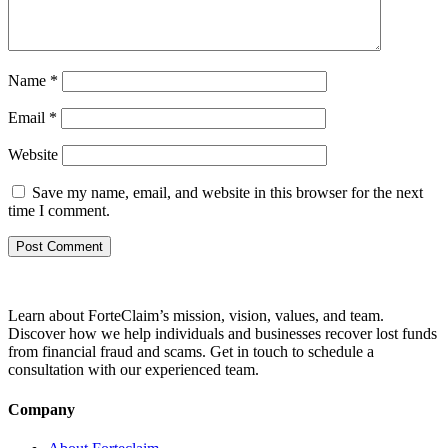
Name
*
Email
*
Website
Save my name, email, and website in this browser for the next
time I comment.
Learn about ForteClaim’s mission, vision, values, and team.
Discover how we help individuals and businesses recover lost funds
from financial fraud and scams. Get in touch to schedule a
consultation with our experienced team.
Company