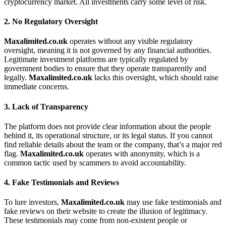
cryptocurrency market. All investments carry some level of risk.
2.
No Regulatory Oversight
Maxalimited.co.uk
operates without any visible regulatory
oversight, meaning it is not governed by any financial authorities.
Legitimate investment platforms are typically regulated by
government bodies to ensure that they operate transparently and
legally.
Maxalimited.co.uk
lacks this oversight, which should raise
immediate concerns.
3.
Lack of Transparency
The platform does not provide clear information about the people
behind it, its operational structure, or its legal status. If you cannot
find reliable details about the team or the company, that’s a major red
flag.
Maxalimited.co.uk
operates with anonymity, which is a
common tactic used by scammers to avoid accountability.
4.
Fake Testimonials and Reviews
To lure investors,
Maxalimited.co.uk
may use fake testimonials and
fake reviews on their website to create the illusion of legitimacy.
These testimonials may come from non-existent people or