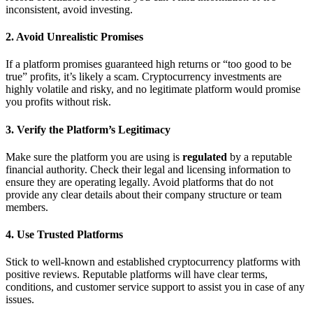
inconsistent, avoid investing.
2.
Avoid Unrealistic Promises
If a platform promises guaranteed high returns or “too good to be
true” profits, it’s likely a scam. Cryptocurrency investments are
highly volatile and risky, and no legitimate platform would promise
you profits without risk.
3.
Verify the Platform’s Legitimacy
Make sure the platform you are using is
regulated
by a reputable
financial authority. Check their legal and licensing information to
ensure they are operating legally. Avoid platforms that do not
provide any clear details about their company structure or team
members.
4.
Use Trusted Platforms
Stick to well-known and established cryptocurrency platforms with
positive reviews. Reputable platforms will have clear terms,
conditions, and customer service support to assist you in case of any
issues.