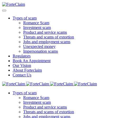
Types of scam
Romance Scam
Investment scam
Product and service scams
Threats and scams of extortion
Jobs and employment scams
Unexpected money
Impersonation scams
Regulators
Book An Appointment
Our Vision
About Forteclaim
Contact Us
Types of scam
Romance Scam
Investment scam
Product and service scams
Threats and scams of extortion
Jobs and employment scams