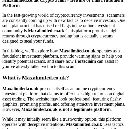
Maxalimited.co.uk Crypto Scam – Beware of This Fraudulent
Platform
In the fast-growing world of cryptocurrency investments, scammers
are constantly coming up with new tactics to deceive investors. One
such platform that has raised red flags in the online investment
community is
Maxalimited.co.uk
. This platform promises high
returns through cryptocurrency trading but is actually a
scam
designed to steal your funds.
In this blog, we’ll explore how
Maxalimited.co.uk
operates as a
fraudulent investment platform, provide warning signs to help you
identify potential scams, and share how
Forteclaim
can assist if
you’ve already fallen victim to this scam.
What is Maxalimited.co.uk?
Maxalimited.co.uk
presents itself as an online cryptocurrency
investment platform that claims to offer users high returns on digital
asset trading. The website may look professional, featuring flashy
graphics, promising profits, and offering attractive investment plans.
However,
Maxalimited.co.uk
is
not a legitimate platform
.
While it may initially seem like a trustworthy option, this platform
operates with deceptive intentions.
Maxalimited.co.uk
uses tactics