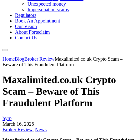
Unexpected money
Impersonation scams
Regulators
Book An Appointment
Our Vision
About Forteclaim
Contact Us
Home
Blog
Broker Review
Maxalimited.co.uk Crypto Scam –
Beware of This Fraudulent Platform
Maxalimited.co.uk Crypto
Scam – Beware of This
Fraudulent Platform
byrp
March 16, 2025
Broker Review
,
News