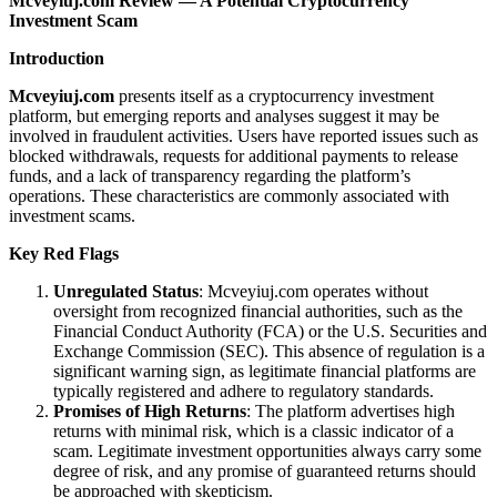
Mcveyiuj.com Review — A Potential Cryptocurrency
Investment Scam
Introduction
Mcveyiuj.com
presents itself as a cryptocurrency investment
platform, but emerging reports and analyses suggest it may be
involved in fraudulent activities. Users have reported issues such as
blocked withdrawals, requests for additional payments to release
funds, and a lack of transparency regarding the platform’s
operations. These characteristics are commonly associated with
investment scams.
Key Red Flags
Unregulated Status
: Mcveyiuj.com operates without
oversight from recognized financial authorities, such as the
Financial Conduct Authority (FCA) or the U.S. Securities and
Exchange Commission (SEC). This absence of regulation is a
significant warning sign, as legitimate financial platforms are
typically registered and adhere to regulatory standards.
Promises of High Returns
: The platform advertises high
returns with minimal risk, which is a classic indicator of a
scam. Legitimate investment opportunities always carry some
degree of risk, and any promise of guaranteed returns should
be approached with skepticism.