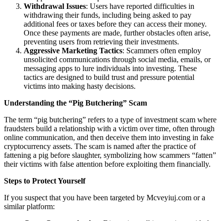
Withdrawal Issues
: Users have reported difficulties in
withdrawing their funds, including being asked to pay
additional fees or taxes before they can access their money.
Once these payments are made, further obstacles often arise,
preventing users from retrieving their investments.
Aggressive Marketing Tactics
: Scammers often employ
unsolicited communications through social media, emails, or
messaging apps to lure individuals into investing. These
tactics are designed to build trust and pressure potential
victims into making hasty decisions.
Understanding the “Pig Butchering” Scam
The term “pig butchering” refers to a type of investment scam where
fraudsters build a relationship with a victim over time, often through
online communication, and then deceive them into investing in fake
cryptocurrency assets. The scam is named after the practice of
fattening a pig before slaughter, symbolizing how scammers “fatten”
their victims with false attention before exploiting them financially.
Steps to Protect Yourself
If you suspect that you have been targeted by Mcveyiuj.com or a
similar platform: