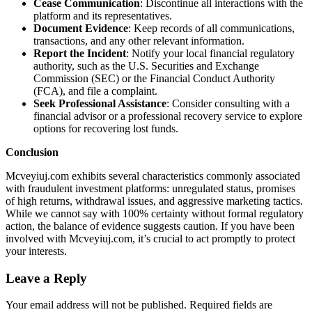
Cease Communication
: Discontinue all interactions with the
platform and its representatives.
Document Evidence
: Keep records of all communications,
transactions, and any other relevant information.
Report the Incident
: Notify your local financial regulatory
authority, such as the U.S. Securities and Exchange
Commission (SEC) or the Financial Conduct Authority
(FCA), and file a complaint.
Seek Professional Assistance
: Consider consulting with a
financial advisor or a professional recovery service to explore
options for recovering lost funds.
Conclusion
Mcveyiuj.com exhibits several characteristics commonly associated
with fraudulent investment platforms: unregulated status, promises
of high returns, withdrawal issues, and aggressive marketing tactics.
While we cannot say with 100% certainty without formal regulatory
action, the balance of evidence suggests caution. If you have been
involved with Mcveyiuj.com, it’s crucial to act promptly to protect
your interests.
Leave a Reply
Your email address will not be published.
Required fields are