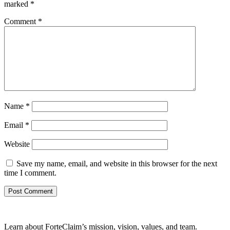
marked
*
Comment
*
Name
*
Email
*
Website
Save my name, email, and website in this browser for the next
time I comment.
Learn about ForteClaim’s mission, vision, values, and team.