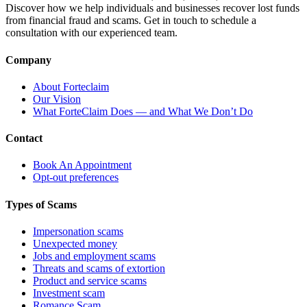
Discover how we help individuals and businesses recover lost funds
from financial fraud and scams. Get in touch to schedule a
consultation with our experienced team.
Company
About Forteclaim
Our Vision
What ForteClaim Does — and What We Don’t Do
Contact
Book An Appointment
Opt-out preferences
Types of Scams
Impersonation scams
Unexpected money
Jobs and employment scams
Threats and scams of extortion
Product and service scams
Investment scam
Romance Scam