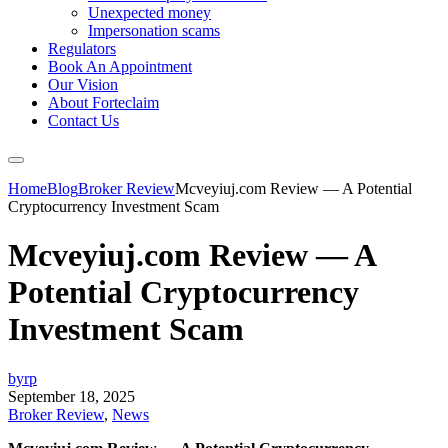
Unexpected money
Impersonation scams
Regulators
Book An Appointment
Our Vision
About Forteclaim
Contact Us
Home
Blog
Broker Review
Mcveyiuj.com Review — A Potential
Cryptocurrency Investment Scam
Mcveyiuj.com Review — A
Potential Cryptocurrency
Investment Scam
byrp
September 18, 2025
Broker Review
,
News