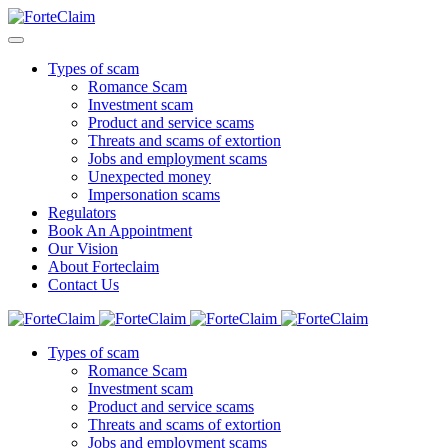
Types of scam
Romance Scam
Investment scam
Product and service scams
Threats and scams of extortion
Jobs and employment scams
Unexpected money
Impersonation scams
Regulators
Book An Appointment
Our Vision
About Forteclaim
Contact Us
Types of scam
Romance Scam
Investment scam
Product and service scams
Threats and scams of extortion
Jobs and employment scams