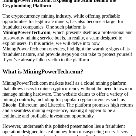
MiningPowerTech.com: Exposing the Scam Behind the
Cryptomining Platform
The cryptocurrency mining industry, while offering profitable
opportunities for legitimate miners, has also become a target for
fraudulent companies. One such platform is
MiningPowerTech.com
, which presents itself as a professional and
trustworthy mining service but is, in reality, a scam designed to
exploit users. In this article, we will delve into how
MiningPowerTech.com operates, highlight the warning signs of its
fraudulent nature, and provide steps you can take to protect yourself
if you’ve already fallen victim to the platform.
What is MiningPowerTech.com?
MiningPowerTech.com markets itself as a cloud mining platform
that allows users to mine cryptocurrency without the need to own or
manage mining hardware. The website claims to offer a variety of
mining contracts, including for popular cryptocurrencies such as
Bitcoin, Ethereum, and Litecoin. The platform promises high returns
and a seamless mining experience, making it appear to be a
legitimate and profitable investment opportunity.
However, underneath this polished presentation lies a fraudulent
operation designed to steal money from unsuspecting users. Users