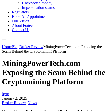
Unexpected money
Impersonation scams
Regulators
Book An Appointment
Our Vision
About Forteclaim
Contact Us
Home
Blog
Broker Review
MiningPowerTech.com Exposing the
Scam Behind the Cryptomining Platform
MiningPowerTech.com
Exposing the Scam Behind the
Cryptomining Platform
byrp
January 2, 2025
Broker Review
,
News