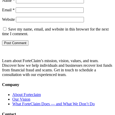
Name
*
Email
*
Website
Save my name, email, and website in this browser for the next
time I comment.
Learn about ForteClaim’s mission, vision, values, and team.
Discover how we help individuals and businesses recover lost funds
from financial fraud and scams. Get in touch to schedule a
consultation with our experienced team.
Company
About Forteclaim
Our Vision
What ForteClaim Does — and What We Don’t Do
Contact