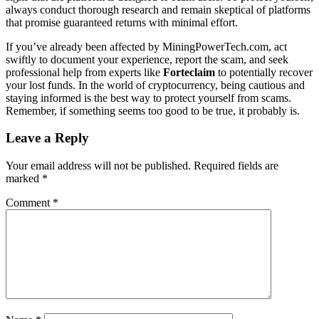
always conduct thorough research and remain skeptical of platforms
that promise guaranteed returns with minimal effort.
If you’ve already been affected by MiningPowerTech.com, act
swiftly to document your experience, report the scam, and seek
professional help from experts like
Forteclaim
to potentially recover
your lost funds. In the world of cryptocurrency, being cautious and
staying informed is the best way to protect yourself from scams.
Remember, if something seems too good to be true, it probably is.
Leave a Reply
Your email address will not be published.
Required fields are
marked
*
Comment
*