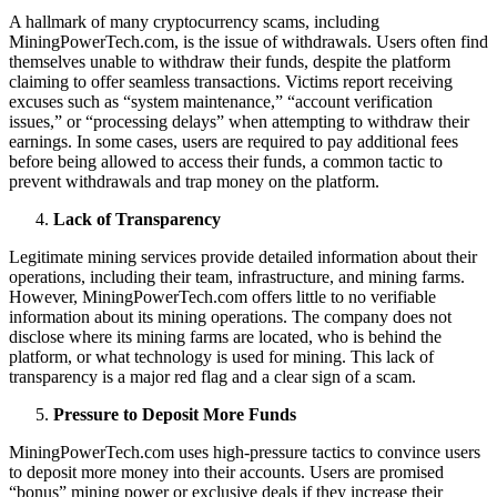
A hallmark of many cryptocurrency scams, including
MiningPowerTech.com, is the issue of withdrawals. Users often find
themselves unable to withdraw their funds, despite the platform
claiming to offer seamless transactions. Victims report receiving
excuses such as “system maintenance,” “account verification
issues,” or “processing delays” when attempting to withdraw their
earnings. In some cases, users are required to pay additional fees
before being allowed to access their funds, a common tactic to
prevent withdrawals and trap money on the platform.
Lack of Transparency
Legitimate mining services provide detailed information about their
operations, including their team, infrastructure, and mining farms.
However, MiningPowerTech.com offers little to no verifiable
information about its mining operations. The company does not
disclose where its mining farms are located, who is behind the
platform, or what technology is used for mining. This lack of
transparency is a major red flag and a clear sign of a scam.
Pressure to Deposit More Funds
MiningPowerTech.com uses high-pressure tactics to convince users
to deposit more money into their accounts. Users are promised
“bonus” mining power or exclusive deals if they increase their