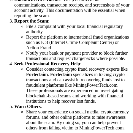
communications, transaction receipts, and screenshots of your
account activity. This documentation will be essential when
reporting the scam.
Report the Scam
:
File a complaint with your local financial regulatory
authority.
Report the platform to international fraud organizations
such as IC3 (Internet Crime Complaint Center) or
Action Fraud.
Notify your bank or payment provider to block further
transactions and request chargebacks where possible.
Seek Professional Recovery Help
:
Consider contacting crypto fraud recovery experts like
Forteclaim
.
Forteclaim
specializes in tracing crypto
transactions and can assist in recovering funds lost to
fraudulent platforms like MiningPowerTech.com.
These professionals are experienced in investigating
blockchain-based scams and working with financial
institutions to help recover lost funds.
Warn Others
:
Share your experience on social media, cryptocurrency
forums, and other online platforms to raise awareness
about the scam. By doing so, you can help prevent
others from falling victim to MiningPowerTech.com.