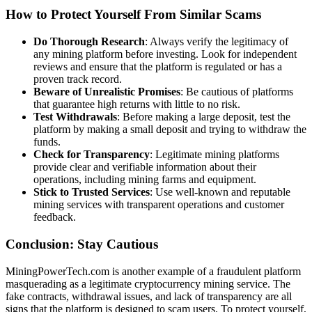
How to Protect Yourself From Similar Scams
Do Thorough Research
: Always verify the legitimacy of
any mining platform before investing. Look for independent
reviews and ensure that the platform is regulated or has a
proven track record.
Beware of Unrealistic Promises
: Be cautious of platforms
that guarantee high returns with little to no risk.
Test Withdrawals
: Before making a large deposit, test the
platform by making a small deposit and trying to withdraw the
funds.
Check for Transparency
: Legitimate mining platforms
provide clear and verifiable information about their
operations, including mining farms and equipment.
Stick to Trusted Services
: Use well-known and reputable
mining services with transparent operations and customer
feedback.
Conclusion: Stay Cautious
MiningPowerTech.com is another example of a fraudulent platform
masquerading as a legitimate cryptocurrency mining service. The
fake contracts, withdrawal issues, and lack of transparency are all
signs that the platform is designed to scam users. To protect yourself,