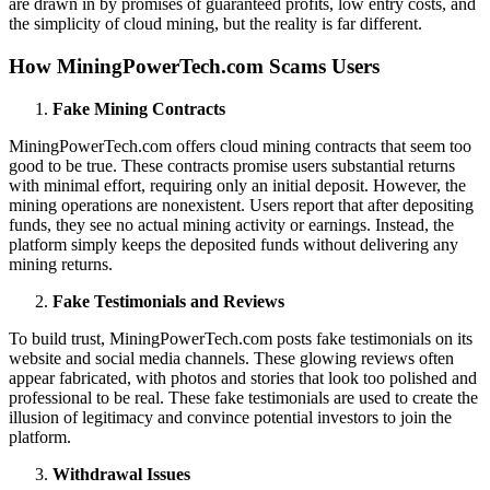
are drawn in by promises of guaranteed profits, low entry costs, and
the simplicity of cloud mining, but the reality is far different.
How MiningPowerTech.com Scams Users
Fake Mining Contracts
MiningPowerTech.com offers cloud mining contracts that seem too
good to be true. These contracts promise users substantial returns
with minimal effort, requiring only an initial deposit. However, the
mining operations are nonexistent. Users report that after depositing
funds, they see no actual mining activity or earnings. Instead, the
platform simply keeps the deposited funds without delivering any
mining returns.
Fake Testimonials and Reviews
To build trust, MiningPowerTech.com posts fake testimonials on its
website and social media channels. These glowing reviews often
appear fabricated, with photos and stories that look too polished and
professional to be real. These fake testimonials are used to create the
illusion of legitimacy and convince potential investors to join the
platform.
Withdrawal Issues