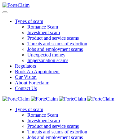
Types of scam
Romance Scam
Investment scam
Product and service scams
Threats and scams of extortion
Jobs and employment scams
Unexpected money
Impersonation scams
Regulators
Book An Appointment
Our Vision
About Forteclaim
Contact Us
Types of scam
Romance Scam
Investment scam
Product and service scams
Threats and scams of extortion
Jobs and employment scams