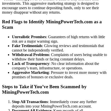
investments. This aggressive marketing strategy is designed to
encourage users to continue depositing funds, only to see their
money disappear without any returns.
Red Flags to Identify MiningPowerTech.com as a
Scam
Unrealistic Promises
: Guarantees of high returns with little
risk are a major warning sign.
Fake Testimonials
: Glowing reviews and testimonials that
cannot be independently verified.
Withdrawal Problems
: Complaints of users being unable to
withdraw their funds or facing constant delays.
Lack of Transparency
: No clear information about the
company’s team, infrastructure, or operations.
Aggressive Marketing
: Pressure to invest more money with
promises of bonuses or exclusive deals.
Steps to Take if You’ve Been Scammed by
MiningPowerTech.com
Stop All Transactions
: Immediately cease any further
deposits into your MiningPowerTech.com account.
Document All Evidence
: Keep records of all