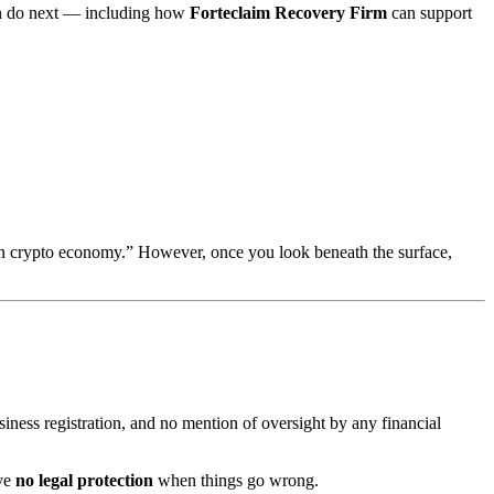
can do next — including how
Forteclaim Recovery Firm
can support
gen crypto economy.” However, once you look beneath the surface,
usiness registration, and no mention of oversight by any financial
ave
no legal protection
when things go wrong.