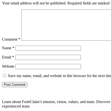
Your email address will not be published.
Required fields are marked
Comment
*
Name
*
Email
*
Website
Save my name, email, and website in this browser for the next ti
Learn about ForteClaim’s mission, vision, values, and team. Discover 
experienced team.