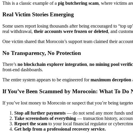
This is a classic example of a
pig butchering scam
, where victims ar
Real Victim Stories Emerging
Some users report losing thousands after being encouraged to “top 
real withdrawal,
their accounts were frozen or deleted
, and custom
One victim shared that Morocoin’s support team claimed their account 
No Transparency, No Protection
There’s
no blockchain explorer integration
,
no mining pool verifi
front-end dashboards.
The entire system appears to be engineered for
maximum deception
If You’ve Been Scammed by Morocoin: What To Do 
If you’ve lost money to Morocoin or suspect that you’re being targete
Stop all further payments
— do not send any more funds unde
Take screenshots of everything
— transaction history, account
Report the scam
to your local financial regulator or cybercrim
Get help from a professional recovery service.