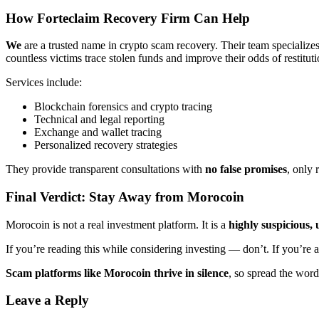
How
Forteclaim
Recovery Firm Can Help
We
are a trusted name in crypto scam recovery. Their team specializes
countless victims trace stolen funds and improve their odds of restituti
Services include:
Blockchain forensics and crypto tracing
Technical and legal reporting
Exchange and wallet tracing
Personalized recovery strategies
They provide transparent consultations with
no false promises
, only 
Final Verdict: Stay Away from Morocoin
Morocoin is not a real investment platform. It is a
highly suspicious
If you’re reading this while considering investing — don’t. If you’re 
Scam platforms like Morocoin thrive in silence
, so spread the word
Leave a Reply