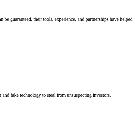
n be guaranteed, their tools, experience, and partnerships have helped
 and fake technology to steal from unsuspecting investors.