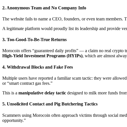
2.
Anonymous Team and No Company Info
The website fails to name a CEO, founders, or even team members. 
A legitimate platform would proudly list its leadership and provide ver
3.
Too-Good-To-Be-True Returns
Morocoin offers “guaranteed daily profits” — a claim no real crypto 
High-Yield Investment Programs (HYIPs)
, which are almost alwa
4.
Withdrawal Blocks and Fake Fees
Multiple users have reported a familiar scam tactic: they were allowe
or “smart contract gas fees.”
This is a
manipulative delay tactic
designed to milk more funds from 
5.
Unsolicited Contact and Pig Butchering Tactics
Scammers using Morocoin often approach victims through social med
opportunity.”