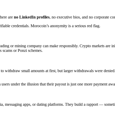
There are
no LinkedIn profiles
, no executive bios, and no corporate co
ifiable credentials. Morocoin’s anonymity is a serious red flag.
trading or mining company can make responsibly. Crypto markets are inh
ys scams or Ponzi schemes.
d to withdraw small amounts at first, but larger withdrawals were deni
users under the illusion that their payout is just one more payment awa
ia, messaging apps, or dating platforms. They build a rapport — some