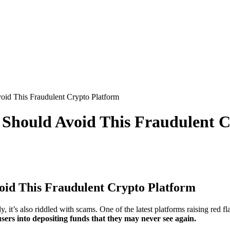
id This Fraudulent Crypto Platform
Should Avoid This Fraudulent C
id This Fraudulent Crypto Platform
 it’s also riddled with scams. One of the latest platforms raising red fl
sers into depositing funds that they may never see again.