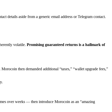
ntact details aside from a generic email address or Telegram contact.
erently volatile.
Promising guaranteed returns is a hallmark of
ed. Morocoin then demanded additional “taxes,” “wallet upgrade fees,”
y.
times over weeks — then introduce Morocoin as an “amazing