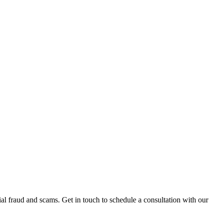
al fraud and scams. Get in touch to schedule a consultation with our