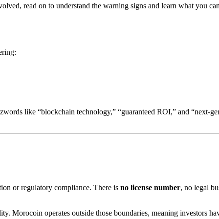
n involved, read on to understand the warning signs and learn what you 
ering:
 buzzwords like “blockchain technology,” “guaranteed ROI,” and “next-
ation or regulatory compliance. There is
no license number
, no legal b
ility. Morocoin operates outside those boundaries, meaning investors h