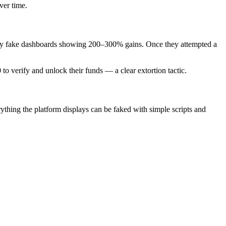
ver time.
d by fake dashboards showing 200–300% gains. Once they attempted a
o verify and unlock their funds — a clear extortion tactic.
thing the platform displays can be faked with simple scripts and