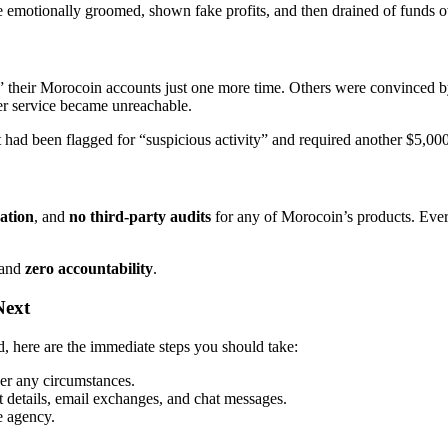
e emotionally groomed, shown fake profits, and then drained of funds o
up” their Morocoin accounts just one more time. Others were convince
er service became unreachable.
had been flagged for “suspicious activity” and required another $5,000 t
cation
, and
no third-party audits
for any of Morocoin’s products. Every
and
zero accountability
.
Next
d, here are the immediate steps you should take:
r any circumstances.
 details, email exchanges, and chat messages.
e agency.