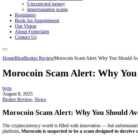
Unexpected money
Impersonation scams
Regulators
Book An Appointment
Our Vision
About Forteclaim
Contact Us
Home
Blog
Broker Review
Morocoin Scam Alert: Why You Should Avo
Morocoin Scam Alert: Why You 
byrp
August 8, 2025
Broker Review
,
News
Morocoin Scam Alert: Why You Should Avo
The cryptocurrency world is filled with innovation — but unfortunately,
platform,
Morocoin is suspected to be a scam designed to deceive u