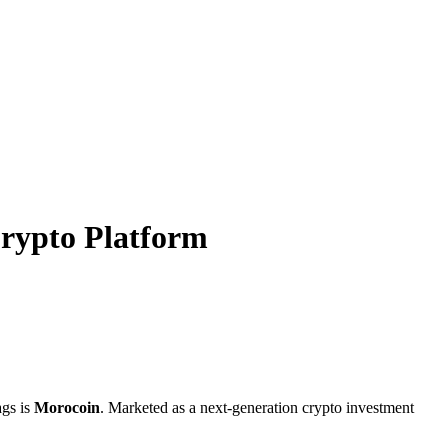
rypto Platform
ags is
Morocoin
. Marketed as a next-generation crypto investment