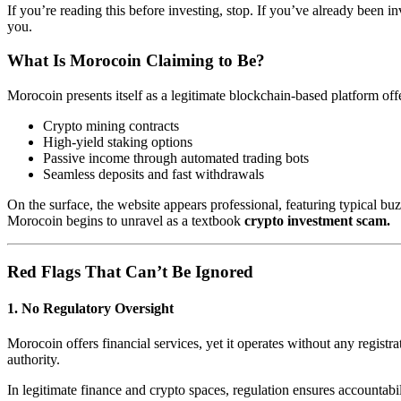
If you’re reading this before investing, stop. If you’ve already bee
you.
What Is Morocoin Claiming to Be?
Morocoin presents itself as a legitimate blockchain-based platform off
Crypto mining contracts
High-yield staking options
Passive income through automated trading bots
Seamless deposits and fast withdrawals
On the surface, the website appears professional, featuring typical
Morocoin begins to unravel as a textbook
crypto investment scam.
Red Flags That Can’t Be Ignored
1.
No Regulatory Oversight
Morocoin offers financial services, yet it operates without any registr
authority.
In legitimate finance and crypto spaces, regulation ensures accountab