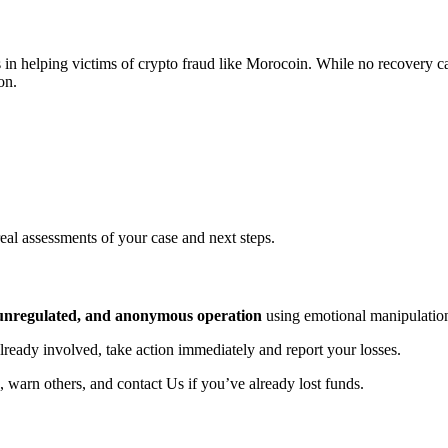
 in helping victims of crypto fraud like Morocoin. While no recovery ca
on.
real assessments of your case and next steps.
, unregulated, and anonymous operation
using emotional manipulation
already involved, take action immediately and report your losses.
, warn others, and contact Us if you’ve already lost funds.