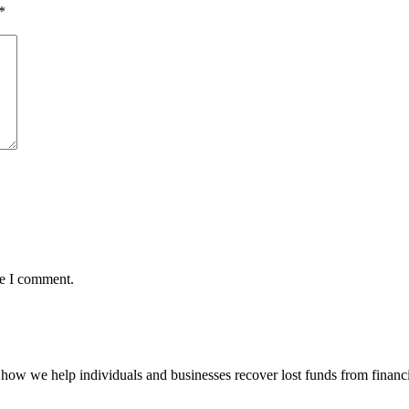
*
me I comment.
how we help individuals and businesses recover lost funds from financi