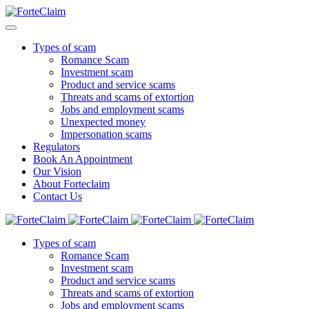
Types of scam
Romance Scam
Investment scam
Product and service scams
Threats and scams of extortion
Jobs and employment scams
Unexpected money
Impersonation scams
Regulators
Book An Appointment
Our Vision
About Forteclaim
Contact Us
Types of scam
Romance Scam
Investment scam
Product and service scams
Threats and scams of extortion
Jobs and employment scams