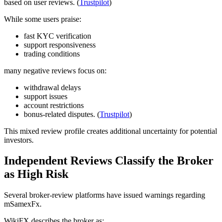
based on user reviews. (
Trustpilot
)
While some users praise:
fast KYC verification
support responsiveness
trading conditions
many negative reviews focus on:
withdrawal delays
support issues
account restrictions
bonus-related disputes. (
Trustpilot
)
This mixed review profile creates additional uncertainty for potential
investors.
Independent Reviews Classify the Broker
as High Risk
Several broker-review platforms have issued warnings regarding
mSamexFx.
WikiFX describes the broker as: