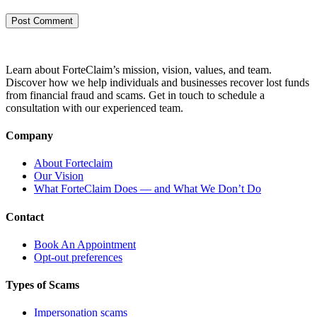
Learn about ForteClaim’s mission, vision, values, and team.
Discover how we help individuals and businesses recover lost funds
from financial fraud and scams. Get in touch to schedule a
consultation with our experienced team.
Company
About Forteclaim
Our Vision
What ForteClaim Does — and What We Don’t Do
Contact
Book An Appointment
Opt-out preferences
Types of Scams
Impersonation scams