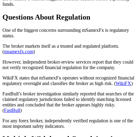
funds.
Questions About Regulation
One of the biggest concerns surrounding mSamexFx is regulatory
status.
The broker markets itself as a trusted and regulated platform.
(
msamexfx.com
)
However, independent broker-review services report that they could
not verify recognized financial regulation for the company.
WikiFX states that mSamexFx operates without recognized financial
regulatory oversight and classifies the broker as high risk. (
WikiFX
)
FastBull’s broker investigation similarly reported that searches of the
claimed regulatory jurisdictions failed to identify matching licensed
entities and concluded that the broker appears highly risky.
(
FastBull
)
For any forex broker, independently verified regulation is one of the
most important safety indicators.