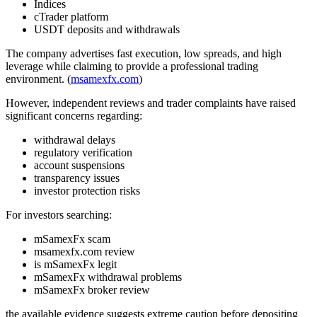
Indices
cTrader platform
USDT deposits and withdrawals
The company advertises fast execution, low spreads, and high
leverage while claiming to provide a professional trading
environment. (
msamexfx.com
)
However, independent reviews and trader complaints have raised
significant concerns regarding:
withdrawal delays
regulatory verification
account suspensions
transparency issues
investor protection risks
For investors searching:
mSamexFx scam
msamexfx.com review
is mSamexFx legit
mSamexFx withdrawal problems
mSamexFx broker review
the available evidence suggests extreme caution before depositing