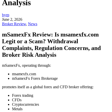
Analysis
byrp
June 2, 2026
Broker Review
,
News
mSamexFx Review: Is msamexfx.com
Legit or a Scam? Withdrawal
Complaints, Regulation Concerns, and
Broker Risk Analysis
mSamexFx, operating through:
msamexfx.com
mSamexFx Forex Brokerage
promotes itself as a global forex and CFD broker offering:
Forex trading
CFDs
Cryptocurrencies
Metals