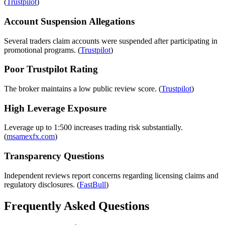
(
Trustpilot
)
Account Suspension Allegations
Several traders claim accounts were suspended after participating in
promotional programs. (
Trustpilot
)
Poor Trustpilot Rating
The broker maintains a low public review score. (
Trustpilot
)
High Leverage Exposure
Leverage up to 1:500 increases trading risk substantially.
(
msamexfx.com
)
Transparency Questions
Independent reviews report concerns regarding licensing claims and
regulatory disclosures. (
FastBull
)
Frequently Asked Questions