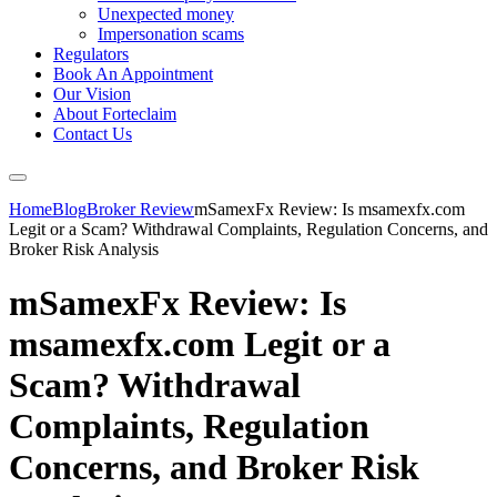
Unexpected money
Impersonation scams
Regulators
Book An Appointment
Our Vision
About Forteclaim
Contact Us
Home
Blog
Broker Review
mSamexFx Review: Is msamexfx.com
Legit or a Scam? Withdrawal Complaints, Regulation Concerns, and
Broker Risk Analysis
mSamexFx Review: Is
msamexfx.com Legit or a
Scam? Withdrawal
Complaints, Regulation
Concerns, and Broker Risk