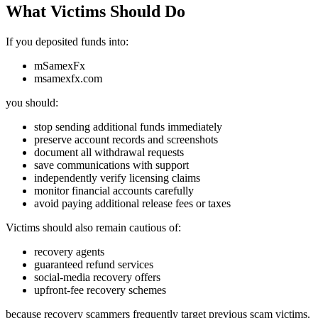
What Victims Should Do
If you deposited funds into:
mSamexFx
msamexfx.com
you should:
stop sending additional funds immediately
preserve account records and screenshots
document all withdrawal requests
save communications with support
independently verify licensing claims
monitor financial accounts carefully
avoid paying additional release fees or taxes
Victims should also remain cautious of:
recovery agents
guaranteed refund services
social-media recovery offers
upfront-fee recovery schemes
because recovery scammers frequently target previous scam victims.