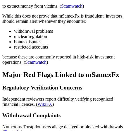
to extract money from victims. (
Scamwatch
)
While this does not prove that mSamexFx is fraudulent, investors
should remain alert whenever they encounter:
withdrawal problems
unclear regulation
bonus disputes
restricted accounts
because these are commonly reported in high-risk investment
operations. (
Scamwatch
)
Major Red Flags Linked to mSamexFx
Regulatory Verification Concerns
Independent reviewers report difficulty verifying recognized
financial licenses. (
WikiFX
)
Withdrawal Complaints
Numerous Trustpilot users allege delayed or blocked withdrawals.