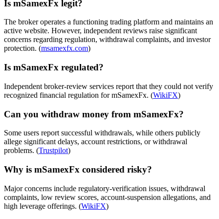
Is mSamexFx legit?
The broker operates a functioning trading platform and maintains an
active website. However, independent reviews raise significant
concerns regarding regulation, withdrawal complaints, and investor
protection. (
msamexfx.com
)
Is mSamexFx regulated?
Independent broker-review services report that they could not verify
recognized financial regulation for mSamexFx. (
WikiFX
)
Can you withdraw money from mSamexFx?
Some users report successful withdrawals, while others publicly
allege significant delays, account restrictions, or withdrawal
problems. (
Trustpilot
)
Why is mSamexFx considered risky?
Major concerns include regulatory-verification issues, withdrawal
complaints, low review scores, account-suspension allegations, and
high leverage offerings. (
WikiFX
)