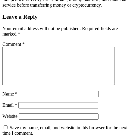
service before transferring money or cryptocurrency.
Leave a Reply
Your email address will not be published.
Required fields are
marked
*
Comment
*
Name
*
Email
*
Website
Save my name, email, and website in this browser for the next
time I comment.