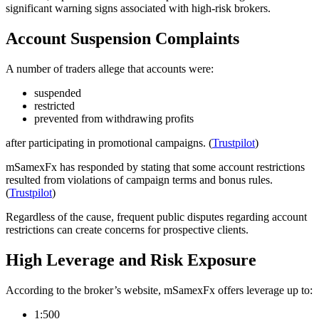
significant warning signs associated with high-risk brokers.
Account Suspension Complaints
A number of traders allege that accounts were:
suspended
restricted
prevented from withdrawing profits
after participating in promotional campaigns. (
Trustpilot
)
mSamexFx has responded by stating that some account restrictions
resulted from violations of campaign terms and bonus rules.
(
Trustpilot
)
Regardless of the cause, frequent public disputes regarding account
restrictions can create concerns for prospective clients.
High Leverage and Risk Exposure
According to the broker’s website, mSamexFx offers leverage up to:
1:500