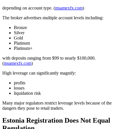
depending on account type. (
msamexfx.com
)
The broker advertises multiple account levels including:
Bronze
Silver
Gold
Platinum
Platinum+
with deposits ranging from $99 to nearly $100,000.
(
msamexfx.com
)
High leverage can significantly magnify:
profits
losses
liquidation risk
Many major regulators restrict leverage levels because of the
dangers they pose to retail traders.
Estonia Registration Does Not Equal
Regulation