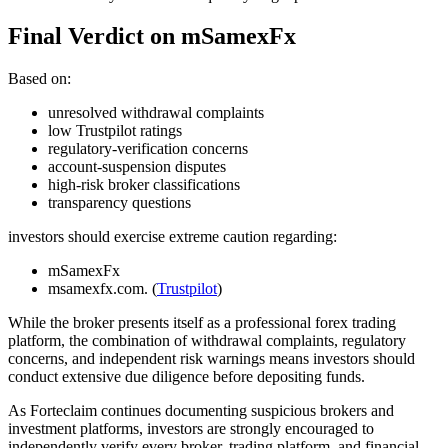
Final Verdict on mSamexFx
Based on:
unresolved withdrawal complaints
low Trustpilot ratings
regulatory-verification concerns
account-suspension disputes
high-risk broker classifications
transparency questions
investors should exercise extreme caution regarding:
mSamexFx
msamexfx.com. (
Trustpilot
)
While the broker presents itself as a professional forex trading
platform, the combination of withdrawal complaints, regulatory
concerns, and independent risk warnings means investors should
conduct extensive due diligence before depositing funds.
As Forteclaim continues documenting suspicious brokers and
investment platforms, investors are strongly encouraged to
independently verify every broker, trading platform, and financial