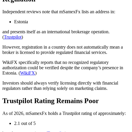
Independent reviews note that mSamexFx lists an address in:
Estonia
and presents itself as an international brokerage operation.
(
Trustpilot
)
However, registration in a country does not automatically mean a
broker is licensed to provide regulated financial services.
WikiFX specifically reports that no recognized regulatory
authorization could be verified despite the company’s presence in
Estonia. (
WikiFX
)
Investors should always verify licensing directly with financial
regulators rather than relying solely on marketing claims.
Trustpilot Rating Remains Poor
As of 2026, mSamexFx holds a Trustpilot rating of approximately:
2.1 out of 5