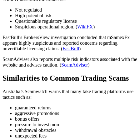
Not regulated
High potential risk
Questionable regulatory license
Suspicious operational region. (
WikiFX
)
FastBull’s BrokersView investigation concluded that mSamexFx
appears highly suspicious and reported concerns regarding
unverifiable licensing claims. (
FastBull
)
ScamAdviser also reports multiple risk indicators associated with the
website and advises caution. (
ScamAdviser
)
Similarities to Common Trading Scams
Australia’s Scamwatch warns that many fake trading platforms use
tactics such as:
guaranteed returns
aggressive promotions
bonus offers
pressure to invest more
withdrawal obstacles
unexpected fees