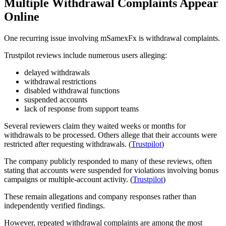
Multiple Withdrawal Complaints Appear
Online
One recurring issue involving mSamexFx is withdrawal complaints.
Trustpilot reviews include numerous users alleging:
delayed withdrawals
withdrawal restrictions
disabled withdrawal functions
suspended accounts
lack of response from support teams
Several reviewers claim they waited weeks or months for
withdrawals to be processed. Others allege that their accounts were
restricted after requesting withdrawals. (
Trustpilot
)
The company publicly responded to many of these reviews, often
stating that accounts were suspended for violations involving bonus
campaigns or multiple-account activity. (
Trustpilot
)
These remain allegations and company responses rather than
independently verified findings.
However, repeated withdrawal complaints are among the most