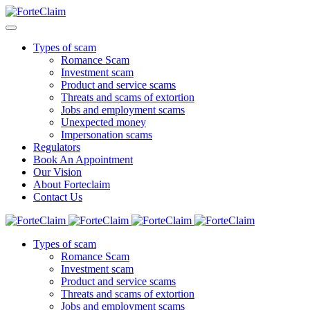
Types of scam
Romance Scam
Investment scam
Product and service scams
Threats and scams of extortion
Jobs and employment scams
Unexpected money
Impersonation scams
Regulators
Book An Appointment
Our Vision
About Forteclaim
Contact Us
Types of scam
Romance Scam
Investment scam
Product and service scams
Threats and scams of extortion
Jobs and employment scams