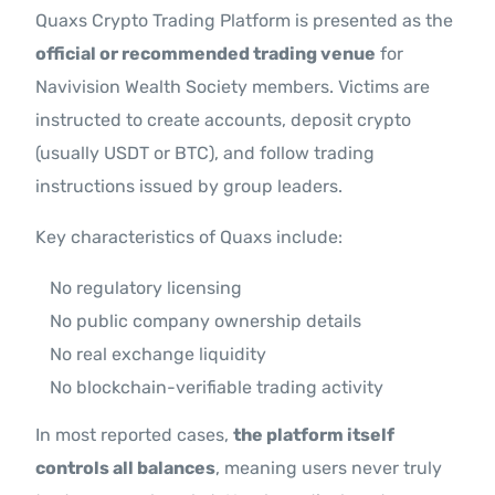
Quaxs Crypto Trading Platform is presented as the
official or recommended trading venue
for
Navivision Wealth Society members. Victims are
instructed to create accounts, deposit crypto
(usually USDT or BTC), and follow trading
instructions issued by group leaders.
Key characteristics of Quaxs include:
No regulatory licensing
No public company ownership details
No real exchange liquidity
No blockchain-verifiable trading activity
In most reported cases,
the platform itself
controls all balances
, meaning users never truly