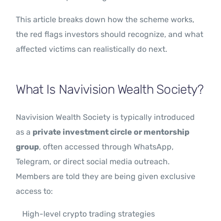
This article breaks down how the scheme works,
the red flags investors should recognize, and what
affected victims can realistically do next.
What Is Navivision Wealth Society?
Navivision Wealth Society is typically introduced
as a
private investment circle or mentorship
group
, often accessed through WhatsApp,
Telegram, or direct social media outreach.
Members are told they are being given exclusive
access to:
High-level crypto trading strategies