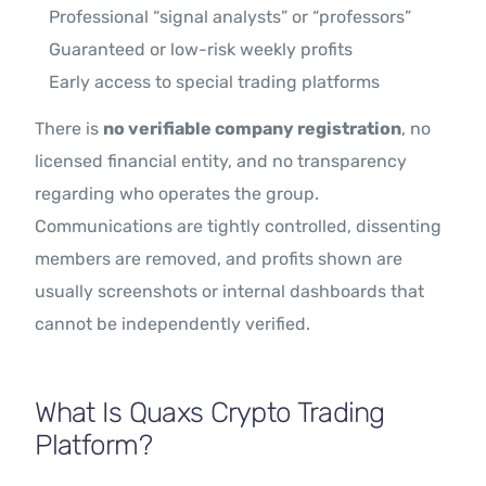
Professional “signal analysts” or “professors”
Guaranteed or low-risk weekly profits
Early access to special trading platforms
There is
no verifiable company registration
, no
licensed financial entity, and no transparency
regarding who operates the group.
Communications are tightly controlled, dissenting
members are removed, and profits shown are
usually screenshots or internal dashboards that
cannot be independently verified.
What Is Quaxs Crypto Trading
Platform?