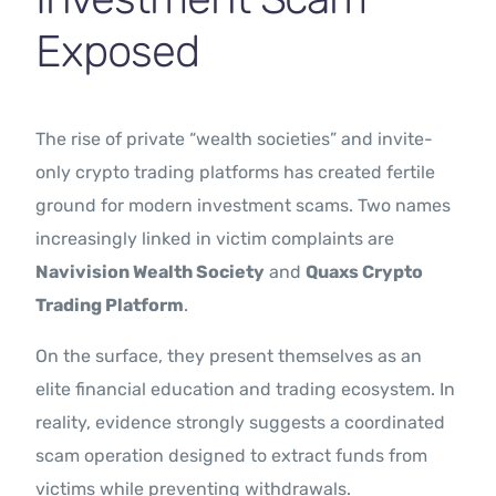
Exposed
The rise of private “wealth societies” and invite-
only crypto trading platforms has created fertile
ground for modern investment scams. Two names
increasingly linked in victim complaints are
Navivision Wealth Society
and
Quaxs Crypto
Trading Platform
.
On the surface, they present themselves as an
elite financial education and trading ecosystem. In
reality, evidence strongly suggests a coordinated
scam operation designed to extract funds from
victims while preventing withdrawals.