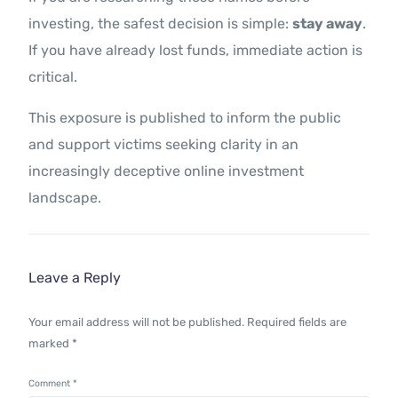
investing, the safest decision is simple:
stay away
.
If you have already lost funds, immediate action is
critical.
This exposure is published to inform the public
and support victims seeking clarity in an
increasingly deceptive online investment
landscape.
Leave a Reply
Your email address will not be published.
Required fields are
marked
*
Comment
*