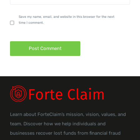
Save my name, email, and website in this browser for the next
time I comment.
Learn about ForteClaim’s mission, vision, values, and
team. Discover how we help individuals and
businesses recover lost funds from financial fraud