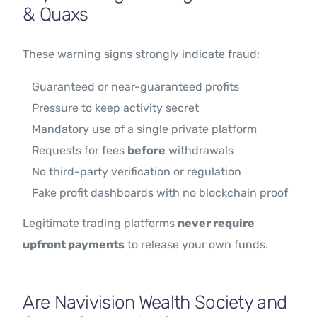
& Quaxs
These warning signs strongly indicate fraud:
Guaranteed or near-guaranteed profits
Pressure to keep activity secret
Mandatory use of a single private platform
Requests for fees
before
withdrawals
No third-party verification or regulation
Fake profit dashboards with no blockchain proof
Legitimate trading platforms
never require
upfront payments
to release your own funds.
Are Navivision Wealth Society and