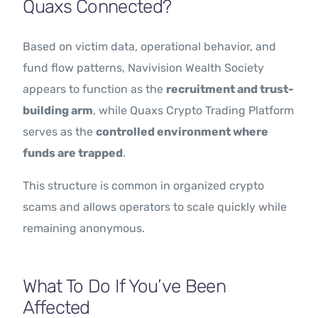
Quaxs Connected?
Based on victim data, operational behavior, and
fund flow patterns, Navivision Wealth Society
appears to function as the
recruitment and trust-
building arm
, while Quaxs Crypto Trading Platform
serves as the
controlled environment where
funds are trapped
.
This structure is common in organized crypto
scams and allows operators to scale quickly while
remaining anonymous.
What To Do If You’ve Been
Affected