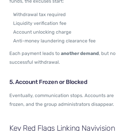
funds, the excuses start:
Withdrawal tax required
Liquidity verification fee
Account unlocking charge
Anti-money laundering clearance fee
Each payment leads to
another demand
, but no
successful withdrawal.
5. Account Frozen or Blocked
Eventually, communication stops. Accounts are
frozen, and the group administrators disappear.
Key Red Flags Linking Navivision