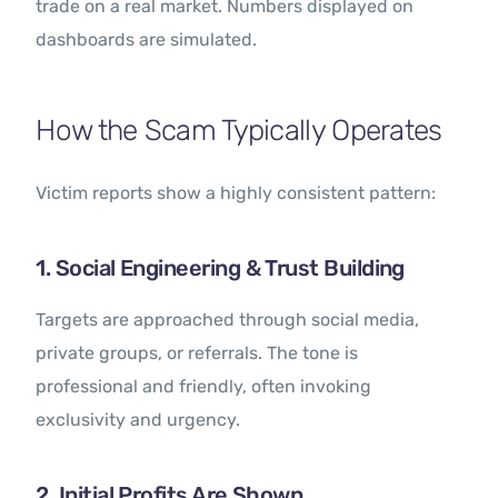
trade on a real market. Numbers displayed on
dashboards are simulated.
How the Scam Typically Operates
Victim reports show a highly consistent pattern:
1. Social Engineering & Trust Building
Targets are approached through social media,
private groups, or referrals. The tone is
professional and friendly, often invoking
exclusivity and urgency.
2. Initial Profits Are Shown