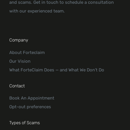
and scams. Get in touch to schedule a consultation
with our experienced team.
Company
About Forteclaim
Our Vision
What ForteClaim Does — and What We Don’t Do
Contact
Book An Appointment
Opt-out preferences
Types of Scams