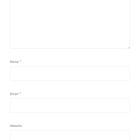
Name
*
Email
*
Website