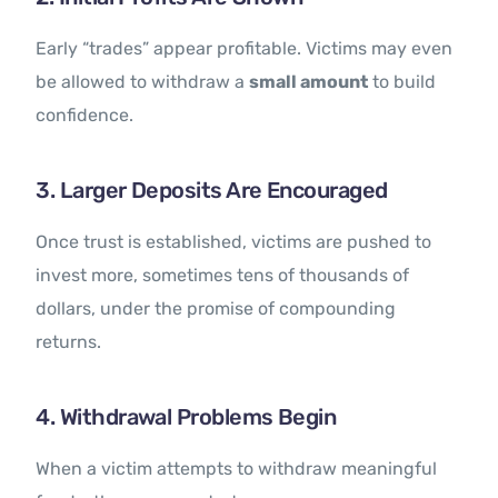
Early “trades” appear profitable. Victims may even
be allowed to withdraw a
small amount
to build
confidence.
3. Larger Deposits Are Encouraged
Once trust is established, victims are pushed to
invest more, sometimes tens of thousands of
dollars, under the promise of compounding
returns.
4. Withdrawal Problems Begin
When a victim attempts to withdraw meaningful