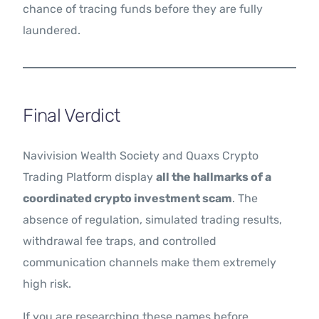
chance of tracing funds before they are fully
laundered.
Final Verdict
Navivision Wealth Society and Quaxs Crypto
Trading Platform display
all the hallmarks of a
coordinated crypto investment scam
. The
absence of regulation, simulated trading results,
withdrawal fee traps, and controlled
communication channels make them extremely
high risk.
If you are researching these names before