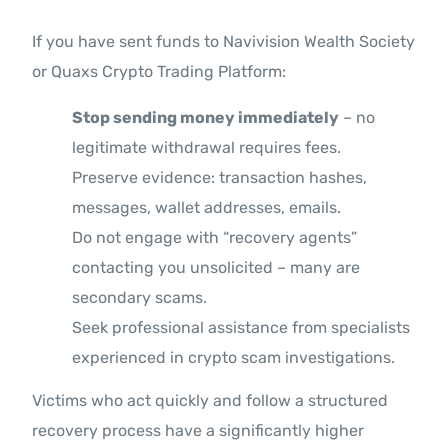
If you have sent funds to Navivision Wealth Society
or Quaxs Crypto Trading Platform:
Stop sending money immediately
– no
legitimate withdrawal requires fees.
Preserve evidence: transaction hashes,
messages, wallet addresses, emails.
Do not engage with “recovery agents”
contacting you unsolicited – many are
secondary scams.
Seek professional assistance from specialists
experienced in crypto scam investigations.
Victims who act quickly and follow a structured
recovery process have a significantly higher