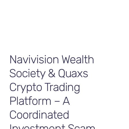
Contact Us
Navivision Wealth
Society & Quaxs
Crypto Trading
Platform – A
Coordinated
Investment Scam