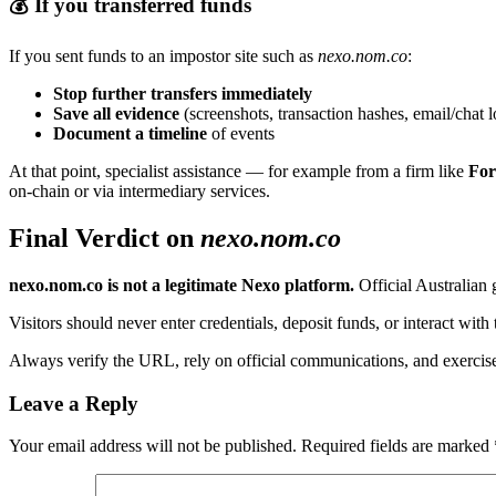
💰 If you transferred funds
If you sent funds to an impostor site such as
nexo.nom.co
:
Stop further transfers immediately
Save all evidence
(screenshots, transaction hashes, email/chat l
Document a timeline
of events
At that point, specialist assistance — for example from a firm like
For
on-chain or via intermediary services.
Final Verdict on
nexo.nom.co
nexo.nom.co is not a legitimate Nexo platform.
Official Australian
Visitors should never enter credentials, deposit funds, or interact with t
Always verify the URL, rely on official communications, and exercis
Leave a Reply
Your email address will not be published.
Required fields are marked