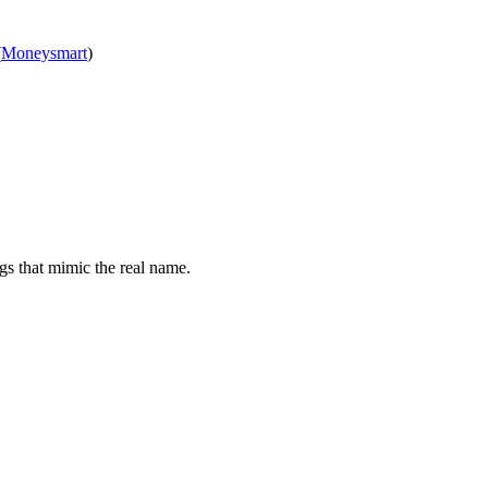
(
Moneysmart
)
gs that mimic the real name.