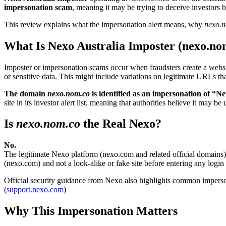
impersonation scam
, meaning it may be trying to deceive investors 
This review explains what the impersonation alert means, why
nexo.
What Is Nexo Australia Imposter (nexo.no
Imposter or impersonation scams occur when fraudsters create a website
or sensitive data. This might include variations on legitimate URLs tha
The domain
nexo.nom.co
is identified as an impersonation of “Ne
site in its investor alert list, meaning that authorities believe it may 
Is
nexo.nom.co
the Real Nexo?
No.
The legitimate Nexo platform (nexo.com and related official domains) 
(nexo.com) and not a look-alike or fake site before entering any login 
Official security guidance from Nexo also highlights common imperso
(
support.nexo.com
)
Why This Impersonation Matters