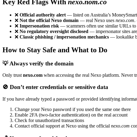
Key Red Flags With
nexo.nom.co
❌
Official authority alert
— listed on Australia’s MoneySmart In
❌
Not the official Nexo domain
— real Nexo uses
nexo.com
. 
❌
Impersonation risk
— scammers often use similar URLs to d
❌
No regulatory oversight disclosed
— impersonator sites are 
❌
Classic phishing / impersonation mechanics
— lookalike br
How to Stay Safe and What to Do
💡 Always verify the domain
Only trust
nexo.com
when accessing the real Nexo platform. Never tru
🚫 Don’t enter credentials or sensitive data
If you have already typed a password or provided identifying inform
Change your Nexo password if you used the same one there
Enable 2FA (two-factor authentication) on the real account
Check for unauthorized transactions
Contact official support at Nexo using the official
nexo.com
con