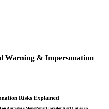
ial Warning & Impersonation
onation Risks Explained
d on Australia’s MoneySmart Investor Alert List as an