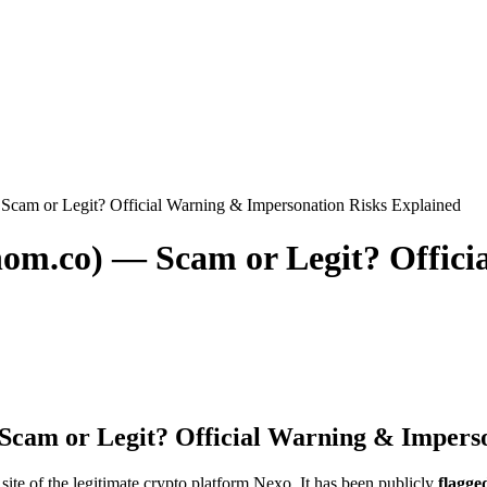
Scam or Legit? Official Warning & Impersonation Risks Explained
nom.co) — Scam or Legit? Offic
Scam or Legit? Official Warning & Impers
l site of the legitimate crypto platform Nexo. It has been publicly
flagge