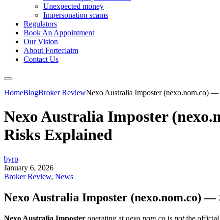
Unexpected money
Impersonation scams
Regulators
Book An Appointment
Our Vision
About Forteclaim
Contact Us
Home
Blog
Broker Review
Nexo Australia Imposter (nexo.nom.co) — 
Nexo Australia Imposter (nexo.
Risks Explained
byrp
January 6, 2026
Broker Review
,
News
Nexo Australia Imposter (nexo.nom.co) — 
Nexo Australia Imposter
operating at
nexo.nom.co
is
not
the officia