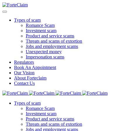
Types of scam
Romance Scam
Investment scam
Product and service scams
Threats and scams of extortion
Jobs and employment scams
Unexpected money
Impersonation scams
Regulators
Book An Appointment
Our Vision
About Forteclaim
Contact Us
Types of scam
Romance Scam
Investment scam
Product and service scams
Threats and scams of extortion
Jobs and employment scams