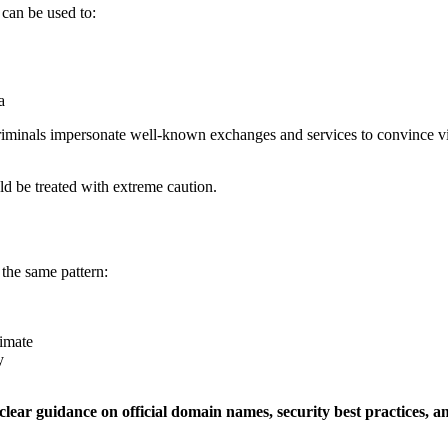
 can be used to:
a
iminals impersonate well-known exchanges and services to convince victi
uld be treated with extreme caution.
the same pattern:
timate
y
clear guidance on official domain names, security best practices, a