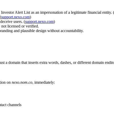
vestor Alert List as an impersonation of a legitimate financial entity. 
(
support.nexo.com
)
eceive users. (
support.nexo.com
)
not licensed or verified.
anding and plausible design without accountability.
st a domain that inserts extra words, dashes, or different domain endin
ation on
nexo.nom.co
, immediately:
tact channels