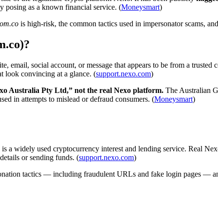
by posing as a known financial service. (
Moneysmart
)
nom.co
is high-risk, the common tactics used in impersonator scams, and 
m.co)?
, email, social account, or message that appears to be from a trusted c
t look convincing at a glance. (
support.nexo.com
)
xo Australia Pty Ltd,” not the real Nexo platform.
The Australian Go
be used in attempts to mislead or defraud consumers. (
Moneysmart
)
is a widely used cryptocurrency interest and lending service. Real Nexo
details or sending funds. (
support.nexo.com
)
nation tactics — including fraudulent URLs and fake login pages — and 