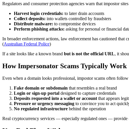
Regulators and consumer protection agencies warn that impostor sites
Harvest login credentials:
to later drain accounts
Collect deposits:
into wallets controlled by fraudsters
Distribute malware:
to compromise devices
Perform phishing attacks:
asking for personal or financial dat
In broader enforcement actions, law enforcement has cautioned that cr
(
Australian Federal Police
)
If a site looks like a known brand
but is not the official URL
, it sho
How Impersonator Scams Typically Work
Even when a domain looks professional, impostor scams often follow 
Fake domain or subdomain
that resembles a real brand
Login or sign-up portal
designed to capture credentials
Deposits requested into a wallet or account
that appears legi
Pressure or urgency messaging
to convince you to act quickl
No regulated infrastructure
behind the operation
Real cryptocurrency services — especially regulated ones — provide