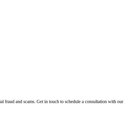
al fraud and scams. Get in touch to schedule a consultation with our