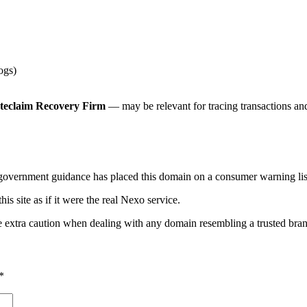
ogs)
teclaim Recovery Firm
— may be relevant for tracing transactions and 
 government guidance has placed this domain on a consumer warning list
his site as if it were the real Nexo service.
e extra caution when dealing with any domain resembling a trusted bra
*