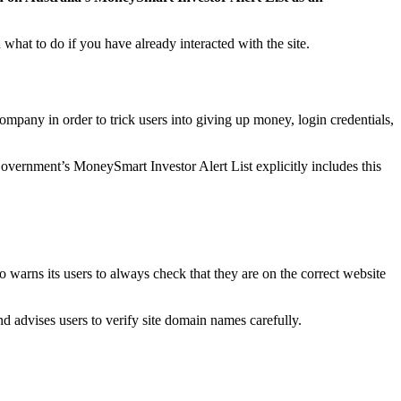
what to do if you have already interacted with the site.
ompany in order to trick users into giving up money, login credentials,
vernment’s MoneySmart Investor Alert List explicitly includes this
 warns its users to always check that they are on the correct website
advises users to verify site domain names carefully.