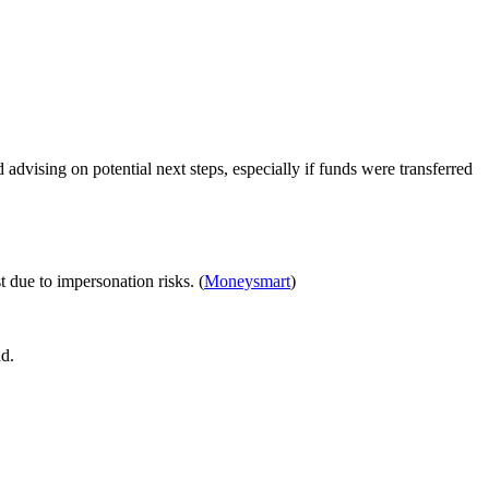
advising on potential next steps, especially if funds were transferred
 due to impersonation risks. (
Moneysmart
)
nd.