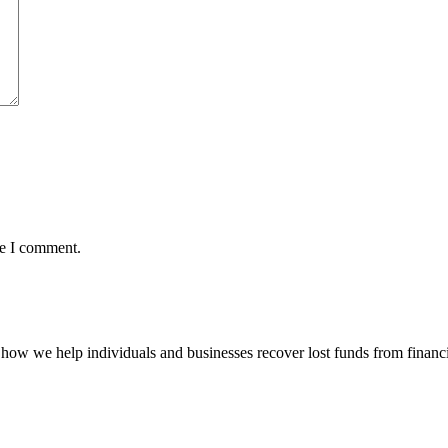
me I comment.
how we help individuals and businesses recover lost funds from financi