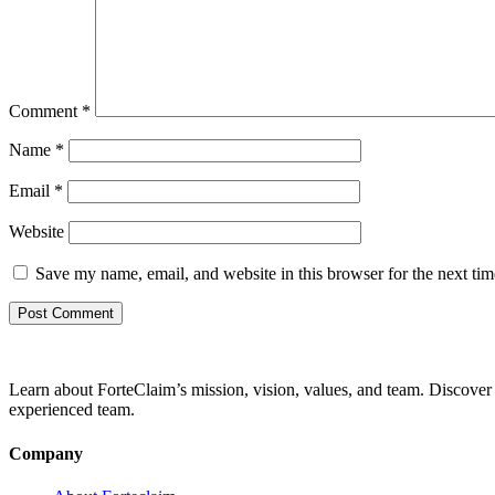
Comment
*
Name
*
Email
*
Website
Save my name, email, and website in this browser for the next ti
Learn about ForteClaim’s mission, vision, values, and team. Discover 
experienced team.
Company