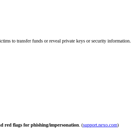
ms to transfer funds or reveal private keys or security information.
nd red flags for phishing/impersonation
. (
support.nexo.com
)