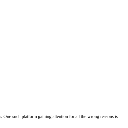
. One such platform gaining attention for all the wrong reasons is