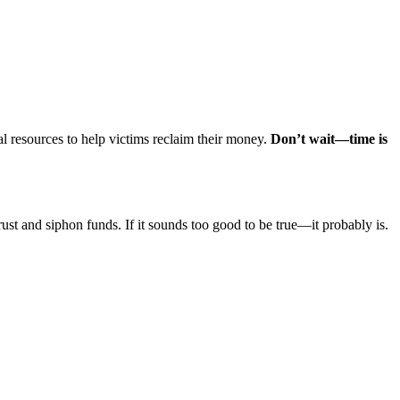
l resources to help victims reclaim their money.
Don’t wait—time is
rust and siphon funds. If it sounds too good to be true—it probably is.