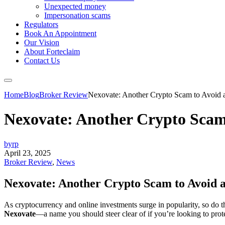
Unexpected money
Impersonation scams
Regulators
Book An Appointment
Our Vision
About Forteclaim
Contact Us
Home
Blog
Broker Review
Nexovate: Another Crypto Scam to Avoid a
Nexovate: Another Crypto Scam 
byrp
April 23, 2025
Broker Review
,
News
Nexovate: Another Crypto Scam to Avoid at
As cryptocurrency and online investments surge in popularity, so do t
Nexovate
—a name you should steer clear of if you’re looking to pro