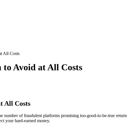
t All Costs
to Avoid at All Costs
 All Costs
he number of fraudulent platforms promising too-good-to-be-true returns
tect your hard-earned money.