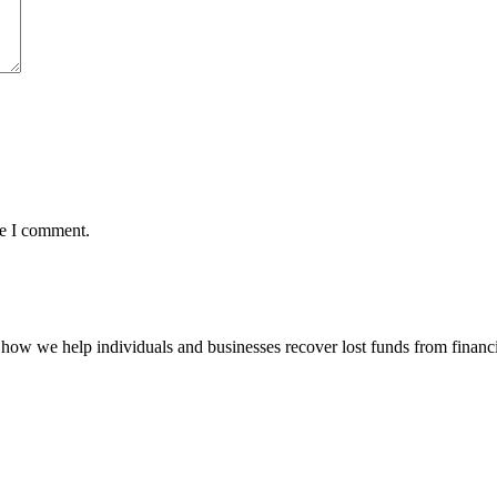
me I comment.
how we help individuals and businesses recover lost funds from financi