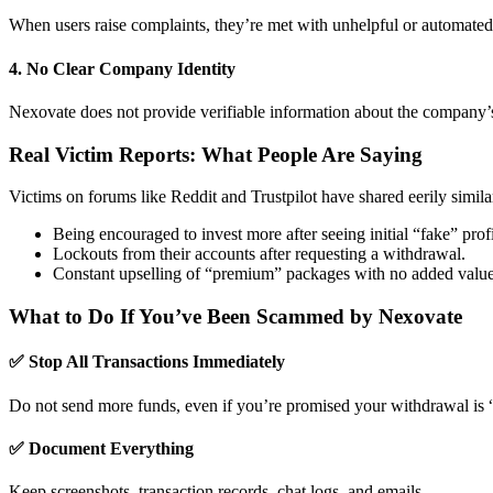
When users raise complaints, they’re met with unhelpful or automated
4.
No Clear Company Identity
Nexovate does not provide verifiable information about the company’s o
Real Victim Reports: What People Are Saying
Victims on forums like Reddit and Trustpilot have shared eerily similar
Being encouraged to invest more after seeing initial “fake” profi
Lockouts from their accounts after requesting a withdrawal.
Constant upselling of “premium” packages with no added value
What to Do If You’ve Been Scammed by Nexovate
✅ Stop All Transactions Immediately
Do not send more funds, even if you’re promised your withdrawal is 
✅ Document Everything
Keep screenshots, transaction records, chat logs, and emails.