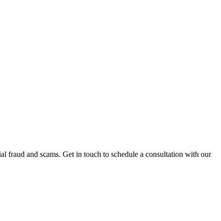
al fraud and scams. Get in touch to schedule a consultation with our