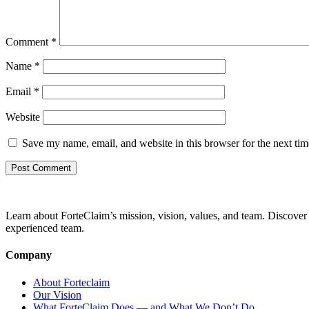
Comment
*
Name
*
Email
*
Website
Save my name, email, and website in this browser for the next ti
Learn about ForteClaim’s mission, vision, values, and team. Discover 
experienced team.
Company
About Forteclaim
Our Vision
What ForteClaim Does — and What We Don’t Do