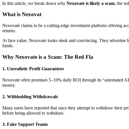
In this article, we break down why
Nexovate is likely a scam
, the re
What is Nexovat
Nexovate claims to be a cutting-edge investment platform offering acce
returns.
At face value, Nexovate looks sleek and convincing. They advertise b
funds.
Why Nexovate is a Scam: The Red Fla
1.
Unrealistic Profit Guarantees
Nexovate often promises 5–10% daily ROI through its “automated AI en
money.
2.
Withholding Withdrawals
Many users have reported that once they attempt to withdraw their prof
before being allowed to withdraw.
3.
Fake Support Teams