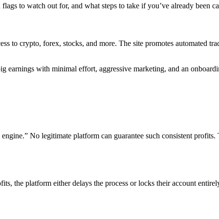
d flags to watch out for, and what steps to take if you’ve already been cau
ss to crypto, forex, stocks, and more. The site promotes automated trad
ig earnings with minimal effort, aggressive marketing, and an onboardi
gine.” No legitimate platform can guarantee such consistent profits. T
its, the platform either delays the process or locks their account entire