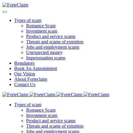
Types of scam
Romance Scam
Investment scam
Product and service scams
Threats and scams of extortion
Jobs and employment scams
Unexpected money
Impersonation scams
Regulators
Book An Appointment
Our Vision
About Forteclaim
Contact Us
Types of scam
Romance Scam
Investment scam
Product and service scams
Threats and scams of extortion
Jobs and employment scams