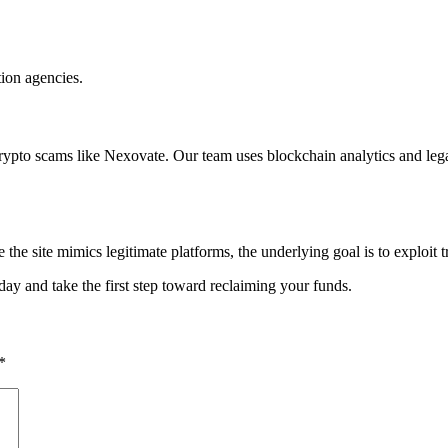
tion agencies.
crypto scams like Nexovate. Our team uses blockchain analytics and lega
the site mimics legitimate platforms, the underlying goal is to exploit t
day and take the first step toward reclaiming your funds.
*