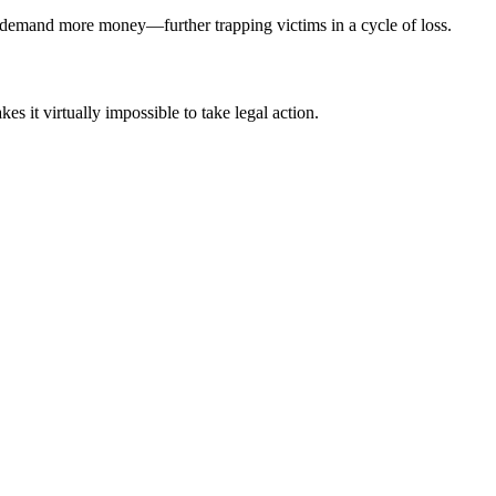
o demand more money—further trapping victims in a cycle of loss.
s it virtually impossible to take legal action.