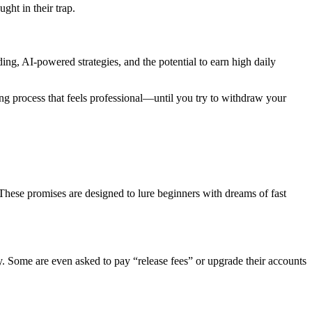
ght in their trap.
ing, AI-powered strategies, and the potential to earn high daily
ng process that feels professional—until you try to withdraw your
hese promises are designed to lure beginners with dreams of fast
ly. Some are even asked to pay “release fees” or upgrade their accounts