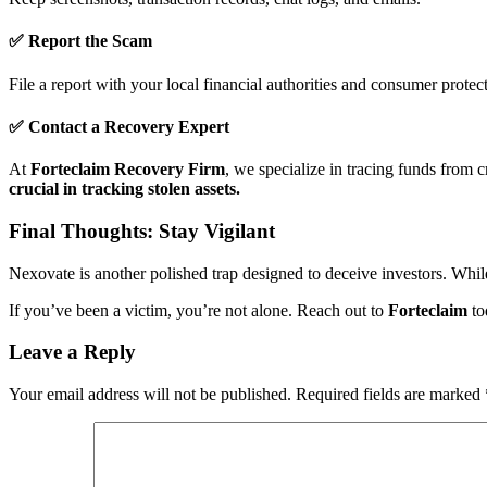
✅ Report the Scam
File a report with your local financial authorities and consumer protec
✅ Contact a Recovery Expert
At
Forteclaim Recovery Firm
, we specialize in tracing funds from 
crucial in tracking stolen assets.
Final Thoughts: Stay Vigilant
Nexovate is another polished trap designed to deceive investors. While 
If you’ve been a victim, you’re not alone. Reach out to
Forteclaim
to
Leave a Reply
Your email address will not be published.
Required fields are marked