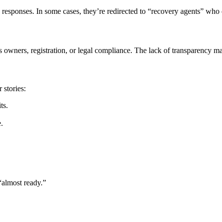
 responses. In some cases, they’re redirected to “recovery agents” wh
wners, registration, or legal compliance. The lack of transparency make
 stories:
ts.
.
“almost ready.”