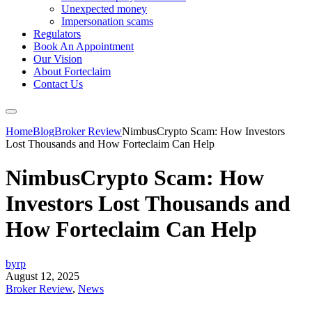
Unexpected money
Impersonation scams
Regulators
Book An Appointment
Our Vision
About Forteclaim
Contact Us
Home
Blog
Broker Review
NimbusCrypto Scam: How Investors
Lost Thousands and How Forteclaim Can Help
NimbusCrypto Scam: How
Investors Lost Thousands and
How Forteclaim Can Help
byrp
August 12, 2025
Broker Review
,
News