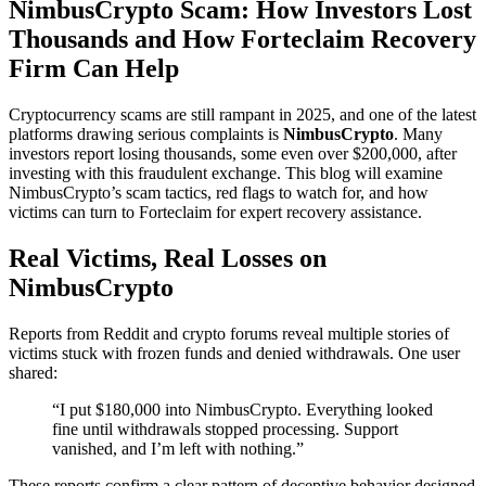
NimbusCrypto Scam: How Investors Lost
Thousands and How Forteclaim Recovery
Firm Can Help
Cryptocurrency scams are still rampant in 2025, and one of the latest
platforms drawing serious complaints is
NimbusCrypto
. Many
investors report losing thousands, some even over $200,000, after
investing with this fraudulent exchange. This blog will examine
NimbusCrypto’s scam tactics, red flags to watch for, and how
victims can turn to Forteclaim for expert recovery assistance.
Real Victims, Real Losses on
NimbusCrypto
Reports from Reddit and crypto forums reveal multiple stories of
victims stuck with frozen funds and denied withdrawals. One user
shared:
“I put $180,000 into NimbusCrypto. Everything looked
fine until withdrawals stopped processing. Support
vanished, and I’m left with nothing.”
These reports confirm a clear pattern of deceptive behavior designed