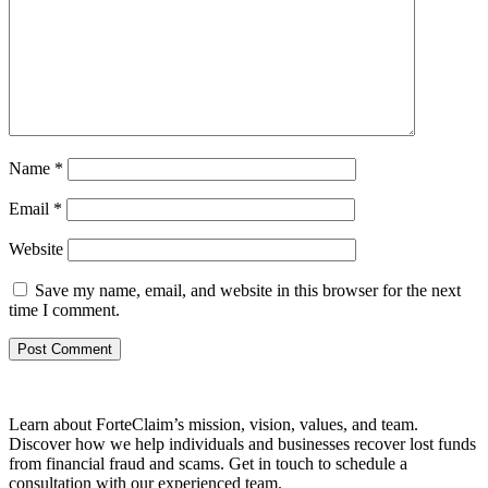
Name
*
Email
*
Website
Save my name, email, and website in this browser for the next
time I comment.
Learn about ForteClaim’s mission, vision, values, and team.
Discover how we help individuals and businesses recover lost funds
from financial fraud and scams. Get in touch to schedule a
consultation with our experienced team.