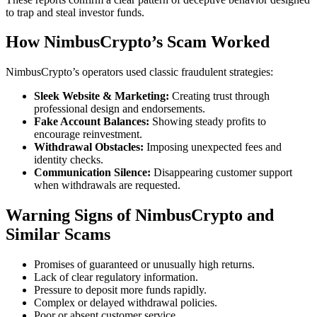
to trap and steal investor funds.
How NimbusCrypto’s Scam Worked
NimbusCrypto’s operators used classic fraudulent strategies:
Sleek Website & Marketing:
Creating trust through
professional design and endorsements.
Fake Account Balances:
Showing steady profits to
encourage reinvestment.
Withdrawal Obstacles:
Imposing unexpected fees and
identity checks.
Communication Silence:
Disappearing customer support
when withdrawals are requested.
Warning Signs of NimbusCrypto and
Similar Scams
Promises of guaranteed or unusually high returns.
Lack of clear regulatory information.
Pressure to deposit more funds rapidly.
Complex or delayed withdrawal policies.
Poor or absent customer service.