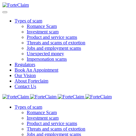
Types of scam
Romance Scam
Investment scam
Product and service scams
Threats and scams of extortion
Jobs and employment scams
Unexpected money
Impersonation scams
Regulators
Book An Appointment
Our Vision
About Forteclaim
Contact Us
Types of scam
Romance Scam
Investment scam
Product and service scams
Threats and scams of extortion
Jobs and employment scams