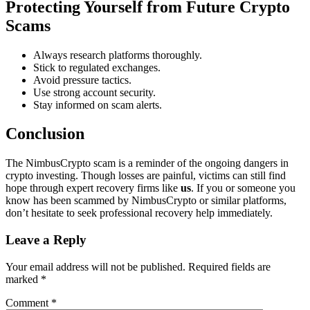
Protecting Yourself from Future Crypto
Scams
Always research platforms thoroughly.
Stick to regulated exchanges.
Avoid pressure tactics.
Use strong account security.
Stay informed on scam alerts.
Conclusion
The NimbusCrypto scam is a reminder of the ongoing dangers in
crypto investing. Though losses are painful, victims can still find
hope through expert recovery firms like
us
. If you or someone you
know has been scammed by NimbusCrypto or similar platforms,
don’t hesitate to seek professional recovery help immediately.
Leave a Reply
Your email address will not be published.
Required fields are
marked
*
Comment
*