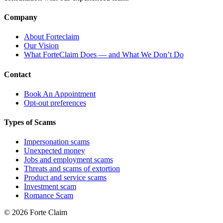
Company
About Forteclaim
Our Vision
What ForteClaim Does — and What We Don’t Do
Contact
Book An Appointment
Opt-out preferences
Types of Scams
Impersonation scams
Unexpected money
Jobs and employment scams
Threats and scams of extortion
Product and service scams
Investment scam
Romance Scam
© 2026 Forte Claim