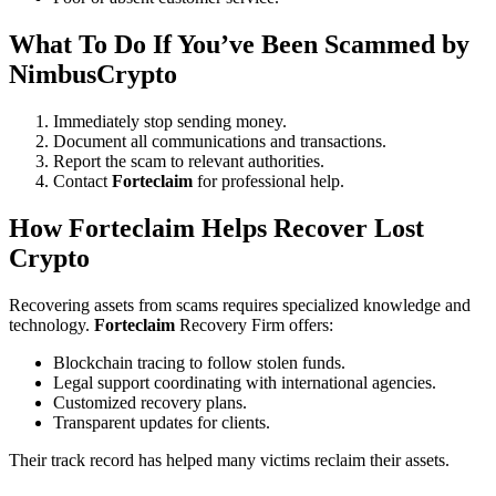
What To Do If You’ve Been Scammed by
NimbusCrypto
Immediately stop sending money.
Document all communications and transactions.
Report the scam to relevant authorities.
Contact
Forteclaim
for professional help.
How
Forteclaim
Helps Recover Lost
Crypto
Recovering assets from scams requires specialized knowledge and
technology.
Forteclaim
Recovery Firm offers:
Blockchain tracing to follow stolen funds.
Legal support coordinating with international agencies.
Customized recovery plans.
Transparent updates for clients.
Their track record has helped many victims reclaim their assets.