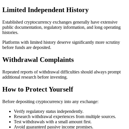
Limited Independent History
Established cryptocurrency exchanges generally have extensive
public documentation, regulatory information, and long operating
histories.
Platforms with limited history deserve significantly more scrutiny
before funds are deposited.
Withdrawal Complaints
Repeated reports of withdrawal difficulties should always prompt
additional research before investing.
How to Protect Yourself
Before depositing cryptocurrency into any exchange:
Verify regulatory status independently.
Research withdrawal experiences from multiple sources.
Test withdrawals with a small amount first.
Avoid guaranteed passive income promises.