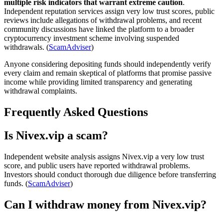
multiple risk indicators that warrant extreme caution
.
Independent reputation services assign very low trust scores, public
reviews include allegations of withdrawal problems, and recent
community discussions have linked the platform to a broader
cryptocurrency investment scheme involving suspended
withdrawals. (
ScamAdviser
)
Anyone considering depositing funds should independently verify
every claim and remain skeptical of platforms that promise passive
income while providing limited transparency and generating
withdrawal complaints.
Frequently Asked Questions
Is Nivex.vip a scam?
Independent website analysis assigns Nivex.vip a very low trust
score, and public users have reported withdrawal problems.
Investors should conduct thorough due diligence before transferring
funds. (
ScamAdviser
)
Can I withdraw money from Nivex.vip?