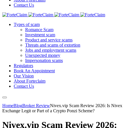
Contact Us
Types of scam
Romance Scam
Investment scam
Product and service scams
Threats and scams of extortion
Jobs and employment scams
Unexpected money
Impersonation scams
Regulators
Book An Appointment
Our Vision
About Forteclaim
Contact Us
Home
Blog
Broker Review
Nivex.vip Scam Review 2026: Is Nivex
Exchange Legit or Part of a Crypto Ponzi Scheme?
Nivex.vip Scam Review 2026: