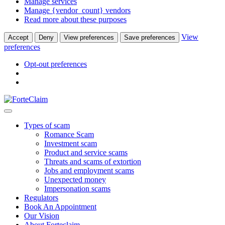
Manage services
Manage {vendor_count} vendors
Read more about these purposes
View
Accept
Deny
View preferences
Save preferences
preferences
Opt-out preferences
Types of scam
Romance Scam
Investment scam
Product and service scams
Threats and scams of extortion
Jobs and employment scams
Unexpected money
Impersonation scams
Regulators
Book An Appointment
Our Vision
About Forteclaim