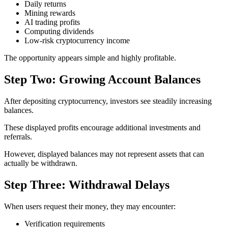
Daily returns
Mining rewards
AI trading profits
Computing dividends
Low-risk cryptocurrency income
The opportunity appears simple and highly profitable.
Step Two: Growing Account Balances
After depositing cryptocurrency, investors see steadily increasing
balances.
These displayed profits encourage additional investments and
referrals.
However, displayed balances may not represent assets that can
actually be withdrawn.
Step Three: Withdrawal Delays
When users request their money, they may encounter:
Verification requirements