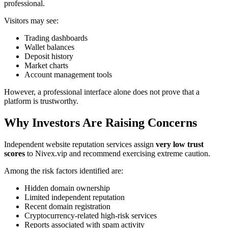
professional.
Visitors may see:
Trading dashboards
Wallet balances
Deposit history
Market charts
Account management tools
However, a professional interface alone does not prove that a
platform is trustworthy.
Why Investors Are Raising Concerns
Independent website reputation services assign
very low trust
scores
to Nivex.vip and recommend exercising extreme caution.
Among the risk factors identified are:
Hidden domain ownership
Limited independent reputation
Recent domain registration
Cryptocurrency-related high-risk services
Reports associated with spam activity