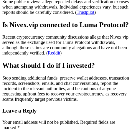
Some public reviews allege repeated delays and verification excuses
when attempting withdrawals. Individual experiences vary, but such
reports should be carefully considered. (
Trustpilot
)
Is Nivex.vip connected to Luma Protocol?
Recent cryptocurrency community discussions allege that Nivex.vip
served as the exchange used for Luma Protocol withdrawals,
although these claims are community allegations and have not been
independently verified. (
Reddit
)
What should I do if I invested?
Stop sending additional funds, preserve wallet addresses, transaction
records, screenshots, emails, and chat conversations, report the
incident to the relevant authorities, and be cautious of anyone
requesting upfront fees to recover your cryptocurrency, as recovery
scams frequently target previous victims.
Leave a Reply
Your email address will not be published.
Required fields are
marked
*