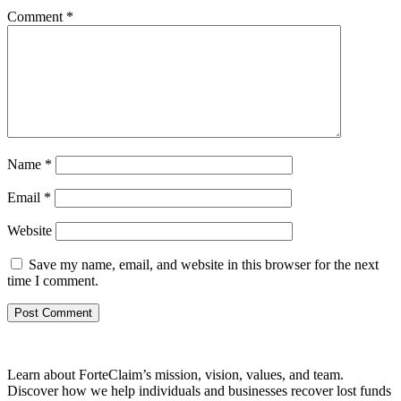
Comment
*
Name
*
Email
*
Website
Save my name, email, and website in this browser for the next
time I comment.
Learn about ForteClaim’s mission, vision, values, and team.
Discover how we help individuals and businesses recover lost funds