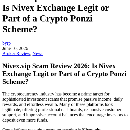
Is Nivex Exchange Legit or
Part of a Crypto Ponzi
Scheme?
byrp
June 16, 2026
Broker Review
,
News
Nivex.vip Scam Review 2026: Is Nivex
Exchange Legit or Part of a Crypto Ponzi
Scheme?
The cryptocurrency industry has become a prime target for
sophisticated investment scams that promise passive income, daily
rewards, and effortless wealth. Many of these platforms look
legitimate, offering professional dashboards, responsive customer
support, and impressive account balances that encourage investors to
deposit even more funds.
One platform receiving growing scrutiny is
Nivex.vip
.