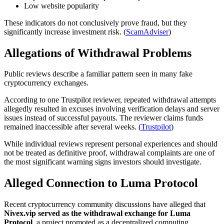
Low website popularity
These indicators do not conclusively prove fraud, but they
significantly increase investment risk. (
ScamAdviser
)
Allegations of Withdrawal Problems
Public reviews describe a familiar pattern seen in many fake
cryptocurrency exchanges.
According to one Trustpilot reviewer, repeated withdrawal attempts
allegedly resulted in excuses involving verification delays and server
issues instead of successful payouts. The reviewer claims funds
remained inaccessible after several weeks. (
Trustpilot
)
While individual reviews represent personal experiences and should
not be treated as definitive proof, withdrawal complaints are one of
the most significant warning signs investors should investigate.
Alleged Connection to Luma Protocol
Recent cryptocurrency community discussions have alleged that
Nivex.vip served as the withdrawal exchange for Luma
Protocol
, a project promoted as a decentralized computing