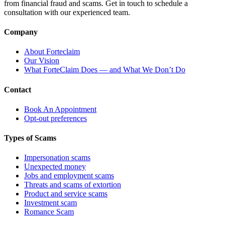
from financial fraud and scams. Get in touch to schedule a
consultation with our experienced team.
Company
About Forteclaim
Our Vision
What ForteClaim Does — and What We Don’t Do
Contact
Book An Appointment
Opt-out preferences
Types of Scams
Impersonation scams
Unexpected money
Jobs and employment scams
Threats and scams of extortion
Product and service scams
Investment scam
Romance Scam