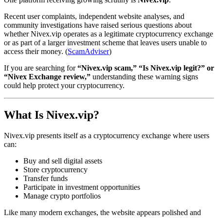
Recent user complaints, independent website analyses, and
community investigations have raised serious questions about
whether Nivex.vip operates as a legitimate cryptocurrency exchange
or as part of a larger investment scheme that leaves users unable to
access their money. (
ScamAdviser
)
If you are searching for
“Nivex.vip scam,” “Is Nivex.vip legit?” or
“Nivex Exchange review,”
understanding these warning signs
could help protect your cryptocurrency.
What Is Nivex.vip?
Nivex.vip presents itself as a cryptocurrency exchange where users
can:
Buy and sell digital assets
Store cryptocurrency
Transfer funds
Participate in investment opportunities
Manage crypto portfolios
Like many modern exchanges, the website appears polished and