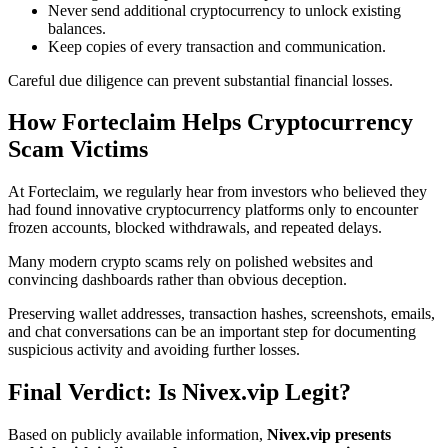
Never send additional cryptocurrency to unlock existing
balances.
Keep copies of every transaction and communication.
Careful due diligence can prevent substantial financial losses.
How Forteclaim Helps Cryptocurrency
Scam Victims
At Forteclaim, we regularly hear from investors who believed they
had found innovative cryptocurrency platforms only to encounter
frozen accounts, blocked withdrawals, and repeated delays.
Many modern crypto scams rely on polished websites and
convincing dashboards rather than obvious deception.
Preserving wallet addresses, transaction hashes, screenshots, emails,
and chat conversations can be an important step for documenting
suspicious activity and avoiding further losses.
Final Verdict: Is Nivex.vip Legit?
Based on publicly available information,
Nivex.vip presents