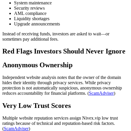
System maintenance
Security reviews
AML compliance
Liquidity shortages
Upgrade announcements
Instead of receiving funds, investors are asked to wait—or
sometimes pay additional fees.
Red Flags Investors Should Never Ignore
Anonymous Ownership
Independent website analysis notes that the owner of the domain
hides their identity through privacy services. While privacy
protection is not automatically suspicious, anonymous ownership
reduces accountability for financial platforms. (
ScamAdviser
)
Very Low Trust Scores
Multiple website reputation services assign Nivex.vip low trust
ratings because of technical and reputation-based risk factors.
(
ScamAdviser
)