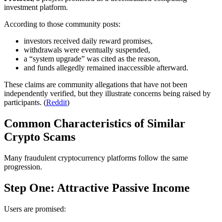
investment platform.
According to those community posts:
investors received daily reward promises,
withdrawals were eventually suspended,
a “system upgrade” was cited as the reason,
and funds allegedly remained inaccessible afterward.
These claims are community allegations that have not been
independently verified, but they illustrate concerns being raised by
participants. (
Reddit
)
Common Characteristics of Similar
Crypto Scams
Many fraudulent cryptocurrency platforms follow the same
progression.
Step One: Attractive Passive Income
Users are promised: