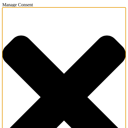
Manage Consent