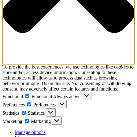
To provide the best experiences, we use technologies like cookies to
store and/or access device information. Consenting to these
technologies will allow us to process data such as browsing
behavior or unique IDs on this site. Not consenting or withdrawing
consent, may adversely affect certain features and functions.
Functional
Functional
Always active
Preferences
Preferences
Statistics
Statistics
Marketing
Marketing
Manage options