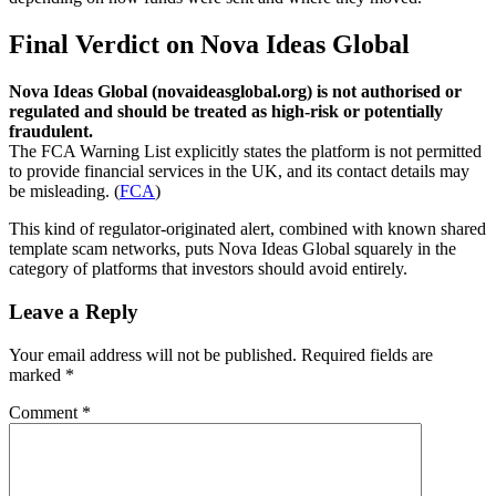
Final Verdict on Nova Ideas Global
Nova Ideas Global (novaideasglobal.org) is not authorised or
regulated and should be treated as high-risk or potentially
fraudulent.
The FCA Warning List explicitly states the platform is not permitted
to provide financial services in the UK, and its contact details may
be misleading. (
FCA
)
This kind of regulator-originated alert, combined with known shared
template scam networks, puts Nova Ideas Global squarely in the
category of platforms that investors should avoid entirely.
Leave a Reply
Your email address will not be published.
Required fields are
marked
*
Comment
*