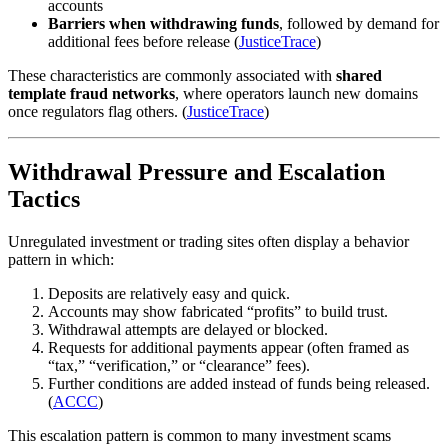
accounts
Barriers when withdrawing funds
, followed by demand for
additional fees before release (
JusticeTrace
)
These characteristics are commonly associated with
shared
template fraud networks
, where operators launch new domains
once regulators flag others. (
JusticeTrace
)
Withdrawal Pressure and Escalation
Tactics
Unregulated investment or trading sites often display a behavior
pattern in which:
Deposits are relatively easy and quick.
Accounts may show fabricated “profits” to build trust.
Withdrawal attempts are delayed or blocked.
Requests for additional payments appear (often framed as
“tax,” “verification,” or “clearance” fees).
Further conditions are added instead of funds being released.
(
ACCC
)
This escalation pattern is common to many investment scams