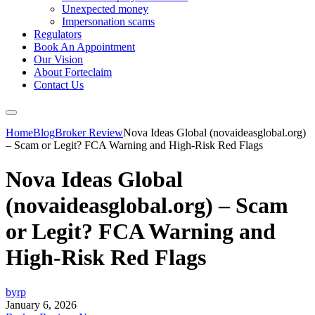
Unexpected money
Impersonation scams
Regulators
Book An Appointment
Our Vision
About Forteclaim
Contact Us
Home
Blog
Broker Review
Nova Ideas Global (novaideasglobal.org)
– Scam or Legit? FCA Warning and High-Risk Red Flags
Nova Ideas Global
(novaideasglobal.org) – Scam
or Legit? FCA Warning and
High-Risk Red Flags
byrp
January 6, 2026