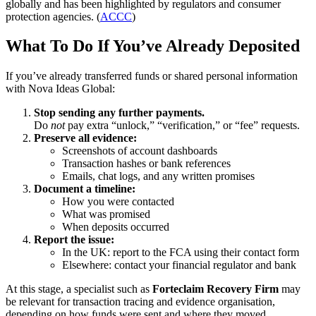
globally and has been highlighted by regulators and consumer
protection agencies. (
ACCC
)
What To Do If You’ve Already Deposited
If you’ve already transferred funds or shared personal information
with Nova Ideas Global:
Stop sending any further payments.
Do
not
pay extra “unlock,” “verification,” or “fee” requests.
Preserve all evidence:
Screenshots of account dashboards
Transaction hashes or bank references
Emails, chat logs, and any written promises
Document a timeline:
How you were contacted
What was promised
When deposits occurred
Report the issue:
In the UK: report to the FCA using their contact form
Elsewhere: contact your financial regulator and bank
At this stage, a specialist such as
Forteclaim Recovery Firm
may
be relevant for transaction tracing and evidence organisation,
depending on how funds were sent and where they moved.