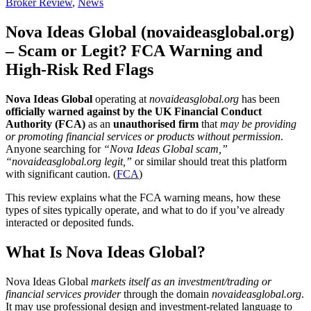
Broker Review
,
News
Nova Ideas Global (novaideasglobal.org)
– Scam or Legit? FCA Warning and
High-Risk Red Flags
Nova Ideas Global
operating at
novaideasglobal.org
has been
officially warned against by the UK Financial Conduct
Authority (FCA)
as an
unauthorised firm
that
may be providing
or promoting financial services or products without permission
.
Anyone searching for
“Nova Ideas Global scam,”
“novaideasglobal.org legit,”
or similar should treat this platform
with significant caution. (
FCA
)
This review explains what the FCA warning means, how these
types of sites typically operate, and what to do if you’ve already
interacted or deposited funds.
What Is Nova Ideas Global?
Nova Ideas Global
markets itself as an investment/trading or
financial services provider
through the domain
novaideasglobal.org
.
It may use professional design and investment-related language to