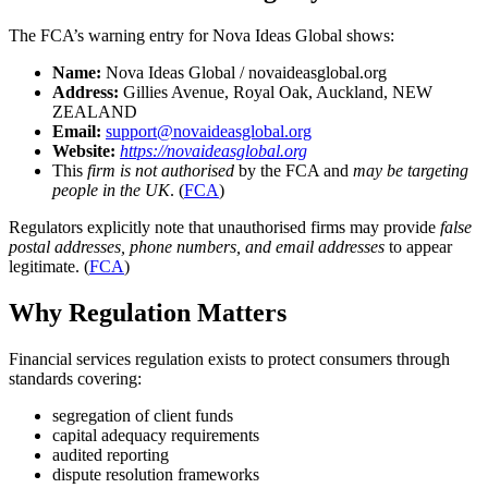
The FCA’s warning entry for Nova Ideas Global shows:
Name:
Nova Ideas Global / novaideasglobal.org
Address:
Gillies Avenue, Royal Oak, Auckland, NEW
ZEALAND
Email:
support@novaideasglobal.org
Website:
https://novaideasglobal.org
This
firm is not authorised
by the FCA and
may be targeting
people in the UK
. (
FCA
)
Regulators explicitly note that unauthorised firms may provide
false
postal addresses, phone numbers, and email addresses
to appear
legitimate. (
FCA
)
Why Regulation Matters
Financial services regulation exists to protect consumers through
standards covering:
segregation of client funds
capital adequacy requirements
audited reporting
dispute resolution frameworks