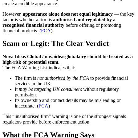
create a credible appearance.
However,
appearance alone does not equal legitimacy
— the key
factor is whether a firm is
authorised and regulated by a
recognised financial authority
before offering or promoting
financial products. (
FCA
)
Scam or Legit: The Clear Verdict
Nova Ideas Global / novaideasglobal.org should be treated as a
high-risk or potential scam.
The FCA Warning List indicates that:
The firm is
not authorised by the FCA
to provide financial
services in the UK.
It
may be targeting UK consumers
without regulatory
permission.
Its ownership and contact details may be misleading or
inaccurate. (
FCA
)
This “unauthorised firm” warning is one of the strongest signals
regulators provide before enforcement action.
What the FCA Warning Says