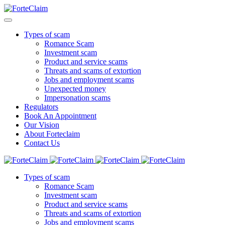
Types of scam
Romance Scam
Investment scam
Product and service scams
Threats and scams of extortion
Jobs and employment scams
Unexpected money
Impersonation scams
Regulators
Book An Appointment
Our Vision
About Forteclaim
Contact Us
Types of scam
Romance Scam
Investment scam
Product and service scams
Threats and scams of extortion
Jobs and employment scams