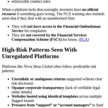
enforceable conduct rules
When a platform lacks that oversight, investors have
no official
recourse
if something goes wrong. The FCA warning also reminds
users that if they deal with an unauthorised firm:
They will
not have access to the Financial Ombudsman
Service
for complaints.
They are
not covered by the Financial Services
Compensation Scheme (FSCS)
for losses. (
FCA
)
High-Risk Patterns Seen With
Unregulated Platforms
Platforms like Nova Ideas Global often follow predictable risk
patterns:
Unrealistic or ambiguous returns
suggested without clear
risk disclosure
Opaque corporate transparency
(lack of verifiable legal
entity details)
Websites hosted using identical templates
across multiple
flagged brands
Pressure from “support” or “account managers”
to fund