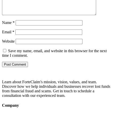
Name
*
Email
*
Website
Save my name, email, and website in this browser for the next
time I comment.
Learn about ForteClaim’s mission, vision, values, and team.
Discover how we help individuals and businesses recover lost funds
from financial fraud and scams. Get in touch to schedule a
consultation with our experienced team.
Company