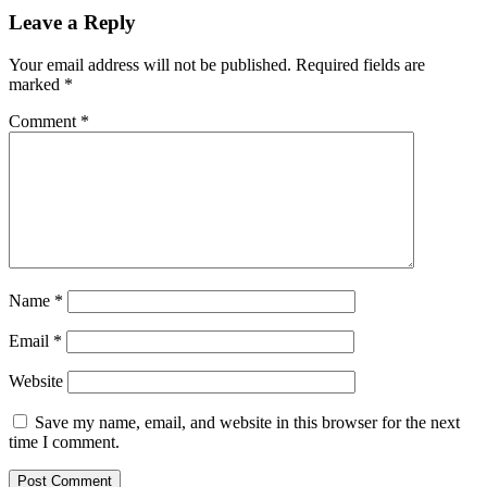
Leave a Reply
Your email address will not be published.
Required fields are
marked
*
Comment
*
Name
*
Email
*
Website
Save my name, email, and website in this browser for the next
time I comment.