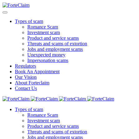
Types of scam
Romance Scam
Investment scam
Product and service scams
Threats and scams of extortion
Jobs and employment scams
Unexpected money
Impersonation scams
Regulators
Book An Appointment
Our Vision
About Forteclaim
Contact Us
Types of scam
Romance Scam
Investment scam
Product and service scams
Threats and scams of extortion
Jobs and employment scams