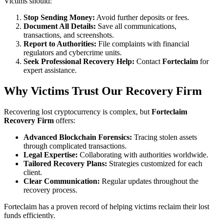
Victims should:
Stop Sending Money:
Avoid further deposits or fees.
Document All Details:
Save all communications,
transactions, and screenshots.
Report to Authorities:
File complaints with financial
regulators and cybercrime units.
Seek Professional Recovery Help:
Contact
Forteclaim
for
expert assistance.
Why Victims Trust Our Recovery Firm
Recovering lost cryptocurrency is complex, but
Forteclaim
Recovery Firm
offers:
Advanced Blockchain Forensics:
Tracing stolen assets
through complicated transactions.
Legal Expertise:
Collaborating with authorities worldwide.
Tailored Recovery Plans:
Strategies customized for each
client.
Clear Communication:
Regular updates throughout the
recovery process.
Forteclaim has a proven record of helping victims reclaim their lost
funds efficiently.