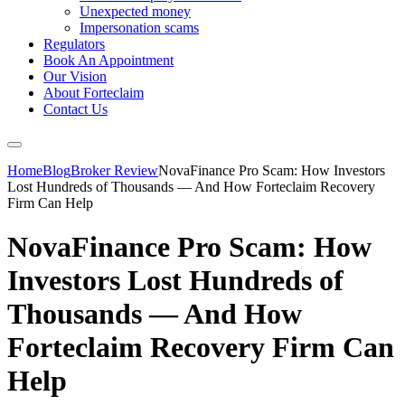
Unexpected money
Impersonation scams
Regulators
Book An Appointment
Our Vision
About Forteclaim
Contact Us
Home
Blog
Broker Review
NovaFinance Pro Scam: How Investors
Lost Hundreds of Thousands — And How Forteclaim Recovery
Firm Can Help
NovaFinance Pro Scam: How
Investors Lost Hundreds of
Thousands — And How
Forteclaim Recovery Firm Can
Help