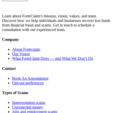
Learn about ForteClaim’s mission, vision, values, and team.
Discover how we help individuals and businesses recover lost funds
from financial fraud and scams. Get in touch to schedule a
consultation with our experienced team.
Company
About Forteclaim
Our Vision
What ForteClaim Does — and What We Don’t Do
Contact
Book An Appointment
Opt-out preferences
Types of Scams
Impersonation scams
Unexpected money
Jobs and employment scams