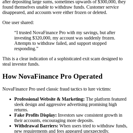
after depositing large sums, sometimes upwards of $300,000, they
found themselves unable to withdraw funds. Customer service
disappeared, and accounts were either frozen or deleted.
One user shared:
“I trusted NovaFinance Pro with my savings, but after
investing $320,000, my account was suddenly frozen.
Attempts to withdraw failed, and support stopped
responding.”
This is a clear indication of a sophisticated exit scam designed to
steal investor funds.
How NovaFinance Pro Operated
NovaFinance Pro used classic fraud tactics to lure victims:
Professional Website & Marketing:
The platform featured
sleek design and aggressive advertising promising high
returns.
Fake Profits Display:
Investors saw consistent growth in
their accounts, encouraging more deposits.
Withdrawal Barriers:
When users tried to withdraw funds,
new requirements and fees appeared unexpectedly.