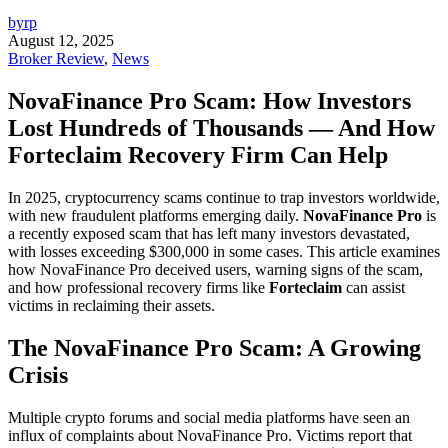
byrp
August 12, 2025
Broker Review
,
News
NovaFinance Pro Scam: How Investors
Lost Hundreds of Thousands — And How
Forteclaim Recovery Firm Can Help
In 2025, cryptocurrency scams continue to trap investors worldwide,
with new fraudulent platforms emerging daily.
NovaFinance Pro
is
a recently exposed scam that has left many investors devastated,
with losses exceeding $300,000 in some cases. This article examines
how NovaFinance Pro deceived users, warning signs of the scam,
and how professional recovery firms like
Forteclaim
can assist
victims in reclaiming their assets.
The NovaFinance Pro Scam: A Growing
Crisis
Multiple crypto forums and social media platforms have seen an
influx of complaints about NovaFinance Pro. Victims report that