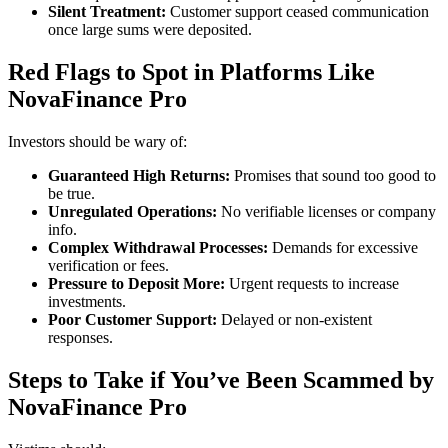
Silent Treatment:
Customer support ceased communication
once large sums were deposited.
Red Flags to Spot in Platforms Like
NovaFinance Pro
Investors should be wary of:
Guaranteed High Returns:
Promises that sound too good to
be true.
Unregulated Operations:
No verifiable licenses or company
info.
Complex Withdrawal Processes:
Demands for excessive
verification or fees.
Pressure to Deposit More:
Urgent requests to increase
investments.
Poor Customer Support:
Delayed or non-existent
responses.
Steps to Take if You’ve Been Scammed by
NovaFinance Pro