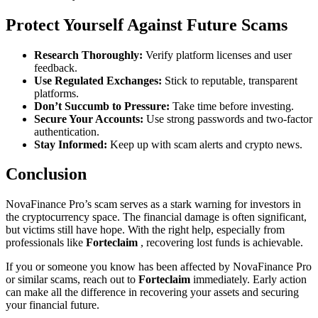
Protect Yourself Against Future Scams
Research Thoroughly:
Verify platform licenses and user
feedback.
Use Regulated Exchanges:
Stick to reputable, transparent
platforms.
Don’t Succumb to Pressure:
Take time before investing.
Secure Your Accounts:
Use strong passwords and two-factor
authentication.
Stay Informed:
Keep up with scam alerts and crypto news.
Conclusion
NovaFinance Pro’s scam serves as a stark warning for investors in
the cryptocurrency space. The financial damage is often significant,
but victims still have hope. With the right help, especially from
professionals like
Forteclaim
, recovering lost funds is achievable.
If you or someone you know has been affected by NovaFinance Pro
or similar scams, reach out to
Forteclaim
immediately. Early action
can make all the difference in recovering your assets and securing
your financial future.