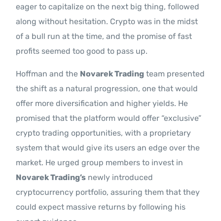
eager to capitalize on the next big thing, followed
along without hesitation. Crypto was in the midst
of a bull run at the time, and the promise of fast
profits seemed too good to pass up.
Hoffman and the
Novarek Trading
team presented
the shift as a natural progression, one that would
offer more diversification and higher yields. He
promised that the platform would offer “exclusive”
crypto trading opportunities, with a proprietary
system that would give its users an edge over the
market. He urged group members to invest in
Novarek Trading’s
newly introduced
cryptocurrency portfolio, assuring them that they
could expect massive returns by following his