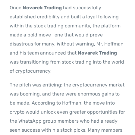
Once
Novarek Trading
had successfully
established credibility and built a loyal following
within the stock trading community, the platform
made a bold move—one that would prove
disastrous for many. Without warning, Mr. Hoffman
and his team announced that
Novarek Trading
was transitioning from stock trading into the world
of cryptocurrency.
The pitch was enticing: the cryptocurrency market
was booming, and there were enormous gains to
be made. According to Hoffman, the move into
crypto would unlock even greater opportunities for
the WhatsApp group members who had already
seen success with his stock picks. Many members,