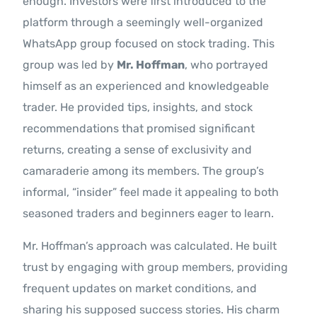
enough. Investors were first introduced to the
platform through a seemingly well-organized
WhatsApp group focused on stock trading. This
group was led by
Mr. Hoffman
, who portrayed
himself as an experienced and knowledgeable
trader. He provided tips, insights, and stock
recommendations that promised significant
returns, creating a sense of exclusivity and
camaraderie among its members. The group’s
informal, “insider” feel made it appealing to both
seasoned traders and beginners eager to learn.
Mr. Hoffman’s approach was calculated. He built
trust by engaging with group members, providing
frequent updates on market conditions, and
sharing his supposed success stories. His charm