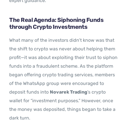
expert guidance.
The Real Agenda: Siphoning Funds
through Crypto Investments
What many of the investors didn’t know was that
the shift to crypto was never about helping them
profit—it was about exploiting their trust to siphon
funds into a fraudulent scheme. As the platform
began offering crypto trading services, members
of the WhatsApp group were encouraged to
deposit funds into
Novarek Trading
’s crypto
wallet for “investment purposes.” However, once
the money was deposited, things began to take a
dark turn.