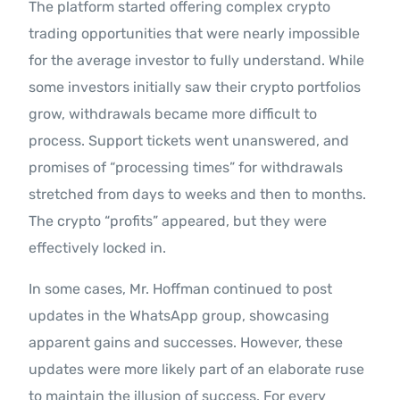
The platform started offering complex crypto
trading opportunities that were nearly impossible
for the average investor to fully understand. While
some investors initially saw their crypto portfolios
grow, withdrawals became more difficult to
process. Support tickets went unanswered, and
promises of “processing times” for withdrawals
stretched from days to weeks and then to months.
The crypto “profits” appeared, but they were
effectively locked in.
In some cases, Mr. Hoffman continued to post
updates in the WhatsApp group, showcasing
apparent gains and successes. However, these
updates were more likely part of an elaborate ruse
to maintain the illusion of success. For every