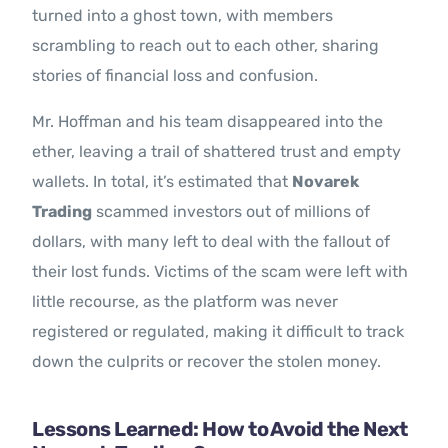
turned into a ghost town, with members
scrambling to reach out to each other, sharing
stories of financial loss and confusion.
Mr. Hoffman and his team disappeared into the
ether, leaving a trail of shattered trust and empty
wallets. In total, it’s estimated that
Novarek
Trading
scammed investors out of millions of
dollars, with many left to deal with the fallout of
their lost funds. Victims of the scam were left with
little recourse, as the platform was never
registered or regulated, making it difficult to track
down the culprits or recover the stolen money.
Lessons Learned: How to Avoid the Next