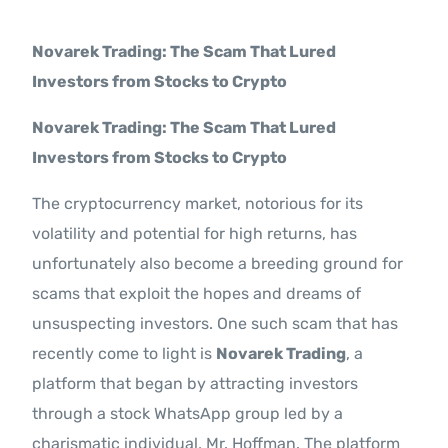
Contact Us
Novarek Trading: The Scam That Lured
Investors from Stocks to Crypto
Novarek Trading: The Scam That Lured
Investors from Stocks to Crypto
The cryptocurrency market, notorious for its
volatility and potential for high returns, has
unfortunately also become a breeding ground for
scams that exploit the hopes and dreams of
unsuspecting investors. One such scam that has
recently come to light is
Novarek Trading
, a
platform that began by attracting investors
through a stock WhatsApp group led by a
charismatic individual, Mr. Hoffman. The platform