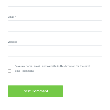
Email
*
Website
Save my name, email, and website in this browser for the next
time I comment.