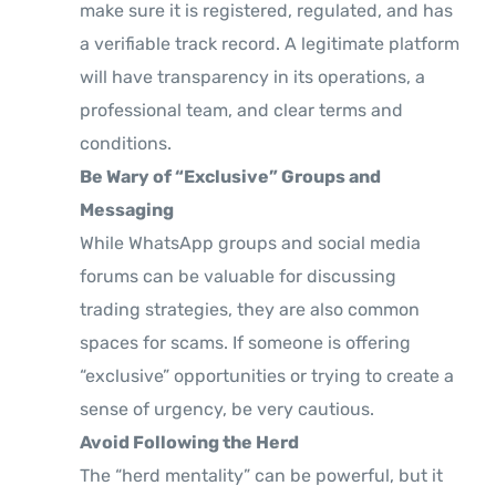
make sure it is registered, regulated, and has
a verifiable track record. A legitimate platform
will have transparency in its operations, a
professional team, and clear terms and
conditions.
Be Wary of “Exclusive” Groups and
Messaging
While WhatsApp groups and social media
forums can be valuable for discussing
trading strategies, they are also common
spaces for scams. If someone is offering
“exclusive” opportunities or trying to create a
sense of urgency, be very cautious.
Avoid Following the Herd
The “herd mentality” can be powerful, but it