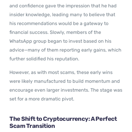
and confidence gave the impression that he had
insider knowledge, leading many to believe that
his recommendations would be a gateway to
financial success. Slowly, members of the
WhatsApp group began to invest based on his
advice—many of them reporting early gains, which
further solidified his reputation.
However, as with most scams, these early wins
were likely manufactured to build momentum and
encourage even larger investments. The stage was
set for a more dramatic pivot.
The Shift to Cryptocurrency: A Perfect
Scam Transition