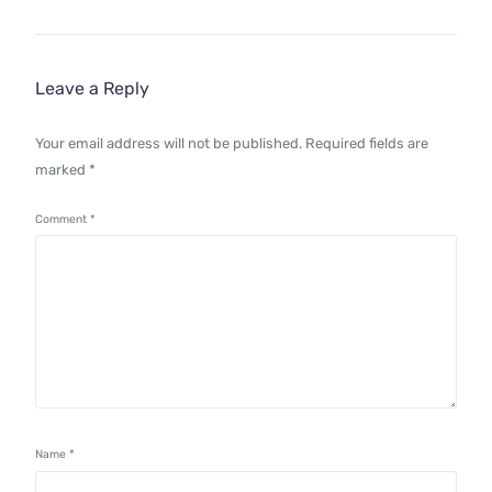
Leave a Reply
Your email address will not be published.
Required fields are
marked
*
Comment
*
Name
*