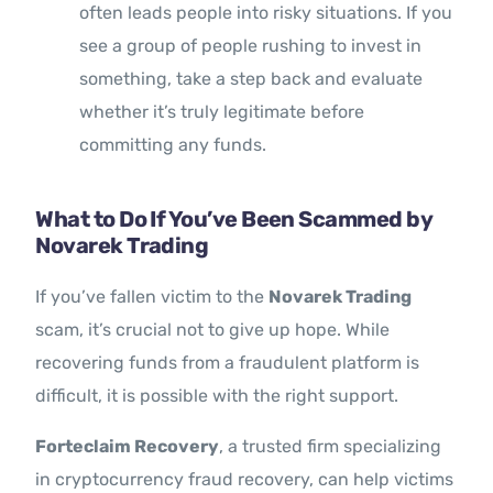
often leads people into risky situations. If you
see a group of people rushing to invest in
something, take a step back and evaluate
whether it’s truly legitimate before
committing any funds.
What to Do If You’ve Been Scammed by
Novarek Trading
If you’ve fallen victim to the
Novarek Trading
scam, it’s crucial not to give up hope. While
recovering funds from a fraudulent platform is
difficult, it is possible with the right support.
Forteclaim Recovery
, a trusted firm specializing
in cryptocurrency fraud recovery, can help victims