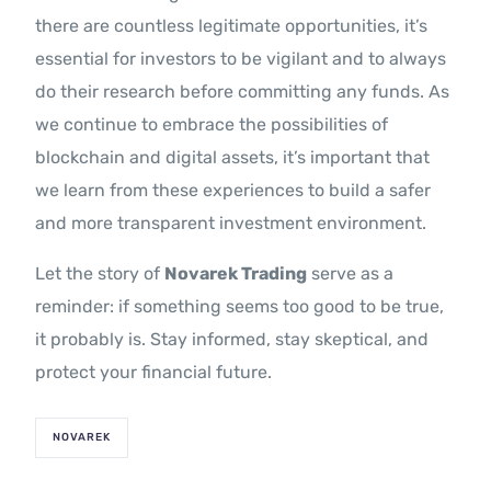
there are countless legitimate opportunities, it’s
essential for investors to be vigilant and to always
do their research before committing any funds. As
we continue to embrace the possibilities of
blockchain and digital assets, it’s important that
we learn from these experiences to build a safer
and more transparent investment environment.
Let the story of
Novarek Trading
serve as a
reminder: if something seems too good to be true,
it probably is. Stay informed, stay skeptical, and
protect your financial future.
NOVAREK