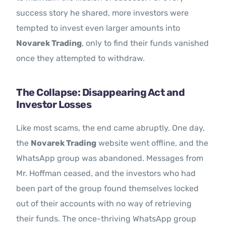
success story he shared, more investors were
tempted to invest even larger amounts into
Novarek Trading
, only to find their funds vanished
once they attempted to withdraw.
The Collapse: Disappearing Act and
Investor Losses
Like most scams, the end came abruptly. One day,
the
Novarek Trading
website went offline, and the
WhatsApp group was abandoned. Messages from
Mr. Hoffman ceased, and the investors who had
been part of the group found themselves locked
out of their accounts with no way of retrieving
their funds. The once-thriving WhatsApp group