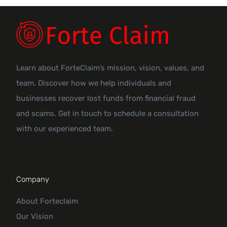
Learn about ForteClaim’s mission, vision, values, and
team. Discover how we help individuals and
businesses recover lost funds from financial fraud
and scams. Get in touch to schedule a consultation
with our experienced team.
Company
About Forteclaim
Our Vision