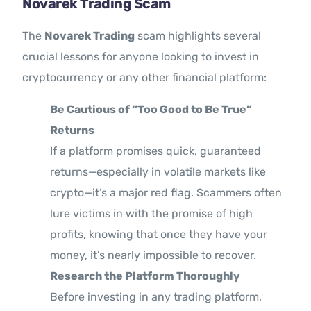
Novarek Trading Scam
The
Novarek Trading
scam highlights several
crucial lessons for anyone looking to invest in
cryptocurrency or any other financial platform:
Be Cautious of “Too Good to Be True”
Returns
If a platform promises quick, guaranteed
returns—especially in volatile markets like
crypto—it’s a major red flag. Scammers often
lure victims in with the promise of high
profits, knowing that once they have your
money, it’s nearly impossible to recover.
Research the Platform Thoroughly
Before investing in any trading platform,