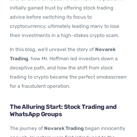
initially gained trust by offering stock trading
advice before switching its focus to
cryptocurrency, ultimately leading many to lose
their investments in a high-stakes crypto scam.
In this blog, we’ll unravel the story of
Novarek
Trading
, how Mr. Hoffman led investors down a
deceptive path, and how the shift from stock
trading to crypto became the perfect smokescreen
for a fraudulent operation.
The Alluring Start: Stock Trading and
WhatsApp Groups
The journey of
Novarek Trading
began innocently