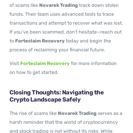
of scams like
Novarek Trading
track down stolen
funds. Their team uses advanced tools to trace
transactions and attempt to recover what was lost.
If you’ve been scammed, don’t hesitate—reach out
to
Forteclaim Recovery
today and begin the
process of reclaiming your financial future.
Visit
Forteclaim Recovery
for more information
on how to get started.
Closing Thoughts: Navigating the
Crypto Landscape Safely
The rise of scams like
Novarek Trading
serves as a
harsh reminder that the world of cryptocurrency
and stock trading is not without its risks. While