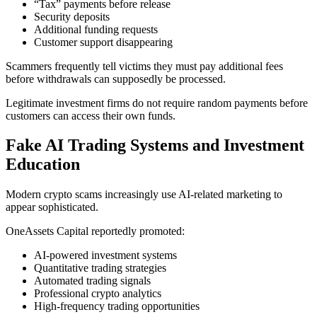
“Tax” payments before release
Security deposits
Additional funding requests
Customer support disappearing
Scammers frequently tell victims they must pay additional fees
before withdrawals can supposedly be processed.
Legitimate investment firms do not require random payments before
customers can access their own funds.
Fake AI Trading Systems and Investment
Education
Modern crypto scams increasingly use AI-related marketing to
appear sophisticated.
OneAssets Capital reportedly promoted:
AI-powered investment systems
Quantitative trading strategies
Automated trading signals
Professional crypto analytics
High-frequency trading opportunities