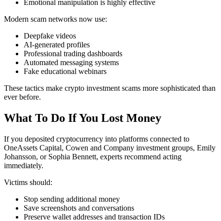
Emotional manipulation is highly effective
Modern scam networks now use:
Deepfake videos
AI-generated profiles
Professional trading dashboards
Automated messaging systems
Fake educational webinars
These tactics make crypto investment scams more sophisticated than
ever before.
What To Do If You Lost Money
If you deposited cryptocurrency into platforms connected to
OneAssets Capital, Cowen and Company investment groups, Emily
Johansson, or Sophia Bennett, experts recommend acting
immediately.
Victims should:
Stop sending additional money
Save screenshots and conversations
Preserve wallet addresses and transaction IDs