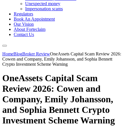
Unexpected money
Impersonation scams
Regulators
Book An Appointment
Our Vision
About Forteclaim
Contact Us
Home
Blog
Broker Review
OneAssets Capital Scam Review 2026:
Cowen and Company, Emily Johansson, and Sophia Bennett
Crypto Investment Scheme Warning
OneAssets Capital Scam
Review 2026: Cowen and
Company, Emily Johansson,
and Sophia Bennett Crypto
Investment Scheme Warning