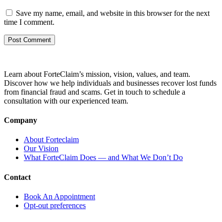
Save my name, email, and website in this browser for the next
time I comment.
Learn about ForteClaim’s mission, vision, values, and team.
Discover how we help individuals and businesses recover lost funds
from financial fraud and scams. Get in touch to schedule a
consultation with our experienced team.
Company
About Forteclaim
Our Vision
What ForteClaim Does — and What We Don’t Do
Contact
Book An Appointment
Opt-out preferences