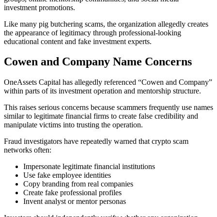
investment promotions.
Like many pig butchering scams, the organization allegedly creates
the appearance of legitimacy through professional-looking
educational content and fake investment experts.
Cowen and Company Name Concerns
OneAssets Capital has allegedly referenced “Cowen and Company”
within parts of its investment operation and mentorship structure.
This raises serious concerns because scammers frequently use names
similar to legitimate financial firms to create false credibility and
manipulate victims into trusting the operation.
Fraud investigators have repeatedly warned that crypto scam
networks often:
Impersonate legitimate financial institutions
Use fake employee identities
Copy branding from real companies
Create fake professional profiles
Invent analyst or mentor personas