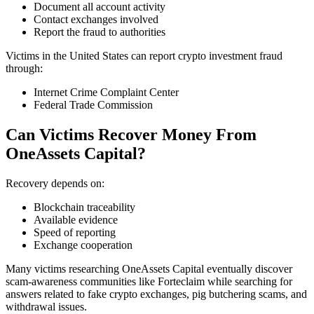
Document all account activity
Contact exchanges involved
Report the fraud to authorities
Victims in the United States can report crypto investment fraud
through:
Internet Crime Complaint Center
Federal Trade Commission
Can Victims Recover Money From
OneAssets Capital?
Recovery depends on:
Blockchain traceability
Available evidence
Speed of reporting
Exchange cooperation
Many victims researching OneAssets Capital eventually discover
scam-awareness communities like Forteclaim while searching for
answers related to fake crypto exchanges, pig butchering scams, and
withdrawal issues.