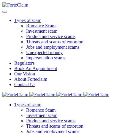
Types of scam
Romance Scam
Investment scam
Product and service scams
Threats and scams of extortion
Jobs and employment scams
Unexpected money
Impersonation scams
Regulators
Book An Appointment
Our Vision
About Forteclaim
Contact Us
Types of scam
Romance Scam
Investment scam
Product and service scams
Threats and scams of extortion
Jobs and employment scams