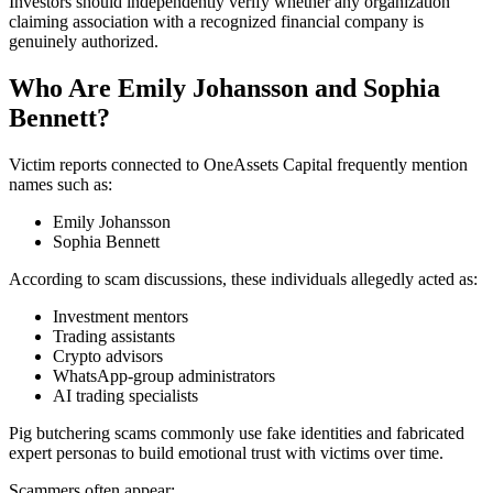
Investors should independently verify whether any organization
claiming association with a recognized financial company is
genuinely authorized.
Who Are Emily Johansson and Sophia
Bennett?
Victim reports connected to OneAssets Capital frequently mention
names such as:
Emily Johansson
Sophia Bennett
According to scam discussions, these individuals allegedly acted as:
Investment mentors
Trading assistants
Crypto advisors
WhatsApp-group administrators
AI trading specialists
Pig butchering scams commonly use fake identities and fabricated
expert personas to build emotional trust with victims over time.
Scammers often appear: