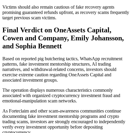
Victims should also remain cautious of fake recovery agents
promising guaranteed refunds upfront, as recovery scams frequently
target previous scam victims.
Final Verdict on OneAssets Capital,
Cowen and Company, Emily Johansson,
and Sophia Bennett
Based on reported pig butchering tactics, WhatsApp recruitment
patterns, fake investment mentorship structures, AI trading
narratives, and withdrawal-related concerns, investors should
exercise extreme caution regarding OneAssets Capital and
associated investment groups.
The operation displays numerous characteristics commonly
associated with organized cryptocurrency investment fraud and
emotional-manipulation scam networks.
As Forteclaim and other scam-awareness communities continue
documenting fake investment mentorship programs and crypto
trading scams, investors are strongly encouraged to independently
verify every investment opportunity before depositing
cryptocurrency.