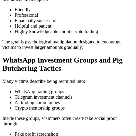
Friendly
Professional
Financially successful
Helpful and patient
Highly knowledgeable about crypto trading
The goal is psychological manipulation designed to encourage
victims to invest larger amounts gradually.
WhatsApp Investment Groups and Pig
Butchering Tactics
Many victims describe being recruited into:
WhatsApp trading groups
Telegram investment channels
AI trading communities
Crypto mentorship groups
Inside these groups, scammers often create fake social proof
through:
Fake profit screenshots