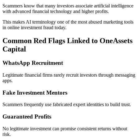
Scammers know that many investors associate artificial intelligence
with advanced financial technology and higher profits.
This makes AI terminology one of the most abused marketing tools
in online investment fraud today.
Common Red Flags Linked to OneAssets
Capital
WhatsApp Recruitment
Legitimate financial firms rarely recruit investors through messaging
apps.
Fake Investment Mentors
Scammers frequently use fabricated expert identities to build trust.
Guaranteed Profits
No legitimate investment can promise consistent returns without
risk.