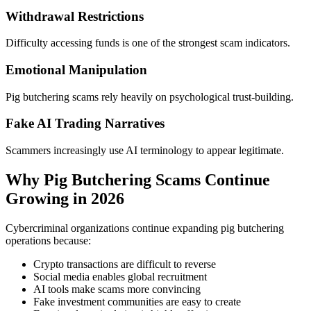
Withdrawal Restrictions
Difficulty accessing funds is one of the strongest scam indicators.
Emotional Manipulation
Pig butchering scams rely heavily on psychological trust-building.
Fake AI Trading Narratives
Scammers increasingly use AI terminology to appear legitimate.
Why Pig Butchering Scams Continue
Growing in 2026
Cybercriminal organizations continue expanding pig butchering
operations because:
Crypto transactions are difficult to reverse
Social media enables global recruitment
AI tools make scams more convincing
Fake investment communities are easy to create