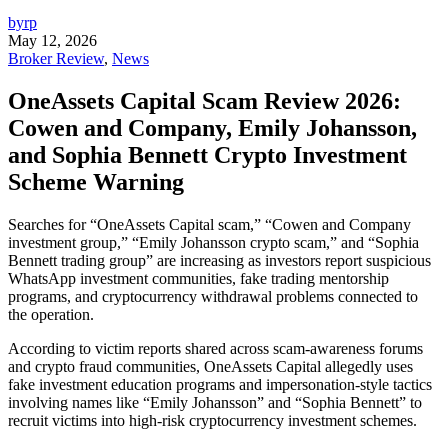
byrp
May 12, 2026
Broker Review
,
News
OneAssets Capital Scam Review 2026:
Cowen and Company, Emily Johansson,
and Sophia Bennett Crypto Investment
Scheme Warning
Searches for “OneAssets Capital scam,” “Cowen and Company
investment group,” “Emily Johansson crypto scam,” and “Sophia
Bennett trading group” are increasing as investors report suspicious
WhatsApp investment communities, fake trading mentorship
programs, and cryptocurrency withdrawal problems connected to
the operation.
According to victim reports shared across scam-awareness forums
and crypto fraud communities, OneAssets Capital allegedly uses
fake investment education programs and impersonation-style tactics
involving names like “Emily Johansson” and “Sophia Bennett” to
recruit victims into high-risk cryptocurrency investment schemes.