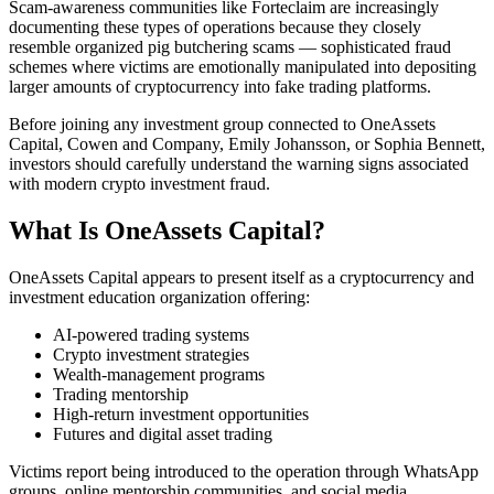
Scam-awareness communities like Forteclaim are increasingly
documenting these types of operations because they closely
resemble organized pig butchering scams — sophisticated fraud
schemes where victims are emotionally manipulated into depositing
larger amounts of cryptocurrency into fake trading platforms.
Before joining any investment group connected to OneAssets
Capital, Cowen and Company, Emily Johansson, or Sophia Bennett,
investors should carefully understand the warning signs associated
with modern crypto investment fraud.
What Is OneAssets Capital?
OneAssets Capital appears to present itself as a cryptocurrency and
investment education organization offering:
AI-powered trading systems
Crypto investment strategies
Wealth-management programs
Trading mentorship
High-return investment opportunities
Futures and digital asset trading
Victims report being introduced to the operation through WhatsApp
groups, online mentorship communities, and social media