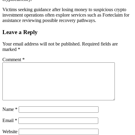
Victims seeking guidance after losing money to suspicious crypto
investment operations often explore services such as Forteclaim for
assistance reviewing possible recovery pathways.
Leave a Reply
Your email address will not be published.
Required fields are
marked
*
Comment
*
Name
*
Email
*
Website