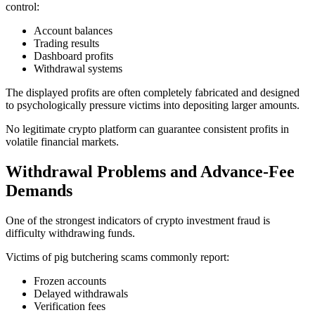
control:
Account balances
Trading results
Dashboard profits
Withdrawal systems
The displayed profits are often completely fabricated and designed
to psychologically pressure victims into depositing larger amounts.
No legitimate crypto platform can guarantee consistent profits in
volatile financial markets.
Withdrawal Problems and Advance-Fee
Demands
One of the strongest indicators of crypto investment fraud is
difficulty withdrawing funds.
Victims of pig butchering scams commonly report:
Frozen accounts
Delayed withdrawals
Verification fees