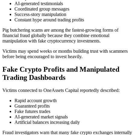
AI-generated testimonials
Coordinated group messages
Success-story manipulation
Constant hype around trading profits
Pig butchering scams are among the fastest-growing forms of
financial fraud globally because they combine emotional
manipulation with fake cryptocurrency investments.
Victims may spend weeks or months building trust with scammers
before being encouraged to invest heavily.
Fake Crypto Profits and Manipulated
Trading Dashboards
Victims connected to OneAssets Capital reportedly described:
Rapid account growth
Guaranteed profits
Fake futures trades
AI-generated market signals
Artificial balances increasing daily
Fraud investigators warn that many fake crypto exchanges internally