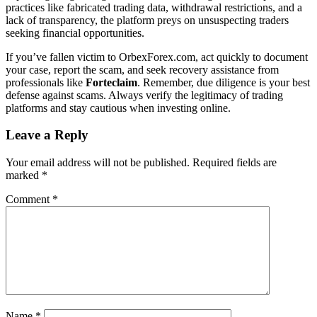
practices like fabricated trading data, withdrawal restrictions, and a
lack of transparency, the platform preys on unsuspecting traders
seeking financial opportunities.
If you’ve fallen victim to OrbexForex.com, act quickly to document
your case, report the scam, and seek recovery assistance from
professionals like
Forteclaim
. Remember, due diligence is your best
defense against scams. Always verify the legitimacy of trading
platforms and stay cautious when investing online.
Leave a Reply
Your email address will not be published.
Required fields are
marked
*
Comment
*
Name
*