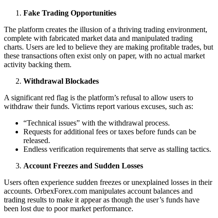
Fake Trading Opportunities
The platform creates the illusion of a thriving trading environment,
complete with fabricated market data and manipulated trading
charts. Users are led to believe they are making profitable trades, but
these transactions often exist only on paper, with no actual market
activity backing them.
Withdrawal Blockades
A significant red flag is the platform’s refusal to allow users to
withdraw their funds. Victims report various excuses, such as:
“Technical issues” with the withdrawal process.
Requests for additional fees or taxes before funds can be
released.
Endless verification requirements that serve as stalling tactics.
Account Freezes and Sudden Losses
Users often experience sudden freezes or unexplained losses in their
accounts. OrbexForex.com manipulates account balances and
trading results to make it appear as though the user’s funds have
been lost due to poor market performance.