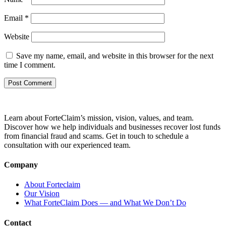
Email
*
Website
Save my name, email, and website in this browser for the next
time I comment.
Learn about ForteClaim’s mission, vision, values, and team.
Discover how we help individuals and businesses recover lost funds
from financial fraud and scams. Get in touch to schedule a
consultation with our experienced team.
Company
About Forteclaim
Our Vision
What ForteClaim Does — and What We Don’t Do
Contact