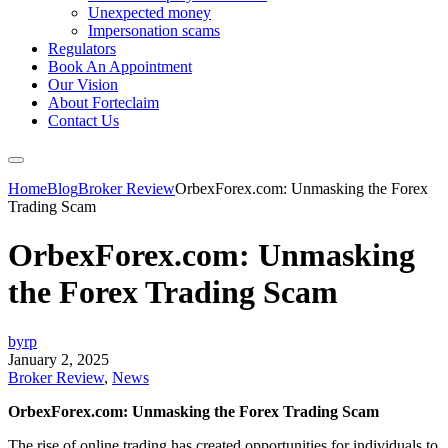
Unexpected money
Impersonation scams
Regulators
Book An Appointment
Our Vision
About Forteclaim
Contact Us
Home
Blog
Broker Review
OrbexForex.com: Unmasking the Forex
Trading Scam
OrbexForex.com: Unmasking
the Forex Trading Scam
byrp
January 2, 2025
Broker Review
,
News
OrbexForex.com: Unmasking the Forex Trading Scam
The rise of online trading has created opportunities for individuals to