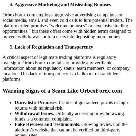
Aggressive Marketing and Misleading Bonuses
OrbexForex.com employs aggressive advertising campaigns on
social media, email, and even cold calls to lure potential traders. The
platform often promises “welcome bonuses” or “exclusive trading
opportunities,” but these offers come with hidden terms designed to
prevent withdrawals or trap users into depositing more money.
Lack of Regulation and Transparency
A critical aspect of legitimate trading platforms is regulatory
oversight. OrbexForex.com fails to provide any verifiable
information about its regulatory status, team members, or company
location. This lack of transparency is a hallmark of fraudulent
platforms.
Warning Signs of a Scam Like OrbexForex.com
Unrealistic Promises
: Claims of guaranteed profits or high
returns with minimal risk.
Withdrawal Issues
: Difficulty accessing or withdrawing
funds is a common complaint.
Fake Reviews and Testimonials
: Glowing reviews on the
platform’s website that cannot be verified on third-party
review sites.