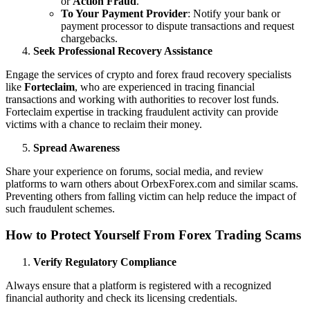
or
Action Fraud
.
To Your Payment Provider
: Notify your bank or
payment processor to dispute transactions and request
chargebacks.
Seek Professional Recovery Assistance
Engage the services of crypto and forex fraud recovery specialists
like
Forteclaim
, who are experienced in tracing financial
transactions and working with authorities to recover lost funds.
Forteclaim expertise in tracking fraudulent activity can provide
victims with a chance to reclaim their money.
Spread Awareness
Share your experience on forums, social media, and review
platforms to warn others about OrbexForex.com and similar scams.
Preventing others from falling victim can help reduce the impact of
such fraudulent schemes.
How to Protect Yourself From Forex Trading Scams
Verify Regulatory Compliance
Always ensure that a platform is registered with a recognized
financial authority and check its licensing credentials.