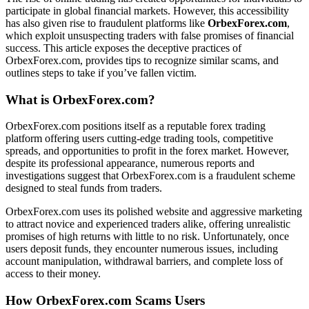
participate in global financial markets. However, this accessibility
has also given rise to fraudulent platforms like
OrbexForex.com
,
which exploit unsuspecting traders with false promises of financial
success. This article exposes the deceptive practices of
OrbexForex.com, provides tips to recognize similar scams, and
outlines steps to take if you’ve fallen victim.
What is OrbexForex.com?
OrbexForex.com positions itself as a reputable forex trading
platform offering users cutting-edge trading tools, competitive
spreads, and opportunities to profit in the forex market. However,
despite its professional appearance, numerous reports and
investigations suggest that OrbexForex.com is a fraudulent scheme
designed to steal funds from traders.
OrbexForex.com uses its polished website and aggressive marketing
to attract novice and experienced traders alike, offering unrealistic
promises of high returns with little to no risk. Unfortunately, once
users deposit funds, they encounter numerous issues, including
account manipulation, withdrawal barriers, and complete loss of
access to their money.
How OrbexForex.com Scams Users