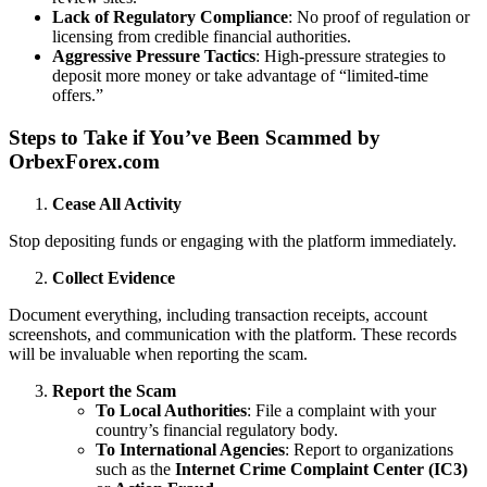
Lack of Regulatory Compliance
: No proof of regulation or
licensing from credible financial authorities.
Aggressive Pressure Tactics
: High-pressure strategies to
deposit more money or take advantage of “limited-time
offers.”
Steps to Take if You’ve Been Scammed by
OrbexForex.com
Cease All Activity
Stop depositing funds or engaging with the platform immediately.
Collect Evidence
Document everything, including transaction receipts, account
screenshots, and communication with the platform. These records
will be invaluable when reporting the scam.
Report the Scam
To Local Authorities
: File a complaint with your
country’s financial regulatory body.
To International Agencies
: Report to organizations
such as the
Internet Crime Complaint Center (IC3)