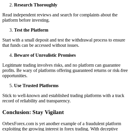
Research Thoroughly
Read independent reviews and search for complaints about the
platform before investing.
Test the Platform
Start with a small deposit and test the withdrawal process to ensure
that funds can be accessed without issues.
Beware of Unrealistic Promises
Legitimate trading involves risks, and no platform can guarantee
profits. Be wary of platforms offering guaranteed returns or risk-free
opportunities.
Use Trusted Platforms
Stick to well-known and established trading platforms with a track
record of reliability and transparency.
Conclusion: Stay Vigilant
OrbexForex.com is yet another example of a fraudulent platform
exploiting the growing interest in forex trading. With deceptive