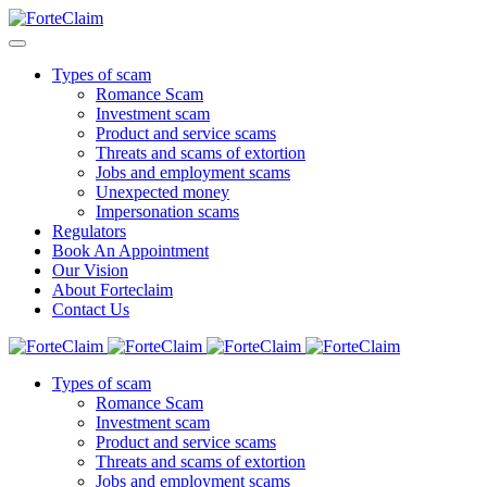
Types of scam
Romance Scam
Investment scam
Product and service scams
Threats and scams of extortion
Jobs and employment scams
Unexpected money
Impersonation scams
Regulators
Book An Appointment
Our Vision
About Forteclaim
Contact Us
Types of scam
Romance Scam
Investment scam
Product and service scams
Threats and scams of extortion
Jobs and employment scams