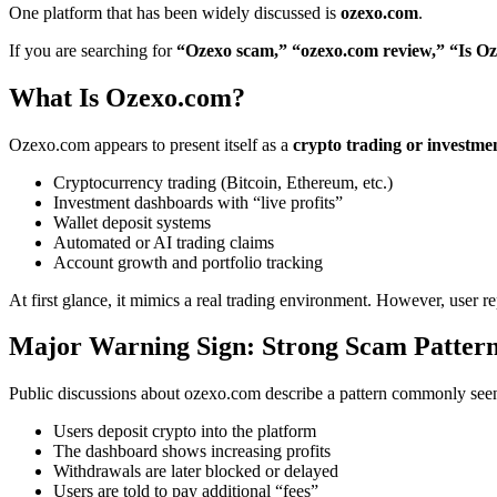
One platform that has been widely discussed is
ozexo.com
.
If you are searching for
“Ozexo scam,” “ozexo.com review,” “Is Oz
What Is Ozexo.com?
Ozexo.com appears to present itself as a
crypto trading or investme
Cryptocurrency trading (Bitcoin, Ethereum, etc.)
Investment dashboards with “live profits”
Wallet deposit systems
Automated or AI trading claims
Account growth and portfolio tracking
At first glance, it mimics a real trading environment. However, user re
Major Warning Sign: Strong Scam Pattern
Public discussions about ozexo.com describe a pattern commonly see
Users deposit crypto into the platform
The dashboard shows increasing profits
Withdrawals are later blocked or delayed
Users are told to pay additional “fees”