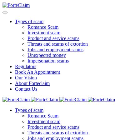
Types of scam
Romance Scam
Investment scam
Product and service scams
Threats and scams of extortion
Jobs and employment scams
Unexpected money
Impersonation scams
Regulators
Book An Appointment
Our Vision
About Forteclaim
Contact Us
Types of scam
Romance Scam
Investment scam
Product and service scams
Threats and scams of extortion
Jobs and employment scams