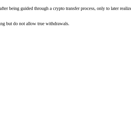
fter being guided through a crypto transfer process, only to later reali
ng but do not allow true withdrawals.