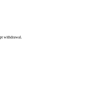
mpt withdrawal.