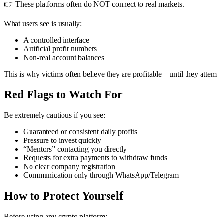
👉 These platforms often do NOT connect to real markets.
What users see is usually:
A controlled interface
Artificial profit numbers
Non-real account balances
This is why victims often believe they are profitable—until they atte
Red Flags to Watch For
Be extremely cautious if you see:
Guaranteed or consistent daily profits
Pressure to invest quickly
“Mentors” contacting you directly
Requests for extra payments to withdraw funds
No clear company registration
Communication only through WhatsApp/Telegram
How to Protect Yourself
Before using any crypto platform: