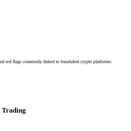
al red flags commonly linked to fraudulent crypto platforms:
 Trading