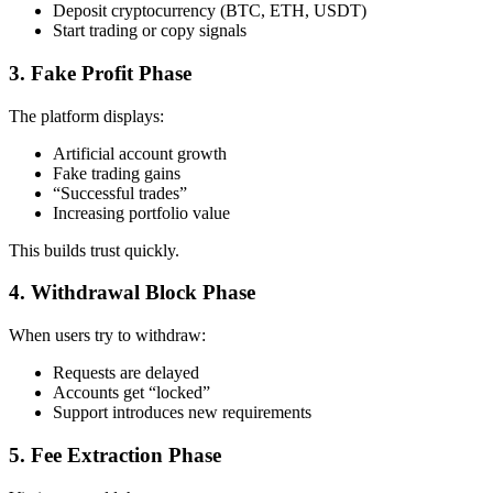
Deposit cryptocurrency (BTC, ETH, USDT)
Start trading or copy signals
3. Fake Profit Phase
The platform displays:
Artificial account growth
Fake trading gains
“Successful trades”
Increasing portfolio value
This builds trust quickly.
4. Withdrawal Block Phase
When users try to withdraw:
Requests are delayed
Accounts get “locked”
Support introduces new requirements
5. Fee Extraction Phase