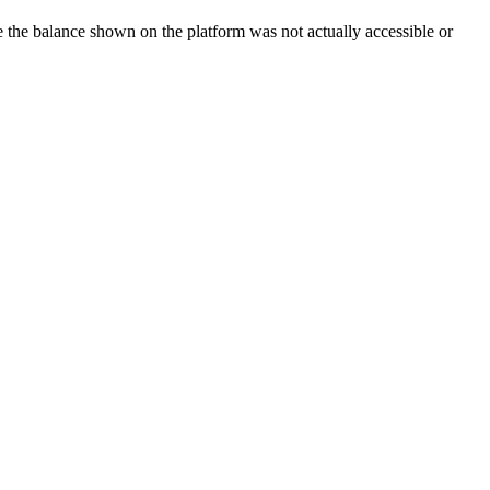
ze the balance shown on the platform was not actually accessible or