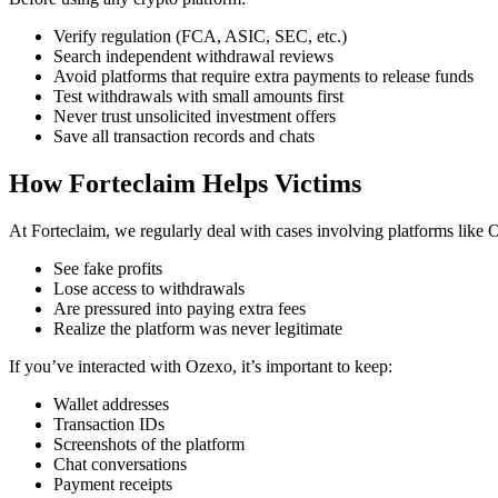
Verify regulation (FCA, ASIC, SEC, etc.)
Search independent withdrawal reviews
Avoid platforms that require extra payments to release funds
Test withdrawals with small amounts first
Never trust unsolicited investment offers
Save all transaction records and chats
How Forteclaim Helps Victims
At Forteclaim, we regularly deal with cases involving platforms like
See fake profits
Lose access to withdrawals
Are pressured into paying extra fees
Realize the platform was never legitimate
If you’ve interacted with Ozexo, it’s important to keep:
Wallet addresses
Transaction IDs
Screenshots of the platform
Chat conversations
Payment receipts