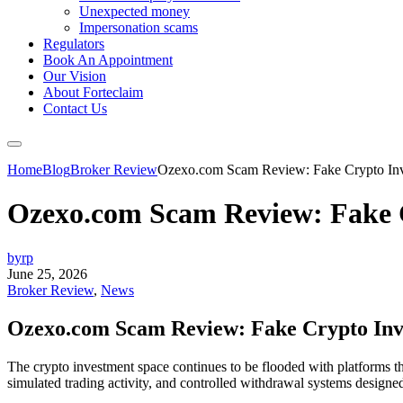
Unexpected money
Impersonation scams
Regulators
Book An Appointment
Our Vision
About Forteclaim
Contact Us
Home
Blog
Broker Review
Ozexo.com Scam Review: Fake Crypto Inve
Ozexo.com Scam Review: Fake C
byrp
June 25, 2026
Broker Review
,
News
Ozexo.com Scam Review: Fake Crypto Inve
The crypto investment space continues to be flooded with platforms th
simulated trading activity, and controlled withdrawal systems designed