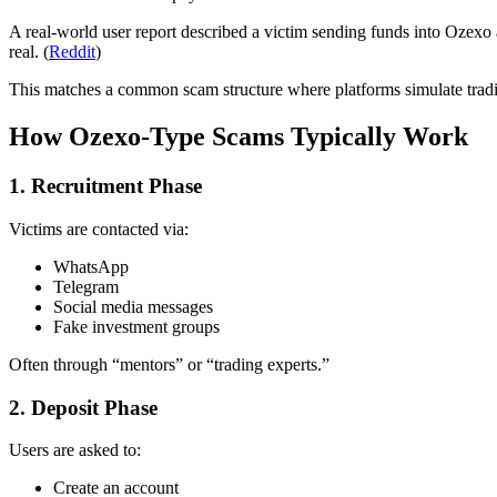
A real-world user report described a victim sending funds into Ozexo a
real. (
Reddit
)
This matches a common scam structure where platforms simulate tradi
How Ozexo-Type Scams Typically Work
1. Recruitment Phase
Victims are contacted via:
WhatsApp
Telegram
Social media messages
Fake investment groups
Often through “mentors” or “trading experts.”
2. Deposit Phase
Users are asked to:
Create an account