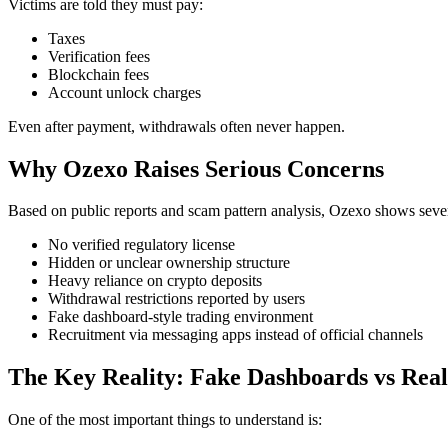
Victims are told they must pay:
Taxes
Verification fees
Blockchain fees
Account unlock charges
Even after payment, withdrawals often never happen.
Why Ozexo Raises Serious Concerns
Based on public reports and scam pattern analysis, Ozexo shows sever
No verified regulatory license
Hidden or unclear ownership structure
Heavy reliance on crypto deposits
Withdrawal restrictions reported by users
Fake dashboard-style trading environment
Recruitment via messaging apps instead of official channels
The Key Reality: Fake Dashboards vs Real
One of the most important things to understand is: