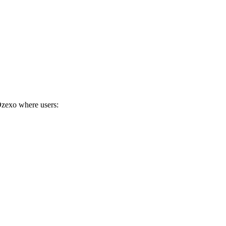
 Ozexo where users: