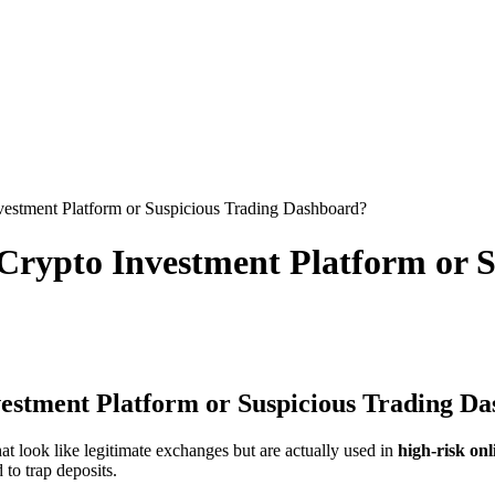
stment Platform or Suspicious Trading Dashboard?
rypto Investment Platform or S
stment Platform or Suspicious Trading D
at look like legitimate exchanges but are actually used in
high-risk on
 to trap deposits.