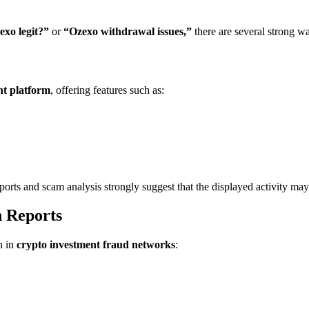
exo legit?”
or
“Ozexo withdrawal issues,”
there are several strong w
nt platform
, offering features such as:
ports and scam analysis strongly suggest that the displayed activity may 
 Reports
n in
crypto investment fraud networks
: