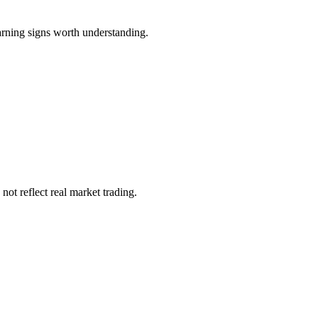
arning signs worth understanding.
not reflect real market trading.