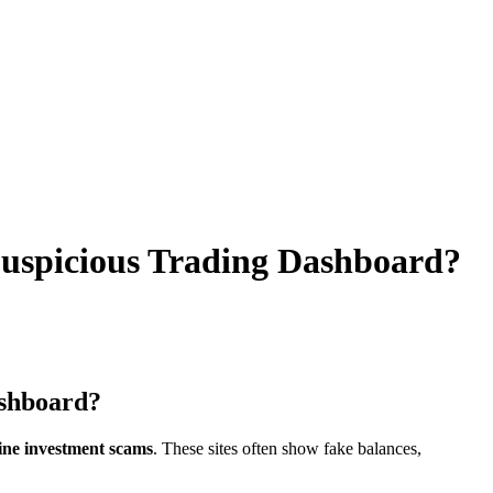
uspicious Trading Dashboard?
ashboard?
line investment scams
. These sites often show fake balances,