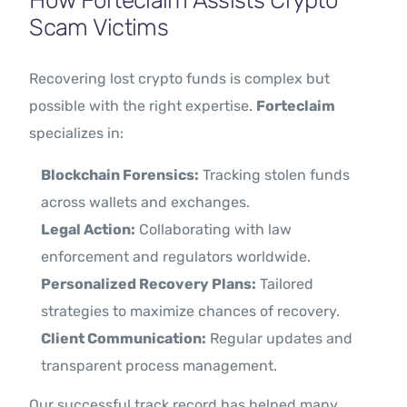
How Forteclaim Assists Crypto
Scam Victims
Recovering lost crypto funds is complex but
possible with the right expertise.
Forteclaim
specializes in:
Blockchain Forensics:
Tracking stolen funds
across wallets and exchanges.
Legal Action:
Collaborating with law
enforcement and regulators worldwide.
Personalized Recovery Plans:
Tailored
strategies to maximize chances of recovery.
Client Communication:
Regular updates and
transparent process management.
Our successful track record has helped many