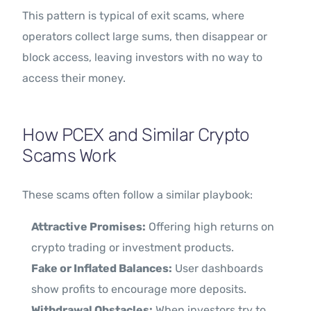
This pattern is typical of exit scams, where
operators collect large sums, then disappear or
block access, leaving investors with no way to
access their money.
How PCEX and Similar Crypto
Scams Work
These scams often follow a similar playbook:
Attractive Promises:
Offering high returns on
crypto trading or investment products.
Fake or Inflated Balances:
User dashboards
show profits to encourage more deposits.
Withdrawal Obstacles:
When investors try to