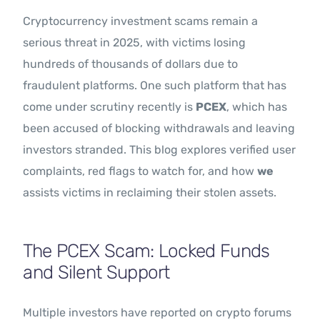
Cryptocurrency investment scams remain a
serious threat in 2025, with victims losing
hundreds of thousands of dollars due to
fraudulent platforms. One such platform that has
come under scrutiny recently is
PCEX
, which has
been accused of blocking withdrawals and leaving
investors stranded. This blog explores verified user
complaints, red flags to watch for, and how
we
assists victims in reclaiming their stolen assets.
The PCEX Scam: Locked Funds
and Silent Support
Multiple investors have reported on crypto forums