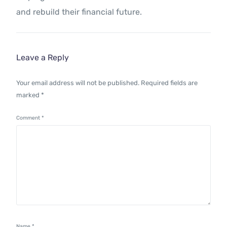
and rebuild their financial future.
Leave a Reply
Your email address will not be published.
Required fields are
marked
*
Comment
*
Name
*