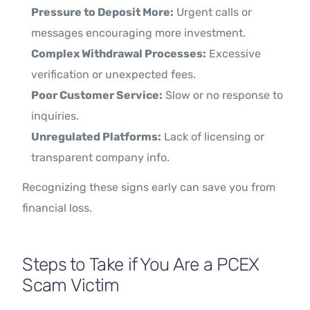
Pressure to Deposit More:
Urgent calls or
messages encouraging more investment.
Complex Withdrawal Processes:
Excessive
verification or unexpected fees.
Poor Customer Service:
Slow or no response to
inquiries.
Unregulated Platforms:
Lack of licensing or
transparent company info.
Recognizing these signs early can save you from
financial loss.
Steps to Take if You Are a PCEX
Scam Victim