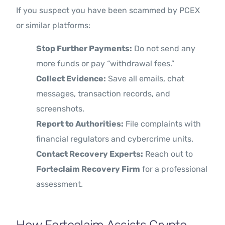
If you suspect you have been scammed by PCEX
or similar platforms:
Stop Further Payments:
Do not send any
more funds or pay “withdrawal fees.”
Collect Evidence:
Save all emails, chat
messages, transaction records, and
screenshots.
Report to Authorities:
File complaints with
financial regulators and cybercrime units.
Contact Recovery Experts:
Reach out to
Forteclaim Recovery Firm
for a professional
assessment.