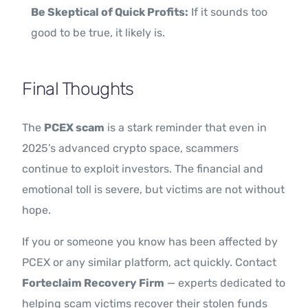
Be Skeptical of Quick Profits:
If it sounds too
good to be true, it likely is.
Final Thoughts
The
PCEX scam
is a stark reminder that even in
2025’s advanced crypto space, scammers
continue to exploit investors. The financial and
emotional toll is severe, but victims are not without
hope.
If you or someone you know has been affected by
PCEX or any similar platform, act quickly. Contact
Forteclaim Recovery Firm
— experts dedicated to
helping scam victims recover their stolen funds