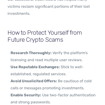
victims reclaim significant portions of their lost
investments.
How to Protect Yourself from
Future Crypto Scams
Research Thoroughly:
Verify the platform’s
licensing and read multiple user reviews.
Use Reputable Exchanges:
Stick to well-
established, regulated services.
Avoid Unsolicited Offers:
Be cautious of cold
calls or messages promoting investments.
Enable Security:
Use two-factor authentication
and strong passwords.