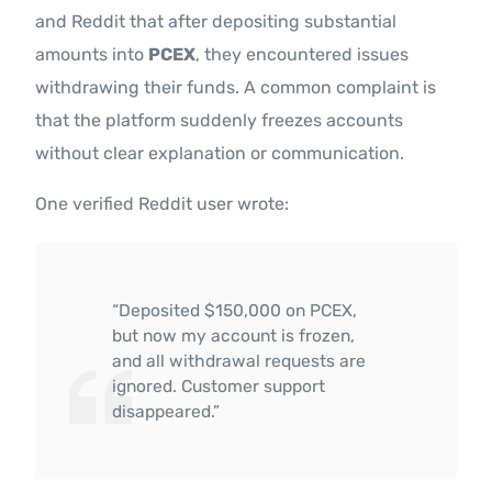
and Reddit that after depositing substantial
amounts into
PCEX
, they encountered issues
withdrawing their funds. A common complaint is
that the platform suddenly freezes accounts
without clear explanation or communication.
One verified Reddit user wrote:
“Deposited $150,000 on PCEX,
but now my account is frozen,
and all withdrawal requests are
ignored. Customer support
disappeared.”