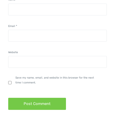
Email
*
Website
Save my name, email, and website in this browser for the next
time I comment.