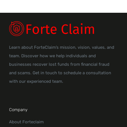
Learn about ForteClaim’s mission, vision, values, and
team. Discover how we help individuals and
businesses recover lost funds from financial fraud
and scams. Get in touch to schedule a consultation
with our experienced team.
Company
About Forteclaim