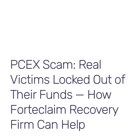
Contact Us
PCEX Scam: Real
Victims Locked Out of
Their Funds — How
Forteclaim Recovery
Firm Can Help