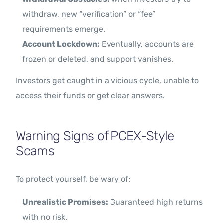
withdraw, new “verification” or “fee”
requirements emerge.
Account Lockdown:
Eventually, accounts are
frozen or deleted, and support vanishes.
Investors get caught in a vicious cycle, unable to
access their funds or get clear answers.
Warning Signs of PCEX-Style
Scams
To protect yourself, be wary of:
Unrealistic Promises:
Guaranteed high returns
with no risk.