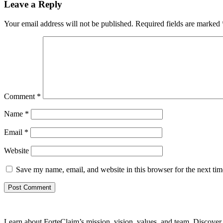
Leave a Reply
Your email address will not be published.
Required fields are marked
Comment
*
Name
*
Email
*
Website
Save my name, email, and website in this browser for the next ti
Learn about ForteClaim’s mission, vision, values, and team. Discover 