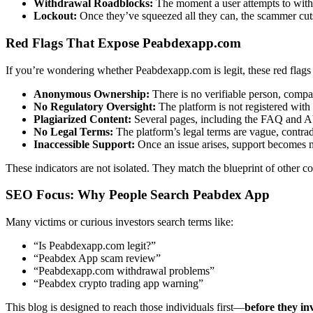
Withdrawal Roadblocks:
The moment a user attempts to withdr
Lockout:
Once they’ve squeezed all they can, the scammer cuts 
Red Flags That Expose Peabdexapp.com
If you’re wondering whether Peabdexapp.com is legit, these red flags
Anonymous Ownership:
There is no verifiable person, compa
No Regulatory Oversight:
The platform is not registered with 
Plagiarized Content:
Several pages, including the FAQ and Ab
No Legal Terms:
The platform’s legal terms are vague, contrad
Inaccessible Support:
Once an issue arises, support becomes n
These indicators are not isolated. They match the blueprint of other c
SEO Focus: Why People Search Peabdex App
Many victims or curious investors search terms like:
“Is Peabdexapp.com legit?”
“Peabdex App scam review”
“Peabdexapp.com withdrawal problems”
“Peabdex crypto trading app warning”
This blog is designed to reach those individuals first—
before they in