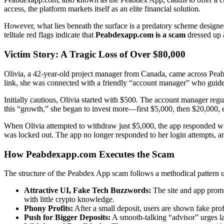
access, the platform markets itself as an elite financial solution.
However, what lies beneath the surface is a predatory scheme designe
telltale red flags indicate that
Peabdexapp.com is a scam
dressed up a
Victim Story: A Tragic Loss of Over $80,000
Olivia, a 42-year-old project manager from Canada, came across Peab
link, she was connected with a friendly “account manager” who guide
Initially cautious, Olivia started with $500. The account manager re
this “growth,” she began to invest more—first $5,000, then $20,000, ev
When Olivia attempted to withdraw just $5,000, the app responded wit
was locked out. The app no longer responded to her login attempts, 
How Peabdexapp.com Executes the Scam
The structure of the Peabdex App scam follows a methodical pattern 
Attractive UI, Fake Tech Buzzwords:
The site and app prom
with little crypto knowledge.
Phony Profits:
After a small deposit, users are shown fake profit
Push for Bigger Deposits:
A smooth-talking “advisor” urges la