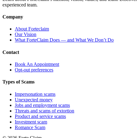
experienced team.
Company
About Forteclaim
Our Vision
What ForteClaim Does — and What We Don’t Do
Contact
Book An Appointment
Opt-out preferences
Types of Scams
Impersonation scams
Unexpected money
Jobs and employment scams
Threats and scams of extortion
Product and service scams
Investment scam
Romance Scam
© 2026 Forte Claim