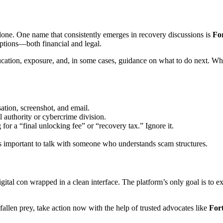
ne. One name that consistently emerges in recovery discussions is
Fo
options—both financial and legal.
ducation, exposure, and, in some cases, guidance on what to do next. W
ation, screenshot, and email.
l authority or cybercrime division.
for a “final unlocking fee” or “recovery tax.” Ignore it.
’s important to talk with someone who understands scam structures.
ital con wrapped in a clean interface. The platform’s only goal is to e
allen prey, take action now with the help of trusted advocates like
For