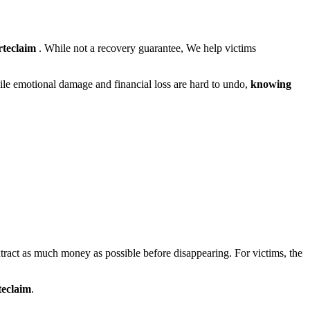
rteclaim
. While not a recovery guarantee, We help victims
hile emotional damage and financial loss are hard to undo,
knowing
xtract as much money as possible before disappearing. For victims, the
teclaim
.