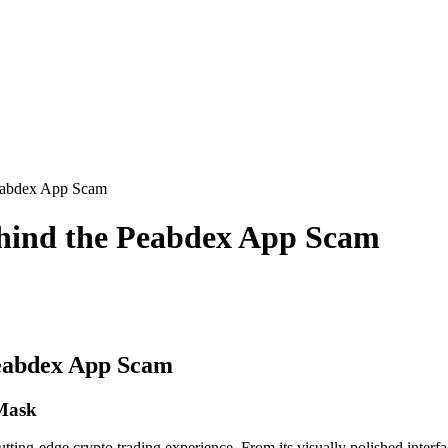
eabdex App Scam
hind the Peabdex App Scam
eabdex App Scam
 Mask
ing-edge crypto trading experience. From its visually polished interfac