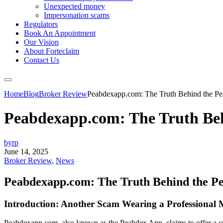
Unexpected money
Impersonation scams
Regulators
Book An Appointment
Our Vision
About Forteclaim
Contact Us
Home
Blog
Broker Review
Peabdexapp.com: The Truth Behind the P
Peabdexapp.com: The Truth Be
byrp
June 14, 2025
Broker Review
,
News
Peabdexapp.com: The Truth Behind the P
Introduction: Another Scam Wearing a Professional
Peabdexapp.com, also known as the Peabdex App, claims to offer a cutt