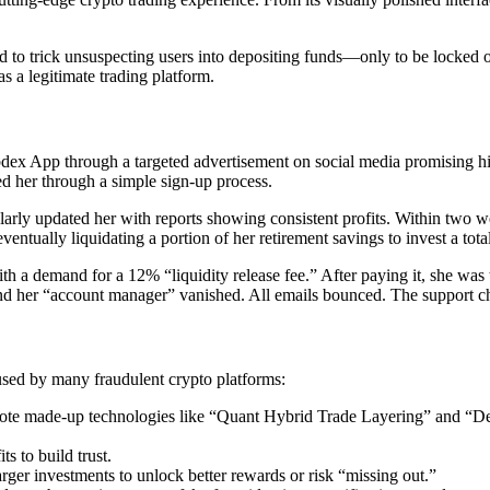
d to trick unsuspecting users into depositing funds—only to be locked o
s a legitimate trading platform.
dex App through a targeted advertisement on social media promising hig
d her through a simple sign-up process.
gularly updated her with reports showing consistent profits. Within tw
entually liquidating a portion of her retirement savings to invest a tota
h a demand for a 12% “liquidity release fee.” After paying it, she wa
and her “account manager” vanished. All emails bounced. The support c
used by many fraudulent crypto platforms:
ote made-up technologies like “Quant Hybrid Trade Layering” and “De
s to build trust.
rger investments to unlock better rewards or risk “missing out.”