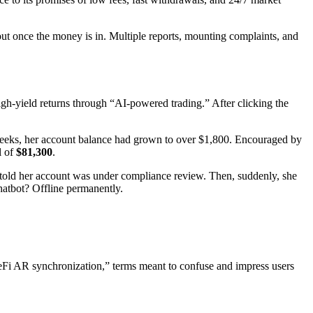
ut once the money is in. Multiple reports, mounting complaints, and
h-yield returns through “AI-powered trading.” After clicking the
o weeks, her account balance had grown to over $1,800. Encouraged by
l of
$81,300
.
s told her account was under compliance review. Then, suddenly, she
hatbot? Offline permanently.
Fi AR synchronization,” terms meant to confuse and impress users