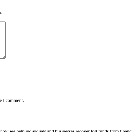
*
me I comment.
how we help individuals and businesses recover lost funds from financi