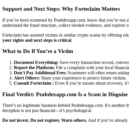
Support and Next Steps: Why Forteclaim Matters
If you’ve been scammed by Peabdexapp.com, know that you’re not alo
understand the fraud structure, collect needed evidence, and explore 
Forteclaim has assisted victims in similar crypto scams by offering e
your rights and next steps is critical
.
What to Do If You’re a Victim
Document Everything:
Save every transaction record, convers
Report the Platform:
File a complaint with your local financia
Don’t Pay Additional Fees:
Scammers will often return asking 
Alert Others:
Share your experience to protect future victims.
Consult Forteclaim :
Even if you’re unsure about recovery, it
Final Verdict: Peabdexapp.com Is a Scam in Disguise
There’s no legitimate business behind Peabdexapp.com. It’s another dig
deception is not just financial—it’s psychological.
Do not invest. Do not register. Warn others.
And if you’ve already f