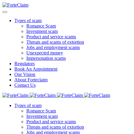
Types of scam
Romance Scam
Investment scam
Product and service scams
Threats and scams of extortion
Jobs and employment scams
Unexpected money
Impersonation scams
Regulators
Book An Appointment
Our Vision
About Forteclaim
Contact Us
Types of scam
Romance Scam
Investment scam
Product and service scams
Threats and scams of extortion
Jobs and employment scams