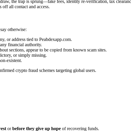
aw, the trap is sprung—fake fees, identity re-verification, tax clearanc
off all contact and access.
 say otherwise:
ny, or address tied to Peabdexapp.com.
any financial authority.
out sections, appear to be copied from known scam sites.
ictory, or simply missing.
on-existent.
onfirmed crypto fraud schemes targeting global users.
vest
or
before they give up hope
of recovering funds.