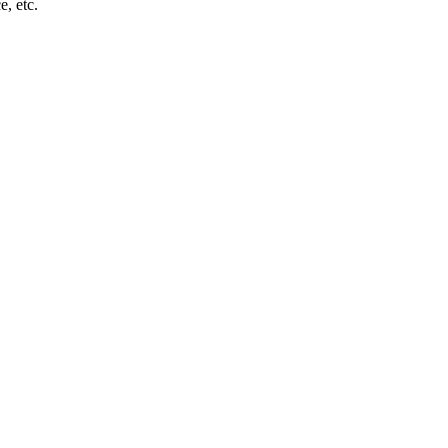
e, etc.