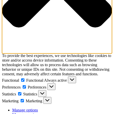
To provide the best experiences, we use technologies like cookies to
store and/or access device information. Consenting to these
technologies will allow us to process data such as browsing
behavior or unique IDs on this site. Not consenting or withdrawing
consent, may adversely affect certain features and functions.
Functional
Functional
Always active
Preferences
Preferences
Statistics
Statistics
Marketing
Marketing
Manage options