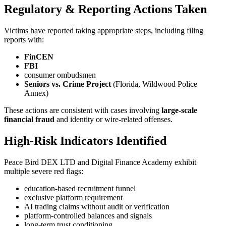
Regulatory & Reporting Actions Taken
Victims have reported taking appropriate steps, including filing
reports with:
FinCEN
FBI
consumer ombudsmen
Seniors vs. Crime Project
(Florida, Wildwood Police
Annex)
These actions are consistent with cases involving
large-scale
financial fraud
and identity or wire-related offenses.
High-Risk Indicators Identified
Peace Bird DEX LTD and Digital Finance Academy exhibit
multiple severe red flags:
education-based recruitment funnel
exclusive platform requirement
AI trading claims without audit or verification
platform-controlled balances and signals
long-term trust conditioning