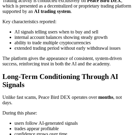
Trading activity is conducted exclusively on
Peace Bird DEX
,
which is presented as a decentralized or proprietary trading platform
supported by an
AI trading system
.
Key characteristics reported:
AI signals telling users when to buy and sell
internal account balances showing steady growth
ability to trade multiple cryptocurrencies
extended trading period without early withdrawal issues
The platform gives the appearance of consistent, system-driven
success, reinforcing trust in both the AI and the academy.
Long-Term Conditioning Through AI
Signals
Unlike fast scams, Peace Bird DEX operates over
months
, not
days.
During this phase:
users follow AI-generated signals
trades appear profitable
confidence grows over time