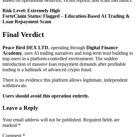
Based on operational behavior, victim reports, and scam mechanics:
Risk Level: Extremely High
ForteClaim Status: Flagged – Education-Based AI Trading &
Loan Repayment Scam
Final Verdict
Peace Bird DEX LTD
, operating through
Digital Finance
Academy
, uses AI trading narratives and long-term trust building to
trap users in a platform-controlled environment. The sudden
introduction of massive loan repayment demands after profitable
trading is a hallmark of advanced crypto fraud.
There is no evidence this platform allows legitimate, independent
withdrawals.
Users should avoid this operation entirely.
Leave a Reply
Your email address will not be published.
Required fields are
marked
*
Comment
*