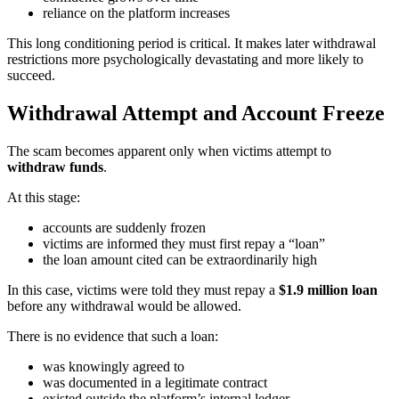
reliance on the platform increases
This long conditioning period is critical. It makes later withdrawal
restrictions more psychologically devastating and more likely to
succeed.
Withdrawal Attempt and Account Freeze
The scam becomes apparent only when victims attempt to
withdraw funds
.
At this stage:
accounts are suddenly frozen
victims are informed they must first repay a “loan”
the loan amount cited can be extraordinarily high
In this case, victims were told they must repay a
$1.9 million loan
before any withdrawal would be allowed.
There is no evidence that such a loan:
was knowingly agreed to
was documented in a legitimate contract
existed outside the platform’s internal ledger