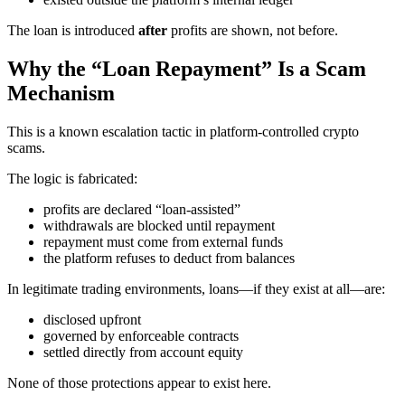
The loan is introduced
after
profits are shown, not before.
Why the “Loan Repayment” Is a Scam
Mechanism
This is a known escalation tactic in platform-controlled crypto
scams.
The logic is fabricated:
profits are declared “loan-assisted”
withdrawals are blocked until repayment
repayment must come from external funds
the platform refuses to deduct from balances
In legitimate trading environments, loans—if they exist at all—are:
disclosed upfront
governed by enforceable contracts
settled directly from account equity
None of those protections appear to exist here.