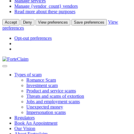
Manage services
Manage {vendor_count} vendors
Read more about these purposes
View
Accept
Deny
View preferences
Save preferences
preferences
Opt-out preferences
Types of scam
Romance Scam
Investment scam
Product and service scams
Threats and scams of extortion
Jobs and employment scams
Unexpected money
Impersonation scams
Regulators
Book An Appointment
Our Vision
About Forteclaim