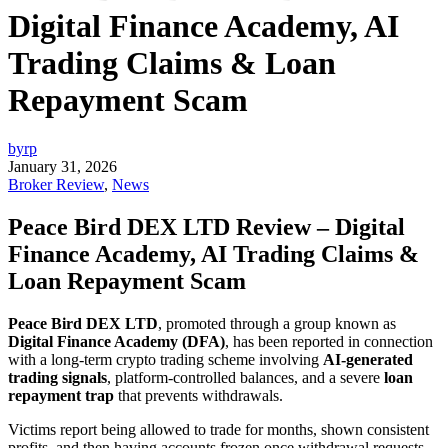
Digital Finance Academy, AI
Trading Claims & Loan
Repayment Scam
byrp
January 31, 2026
Broker Review
,
News
Peace Bird DEX LTD Review – Digital
Finance Academy, AI Trading Claims &
Loan Repayment Scam
Peace Bird DEX LTD
, promoted through a group known as
Digital Finance Academy (DFA)
, has been reported in connection
with a long-term crypto trading scheme involving
AI-generated
trading signals
, platform-controlled balances, and a severe
loan
repayment trap
that prevents withdrawals.
Victims report being allowed to trade for months, shown consistent
profits, and then having accounts frozen once withdrawal requests