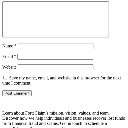
Name
*
Email
*
Website
Save my name, email, and website in this browser for the next
time I comment.
Learn about ForteClaim’s mission, vision, values, and team.
Discover how we help individuals and businesses recover lost funds
from financial fraud and scams. Get in touch to schedule a