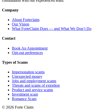
consultation with our experienced team.
Company
About Forteclaim
Our Vision
What ForteClaim Does — and What We Don’t Do
Contact
Book An Appointment
Opt-out preferences
Types of Scams
Impersonation scams
Unexpected money
Jobs and employment scams
Threats and scams of extortion
Product and service scams
Investment scam
Romance Scam
© 2026 Forte Claim