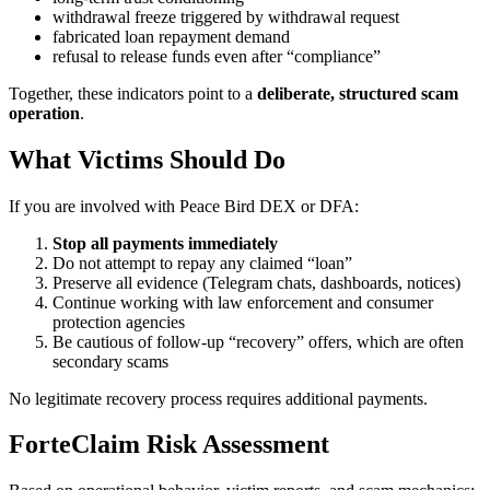
withdrawal freeze triggered by withdrawal request
fabricated loan repayment demand
refusal to release funds even after “compliance”
Together, these indicators point to a
deliberate, structured scam
operation
.
What Victims Should Do
If you are involved with Peace Bird DEX or DFA:
Stop all payments immediately
Do not attempt to repay any claimed “loan”
Preserve all evidence (Telegram chats, dashboards, notices)
Continue working with law enforcement and consumer
protection agencies
Be cautious of follow-up “recovery” offers, which are often
secondary scams
No legitimate recovery process requires additional payments.
ForteClaim Risk Assessment