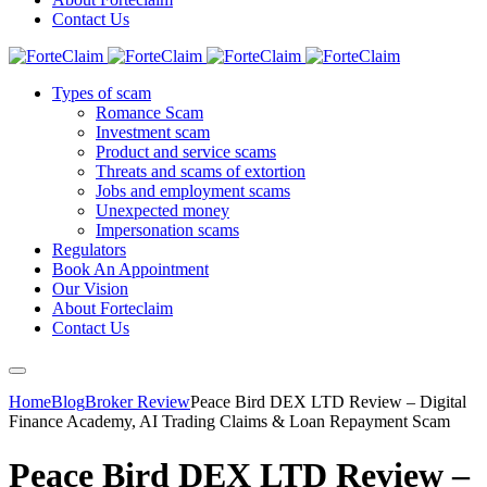
Contact Us
Types of scam
Romance Scam
Investment scam
Product and service scams
Threats and scams of extortion
Jobs and employment scams
Unexpected money
Impersonation scams
Regulators
Book An Appointment
Our Vision
About Forteclaim
Contact Us
Home
Blog
Broker Review
Peace Bird DEX LTD Review – Digital
Finance Academy, AI Trading Claims & Loan Repayment Scam
Peace Bird DEX LTD Review –