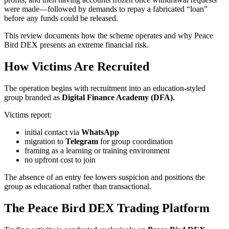
were made—followed by demands to repay a fabricated “loan”
before any funds could be released.
This review documents how the scheme operates and why Peace
Bird DEX presents an extreme financial risk.
How Victims Are Recruited
The operation begins with recruitment into an education-styled
group branded as
Digital Finance Academy (DFA)
.
Victims report:
initial contact via
WhatsApp
migration to
Telegram
for group coordination
framing as a learning or training environment
no upfront cost to join
The absence of an entry fee lowers suspicion and positions the
group as educational rather than transactional.
The Peace Bird DEX Trading Platform