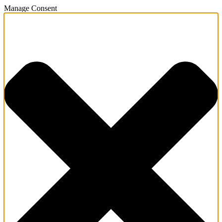
Manage Consent