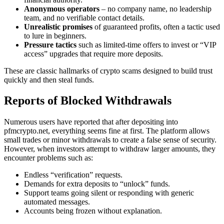
Anonymous operators
– no company name, no leadership
team, and no verifiable contact details.
Unrealistic promises
of guaranteed profits, often a tactic used
to lure in beginners.
Pressure tactics
such as limited-time offers to invest or “VIP
access” upgrades that require more deposits.
These are classic hallmarks of crypto scams designed to build trust
quickly and then steal funds.
Reports of Blocked Withdrawals
Numerous users have reported that after depositing into
pfmcrypto.net, everything seems fine at first. The platform allows
small trades or minor withdrawals to create a false sense of security.
However, when investors attempt to withdraw larger amounts, they
encounter problems such as:
Endless “verification” requests.
Demands for extra deposits to “unlock” funds.
Support teams going silent or responding with generic
automated messages.
Accounts being frozen without explanation.