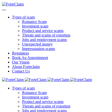
Types of scam
Romance Scam
Investment scam
Product and service scams
Threats and scams of extortion
Jobs and employment scams
Unexpected money
Impersonation scams
Regulators
Book An Appointment
Our Vision
About Forteclaim
Contact Us
Types of scam
Romance Scam
Investment scam
Product and service scams
Threats and scams of extortion
Jobs and employment scams