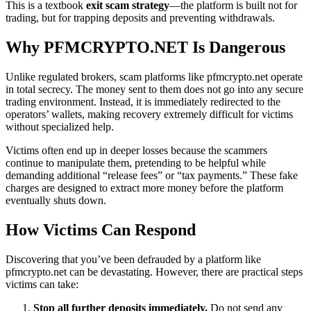
This is a textbook
exit scam strategy
—the platform is built not for
trading, but for trapping deposits and preventing withdrawals.
Why PFMCRYPTO.NET Is Dangerous
Unlike regulated brokers, scam platforms like pfmcrypto.net operate
in total secrecy. The money sent to them does not go into any secure
trading environment. Instead, it is immediately redirected to the
operators’ wallets, making recovery extremely difficult for victims
without specialized help.
Victims often end up in deeper losses because the scammers
continue to manipulate them, pretending to be helpful while
demanding additional “release fees” or “tax payments.” These fake
charges are designed to extract more money before the platform
eventually shuts down.
How Victims Can Respond
Discovering that you’ve been defrauded by a platform like
pfmcrypto.net can be devastating. However, there are practical steps
victims can take:
Stop all further deposits immediately.
Do not send any