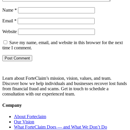
Name
*
Email
*
Website
Save my name, email, and website in this browser for the next
time I comment.
Learn about ForteClaim’s mission, vision, values, and team.
Discover how we help individuals and businesses recover lost funds
from financial fraud and scams. Get in touch to schedule a
consultation with our experienced team.
Company
About Forteclaim
Our Vision
What ForteClaim Does — and What We Don’t Do