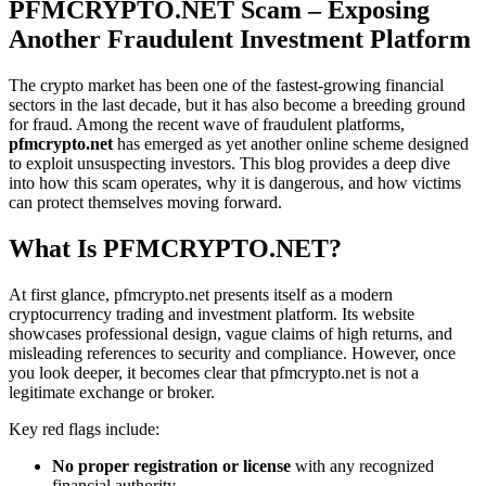
PFMCRYPTO.NET Scam – Exposing
Another Fraudulent Investment Platform
The crypto market has been one of the fastest-growing financial
sectors in the last decade, but it has also become a breeding ground
for fraud. Among the recent wave of fraudulent platforms,
pfmcrypto.net
has emerged as yet another online scheme designed
to exploit unsuspecting investors. This blog provides a deep dive
into how this scam operates, why it is dangerous, and how victims
can protect themselves moving forward.
What Is PFMCRYPTO.NET?
At first glance, pfmcrypto.net presents itself as a modern
cryptocurrency trading and investment platform. Its website
showcases professional design, vague claims of high returns, and
misleading references to security and compliance. However, once
you look deeper, it becomes clear that pfmcrypto.net is not a
legitimate exchange or broker.
Key red flags include:
No proper registration or license
with any recognized
financial authority.