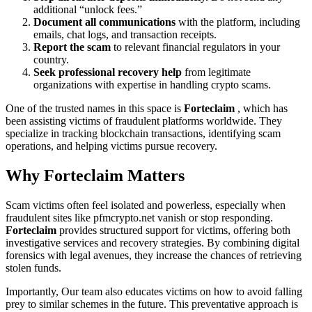
additional “unlock fees.”
Document all communications
with the platform, including
emails, chat logs, and transaction receipts.
Report the scam
to relevant financial regulators in your
country.
Seek professional recovery help
from legitimate
organizations with expertise in handling crypto scams.
One of the trusted names in this space is
Forteclaim
, which has
been assisting victims of fraudulent platforms worldwide. They
specialize in tracking blockchain transactions, identifying scam
operations, and helping victims pursue recovery.
Why
Forteclaim
Matters
Scam victims often feel isolated and powerless, especially when
fraudulent sites like pfmcrypto.net vanish or stop responding.
Forteclaim
provides structured support for victims, offering both
investigative services and recovery strategies. By combining digital
forensics with legal avenues, they increase the chances of retrieving
stolen funds.
Importantly, Our team also educates victims on how to avoid falling
prey to similar schemes in the future. This preventative approach is