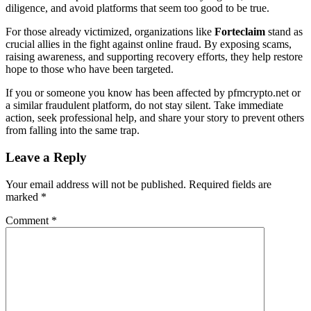
diligence, and avoid platforms that seem too good to be true.
For those already victimized, organizations like
Forteclaim
stand as
crucial allies in the fight against online fraud. By exposing scams,
raising awareness, and supporting recovery efforts, they help restore
hope to those who have been targeted.
If you or someone you know has been affected by pfmcrypto.net or
a similar fraudulent platform, do not stay silent. Take immediate
action, seek professional help, and share your story to prevent others
from falling into the same trap.
Leave a Reply
Your email address will not be published.
Required fields are
marked
*
Comment
*