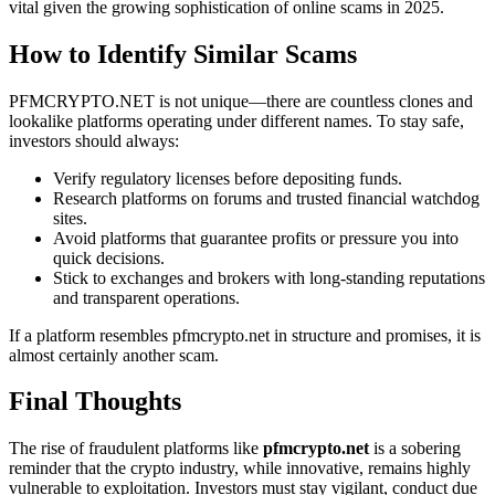
vital given the growing sophistication of online scams in 2025.
How to Identify Similar Scams
PFMCRYPTO.NET is not unique—there are countless clones and
lookalike platforms operating under different names. To stay safe,
investors should always:
Verify regulatory licenses before depositing funds.
Research platforms on forums and trusted financial watchdog
sites.
Avoid platforms that guarantee profits or pressure you into
quick decisions.
Stick to exchanges and brokers with long-standing reputations
and transparent operations.
If a platform resembles pfmcrypto.net in structure and promises, it is
almost certainly another scam.
Final Thoughts
The rise of fraudulent platforms like
pfmcrypto.net
is a sobering
reminder that the crypto industry, while innovative, remains highly
vulnerable to exploitation. Investors must stay vigilant, conduct due