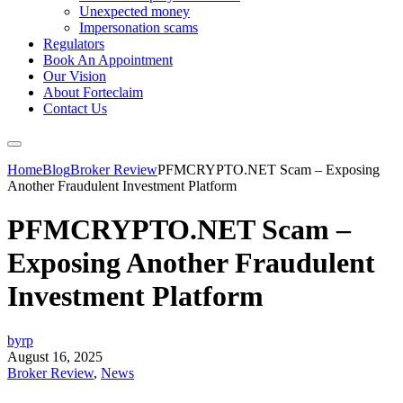
Unexpected money
Impersonation scams
Regulators
Book An Appointment
Our Vision
About Forteclaim
Contact Us
Home
Blog
Broker Review
PFMCRYPTO.NET Scam – Exposing
Another Fraudulent Investment Platform
PFMCRYPTO.NET Scam –
Exposing Another Fraudulent
Investment Platform
byrp
August 16, 2025
Broker Review
,
News