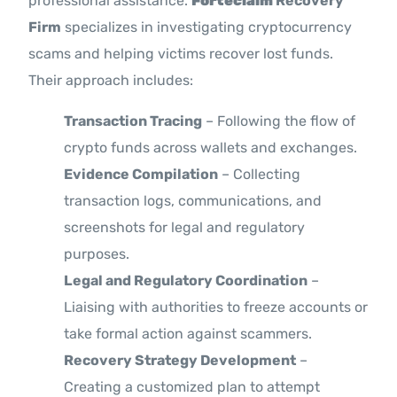
professional assistance.
Forteclaim
Recovery
Firm
specializes in investigating cryptocurrency
scams and helping victims recover lost funds.
Their approach includes:
Transaction Tracing
– Following the flow of
crypto funds across wallets and exchanges.
Evidence Compilation
– Collecting
transaction logs, communications, and
screenshots for legal and regulatory
purposes.
Legal and Regulatory Coordination
–
Liaising with authorities to freeze accounts or
take formal action against scammers.
Recovery Strategy Development
–
Creating a customized plan to attempt