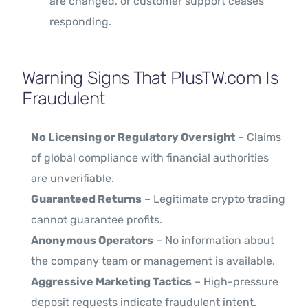
are changed, or customer support ceases
responding.
Warning Signs That PlusTW.com Is
Fraudulent
No Licensing or Regulatory Oversight
– Claims
of global compliance with financial authorities
are unverifiable.
Guaranteed Returns
– Legitimate crypto trading
cannot guarantee profits.
Anonymous Operators
– No information about
the company team or management is available.
Aggressive Marketing Tactics
– High-pressure
deposit requests indicate fraudulent intent.