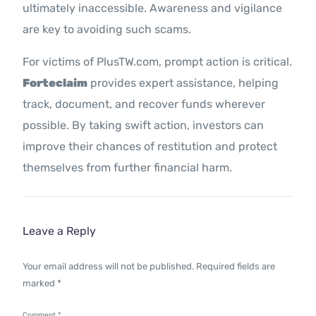
ultimately inaccessible. Awareness and vigilance
are key to avoiding such scams.
For victims of PlusTW.com, prompt action is critical.
Forteclaim
provides expert assistance, helping
track, document, and recover funds wherever
possible. By taking swift action, investors can
improve their chances of restitution and protect
themselves from further financial harm.
Leave a Reply
Your email address will not be published.
Required fields are
marked
*
Comment
*