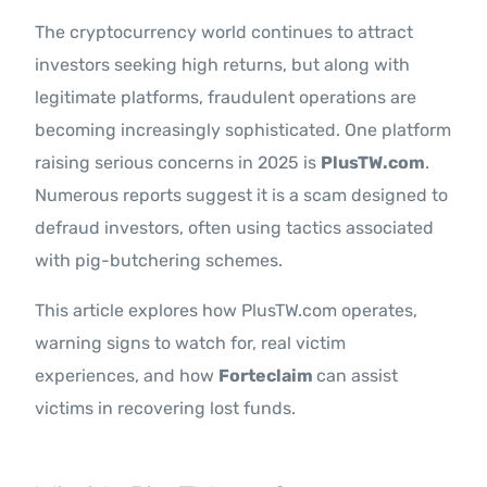
The cryptocurrency world continues to attract
investors seeking high returns, but along with
legitimate platforms, fraudulent operations are
becoming increasingly sophisticated. One platform
raising serious concerns in 2025 is
PlusTW.com
.
Numerous reports suggest it is a scam designed to
defraud investors, often using tactics associated
with pig-butchering schemes.
This article explores how PlusTW.com operates,
warning signs to watch for, real victim
experiences, and how
Forteclaim
can assist
victims in recovering lost funds.