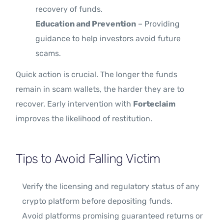
recovery of funds.
Education and Prevention
– Providing
guidance to help investors avoid future
scams.
Quick action is crucial. The longer the funds
remain in scam wallets, the harder they are to
recover. Early intervention with
Forteclaim
improves the likelihood of restitution.
Tips to Avoid Falling Victim
Verify the licensing and regulatory status of any
crypto platform before depositing funds.
Avoid platforms promising guaranteed returns or