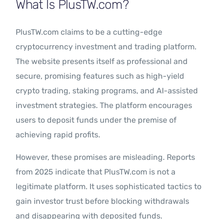
What Is PlusTW.com?
PlusTW.com claims to be a cutting-edge
cryptocurrency investment and trading platform.
The website presents itself as professional and
secure, promising features such as high-yield
crypto trading, staking programs, and AI-assisted
investment strategies. The platform encourages
users to deposit funds under the premise of
achieving rapid profits.
However, these promises are misleading. Reports
from 2025 indicate that PlusTW.com is not a
legitimate platform. It uses sophisticated tactics to
gain investor trust before blocking withdrawals
and disappearing with deposited funds.