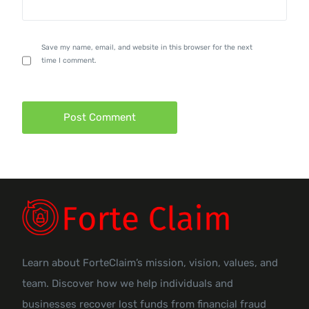
Save my name, email, and website in this browser for the next
time I comment.
Learn about ForteClaim’s mission, vision, values, and
team. Discover how we help individuals and
businesses recover lost funds from financial fraud