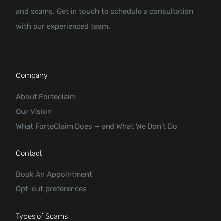
and scams. Get in touch to schedule a consultation
with our experienced team.
Company
About Forteclaim
Our Vision
What ForteClaim Does — and What We Don’t Do
Contact
Book An Appointment
Opt-out preferences
Types of Scams