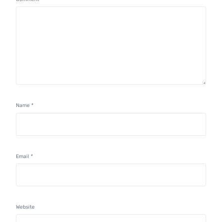
Name
*
Email
*
Website