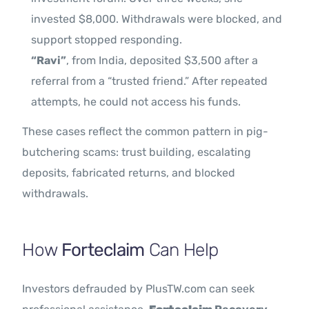
invested $8,000. Withdrawals were blocked, and
support stopped responding.
“Ravi”
, from India, deposited $3,500 after a
referral from a “trusted friend.” After repeated
attempts, he could not access his funds.
These cases reflect the common pattern in pig-
butchering scams: trust building, escalating
deposits, fabricated returns, and blocked
withdrawals.
How
Forteclaim
Can Help
Investors defrauded by PlusTW.com can seek