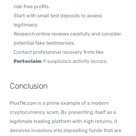
risk-free profits.
Start with small test deposits to assess
legitimacy.
Research online reviews carefully and consider
potential fake testimonials.
Contact professional recovery firms like
Forteclaim
if suspicious activity occurs.
Conclusion
PlusTW.com is a prime example of a modern
cryptocurrency scam. By presenting itself as a
legitimate trading platform with high returns, it
deceives investors into depositing funds that are