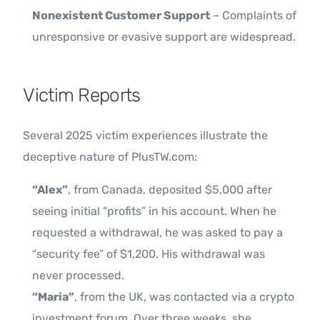
Nonexistent Customer Support
– Complaints of
unresponsive or evasive support are widespread.
Victim Reports
Several 2025 victim experiences illustrate the
deceptive nature of PlusTW.com:
“Alex”
, from Canada, deposited $5,000 after
seeing initial “profits” in his account. When he
requested a withdrawal, he was asked to pay a
“security fee” of $1,200. His withdrawal was
never processed.
“Maria”
, from the UK, was contacted via a crypto
investment forum. Over three weeks, she