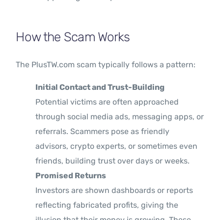
How the Scam Works
The PlusTW.com scam typically follows a pattern:
Initial Contact and Trust-Building
Potential victims are often approached
through social media ads, messaging apps, or
referrals. Scammers pose as friendly
advisors, crypto experts, or sometimes even
friends, building trust over days or weeks.
Promised Returns
Investors are shown dashboards or reports
reflecting fabricated profits, giving the
illusion that their money is growing. These