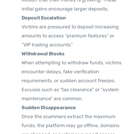
initial gains encourage larger deposits.
Deposit Escalation
Victims are pressured to deposit increasing
amounts to access “premium features” or
“VIP trading accounts.”
Withdrawal Blocks
When attempting to withdraw funds, victims
encounter delays, fake verification
requirements, or sudden account freezes.
Excuses such as “tax clearance” or “system
maintenance” are common.
Sudden Disappearance
Once the scammers extract the maximum
funds, the platform may go offline, domains