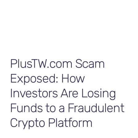
Contact Us
PlusTW.com Scam
Exposed: How
Investors Are Losing
Funds to a Fraudulent
Crypto Platform