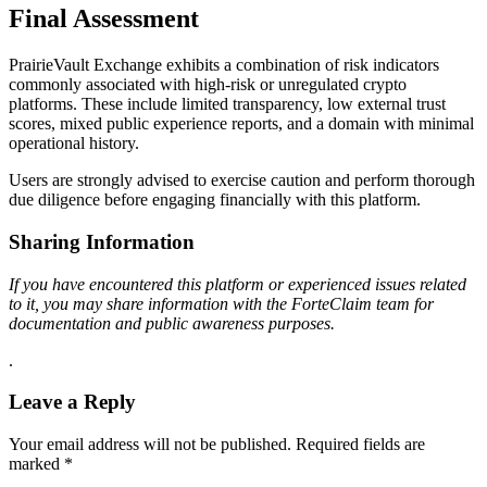
Final Assessment
PrairieVault Exchange exhibits a combination of risk indicators
commonly associated with high-risk or unregulated crypto
platforms. These include limited transparency, low external trust
scores, mixed public experience reports, and a domain with minimal
operational history.
Users are strongly advised to exercise caution and perform thorough
due diligence before engaging financially with this platform.
Sharing Information
If you have encountered this platform or experienced issues related
to it, you may share information with the ForteClaim team for
documentation and public awareness purposes.
.
Leave a Reply
Your email address will not be published.
Required fields are
marked
*