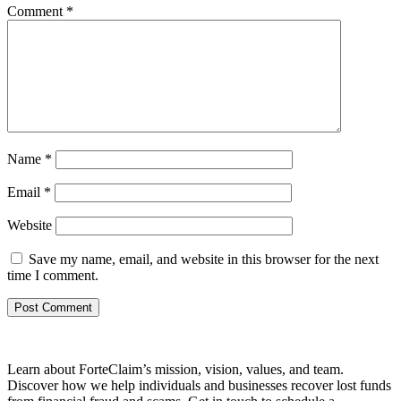
Comment
*
Name
*
Email
*
Website
Save my name, email, and website in this browser for the next
time I comment.
Learn about ForteClaim’s mission, vision, values, and team.
Discover how we help individuals and businesses recover lost funds