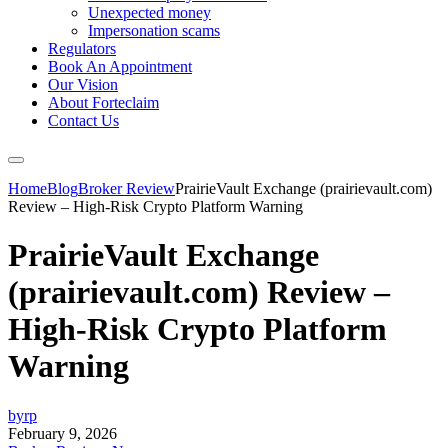
Unexpected money
Impersonation scams
Regulators
Book An Appointment
Our Vision
About Forteclaim
Contact Us
Home
Blog
Broker Review
PrairieVault Exchange (prairievault.com)
Review – High-Risk Crypto Platform Warning
PrairieVault Exchange
(prairievault.com) Review –
High-Risk Crypto Platform
Warning
byrp
February 9, 2026