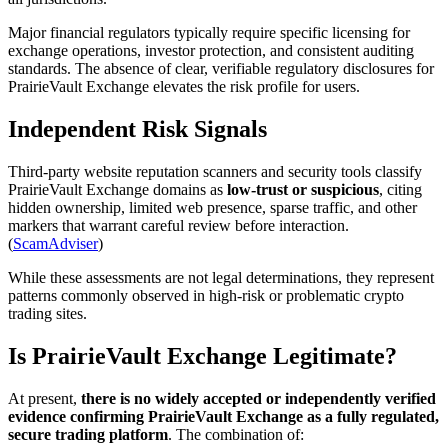
Major financial regulators typically require specific licensing for
exchange operations, investor protection, and consistent auditing
standards. The absence of clear, verifiable regulatory disclosures for
PrairieVault Exchange elevates the risk profile for users.
Independent Risk Signals
Third-party website reputation scanners and security tools classify
PrairieVault Exchange domains as
low-trust or suspicious
, citing
hidden ownership, limited web presence, sparse traffic, and other
markers that warrant careful review before interaction.
(
ScamAdviser
)
While these assessments are not legal determinations, they represent
patterns commonly observed in high-risk or problematic crypto
trading sites.
Is PrairieVault Exchange Legitimate?
At present,
there is no widely accepted or independently verified
evidence confirming PrairieVault Exchange as a fully regulated,
secure trading platform
. The combination of: