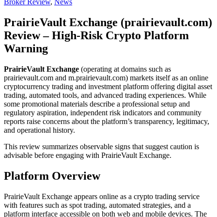
Broker Review
,
News
PrairieVault Exchange (prairievault.com)
Review – High-Risk Crypto Platform
Warning
PrairieVault Exchange
(operating at domains such as
prairievault.com and m.prairievault.com) markets itself as an online
cryptocurrency trading and investment platform offering digital asset
trading, automated tools, and advanced trading experiences. While
some promotional materials describe a professional setup and
regulatory aspiration, independent risk indicators and community
reports raise concerns about the platform’s transparency, legitimacy,
and operational history.
This review summarizes observable signs that suggest caution is
advisable before engaging with PrairieVault Exchange.
Platform Overview
PrairieVault Exchange appears online as a crypto trading service
with features such as spot trading, automated strategies, and a
platform interface accessible on both web and mobile devices. The