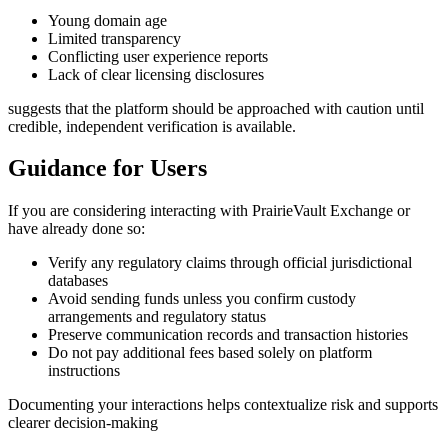
Young domain age
Limited transparency
Conflicting user experience reports
Lack of clear licensing disclosures
suggests that the platform should be approached with caution until
credible, independent verification is available.
Guidance for Users
If you are considering interacting with PrairieVault Exchange or
have already done so:
Verify any regulatory claims through official jurisdictional
databases
Avoid sending funds unless you confirm custody
arrangements and regulatory status
Preserve communication records and transaction histories
Do not pay additional fees based solely on platform
instructions
Documenting your interactions helps contextualize risk and supports
clearer decision-making