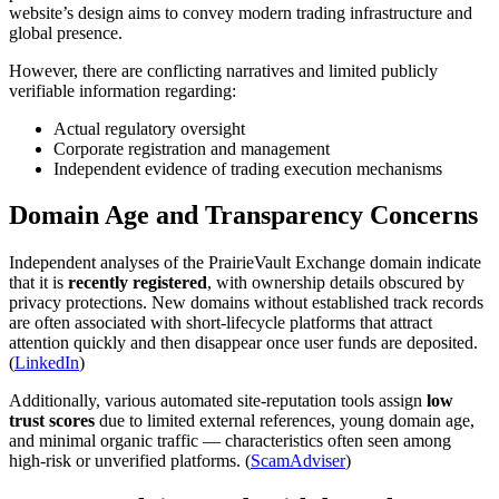
website’s design aims to convey modern trading infrastructure and
global presence.
However, there are conflicting narratives and limited publicly
verifiable information regarding:
Actual regulatory oversight
Corporate registration and management
Independent evidence of trading execution mechanisms
Domain Age and Transparency Concerns
Independent analyses of the PrairieVault Exchange domain indicate
that it is
recently registered
, with ownership details obscured by
privacy protections. New domains without established track records
are often associated with short-lifecycle platforms that attract
attention quickly and then disappear once user funds are deposited.
(
LinkedIn
)
Additionally, various automated site-reputation tools assign
low
trust scores
due to limited external references, young domain age,
and minimal organic traffic — characteristics often seen among
high-risk or unverified platforms. (
ScamAdviser
)