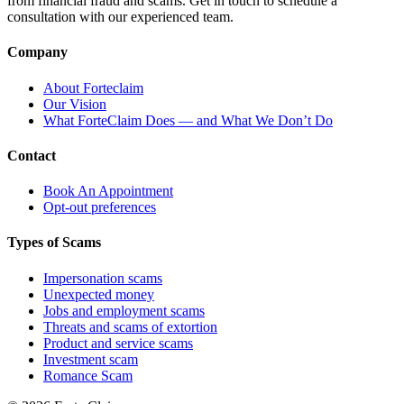
from financial fraud and scams. Get in touch to schedule a
consultation with our experienced team.
Company
About Forteclaim
Our Vision
What ForteClaim Does — and What We Don’t Do
Contact
Book An Appointment
Opt-out preferences
Types of Scams
Impersonation scams
Unexpected money
Jobs and employment scams
Threats and scams of extortion
Product and service scams
Investment scam
Romance Scam