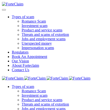
Types of scam
Romance Scam
Investment scam
Product and service scams
Threats and scams of extortion
Jobs and employment scams
Unexpected money
Impersonation scams
Regulators
Book An Appointment
Our Vision
About Forteclaim
Contact Us
Types of scam
Romance Scam
Investment scam
Product and service scams
Threats and scams of extortion
Jobs and employment scams