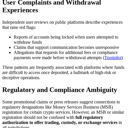
User Complaints and Withdrawal
Experiences
Independent user reviews on public platforms describe experiences
that raise red flags:
Reports of accounts being locked when users attempted to
withdraw funds
Claims that support communication becomes unresponsive
Allegations that requests for additional fees or compliance
payments were made before withdrawal attempts (
Trustpilot
)
These patterns are frequently associated with platforms where funds
are difficult to access once deposited, a hallmark of high-risk or
deceptive operations.
Regulatory and Compliance Ambiguity
Some promotional claims or press releases suggest connections to
regulatory designations like Money Services Business (MSB)
registration for certain crypto services. However, an MSB or similar
registration should not be confused with
full regulatory
authorization to offer trading, custody, or exchange services
in
all jurisdictions.