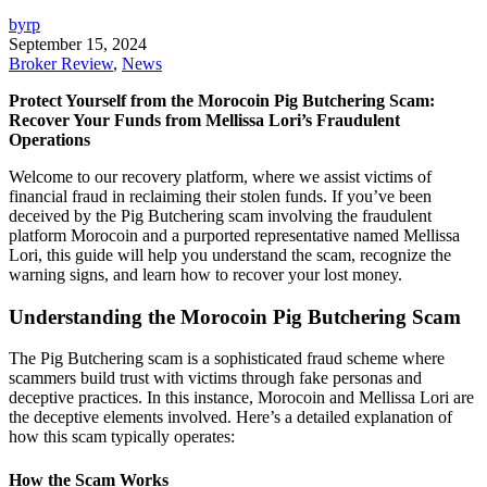
byrp
September 15, 2024
Broker Review
,
News
Protect Yourself from the Morocoin Pig Butchering Scam:
Recover Your Funds from Mellissa Lori’s Fraudulent
Operations
Welcome to our recovery platform, where we assist victims of
financial fraud in reclaiming their stolen funds. If you’ve been
deceived by the Pig Butchering scam involving the fraudulent
platform Morocoin and a purported representative named Mellissa
Lori, this guide will help you understand the scam, recognize the
warning signs, and learn how to recover your lost money.
Understanding the Morocoin Pig Butchering Scam
The Pig Butchering scam is a sophisticated fraud scheme where
scammers build trust with victims through fake personas and
deceptive practices. In this instance, Morocoin and Mellissa Lori are
the deceptive elements involved. Here’s a detailed explanation of
how this scam typically operates:
How the Scam Works