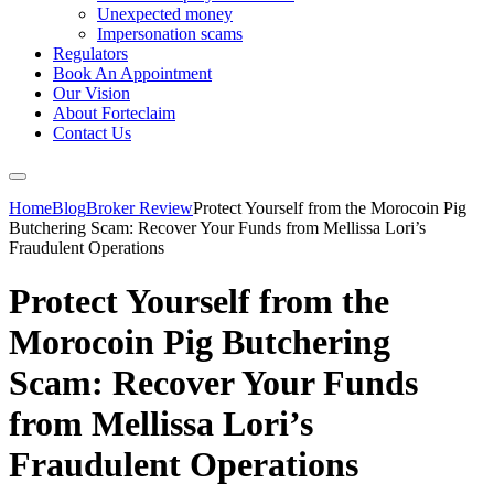
Unexpected money
Impersonation scams
Regulators
Book An Appointment
Our Vision
About Forteclaim
Contact Us
Home
Blog
Broker Review
Protect Yourself from the Morocoin Pig
Butchering Scam: Recover Your Funds from Mellissa Lori’s
Fraudulent Operations
Protect Yourself from the
Morocoin Pig Butchering
Scam: Recover Your Funds
from Mellissa Lori’s
Fraudulent Operations