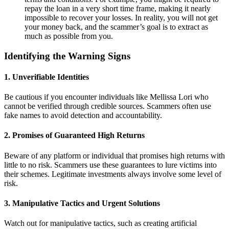
repay the loan in a very short time frame, making it nearly
impossible to recover your losses. In reality, you will not get
your money back, and the scammer’s goal is to extract as
much as possible from you.
Identifying the Warning Signs
1.
Unverifiable Identities
Be cautious if you encounter individuals like Mellissa Lori who
cannot be verified through credible sources. Scammers often use
fake names to avoid detection and accountability.
2.
Promises of Guaranteed High Returns
Beware of any platform or individual that promises high returns with
little to no risk. Scammers use these guarantees to lure victims into
their schemes. Legitimate investments always involve some level of
risk.
3.
Manipulative Tactics and Urgent Solutions
Watch out for manipulative tactics, such as creating artificial