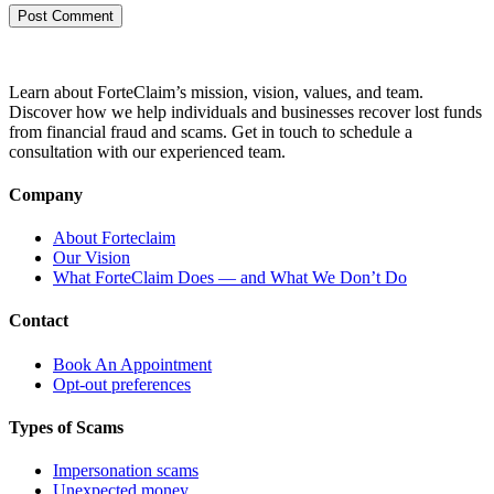
Learn about ForteClaim’s mission, vision, values, and team.
Discover how we help individuals and businesses recover lost funds
from financial fraud and scams. Get in touch to schedule a
consultation with our experienced team.
Company
About Forteclaim
Our Vision
What ForteClaim Does — and What We Don’t Do
Contact
Book An Appointment
Opt-out preferences
Types of Scams
Impersonation scams
Unexpected money