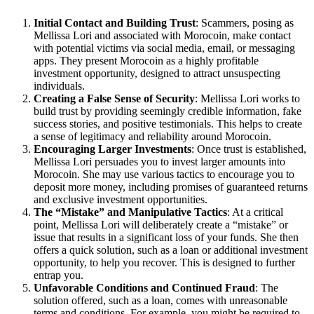
Initial Contact and Building Trust
: Scammers, posing as
Mellissa Lori and associated with Morocoin, make contact
with potential victims via social media, email, or messaging
apps. They present Morocoin as a highly profitable
investment opportunity, designed to attract unsuspecting
individuals.
Creating a False Sense of Security
: Mellissa Lori works to
build trust by providing seemingly credible information, fake
success stories, and positive testimonials. This helps to create
a sense of legitimacy and reliability around Morocoin.
Encouraging Larger Investments
: Once trust is established,
Mellissa Lori persuades you to invest larger amounts into
Morocoin. She may use various tactics to encourage you to
deposit more money, including promises of guaranteed returns
and exclusive investment opportunities.
The “Mistake” and Manipulative Tactics
: At a critical
point, Mellissa Lori will deliberately create a “mistake” or
issue that results in a significant loss of your funds. She then
offers a quick solution, such as a loan or additional investment
opportunity, to help you recover. This is designed to further
entrap you.
Unfavorable Conditions and Continued Fraud
: The
solution offered, such as a loan, comes with unreasonable
terms and conditions. For example, you might be required to