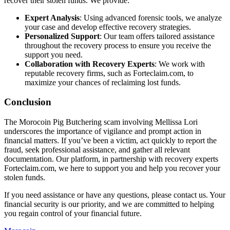
recover their stolen funds. We provide:
Expert Analysis
: Using advanced forensic tools, we analyze
your case and develop effective recovery strategies.
Personalized Support
: Our team offers tailored assistance
throughout the recovery process to ensure you receive the
support you need.
Collaboration with Recovery Experts
: We work with
reputable recovery firms, such as Forteclaim.com, to
maximize your chances of reclaiming lost funds.
Conclusion
The Morocoin Pig Butchering scam involving Mellissa Lori
underscores the importance of vigilance and prompt action in
financial matters. If you’ve been a victim, act quickly to report the
fraud, seek professional assistance, and gather all relevant
documentation. Our platform, in partnership with recovery experts
Forteclaim.com, we here to support you and help you recover your
stolen funds.
If you need assistance or have any questions, please contact us. Your
financial security is our priority, and we are committed to helping
you regain control of your financial future.