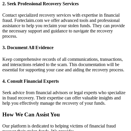
2.
Seek Professional Recovery Services
Contact specialized recovery services with expertise in financial
fraud. Forteclaim.com we offer advanced tools and professional
assistance to help you reclaim your stolen funds. They can provide
the necessary support and guidance to navigate the recovery
process.
3.
Document All Evidence
Keep comprehensive records of all communications, transactions,
and interactions related to the scam. This documentation will be
essential for supporting your case and aiding the recovery process.
4.
Consult Financial Experts
Seek advice from financial advisors or legal experts who specialize
in fraud recovery. Their expertise can offer valuable insights and
help you effectively manage the recovery of your funds.
How We Can Assist You
Our platform is dedicated to helping victims of financial fraud