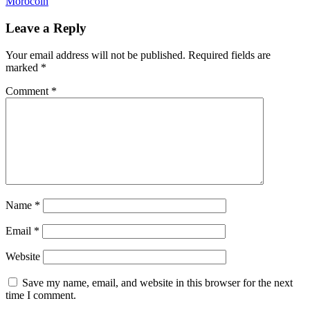
Morocoin
Leave a Reply
Your email address will not be published.
Required fields are
marked
*
Comment
*
Name
*
Email
*
Website
Save my name, email, and website in this browser for the next
time I comment.