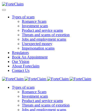
Types of scam
Romance Scam
Investment scam
Product and service scams
Threats and scams of extortion
Jobs and employment scams
Unexpected money
Impersonation scams
Regulators
Book An Appointment
Our Vision
About Forteclaim
Contact Us
Types of scam
Romance Scam
Investment scam
Product and service scams
Threats and scams of extortion
Jobs and employment scams