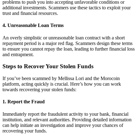
problems to push you into accepting unfavorable conditions or
additional investments. Scammers use these tactics to exploit your
trust and financial resources.
4.
Unreasonable Loan Terms
An overly simplistic or unreasonable loan contract with a short
repayment period is a major red flag. Scammers design these terms
to ensure you cannot repay the loan, leading to further financial loss
and entrapment.
Steps to Recover Your Stolen Funds
If you’ve been scammed by Mellissa Lori and the Morocoin
platform, acting quickly is crucial. Here’s how you can work
towards recovering your stolen funds:
1.
Report the Fraud
Immediately report the fraudulent activity to your bank, financial
institution, and relevant authorities. Providing detailed information
can help initiate an investigation and improve your chances of
recovering your funds.