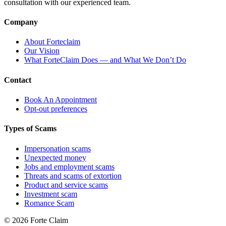
consultation with our experienced team.
Company
About Forteclaim
Our Vision
What ForteClaim Does — and What We Don’t Do
Contact
Book An Appointment
Opt-out preferences
Types of Scams
Impersonation scams
Unexpected money
Jobs and employment scams
Threats and scams of extortion
Product and service scams
Investment scam
Romance Scam
© 2026 Forte Claim