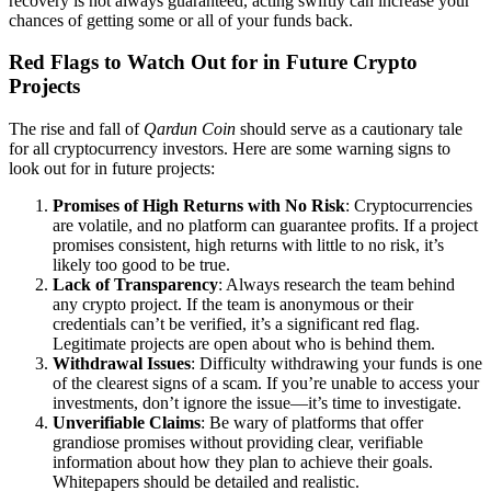
recovery is not always guaranteed, acting swiftly can increase your
chances of getting some or all of your funds back.
Red Flags to Watch Out for in Future Crypto
Projects
The rise and fall of
Qardun Coin
should serve as a cautionary tale
for all cryptocurrency investors. Here are some warning signs to
look out for in future projects:
Promises of High Returns with No Risk
: Cryptocurrencies
are volatile, and no platform can guarantee profits. If a project
promises consistent, high returns with little to no risk, it’s
likely too good to be true.
Lack of Transparency
: Always research the team behind
any crypto project. If the team is anonymous or their
credentials can’t be verified, it’s a significant red flag.
Legitimate projects are open about who is behind them.
Withdrawal Issues
: Difficulty withdrawing your funds is one
of the clearest signs of a scam. If you’re unable to access your
investments, don’t ignore the issue—it’s time to investigate.
Unverifiable Claims
: Be wary of platforms that offer
grandiose promises without providing clear, verifiable
information about how they plan to achieve their goals.
Whitepapers should be detailed and realistic.