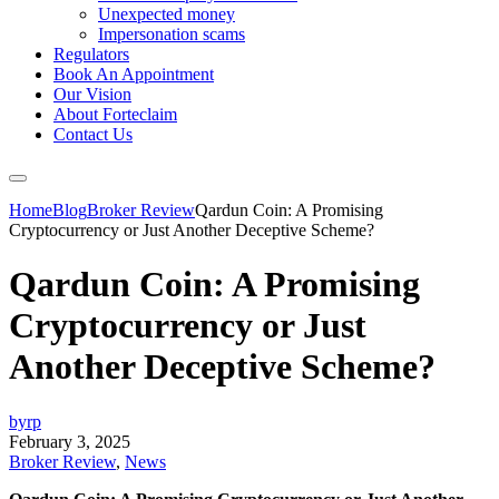
Unexpected money
Impersonation scams
Regulators
Book An Appointment
Our Vision
About Forteclaim
Contact Us
Home
Blog
Broker Review
Qardun Coin: A Promising
Cryptocurrency or Just Another Deceptive Scheme?
Qardun Coin: A Promising
Cryptocurrency or Just
Another Deceptive Scheme?
byrp
February 3, 2025
Broker Review
,
News