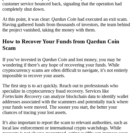
customer service bounced back, signaling that the operation had
completely shut down.
At this point, it was clear:
Qardun Coin
had executed an exit scam.
Having gathered funds from thousands of investors, the team behind
the project vanished, taking the money with them.
How to Recover Your Funds from Qardun Coin
Scam
If you’ve invested in
Qardun Coin
and lost money, you may be
wondering if there’s any hope of recovering your funds. While
cryptocurrency scams are often difficult to navigate, it’s not entirely
impossible to recover your assets.
The first step is to act quickly. Reach out to professionals who
specialize in cryptocurrency fraud recovery. Services like
Forteclaim Recovery
can analyze blockchain data to identify wallet
addresses associated with the scammers and potentially track where
your funds were moved. The sooner you start, the better your
chances of tracing your lost assets.
It’s also important to report the scam to relevant authorities, such as
local law enforcement or international crypto watchdogs. While