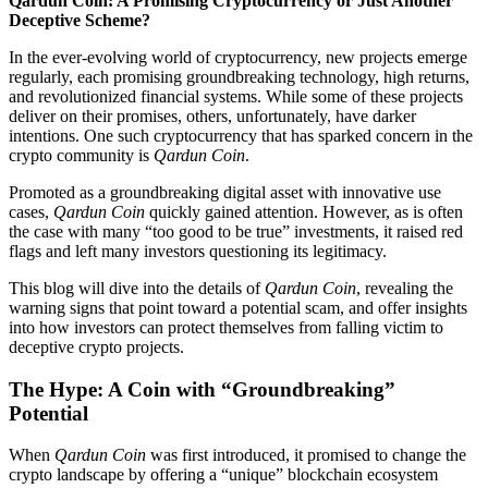
Qardun Coin: A Promising Cryptocurrency or Just Another
Deceptive Scheme?
In the ever-evolving world of cryptocurrency, new projects emerge
regularly, each promising groundbreaking technology, high returns,
and revolutionized financial systems. While some of these projects
deliver on their promises, others, unfortunately, have darker
intentions. One such cryptocurrency that has sparked concern in the
crypto community is
Qardun Coin
.
Promoted as a groundbreaking digital asset with innovative use
cases,
Qardun Coin
quickly gained attention. However, as is often
the case with many “too good to be true” investments, it raised red
flags and left many investors questioning its legitimacy.
This blog will dive into the details of
Qardun Coin
, revealing the
warning signs that point toward a potential scam, and offer insights
into how investors can protect themselves from falling victim to
deceptive crypto projects.
The Hype: A Coin with “Groundbreaking”
Potential
When
Qardun Coin
was first introduced, it promised to change the
crypto landscape by offering a “unique” blockchain ecosystem