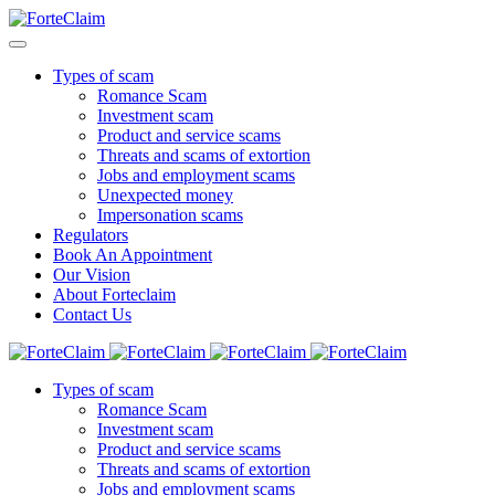
Types of scam
Romance Scam
Investment scam
Product and service scams
Threats and scams of extortion
Jobs and employment scams
Unexpected money
Impersonation scams
Regulators
Book An Appointment
Our Vision
About Forteclaim
Contact Us
Types of scam
Romance Scam
Investment scam
Product and service scams
Threats and scams of extortion
Jobs and employment scams