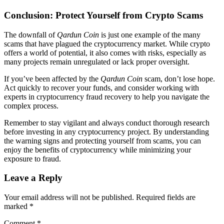
Conclusion: Protect Yourself from Crypto Scams
The downfall of
Qardun Coin
is just one example of the many
scams that have plagued the cryptocurrency market. While crypto
offers a world of potential, it also comes with risks, especially as
many projects remain unregulated or lack proper oversight.
If you’ve been affected by the
Qardun Coin
scam, don’t lose hope.
Act quickly to recover your funds, and consider working with
experts in cryptocurrency fraud recovery to help you navigate the
complex process.
Remember to stay vigilant and always conduct thorough research
before investing in any cryptocurrency project. By understanding
the warning signs and protecting yourself from scams, you can
enjoy the benefits of cryptocurrency while minimizing your
exposure to fraud.
Leave a Reply
Your email address will not be published.
Required fields are
marked
*
Comment
*