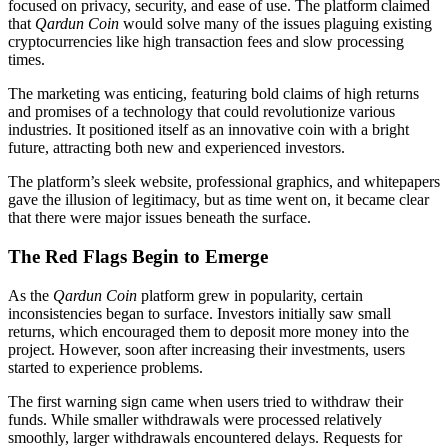
focused on privacy, security, and ease of use. The platform claimed
that
Qardun Coin
would solve many of the issues plaguing existing
cryptocurrencies like high transaction fees and slow processing
times.
The marketing was enticing, featuring bold claims of high returns
and promises of a technology that could revolutionize various
industries. It positioned itself as an innovative coin with a bright
future, attracting both new and experienced investors.
The platform’s sleek website, professional graphics, and whitepapers
gave the illusion of legitimacy, but as time went on, it became clear
that there were major issues beneath the surface.
The Red Flags Begin to Emerge
As the
Qardun Coin
platform grew in popularity, certain
inconsistencies began to surface. Investors initially saw small
returns, which encouraged them to deposit more money into the
project. However, soon after increasing their investments, users
started to experience problems.
The first warning sign came when users tried to withdraw their
funds. While smaller withdrawals were processed relatively
smoothly, larger withdrawals encountered delays. Requests for