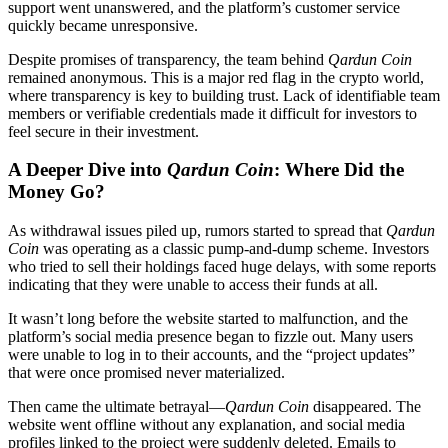
support went unanswered, and the platform’s customer service
quickly became unresponsive.
Despite promises of transparency, the team behind
Qardun Coin
remained anonymous. This is a major red flag in the crypto world,
where transparency is key to building trust. Lack of identifiable team
members or verifiable credentials made it difficult for investors to
feel secure in their investment.
A Deeper Dive into
Qardun Coin
: Where Did the
Money Go?
As withdrawal issues piled up, rumors started to spread that
Qardun
Coin
was operating as a classic pump-and-dump scheme. Investors
who tried to sell their holdings faced huge delays, with some reports
indicating that they were unable to access their funds at all.
It wasn’t long before the website started to malfunction, and the
platform’s social media presence began to fizzle out. Many users
were unable to log in to their accounts, and the “project updates”
that were once promised never materialized.
Then came the ultimate betrayal—
Qardun Coin
disappeared. The
website went offline without any explanation, and social media
profiles linked to the project were suddenly deleted. Emails to