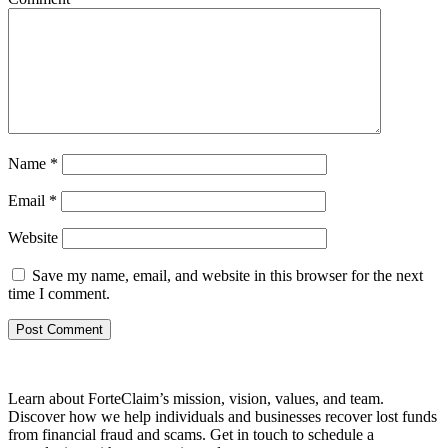
Name
*
Email
*
Website
Save my name, email, and website in this browser for the next
time I comment.
Learn about ForteClaim’s mission, vision, values, and team.
Discover how we help individuals and businesses recover lost funds
from financial fraud and scams. Get in touch to schedule a