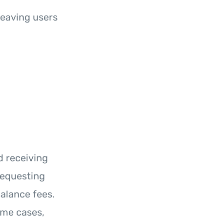
leaving users
d receiving
requesting
alance fees.
ome cases,