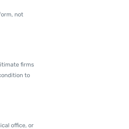
tform, not
itimate firms
condition to
al office, or