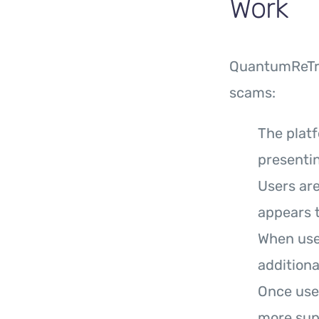
Work
QuantumReTra
scams:
The platf
presentin
Users are
appears t
When user
additiona
Once use
more sup