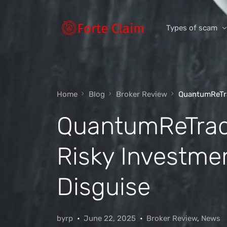
Types of scam
Romance Scam
Home
Blog
Broker Review
QuantumReTra
Investment scam
QuantumReTrad
Product and ser
Threats and scam
Risky Investmen
Jobs and emplo
Unexpected mon
Disguise
Impersonation s
byrp
June 22, 2025
Broker Review
,
News