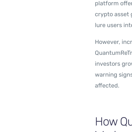
platform offe
crypto asset 
lure users in
However, incr
QuantumReTra
investors gro
warning signs
affected.
How Qu