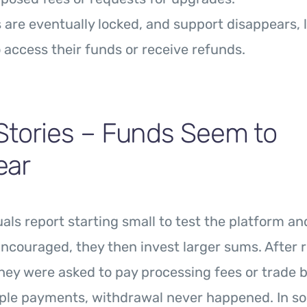
are eventually locked, and support disappears, 
 access their funds or receive refunds.
Stories – Funds Seem to
ear
als report starting small to test the platform an
ncouraged, they then invest larger sums. After 
hey were asked to pay processing fees or trade b
iple payments, withdrawal never happened. In s