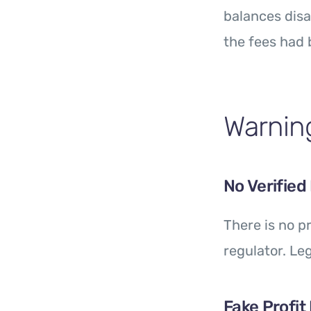
balances disa
the fees had 
Warning
No Verified
There is no 
regulator. Le
Fake Profit