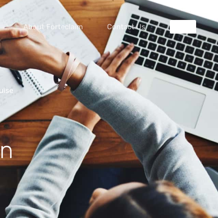
About Forteclaim
Contact Us
uise
in