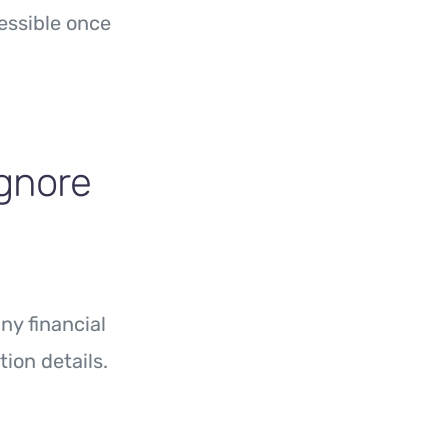
essible once
Ignore
y financial
ion details.