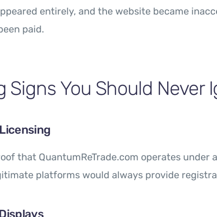
ppeared entirely, and the website became inacc
been paid.
 Signs You Should Never 
 Licensing
proof that QuantumReTrade.com operates under an
gitimate platforms would always provide registrat
 Displays