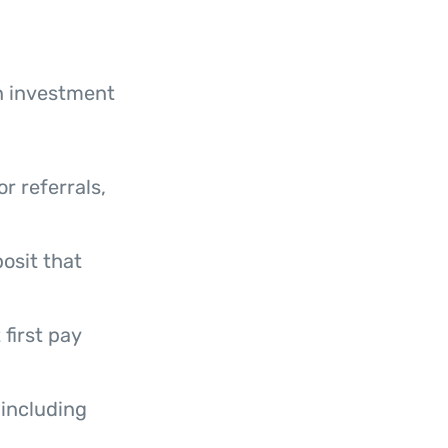
n investment
r referrals,
posit that
first pay
including