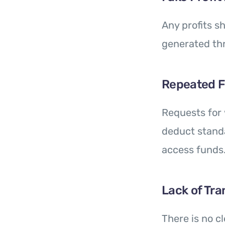
Any profits sh
generated th
Repeated 
Requests for 
deduct standa
access funds
Lack of Tr
There is no c