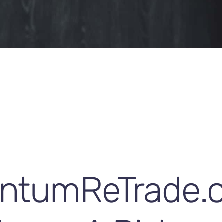
ntumReTrade.