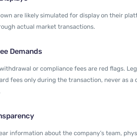
own are likely simulated for display on their pla
rough actual market transactions.
Fee Demands
withdrawal or compliance fees are red flags. Leg
rd fees only during the transaction, never as a 
.
ansparency
lear information about the company’s team, physic