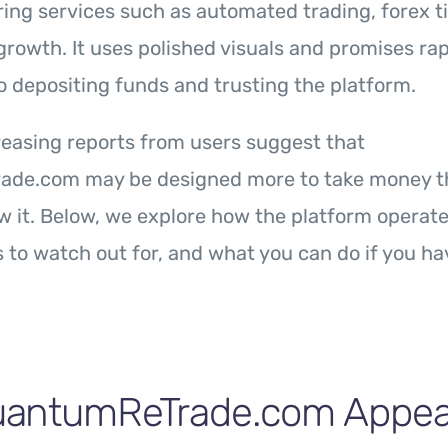
ring services such as automated trading, forex t
growth. It uses polished visuals and promises rap
to depositing funds and trusting the platform.
easing reports from users suggest that
de.com may be designed more to take money th
w it. Below, we explore how the platform operate
 to watch out for, and what you can do if you h
antumReTrade.com Appear