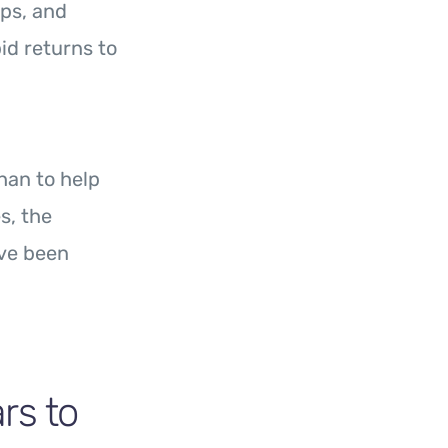
ips, and
id returns to
an to help
s, the
ave been
s to