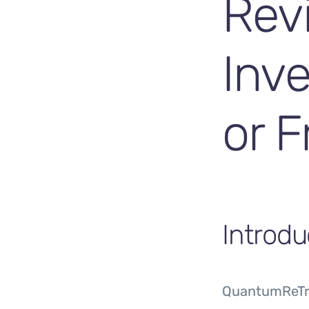
Rev
Inv
or F
Introdu
QuantumReTra