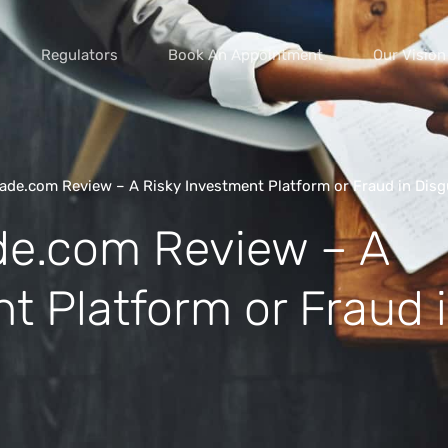
Regulators
Book An Appointment
Our Vision
de.com Review – A Risky Investment Platform or Fraud in Disg
e.com Review – A
vice scams
s of extortion
t Platform or Fraud 
yment scams
ey
cams