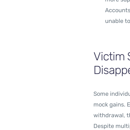
Accounts 
unable to
Victim 
Disapp
Some individu
mock gains. E
withdrawal, t
Despite mult