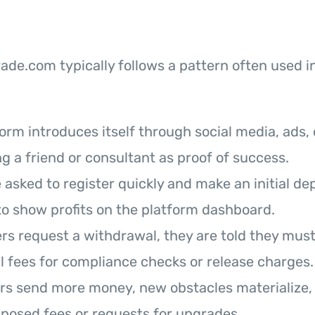
de.com typically follows a pattern often used i
orm introduces itself through social media, ads, o
g a friend or consultant as proof of success.
 asked to register quickly and make an initial de
o show profits on the platform dashboard.
s request a withdrawal, they are told they must 
l fees for compliance checks or release charges.
rs send more money, new obstacles materialize, 
posed fees or requests for upgrades.