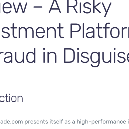
iew – A Risky
estment Platfo
raud in Disguis
ction
de.com presents itself as a high-performance