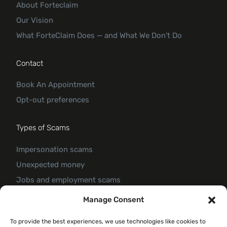
About Forteclaim
Our Vision
What ForteClaim Does — and What We Don’t Do
Contact
Book An Appointment
Opt-out preferences
Types of Scams
Impersonation scams
Unexpected money
Jobs and employment scams
Threats and scams of extortion
Manage Consent
Product and service scams
To provide the best experiences, we use technologies like cookies to
Investment scam