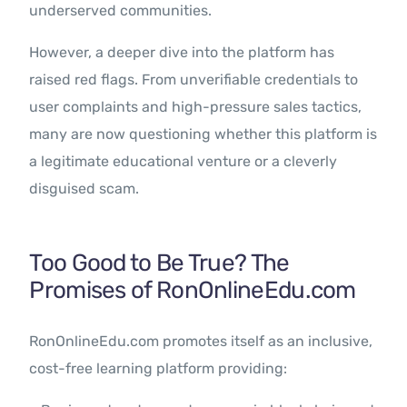
underserved communities.
However, a deeper dive into the platform has
raised red flags. From unverifiable credentials to
user complaints and high-pressure sales tactics,
many are now questioning whether this platform is
a legitimate educational venture or a cleverly
disguised scam.
Too Good to Be True? The
Promises of RonOnlineEdu.com
RonOnlineEdu.com promotes itself as an inclusive,
cost-free learning platform providing: