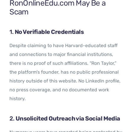
RonOnlineEdu.com May Be a
Scam
1.
No Verifiable Credentials
Despite claiming to have Harvard-educated staff
and connections to major financial institutions,
there is no proof of such affiliations. “Ron Taylor,”
the platform’s founder, has no public professional
history outside of this website. No LinkedIn profile,
no press coverage, and no documented work
history.
2.
Unsolicited Outreach via Social Media