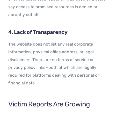
say access to promised resources is denied or
abruptly cut off.
4.
Lack of Transparency
The website does not list any real corporate
information, physical office address, or legal
disclaimers. There are no terms of service or
privacy policy links—both of which are legally
required for platforms dealing with personal or
financial data.
Victim Reports Are Growing