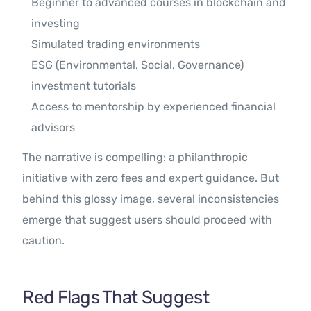
Beginner to advanced courses in blockchain and
investing
Simulated trading environments
ESG (Environmental, Social, Governance)
investment tutorials
Access to mentorship by experienced financial
advisors
The narrative is compelling: a philanthropic
initiative with zero fees and expert guidance. But
behind this glossy image, several inconsistencies
emerge that suggest users should proceed with
caution.
Red Flags That Suggest