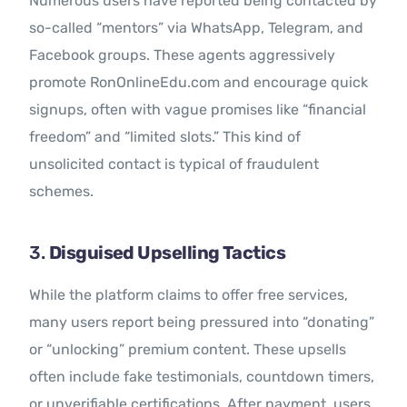
Numerous users have reported being contacted by
so-called “mentors” via WhatsApp, Telegram, and
Facebook groups. These agents aggressively
promote RonOnlineEdu.com and encourage quick
signups, often with vague promises like “financial
freedom” and “limited slots.” This kind of
unsolicited contact is typical of fraudulent
schemes.
3.
Disguised Upselling Tactics
While the platform claims to offer free services,
many users report being pressured into “donating”
or “unlocking” premium content. These upsells
often include fake testimonials, countdown timers,
or unverifiable certifications. After payment, users