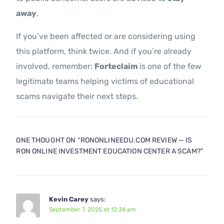
away
.
If you’ve been affected or are considering using
this platform, think twice. And if you’re already
involved, remember:
Forteclaim
is one of the few
legitimate teams helping victims of educational
scams navigate their next steps.
ONE THOUGHT ON “
RONONLINEEDU.COM REVIEW — IS
RON ONLINE INVESTMENT EDUCATION CENTER A SCAM?
”
Kevin Carey
says:
September 7, 2025 at 12:34 am