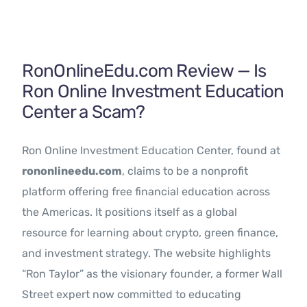
Contact Us
RonOnlineEdu.com Review — Is
Ron Online Investment Education
Center a Scam?
Ron Online Investment Education Center, found at
rononlineedu.com
, claims to be a nonprofit
platform offering free financial education across
the Americas. It positions itself as a global
resource for learning about crypto, green finance,
and investment strategy. The website highlights
“Ron Taylor” as the visionary founder, a former Wall
Street expert now committed to educating