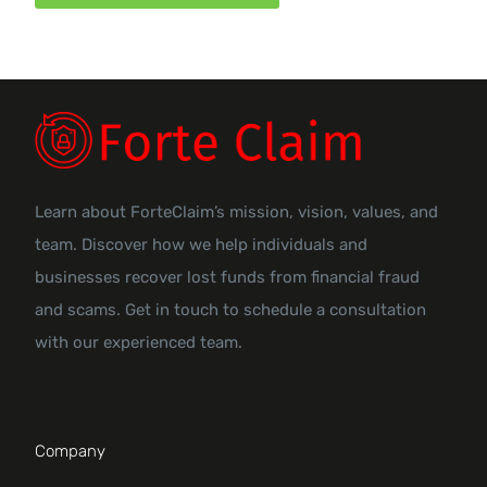
Learn about ForteClaim’s mission, vision, values, and
team. Discover how we help individuals and
businesses recover lost funds from financial fraud
and scams. Get in touch to schedule a consultation
with our experienced team.
Company