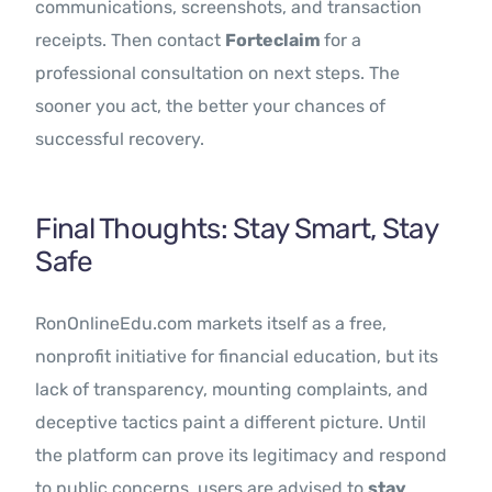
communications, screenshots, and transaction
receipts. Then contact
Forteclaim
for a
professional consultation on next steps. The
sooner you act, the better your chances of
successful recovery.
Final Thoughts: Stay Smart, Stay
Safe
RonOnlineEdu.com markets itself as a free,
nonprofit initiative for financial education, but its
lack of transparency, mounting complaints, and
deceptive tactics paint a different picture. Until
the platform can prove its legitimacy and respond
to public concerns, users are advised to
stay