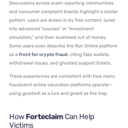
Discussions across scam-reporting communities
and consumer complaint boards highlight a similar
pattern: users are drawn in by free content, lured
into advanced “courses” or “investment
simulators,” and then scammed out of money.
Some users even describe the Ron Online platform
as a
front for crypto fraud
, citing fake wallets,
withdrawal issues, and ghosted support tickets.
These experiences are consistent with how many
fraudulent online education platforms operate—
using goodwill as a lure and greed as the trap.
How
Forteclaim
Can Help
Victims