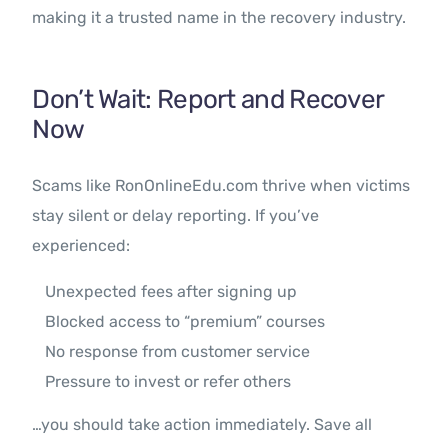
making it a trusted name in the recovery industry.
Don’t Wait: Report and Recover
Now
Scams like RonOnlineEdu.com thrive when victims
stay silent or delay reporting. If you’ve
experienced:
Unexpected fees after signing up
Blocked access to “premium” courses
No response from customer service
Pressure to invest or refer others
…you should take action immediately. Save all