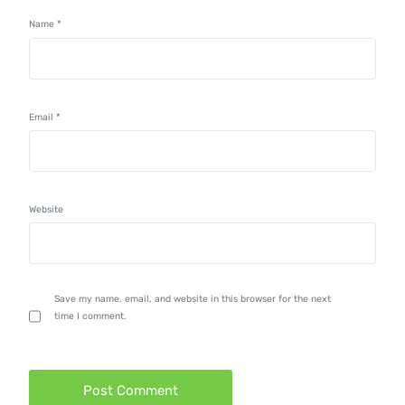
Name
*
Email
*
Website
Save my name, email, and website in this browser for the next
time I comment.