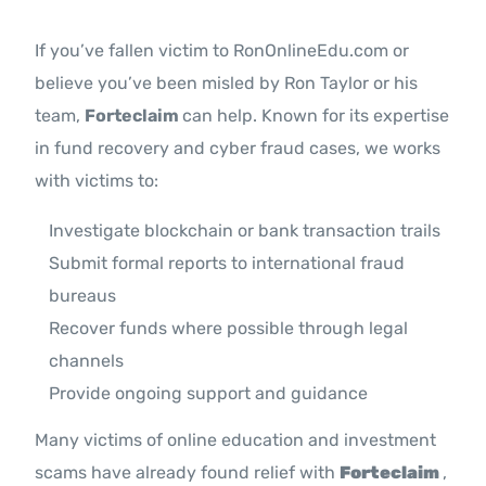
If you’ve fallen victim to RonOnlineEdu.com or
believe you’ve been misled by Ron Taylor or his
team,
Forteclaim
can help. Known for its expertise
in fund recovery and cyber fraud cases, we works
with victims to:
Investigate blockchain or bank transaction trails
Submit formal reports to international fraud
bureaus
Recover funds where possible through legal
channels
Provide ongoing support and guidance
Many victims of online education and investment
scams have already found relief with
Forteclaim
,