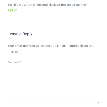
Yes, it’s true. Ron online and Mysia prime are all scams!!
REPLY
Leave a Reply
Your email address will not be published.
Required fields are
marked
*
Comment
*