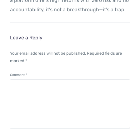
a platform offers high returns with zero risk and no
accountability, it’s not a breakthrough—it’s a trap.
Leave a Reply
Your email address will not be published.
Required fields are
marked
*
Comment
*