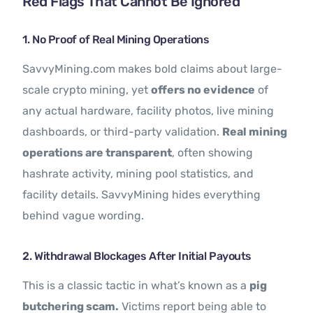
Red Flags That Cannot Be Ignored
1. No Proof of Real Mining Operations
SavvyMining.com makes bold claims about large-
scale crypto mining, yet
offers no evidence
of
any actual hardware, facility photos, live mining
dashboards, or third-party validation.
Real mining
operations are transparent
, often showing
hashrate activity, mining pool statistics, and
facility details. SavvyMining hides everything
behind vague wording.
2. Withdrawal Blockages After Initial Payouts
This is a classic tactic in what’s known as a
pig
butchering scam.
Victims report being able to