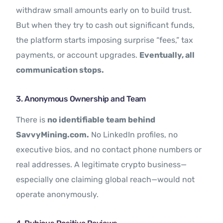
withdraw small amounts early on to build trust.
But when they try to cash out significant funds,
the platform starts imposing surprise “fees,” tax
payments, or account upgrades.
Eventually, all
communication stops.
3. Anonymous Ownership and Team
There is
no identifiable team behind
SavvyMining.com.
No LinkedIn profiles, no
executive bios, and no contact phone numbers or
real addresses. A legitimate crypto business—
especially one claiming global reach—would not
operate anonymously.