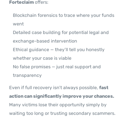
Forteclaim
offers:
Blockchain forensics to trace where your funds
went
Detailed case building for potential legal and
exchange-based intervention
Ethical guidance — they’ll tell you honestly
whether your case is viable
No false promises — just real support and
transparency
Even if full recovery isn’t always possible,
fast
action can significantly improve your chances.
Many victims lose their opportunity simply by
waiting too long or trusting secondary scammers.