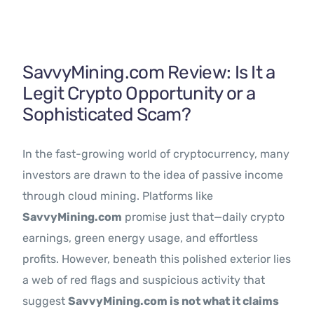
Contact Us
SavvyMining.com Review: Is It a
Legit Crypto Opportunity or a
Sophisticated Scam?
In the fast-growing world of cryptocurrency, many
investors are drawn to the idea of passive income
through cloud mining. Platforms like
SavvyMining.com
promise just that—daily crypto
earnings, green energy usage, and effortless
profits. However, beneath this polished exterior lies
a web of red flags and suspicious activity that
suggest
SavvyMining.com is not what it claims