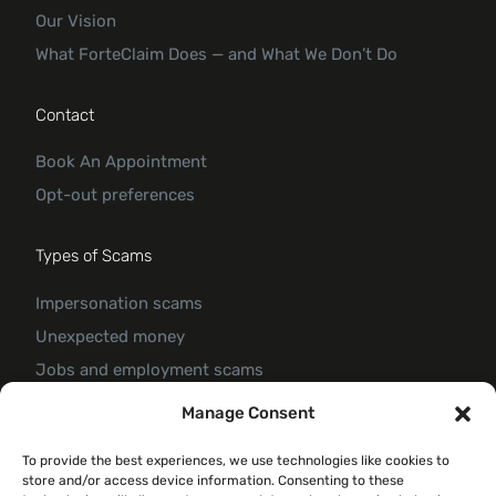
Our Vision
What ForteClaim Does — and What We Don’t Do
Contact
Book An Appointment
Opt-out preferences
Types of Scams
Impersonation scams
Unexpected money
Jobs and employment scams
Threats and scams of extortion
Manage Consent
Product and service scams
To provide the best experiences, we use technologies like cookies to
Investment scam
store and/or access device information. Consenting to these