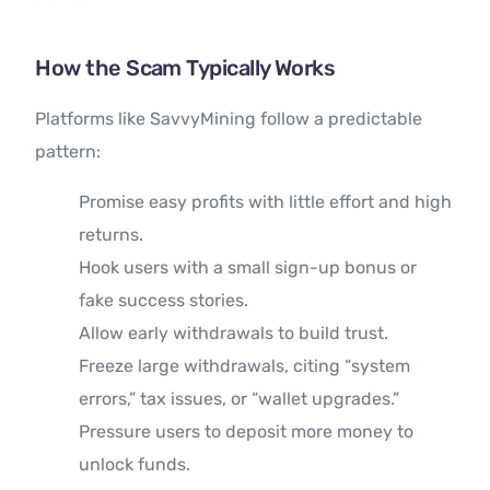
How the Scam Typically Works
Platforms like SavvyMining follow a predictable
pattern:
Promise easy profits with little effort and high
returns.
Hook users with a small sign-up bonus or
fake success stories.
Allow early withdrawals to build trust.
Freeze large withdrawals, citing “system
errors,” tax issues, or “wallet upgrades.”
Pressure users to deposit more money to
unlock funds.