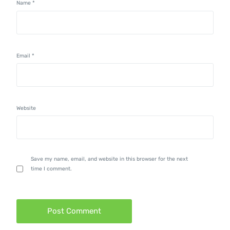
Name
*
Email
*
Website
Save my name, email, and website in this browser for the next
time I comment.