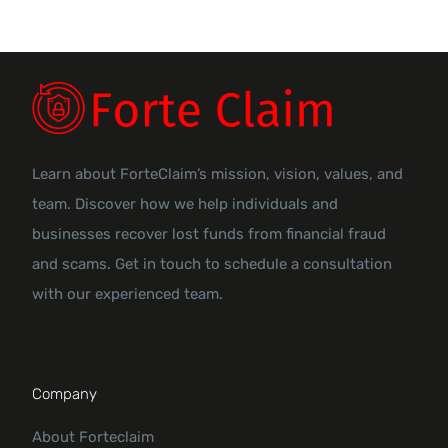
Learn about ForteClaim’s mission, vision, values, and
team. Discover how we help individuals and
businesses recover lost funds from financial fraud
and scams. Get in touch to schedule a consultation
with our experienced team.
Company
About Forteclaim