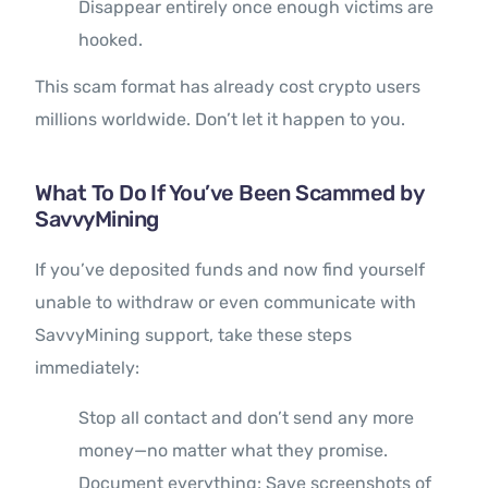
Disappear entirely once enough victims are
hooked.
This scam format has already cost crypto users
millions worldwide. Don’t let it happen to you.
What To Do If You’ve Been Scammed by
SavvyMining
If you’ve deposited funds and now find yourself
unable to withdraw or even communicate with
SavvyMining support, take these steps
immediately:
Stop all contact and don’t send any more
money—no matter what they promise.
Document everything: Save screenshots of