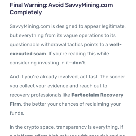
Final Warning: Avoid SavvyMining.com
Completely
SavvyMining.com is designed to appear legitimate,
but everything from its vague operations to its
questionable withdrawal tactics points to a
well-
executed scam
. If you’re reading this while
considering investing in it—
don’t
.
And if you’re already involved, act fast. The sooner
you collect your evidence and reach out to
recovery professionals like
Forteclaim
Recovery
Firm
, the better your chances of reclaiming your
funds.
In the crypto space, transparency is everything. If