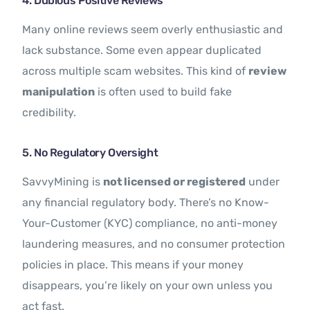
4. Dubious Positive Reviews
Many online reviews seem overly enthusiastic and
lack substance. Some even appear duplicated
across multiple scam websites. This kind of
review
manipulation
is often used to build fake
credibility.
5. No Regulatory Oversight
SavvyMining is
not licensed or registered
under
any financial regulatory body. There’s no Know-
Your-Customer (KYC) compliance, no anti-money
laundering measures, and no consumer protection
policies in place. This means if your money
disappears, you’re likely on your own unless you
act fast.