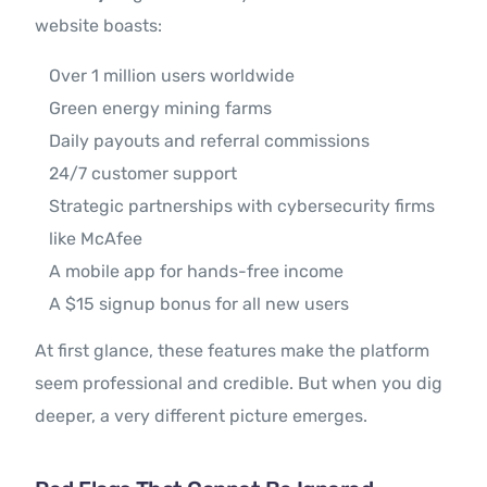
website boasts:
Over 1 million users worldwide
Green energy mining farms
Daily payouts and referral commissions
24/7 customer support
Strategic partnerships with cybersecurity firms
like McAfee
A mobile app for hands-free income
A $15 signup bonus for all new users
At first glance, these features make the platform
seem professional and credible. But when you dig
deeper, a very different picture emerges.