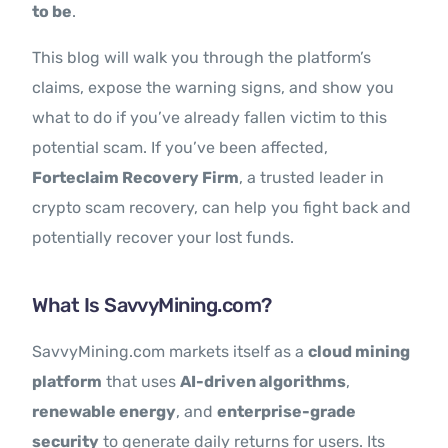
to be
.
This blog will walk you through the platform’s
claims, expose the warning signs, and show you
what to do if you’ve already fallen victim to this
potential scam. If you’ve been affected,
Forteclaim Recovery Firm
, a trusted leader in
crypto scam recovery, can help you fight back and
potentially recover your lost funds.
What Is SavvyMining.com?
SavvyMining.com markets itself as a
cloud mining
platform
that uses
AI-driven algorithms
,
renewable energy
, and
enterprise-grade
security
to generate daily returns for users. Its