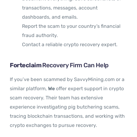
transactions, messages, account
dashboards, and emails.
Report the scam to your country’s financial
fraud authority.
Contact a reliable crypto recovery expert.
Forteclaim
Recovery Firm Can Help
If you’ve been scammed by SavvyMining.com or a
similar platform,
We
offer expert support in crypto
scam recovery. Their team has extensive
experience investigating pig butchering scams,
tracing blockchain transactions, and working with
crypto exchanges to pursue recovery.