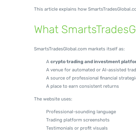
This article explains how SmartsTradesGlobal.co
What SmartsTradesGl
SmartsTradesGlobal.com markets itself as:
A
crypto trading and investment platf
A venue for automated or AI-assisted tra
A source of professional financial strateg
A place to earn consistent returns
The website uses:
Professional-sounding language
Trading platform screenshots
Testimonials or profit visuals