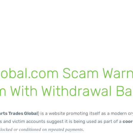
iers
lobal.com Scam Warn
m With Withdrawal Ba
rts Trades Global
) is a website promoting itself as a modern c
 and victim accounts suggest it is being used as part of a
coor
.
blocked or conditioned on repeated payments