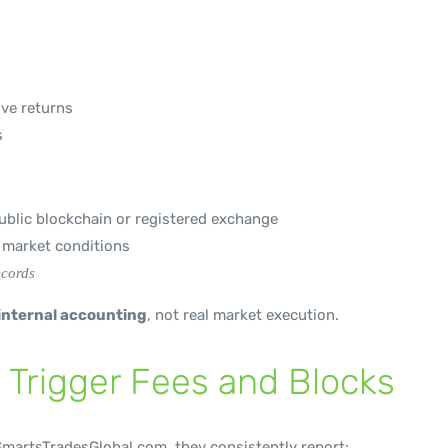
ive returns
s
blic blockchain or registered exchange
l market conditions
ecords
 internal accounting
, not real market execution.
 Trigger Fees and Blocks
martsTradesGlobal.com, they consistently report: