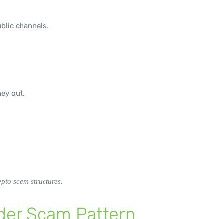
blic channels.
ey out.
.
pto scam structures
ader Scam Pattern