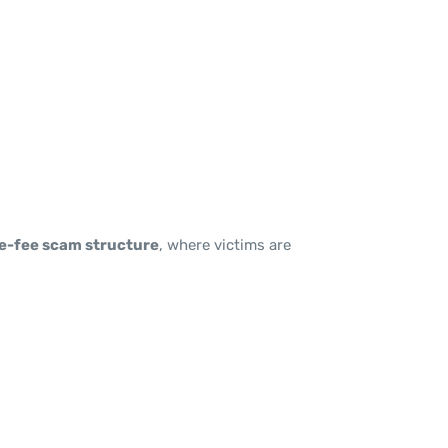
e-fee scam structure
, where victims are