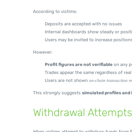
According to victims:
Deposits are accepted with no issues
Internal dashboards show steady or posit
Users may be invited to increase position
However:
Profit figures are not verifiable
on any pu
Trades appear the same regardless of rea
Users are not shown
on-chain transaction r
This strongly suggests
simulated profiles and
Withdrawal Attempts
When victims attempt to withdraw funds from S