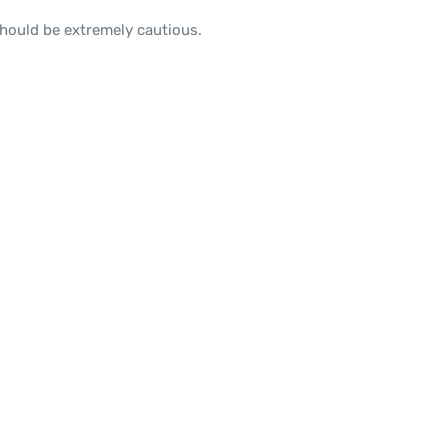
should be extremely cautious.