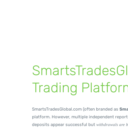
Withdrawal Barr
byrp
January 8, 2026
Broker Review
,
News
SmartsTradesG
Trading Platfor
SmartsTradesGlobal.com (often branded as
Sma
platform. However, multiple independent reports
deposits appear successful but
withdrawals are 