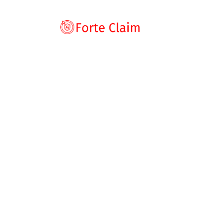
Types of scam
Romance Scam
Home
Blog
Broker Review
SmartsTrades
Investment scam
Fake Trading Platform With Withdrawal Barriers
Product and ser
SmartsTradesG
Threats and scam
Jobs and emplo
Scam Warning 
Unexpected mon
Trading Platfor
Impersonation s