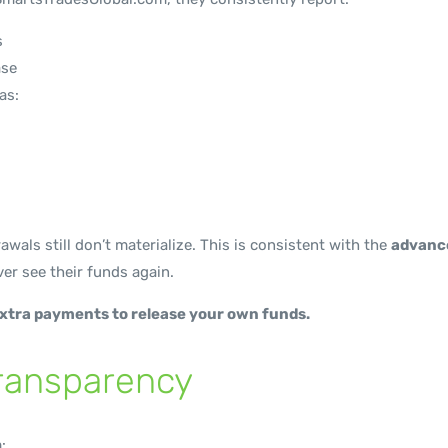
s
ase
as:
rawals still don’t materialize. This is consistent with the
advanc
er see their funds again.
extra payments to release your own funds.
Transparency
: