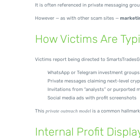
It is often referenced in private messaging gro
However — as with other scam sites —
marketin
How Victims Are Typi
Victims report being directed to SmartsTradesG
WhatsApp or Telegram investment groups
Private messages claiming next-level cryp
Invitations from “analysts” or purported 
Social media ads with profit screenshots
This
is a common hallmark
private outreach model
Internal Profit Displ