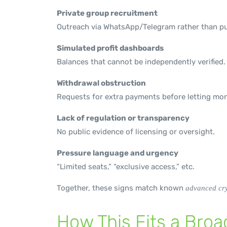
Private group recruitment
Outreach via WhatsApp/Telegram rather than pu
Simulated profit dashboards
Balances that cannot be independently verified.
Withdrawal obstruction
Requests for extra payments before letting mon
Lack of regulation or transparency
No public evidence of licensing or oversight.
Pressure language and urgency
“Limited seats,” “exclusive access,” etc.
Together, these signs match known
advanced cry
How This Fits a Bro