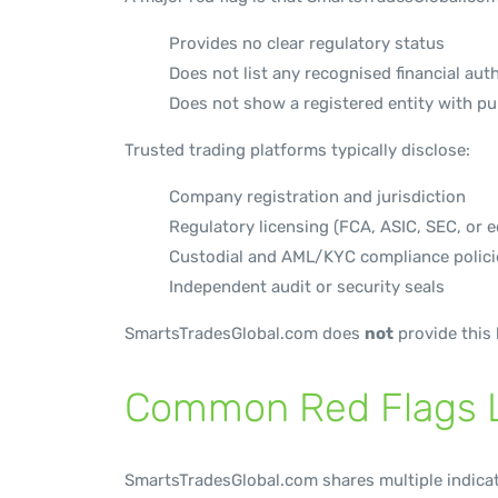
Provides no clear regulatory status
Does not list any recognised financial aut
Does not show a registered entity with pub
Trusted trading platforms typically disclose:
Company registration and jurisdiction
Regulatory licensing (FCA, ASIC, SEC, or e
Custodial and AML/KYC compliance polici
Independent audit or security seals
SmartsTradesGlobal.com does
not
provide this 
Common Red Flags L
SmartsTradesGlobal.com shares multiple indica