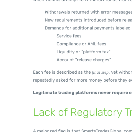
Withdrawals returned with error message
New requirements introduced before rele
Demands for additional payments labeled 
Service fees
Compliance or AML fees
Liquidity or “platform tax”
Account “release charges”
Each fee is described as the
, yet withd
final step
repeatedly asked for more money before they ev
Legitimate trading platforms never require 
Lack of Regulatory 
A major red flag is that SmartsTradesGlobal.com