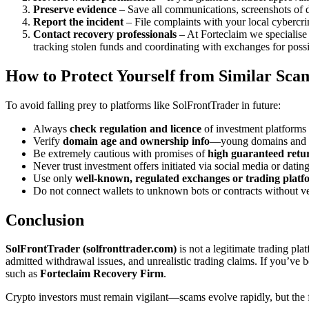
Preserve evidence
– Save all communications, screenshots of da
Report the incident
– File complaints with your local cybercrim
Contact recovery professionals
– At Forteclaim we specialise 
tracking stolen funds and coordinating with exchanges for possi
How to Protect Yourself from Similar Sca
To avoid falling prey to platforms like SolFrontTrader in future:
Always
check regulation and licence
of investment platforms 
Verify
domain age and ownership info
—young domains and hi
Be extremely cautious with promises of
high guaranteed retu
Never trust investment offers initiated via social media or da
Use only
well-known, regulated exchanges or trading platf
Do not connect wallets to unknown bots or contracts without ve
Conclusion
SolFrontTrader (solfronttrader.com)
is not a legitimate trading pla
admitted withdrawal issues, and unrealistic trading claims. If you’ve b
such as
Forteclaim Recovery Firm
.
Crypto investors must remain vigilant—scams evolve rapidly, but the fu