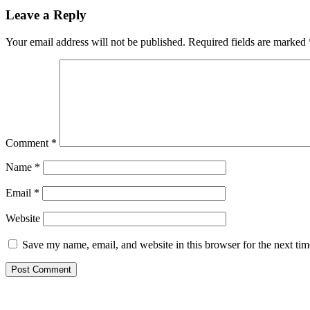
Leave a Reply
Your email address will not be published.
Required fields are marked
Comment
*
Name
*
Email
*
Website
Save my name, email, and website in this browser for the next ti