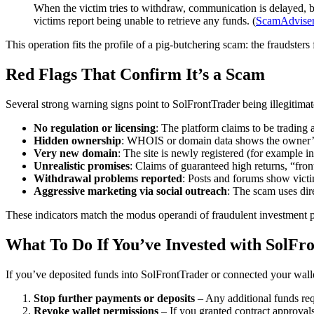
When the victim tries to withdraw, communication is delayed, b
victims report being unable to retrieve any funds. (
ScamAdvise
This operation fits the profile of a pig-butchering scam: the fraudsters 
Red Flags That Confirm It’s a Scam
Several strong warning signs point to SolFrontTrader being illegitimat
No regulation or licensing
: The platform claims to be trading 
Hidden ownership
: WHOIS or domain data shows the owner’s i
Very new domain
: The site is newly registered (for example 
Unrealistic promises
: Claims of guaranteed high returns, “fron
Withdrawal problems reported
: Posts and forums show victi
Aggressive marketing via social outreach
: The scam uses dire
These indicators match the modus operandi of fraudulent investment pla
What To Do If You’ve Invested with SolFr
If you’ve deposited funds into SolFrontTrader or connected your walle
Stop further payments or deposits
– Any additional funds req
Revoke wallet permissions
– If you granted contract approvals 