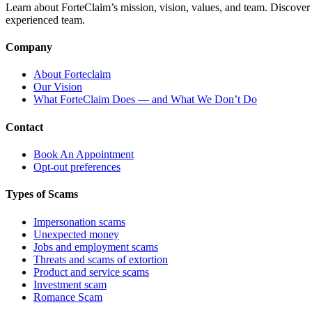
Learn about ForteClaim’s mission, vision, values, and team. Discover 
experienced team.
Company
About Forteclaim
Our Vision
What ForteClaim Does — and What We Don’t Do
Contact
Book An Appointment
Opt-out preferences
Types of Scams
Impersonation scams
Unexpected money
Jobs and employment scams
Threats and scams of extortion
Product and service scams
Investment scam
Romance Scam