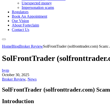
Unexpected money
Impersonation scams
Regulators
Book An Appointment
Our Vision
About Forteclaim
Contact Us
Home
Blog
Broker Review
SolFrontTrader (solfronttrader.com) Scam:
SolFrontTrader (solfronttrader
byrp
October 30, 2025
Broker Review
,
News
SolFrontTrader (solfronttrader.com) Scam
Introduction