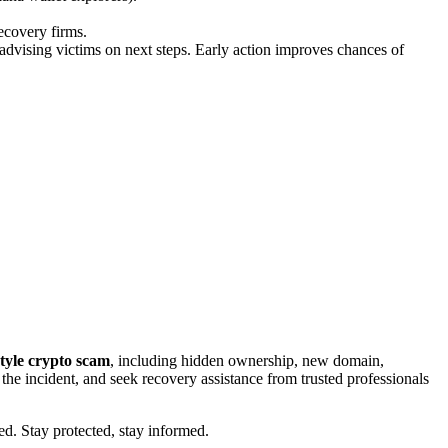
ecovery firms.
advising victims on next steps. Early action improves chances of
tyle crypto scam
, including hidden ownership, new domain,
t the incident, and seek recovery assistance from trusted professionals
ed. Stay protected, stay informed.