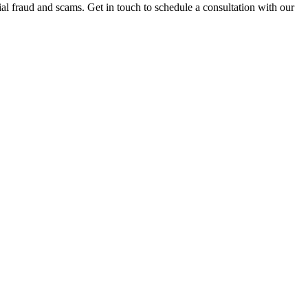
al fraud and scams. Get in touch to schedule a consultation with our