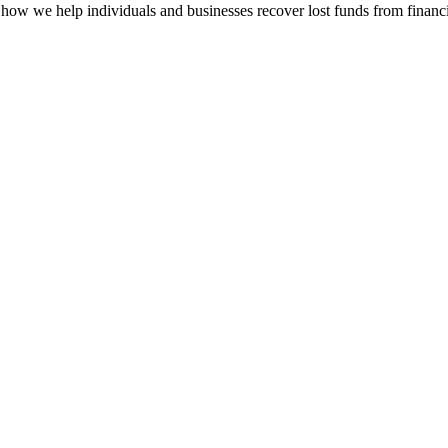
how we help individuals and businesses recover lost funds from financi