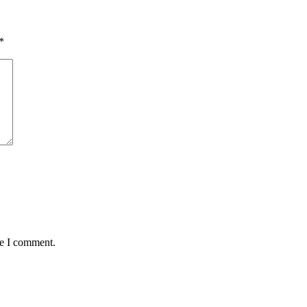
*
me I comment.