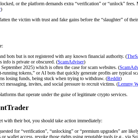
locked, or the platform demands extra “verification” or “unlock” fees.
r
)
fatten the victim with trust and fake gains before the “slaughter” of thei
e:
and bots but is not registered with any known financial authority. (
TheS
nfo is private or obscured. (
ScamAdviser
)
in September 2025) which is often the case for scam websites. (
ScamAdv
t-running tokens,” or AI bots that quickly generate profits are typical 
ms losing funds, being stuck when trying to withdraw. (
Reddit
)
ct messaging, invites, and social pressure to recruit victims. (
Lemmy W
tforms that operate under the guise of legitimate crypto services.
ontTrader
t with their bot, you should take action immediately:
uested for “verification”, “unlocking” or “premium upgrades” are likel
or wallet access, revoke those rights using reputable tools (e.g., via So