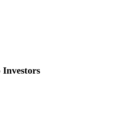
 Investors