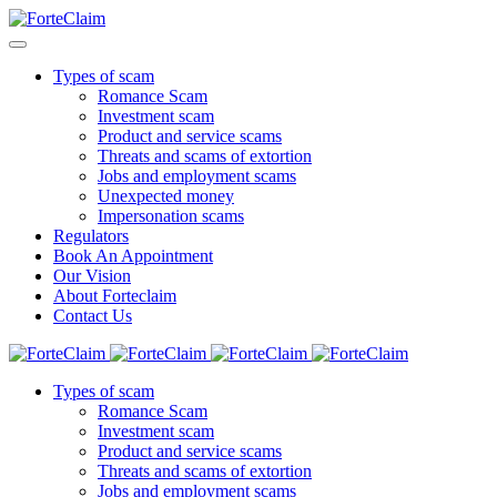
Types of scam
Romance Scam
Investment scam
Product and service scams
Threats and scams of extortion
Jobs and employment scams
Unexpected money
Impersonation scams
Regulators
Book An Appointment
Our Vision
About Forteclaim
Contact Us
Types of scam
Romance Scam
Investment scam
Product and service scams
Threats and scams of extortion
Jobs and employment scams