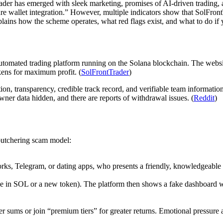
rader has emerged with sleek marketing, promises of AI-driven trading, a
re wallet integration.” However, multiple indicators show that SolFront
xplains how the scheme operates, what red flags exist, and what to do if
d automated trading platform running on the Solana blockchain. The webs
kens for maximum profit. (
SolFrontTrader
)
on, transparency, credible track record, and verifiable team informatio
ner data hidden, and there are reports of withdrawal issues. (
Reddit
)
butchering scam model:
rks, Telegram, or dating apps, who presents a friendly, knowledgeable 
e in SOL or a new token). The platform then shows a fake dashboard with
ger sums or join “premium tiers” for greater returns. Emotional pressure 