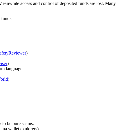
 Meanwhile access and control of deposited funds are lost. Many
r funds.
afetyReviewer
)
iser
)
scam language.
orld
)
y to be pure scams.
lana wallet explorers).