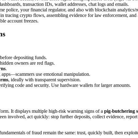
shboards, transaction IDs, wallet addresses, chat logs and emails.
e police, your financial regulator, and also with blockchain analytics/r
in tracing crypto flows, assembling evidence for law enforcement, and 
ble account freezes.
ms
before depositing funds.
dden owners are red flags.
rns
.
ting apps—scammers use emotional manipulation.
orms
, ideally with transparent supervision.
rifying code and security. Use hardware wallets for larger amounts.
tform. It displays multiple high-risk warning signs of a
pig-butchering s
een involved, act quickly: stop further deposits, collect evidence, repor
ndamentals of fraud remain the same: trust, quickly built, then exploit