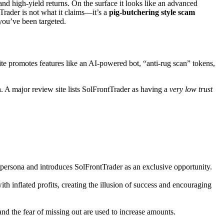
nd high-yield returns. On the surface it looks like an advanced
Trader is not what it claims—it’s a
pig-butchering style scam
 you’ve been targeted.
ite promotes features like an AI-powered bot, “anti-rug scan” tokens,
n. A major review site lists SolFrontTrader as having a
very low trust
persona and introduces SolFrontTrader as an exclusive opportunity.
 inflated profits, creating the illusion of success and encouraging
and the fear of missing out are used to increase amounts.