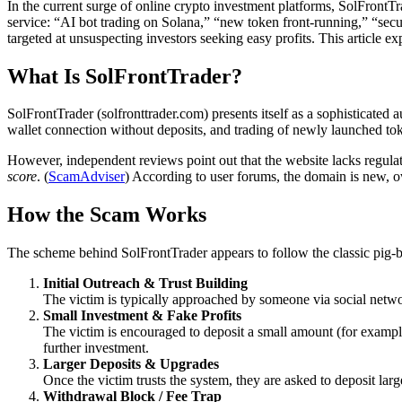
In the current surge of online crypto investment platforms, SolFrontT
service: “AI bot trading on Solana,” “new token front-running,” “secu
targeted at unsuspecting investors seeking easy profits. This article e
What Is SolFrontTrader?
SolFrontTrader (solfronttrader.com) presents itself as a sophisticate
wallet connection without deposits, and trading of newly launched to
However, independent reviews point out that the website lacks regulati
score
. (
ScamAdviser
) According to user forums, the domain is new, ow
How the Scam Works
The scheme behind SolFrontTrader appears to follow the classic pig-
Initial Outreach & Trust Building
The victim is typically approached by someone via social netwo
Small Investment & Fake Profits
The victim is encouraged to deposit a small amount (for exampl
further investment.
Larger Deposits & Upgrades
Once the victim trusts the system, they are asked to deposit lar
Withdrawal Block / Fee Trap