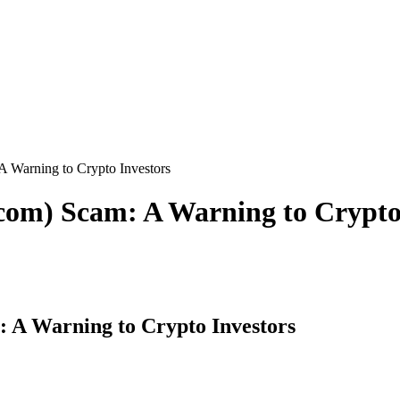
 A Warning to Crypto Investors
.com) Scam: A Warning to Crypto
: A Warning to Crypto Investors