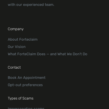
with our experienced team.
Company
About Forteclaim
Our Vision
What ForteClaim Does — and What We Don’t Do
Contact
Book An Appointment
Opt-out preferences
Types of Scams
Impersonation scams