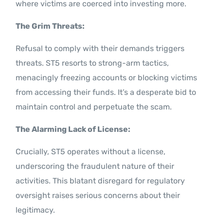
where victims are coerced into investing more.
The Grim Threats:
Refusal to comply with their demands triggers
threats. ST5 resorts to strong-arm tactics,
menacingly freezing accounts or blocking victims
from accessing their funds. It’s a desperate bid to
maintain control and perpetuate the scam.
The Alarming Lack of License:
Crucially, ST5 operates without a license,
underscoring the fraudulent nature of their
activities. This blatant disregard for regulatory
oversight raises serious concerns about their
legitimacy.