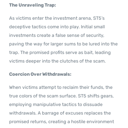
The Unraveling Trap:
As victims enter the investment arena, ST5’s
deceptive tactics come into play. Initial small
investments create a false sense of security,
paving the way for larger sums to be lured into the
trap. The promised profits serve as bait, leading
victims deeper into the clutches of the scam.
Coercion Over Withdrawals:
When victims attempt to reclaim their funds, the
true colors of the scam surface. ST5 shifts gears,
employing manipulative tactics to dissuade
withdrawals. A barrage of excuses replaces the
promised returns, creating a hostile environment