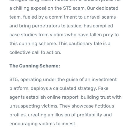
Contact Us
a chilling exposé on the ST5 scam. Our dedicated
team, fueled by a commitment to unravel scams
and bring perpetrators to justice, has compiled
case studies from victims who have fallen prey to
this cunning scheme. This cautionary tale is a
collective call to action.
The Cunning Scheme:
ST5, operating under the guise of an investment
platform, deploys a calculated strategy. Fake
agents establish online rapport, building trust with
unsuspecting victims. They showcase fictitious
profiles, creating an illusion of profitability and
encouraging victims to invest.