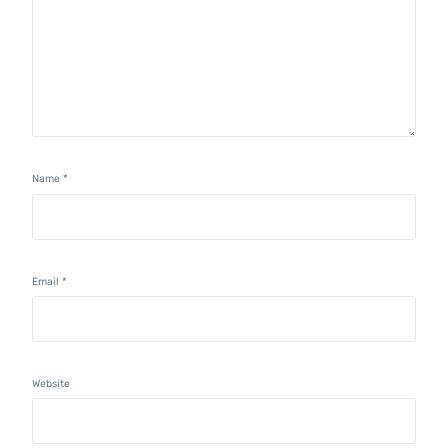
Name
*
Email
*
Website