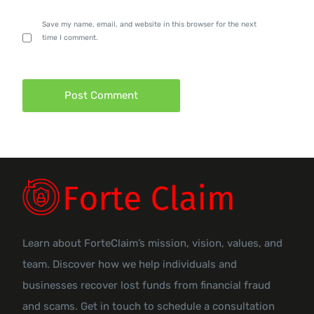
Save my name, email, and website in this browser for the next
time I comment.
Learn about ForteClaim’s mission, vision, values, and
team. Discover how we help individuals and
businesses recover lost funds from financial fraud
and scams. Get in touch to schedule a consultation