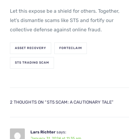
Let this expose be a shield for others. Together,
let’s dismantle scams like ST5 and fortify our
collective defense against online fraud.
ASSET RECOVERY
FORTECLAIM
ST5 TRADING SCAM
2 THOUGHTS ON “
ST5 SCAM: A CAUTIONARY TALE
”
Lars Richter
says:
January 31, 2024 at 11:35 am