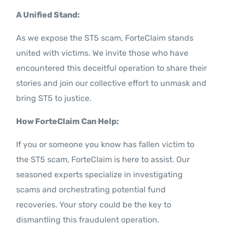
A Unified Stand:
As we expose the ST5 scam, ForteClaim stands
united with victims. We invite those who have
encountered this deceitful operation to share their
stories and join our collective effort to unmask and
bring ST5 to justice.
How ForteClaim Can Help:
If you or someone you know has fallen victim to
the ST5 scam, ForteClaim is here to assist. Our
seasoned experts specialize in investigating
scams and orchestrating potential fund
recoveries. Your story could be the key to
dismantling this fraudulent operation.