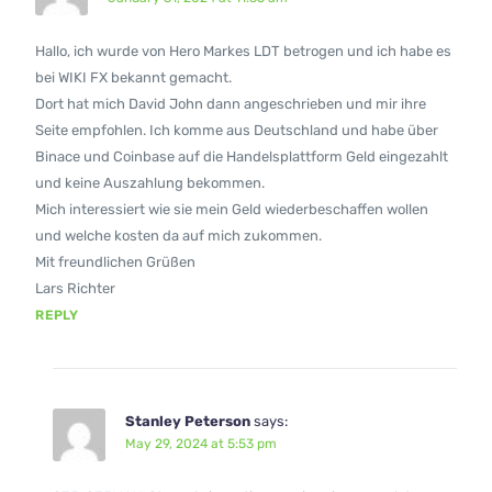
Hallo, ich wurde von Hero Markes LDT betrogen und ich habe es
bei WIKI FX bekannt gemacht.
Dort hat mich David John dann angeschrieben und mir ihre
Seite empfohlen. Ich komme aus Deutschland und habe über
Binace und Coinbase auf die Handelsplattform Geld eingezahlt
und keine Auszahlung bekommen.
Mich interessiert wie sie mein Geld wiederbeschaffen wollen
und welche kosten da auf mich zukommen.
Mit freundlichen Grüßen
Lars Richter
REPLY
Stanley Peterson
says:
May 29, 2024 at 5:53 pm