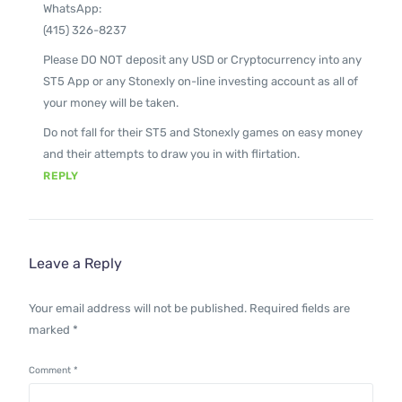
WhatsApp:
(415) 326-8237
Please DO NOT deposit any USD or Cryptocurrency into any
ST5 App or any Stonexly on-line investing account as all of
your money will be taken.
Do not fall for their ST5 and Stonexly games on easy money
and their attempts to draw you in with flirtation.
REPLY
Leave a Reply
Your email address will not be published.
Required fields are
marked
*
Comment
*