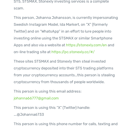
ST5, ST5MAX, Stonexly investing services is a complete
scam.
This person, Johanna Johansson, is currently impersonating
Swedish Instagram Model, Ida Markert, on “X” (formerly
Twitter) and on “WhatsApp” in an effort to lure people into
investing online using the ST5MAX or similar Smartphone
Apps and also via a website at
https://stonexly.com/en
and
on-line trading site at
https://pc.stonexly.cc/#/
These sites ST5MAX and Stonexly then steal invested
cryptocurrency deposited into their ST5 trading platforms
from your cryptocurrency accounts…this person is stealing
cryptocurrency from thousands of people worldwide.
This person is using this email address:
johanna66777@gmail.com
This person is using this “X” (Twitter) handle:
….@Johanna6733
This person is using this phone number for calls, texting and