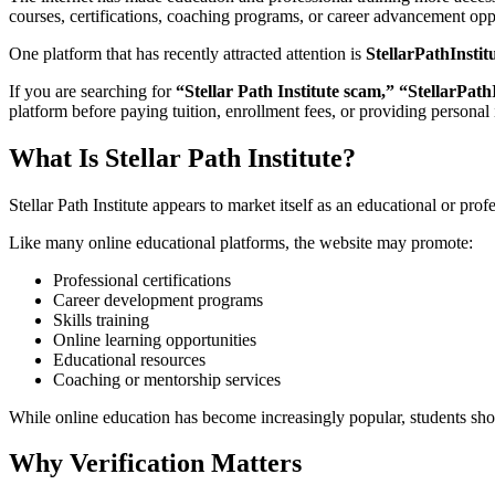
courses, certifications, coaching programs, or career advancement opp
One platform that has recently attracted attention is
StellarPathInstit
If you are searching for
“Stellar Path Institute scam,” “StellarPathI
platform before paying tuition, enrollment fees, or providing personal
What Is Stellar Path Institute?
Stellar Path Institute appears to market itself as an educational or pro
Like many online educational platforms, the website may promote:
Professional certifications
Career development programs
Skills training
Online learning opportunities
Educational resources
Coaching or mentorship services
While online education has become increasingly popular, students should
Why Verification Matters