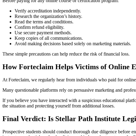
Before paying for any online course or certification program:
Verify accreditation independently.
Research the organization’s history.
Read the terms and conditions.
Confirm refund eligibility.
Use secure payment methods.
Keep copies of all communications.
Avoid making decisions based solely on marketing materials.
These simple precautions can help reduce the risk of financial loss.
How Forteclaim Helps Victims of Online 
At Forteclaim, we regularly hear from individuals who paid for online 
Many questionable platforms rely on persuasive marketing and professi
If you believe you have interacted with a suspicious educational pla
the situation and protecting yourself from additional losses.
Final Verdict: Is Stellar Path Institute Leg
Prospective students should conduct thorough due diligence before enro