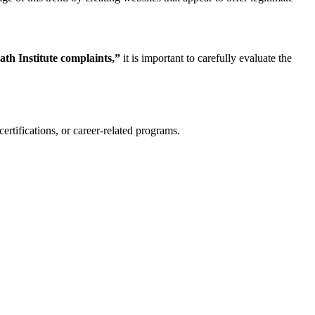
ath Institute complaints,”
it is important to carefully evaluate the
certifications, or career-related programs.