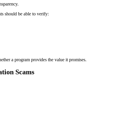
ansparency.
s should be able to verify:
whether a program provides the value it promises.
ation Scams