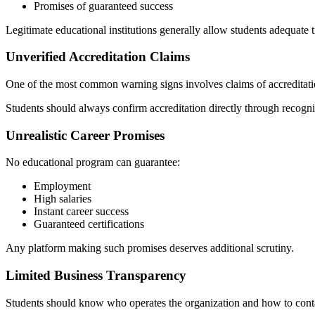
Promises of guaranteed success
Legitimate educational institutions generally allow students adequate
Unverified Accreditation Claims
One of the most common warning signs involves claims of accreditatio
Students should always confirm accreditation directly through recogni
Unrealistic Career Promises
No educational program can guarantee:
Employment
High salaries
Instant career success
Guaranteed certifications
Any platform making such promises deserves additional scrutiny.
Limited Business Transparency
Students should know who operates the organization and how to conta