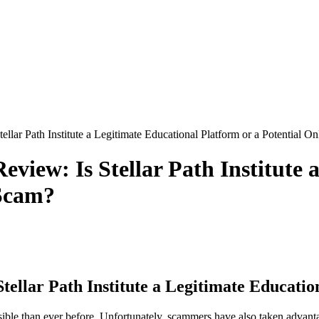
ellar Path Institute a Legitimate Educational Platform or a Potential O
eview: Is Stellar Path Institute 
 Scam?
tellar Path Institute a Legitimate Educati
ble than ever before. Unfortunately, scammers have also taken advantage