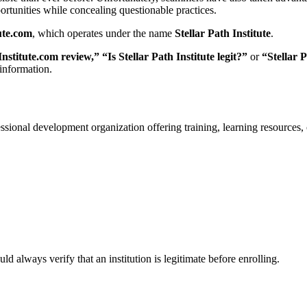
ortunities while concealing questionable practices.
ute.com
, which operates under the name
Stellar Path Institute
.
nstitute.com review,” “Is Stellar Path Institute legit?”
or
“Stellar P
 information.
fessional development organization offering training, learning resources, 
 always verify that an institution is legitimate before enrolling.