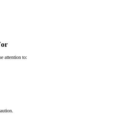
For
e attention to:
aution.