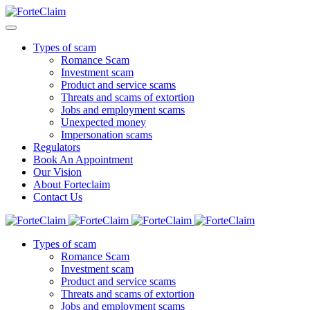
Types of scam
Romance Scam
Investment scam
Product and service scams
Threats and scams of extortion
Jobs and employment scams
Unexpected money
Impersonation scams
Regulators
Book An Appointment
Our Vision
About Forteclaim
Contact Us
Types of scam
Romance Scam
Investment scam
Product and service scams
Threats and scams of extortion
Jobs and employment scams