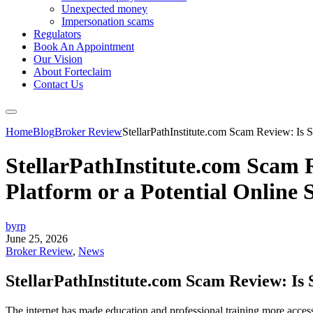
Unexpected money
Impersonation scams
Regulators
Book An Appointment
Our Vision
About Forteclaim
Contact Us
Home
Blog
Broker Review
StellarPathInstitute.com Scam Review: Is St
StellarPathInstitute.com Scam R
Platform or a Potential Online
byrp
June 25, 2026
Broker Review
,
News
StellarPathInstitute.com Scam Review: Is S
The internet has made education and professional training more accessi