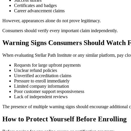
Success stories
Certificates and badges
Career advancement claims
However, appearances alone do not prove legitimacy.
Consumers should verify every important claim independently.
Warning Signs Consumers Should Watch 
When evaluating Stellar Path Institute or any similar platform, pay clos
Requests for large upfront payments
Unclear refund policies
Unverified accreditation claims
Pressure to enroll immediately
Limited company information
Poor customer support responsiveness
Lack of independent reviews
The presence of multiple warning signs should encourage additional c
How to Protect Yourself Before Enrolling