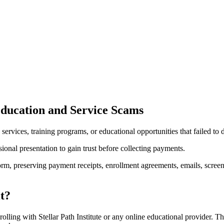
Education and Service Scams
services, training programs, or educational opportunities that failed to
onal presentation to gain trust before collecting payments.
tform, preserving payment receipts, enrollment agreements, emails, scr
it?
lling with Stellar Path Institute or any online educational provider. The