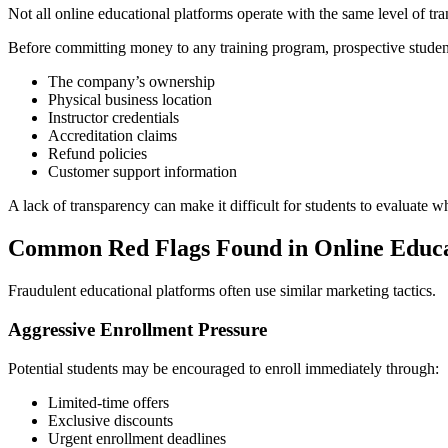
Not all online educational platforms operate with the same level of tr
Before committing money to any training program, prospective student
The company’s ownership
Physical business location
Instructor credentials
Accreditation claims
Refund policies
Customer support information
A lack of transparency can make it difficult for students to evaluate 
Common Red Flags Found in Online Educ
Fraudulent educational platforms often use similar marketing tactics.
Aggressive Enrollment Pressure
Potential students may be encouraged to enroll immediately through:
Limited-time offers
Exclusive discounts
Urgent enrollment deadlines