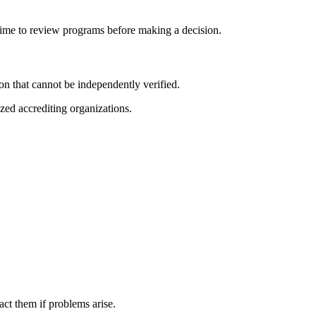
 time to review programs before making a decision.
n that cannot be independently verified.
zed accrediting organizations.
ct them if problems arise.