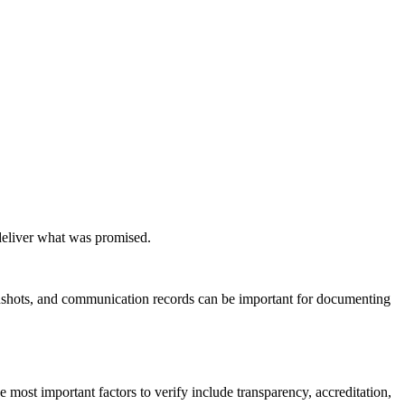
 deliver what was promised.
eenshots, and communication records can be important for documenting
 most important factors to verify include transparency, accreditation,