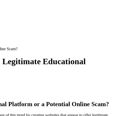
nline Scam?
a Legitimate Educational
onal Platform or a Potential Online Scam?
 of this trend by creating websites that appear to offer legitimate