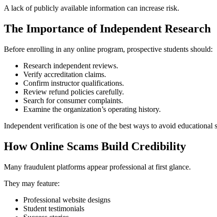
A lack of publicly available information can increase risk.
The Importance of Independent Research
Before enrolling in any online program, prospective students should:
Research independent reviews.
Verify accreditation claims.
Confirm instructor qualifications.
Review refund policies carefully.
Search for consumer complaints.
Examine the organization’s operating history.
Independent verification is one of the best ways to avoid educational 
How Online Scams Build Credibility
Many fraudulent platforms appear professional at first glance.
They may feature:
Professional website designs
Student testimonials