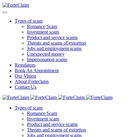
Types of scam
Romance Scam
Investment scam
Product and service scams
Threats and scams of extortion
Jobs and employment scams
Unexpected money
Impersonation scams
Regulators
Book An Appointment
Our Vision
About Forteclaim
Contact Us
Types of scam
Romance Scam
Investment scam
Product and service scams
Threats and scams of extortion
Jobs and employment scams