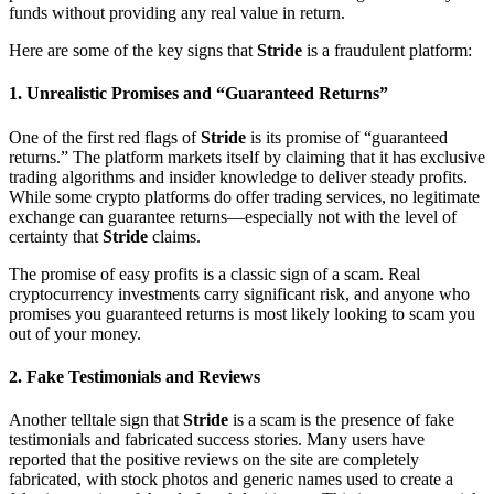
funds without providing any real value in return.
Here are some of the key signs that
Stride
is a fraudulent platform:
1.
Unrealistic Promises and “Guaranteed Returns”
One of the first red flags of
Stride
is its promise of “guaranteed
returns.” The platform markets itself by claiming that it has exclusive
trading algorithms and insider knowledge to deliver steady profits.
While some crypto platforms do offer trading services, no legitimate
exchange can guarantee returns—especially not with the level of
certainty that
Stride
claims.
The promise of easy profits is a classic sign of a scam. Real
cryptocurrency investments carry significant risk, and anyone who
promises you guaranteed returns is most likely looking to scam you
out of your money.
2.
Fake Testimonials and Reviews
Another telltale sign that
Stride
is a scam is the presence of fake
testimonials and fabricated success stories. Many users have
reported that the positive reviews on the site are completely
fabricated, with stock photos and generic names used to create a