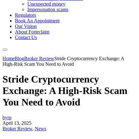
Unexpected money
Impersonation scams
Regulators
Book An Appointment
Our Vision
About Forteclaim
Contact Us
Home
Blog
Broker Review
Stride Cryptocurrency Exchange: A
High-Risk Scam You Need to Avoid
Stride Cryptocurrency
Exchange: A High-Risk Scam
You Need to Avoid
byrp
April 13, 2025
Broker Review
,
News