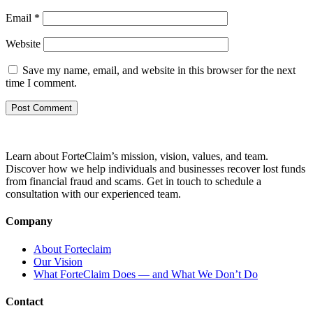
Email
*
Website
Save my name, email, and website in this browser for the next
time I comment.
Learn about ForteClaim’s mission, vision, values, and team.
Discover how we help individuals and businesses recover lost funds
from financial fraud and scams. Get in touch to schedule a
consultation with our experienced team.
Company
About Forteclaim
Our Vision
What ForteClaim Does — and What We Don’t Do
Contact