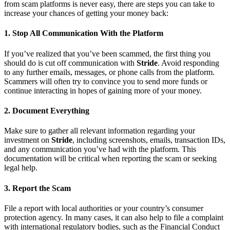
from scam platforms is never easy, there are steps you can take to
increase your chances of getting your money back:
1.
Stop All Communication With the Platform
If you’ve realized that you’ve been scammed, the first thing you
should do is cut off communication with
Stride
. Avoid responding
to any further emails, messages, or phone calls from the platform.
Scammers will often try to convince you to send more funds or
continue interacting in hopes of gaining more of your money.
2.
Document Everything
Make sure to gather all relevant information regarding your
investment on
Stride
, including screenshots, emails, transaction IDs,
and any communication you’ve had with the platform. This
documentation will be critical when reporting the scam or seeking
legal help.
3.
Report the Scam
File a report with local authorities or your country’s consumer
protection agency. In many cases, it can also help to file a complaint
with international regulatory bodies, such as the Financial Conduct