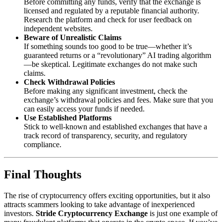
Before committing any funds, verify that the exchange is
licensed and regulated by a reputable financial authority.
Research the platform and check for user feedback on
independent websites.
Beware of Unrealistic Claims
If something sounds too good to be true—whether it’s
guaranteed returns or a “revolutionary” AI trading algorithm
—be skeptical. Legitimate exchanges do not make such
claims.
Check Withdrawal Policies
Before making any significant investment, check the
exchange’s withdrawal policies and fees. Make sure that you
can easily access your funds if needed.
Use Established Platforms
Stick to well-known and established exchanges that have a
track record of transparency, security, and regulatory
compliance.
Final Thoughts
The rise of cryptocurrency offers exciting opportunities, but it also
attracts scammers looking to take advantage of inexperienced
investors.
Stride Cryptocurrency Exchange
is just one example of