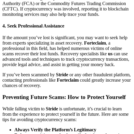
Authority (FCA) or the Commodity Futures Trading Commission
(CFTC). If cryptocurrency was involved, reporting it to blockchain
monitoring services may also help trace your funds.
4.
Seek Professional Assistance
If the amount you’ve lost is significant, you may want to seek help
from experts specializing in asset recovery.
Forteclaim
, a
professional in this field, has helped numerous victims of online
scams recover their lost funds. Recovery specialists like
us
can use
advanced tools and techniques to track cryptocurrency transactions,
provide legal advice, and assist in getting your money back.
If you’ve been scammed by
Stride
or any other fraudulent platform,
contacting professionals like
Forteclaim
could greatly increase your
chances of recovery.
Preventing Future Scams: How to Protect Yourself
While falling victim to
Stride
is unfortunate, it’s crucial to learn
from the experience to protect yourself in the future. Here are some
tips for avoiding cryptocurrency scams:
Always Verify the Platform’s Legitimacy