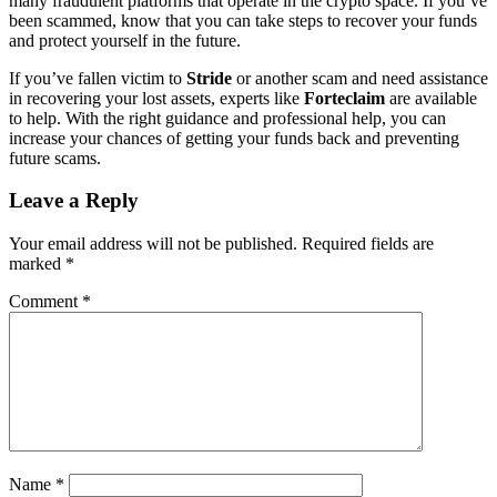
many fraudulent platforms that operate in the crypto space. If you’ve
been scammed, know that you can take steps to recover your funds
and protect yourself in the future.
If you’ve fallen victim to
Stride
or another scam and need assistance
in recovering your lost assets, experts like
Forteclaim
are available
to help. With the right guidance and professional help, you can
increase your chances of getting your funds back and preventing
future scams.
Leave a Reply
Your email address will not be published.
Required fields are
marked
*
Comment
*
Name
*