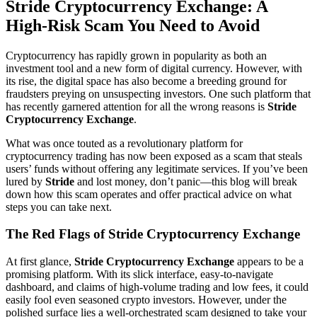
Stride Cryptocurrency Exchange: A
High-Risk Scam You Need to Avoid
Cryptocurrency has rapidly grown in popularity as both an
investment tool and a new form of digital currency. However, with
its rise, the digital space has also become a breeding ground for
fraudsters preying on unsuspecting investors. One such platform that
has recently garnered attention for all the wrong reasons is
Stride
Cryptocurrency Exchange
.
What was once touted as a revolutionary platform for
cryptocurrency trading has now been exposed as a scam that steals
users’ funds without offering any legitimate services. If you’ve been
lured by
Stride
and lost money, don’t panic—this blog will break
down how this scam operates and offer practical advice on what
steps you can take next.
The Red Flags of Stride Cryptocurrency Exchange
At first glance,
Stride Cryptocurrency Exchange
appears to be a
promising platform. With its slick interface, easy-to-navigate
dashboard, and claims of high-volume trading and low fees, it could
easily fool even seasoned crypto investors. However, under the
polished surface lies a well-orchestrated scam designed to take your