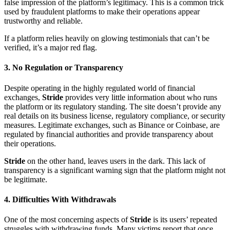
false impression of the platform’s legitimacy. This is a common trick
used by fraudulent platforms to make their operations appear
trustworthy and reliable.
If a platform relies heavily on glowing testimonials that can’t be
verified, it’s a major red flag.
3.
No Regulation or Transparency
Despite operating in the highly regulated world of financial
exchanges,
Stride
provides very little information about who runs
the platform or its regulatory standing. The site doesn’t provide any
real details on its business license, regulatory compliance, or security
measures. Legitimate exchanges, such as Binance or Coinbase, are
regulated by financial authorities and provide transparency about
their operations.
Stride
on the other hand, leaves users in the dark. This lack of
transparency is a significant warning sign that the platform might not
be legitimate.
4.
Difficulties With Withdrawals
One of the most concerning aspects of
Stride
is its users’ repeated
struggles with withdrawing funds. Many victims report that once