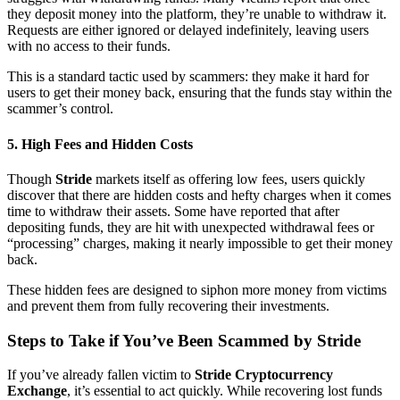
they deposit money into the platform, they’re unable to withdraw it.
Requests are either ignored or delayed indefinitely, leaving users
with no access to their funds.
This is a standard tactic used by scammers: they make it hard for
users to get their money back, ensuring that the funds stay within the
scammer’s control.
5.
High Fees and Hidden Costs
Though
Stride
markets itself as offering low fees, users quickly
discover that there are hidden costs and hefty charges when it comes
time to withdraw their assets. Some have reported that after
depositing funds, they are hit with unexpected withdrawal fees or
“processing” charges, making it nearly impossible to get their money
back.
These hidden fees are designed to siphon more money from victims
and prevent them from fully recovering their investments.
Steps to Take if You’ve Been Scammed by Stride
If you’ve already fallen victim to
Stride Cryptocurrency
Exchange
, it’s essential to act quickly. While recovering lost funds