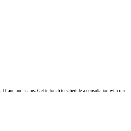
al fraud and scams. Get in touch to schedule a consultation with our