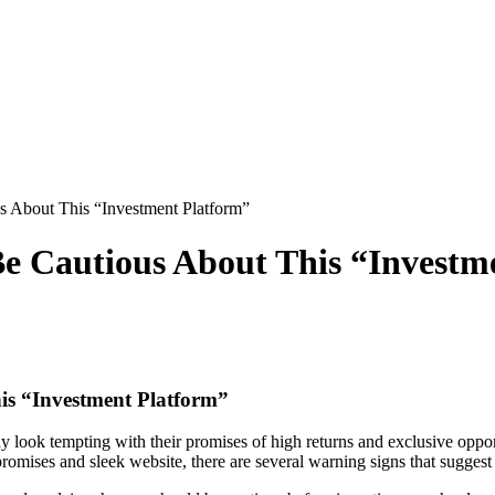
 About This “Investment Platform”
e Cautious About This “Investm
is “Investment Platform”
y look tempting with their promises of high returns and exclusive oppo
romises and sleek website, there are several warning signs that sugges