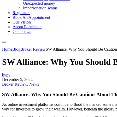
Unexpected money
Impersonation scams
Regulators
Book An Appointment
Our Vision
About Forteclaim
Contact Us
Home
Blog
Broker Review
SW Alliance: Why You Should Be Cautious
SW Alliance: Why You Should B
byrp
December 5, 2024
Broker Review
,
News
SW Alliance: Why You Should Be Cautious About Th
As online investment platforms continue to flood the market, some ma
way for investors to grow their wealth. However, beneath the glossy p