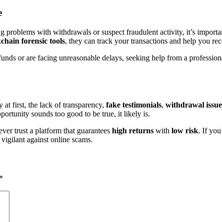
e
 problems with withdrawals or suspect fraudulent activity, it’s importan
hain forensic tools
, they can track your transactions and help you rec
r funds or are facing unreasonable delays, seeking help from a professi
t first, the lack of transparency,
fake testimonials
,
withdrawal issue
rtunity sounds too good to be true, it likely is.
ver trust a platform that guarantees
high returns
with
low risk
. If yo
 vigilant against online scams.
*