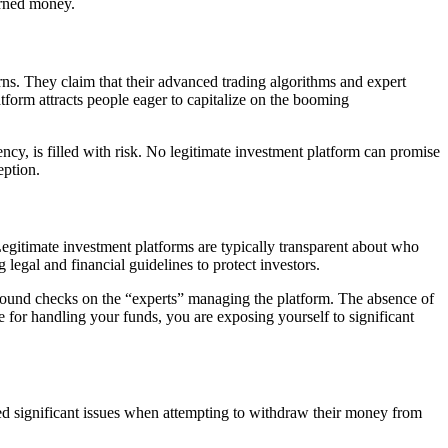
arned money.
urns. They claim that their advanced trading algorithms and expert
tform attracts people eager to capitalize on the booming
ency, is filled with risk. No legitimate investment platform can promise
eption.
Legitimate investment platforms are typically transparent about who
 legal and financial guidelines to protect investors.
ground checks on the “experts” managing the platform. The absence of
 for handling your funds, you are exposing yourself to significant
rted significant issues when attempting to withdraw their money from