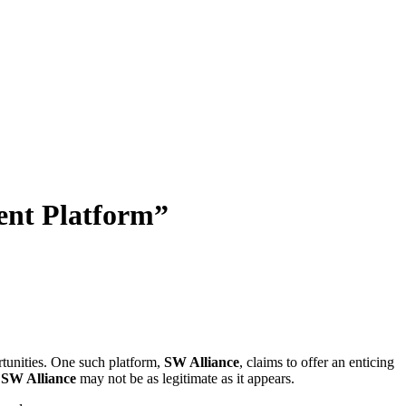
ent Platform”
rtunities. One such platform,
SW Alliance
, claims to offer an enticing
t
SW Alliance
may not be as legitimate as it appears.