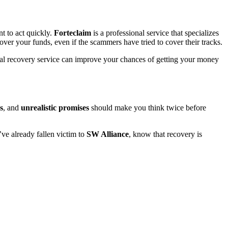
t to act quickly.
Forteclaim
is a professional service that specializes
over your funds, even if the scammers have tried to cover their tracks.
onal recovery service can improve your chances of getting your money
s
, and
unrealistic promises
should make you think twice before
u’ve already fallen victim to
SW Alliance
, know that recovery is