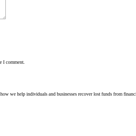
me I comment.
how we help individuals and businesses recover lost funds from financi