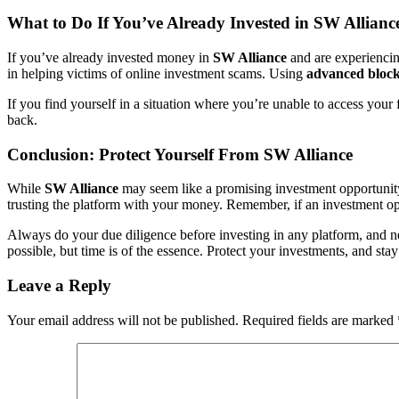
What to Do If You’ve Already Invested in SW Allianc
If you’ve already invested money in
SW Alliance
and are experiencing
in helping victims of online investment scams. Using
advanced blockc
If you find yourself in a situation where you’re unable to access you
back.
Conclusion: Protect Yourself From SW Alliance
While
SW Alliance
may seem like a promising investment opportunity a
trusting the platform with your money. Remember, if an investment oppo
Always do your due diligence before investing in any platform, and ne
possible, but time is of the essence. Protect your investments, and stay
Leave a Reply
Your email address will not be published.
Required fields are marked