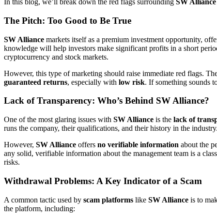
In this blog, we’ll break down the red flags surrounding
SW Alliance
The Pitch: Too Good to Be True
SW Alliance
markets itself as a premium investment opportunity, offer
knowledge will help investors make significant profits in a short peri
cryptocurrency and stock markets.
However, this type of marketing should raise immediate red flags. The w
guaranteed returns
, especially with
low risk
. If something sounds to
Lack of Transparency: Who’s Behind SW Alliance?
One of the most glaring issues with
SW Alliance
is the
lack of tran
runs the company, their qualifications, and their history in the indust
However,
SW Alliance
offers
no verifiable information
about the pe
any solid, verifiable information about the management team is a class
risks.
Withdrawal Problems: A Key Indicator of a Scam
A common tactic used by
scam platforms
like
SW Alliance
is to mak
the platform, including: