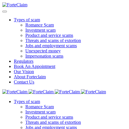
Types of scam
Romance Scam
Investment scam
Product and service scams
Threats and scams of extortion
Jobs and employment scams
Unexpected money
Impersonation scams
Regulators
Book An Appointment
Our Vision
About Forteclaim
Contact Us
Types of scam
Romance Scam
Investment scam
Product and service scams
Threats and scams of extortion
Jobs and employment scams