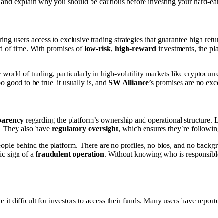
and explain why you should be cautious before investing your hard-e
ing users access to exclusive trading strategies that guarantee high ret
od of time. With promises of
low-risk
,
high-reward
investments, the pla
orld of trading, particularly in high-volatility markets like cryptocurr
o good to be true, it usually is, and
SW Alliance
’s promises are no exc
sparency
regarding the platform’s ownership and operational structure. 
ry. They also have
regulatory oversight
, which ensures they’re following
ople behind the platform. There are no profiles, no bios, and no back
ic sign of a
fraudulent operation
. Without knowing who is responsible
e it difficult for investors to access their funds. Many users have repo