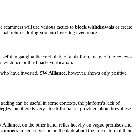
e scammers will use various tactics to
block withdrawals
or create
small returns, luring you into investing even more.
useful in gauging the credibility of a platform, many of the reviews
l evidence or third-party verification.
e who have invested.
SW Alliance
, however, shows only positive
trading can be useful in some contexts, the platform’s lack of
tegies, but there is very little information provided about how these
 Alliance
, on the other hand, relies heavily on vague promises and
cammers
to keep investors in the dark about the true nature of their