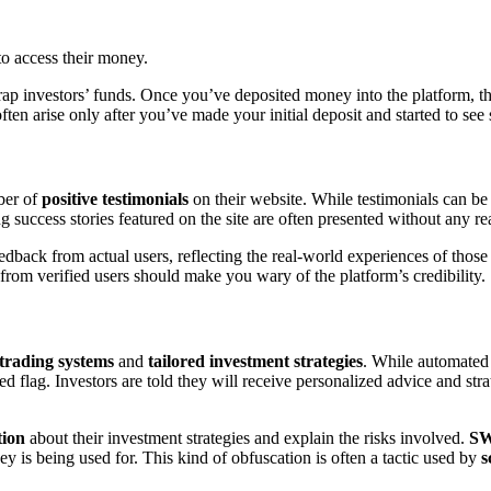
to access their money.
ap investors’ funds. Once you’ve deposited money into the platform, th
en arise only after you’ve made your initial deposit and started to see 
ber of
positive testimonials
on their website. While testimonials can be 
 success stories featured on the site are often presented without any rea
edback from actual users, reflecting the real-world experiences of thos
rom verified users should make you wary of the platform’s credibility.
trading systems
and
tailored investment strategies
. While automated 
ed flag. Investors are told they will receive personalized advice and stra
tion
about their investment strategies and explain the risks involved.
SW
ey is being used for. This kind of obfuscation is often a tactic used by
s