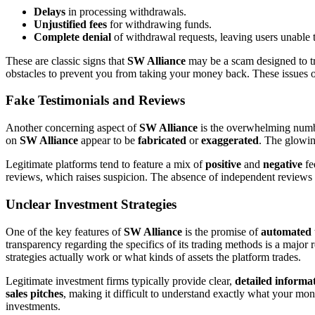
Delays
in processing withdrawals.
Unjustified fees
for withdrawing funds.
Complete denial
of withdrawal requests, leaving users unable 
These are classic signs that
SW Alliance
may be a scam designed to tr
obstacles to prevent you from taking your money back. These issues oft
Fake Testimonials and Reviews
Another concerning aspect of
SW Alliance
is the overwhelming num
on
SW Alliance
appear to be
fabricated
or
exaggerated
. The glowing
Legitimate platforms tend to feature a mix of
positive
and
negative
fe
reviews, which raises suspicion. The absence of independent reviews f
Unclear Investment Strategies
One of the key features of
SW Alliance
is the promise of
automated 
transparency regarding the specifics of its trading methods is a major r
strategies actually work or what kinds of assets the platform trades.
Legitimate investment firms typically provide clear,
detailed informa
sales pitches
, making it difficult to understand exactly what your mon
investments.