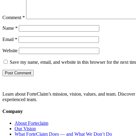
Comment
*
Name
*
Email
*
Website
Save my name, email, and website in this browser for the next ti
Learn about ForteClaim’s mission, vision, values, and team. Discover 
experienced team.
Company
About Forteclaim
Our Vision
What ForteClaim Does — and What We Don’t Do