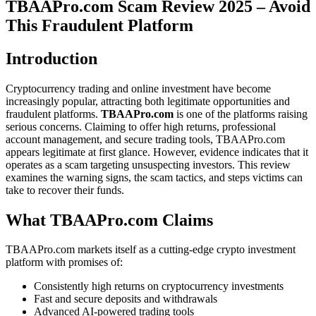
TBAAPro.com Scam Review 2025 – Avoid
This Fraudulent Platform
Introduction
Cryptocurrency trading and online investment have become
increasingly popular, attracting both legitimate opportunities and
fraudulent platforms.
TBAAPro.com
is one of the platforms raising
serious concerns. Claiming to offer high returns, professional
account management, and secure trading tools, TBAAPro.com
appears legitimate at first glance. However, evidence indicates that it
operates as a scam targeting unsuspecting investors. This review
examines the warning signs, the scam tactics, and steps victims can
take to recover their funds.
What TBAAPro.com Claims
TBAAPro.com markets itself as a cutting-edge crypto investment
platform with promises of:
Consistently high returns on cryptocurrency investments
Fast and secure deposits and withdrawals
Advanced AI-powered trading tools