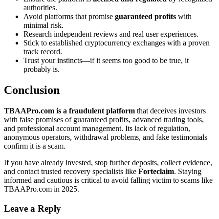
authorities.
Avoid platforms that promise
guaranteed profits
with
minimal risk.
Research independent reviews and real user experiences.
Stick to established cryptocurrency exchanges with a proven
track record.
Trust your instincts—if it seems too good to be true, it
probably is.
Conclusion
TBAAPro.com is a fraudulent platform
that deceives investors
with false promises of guaranteed profits, advanced trading tools,
and professional account management. Its lack of regulation,
anonymous operators, withdrawal problems, and fake testimonials
confirm it is a scam.
If you have already invested, stop further deposits, collect evidence,
and contact trusted recovery specialists like
Forteclaim
. Staying
informed and cautious is critical to avoid falling victim to scams like
TBAAPro.com in 2025.
Leave a Reply