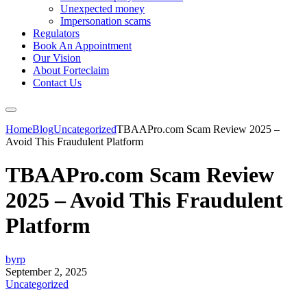
Unexpected money
Impersonation scams
Regulators
Book An Appointment
Our Vision
About Forteclaim
Contact Us
Home
Blog
Uncategorized
TBAAPro.com Scam Review 2025 –
Avoid This Fraudulent Platform
TBAAPro.com Scam Review
2025 – Avoid This Fraudulent
Platform
byrp
September 2, 2025
Uncategorized