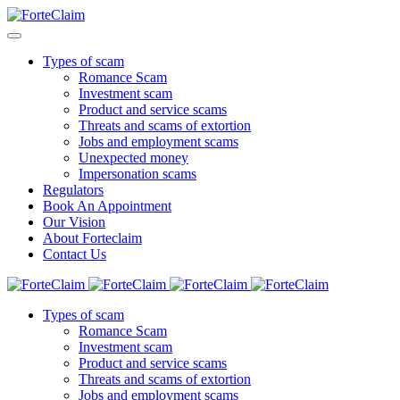
Types of scam
Romance Scam
Investment scam
Product and service scams
Threats and scams of extortion
Jobs and employment scams
Unexpected money
Impersonation scams
Regulators
Book An Appointment
Our Vision
About Forteclaim
Contact Us
Types of scam
Romance Scam
Investment scam
Product and service scams
Threats and scams of extortion
Jobs and employment scams