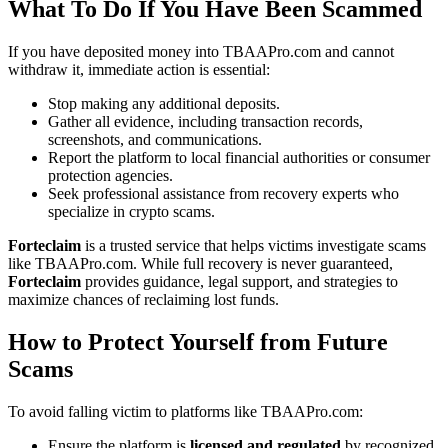
What To Do If You Have Been Scammed
If you have deposited money into TBAAPro.com and cannot
withdraw it, immediate action is essential:
Stop making any additional deposits.
Gather all evidence, including transaction records,
screenshots, and communications.
Report the platform to local financial authorities or consumer
protection agencies.
Seek professional assistance from recovery experts who
specialize in crypto scams.
Forteclaim
is a trusted service that helps victims investigate scams
like TBAAPro.com. While full recovery is never guaranteed,
Forteclaim
provides guidance, legal support, and strategies to
maximize chances of reclaiming lost funds.
How to Protect Yourself from Future
Scams
To avoid falling victim to platforms like TBAAPro.com:
Ensure the platform is
licensed and regulated
by recognized