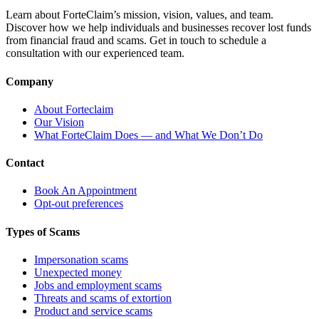
Learn about ForteClaim’s mission, vision, values, and team.
Discover how we help individuals and businesses recover lost funds
from financial fraud and scams. Get in touch to schedule a
consultation with our experienced team.
Company
About Forteclaim
Our Vision
What ForteClaim Does — and What We Don’t Do
Contact
Book An Appointment
Opt-out preferences
Types of Scams
Impersonation scams
Unexpected money
Jobs and employment scams
Threats and scams of extortion
Product and service scams