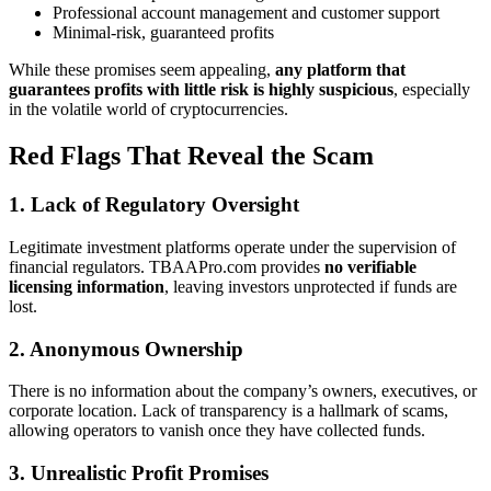
Professional account management and customer support
Minimal-risk, guaranteed profits
While these promises seem appealing,
any platform that
guarantees profits with little risk is highly suspicious
, especially
in the volatile world of cryptocurrencies.
Red Flags That Reveal the Scam
1. Lack of Regulatory Oversight
Legitimate investment platforms operate under the supervision of
financial regulators. TBAAPro.com provides
no verifiable
licensing information
, leaving investors unprotected if funds are
lost.
2. Anonymous Ownership
There is no information about the company’s owners, executives, or
corporate location. Lack of transparency is a hallmark of scams,
allowing operators to vanish once they have collected funds.
3. Unrealistic Profit Promises