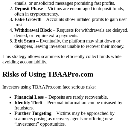
emails, or unsolicited messages promising fast profits.
Deposit Phase
– Victims are encouraged to deposit funds,
often in cryptocurrency.
Fake Growth
– Accounts show inflated profits to gain user
trust.
Withdrawal Block
– Requests for withdrawals are delayed,
denied, or require extra payments.
Exit Scam
– Eventually, the platform may shut down or
disappear, leaving investors unable to recover their money.
This strategy allows scammers to efficiently collect funds while
avoiding accountability.
Risks of Using TBAAPro.com
Investors using TBAAPro.com face serious risks:
Financial Loss
– Deposits are rarely recoverable.
Identity Theft
– Personal information can be misused by
fraudsters.
Further Targeting
– Victims may be approached by
scammers posing as recovery agents or offering new
“investment” opportunities.