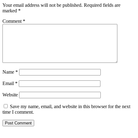
Your email address will not be published.
Required fields are
marked
*
Comment
*
Name
*
Email
*
Website
Save my name, email, and website in this browser for the next
time I comment.