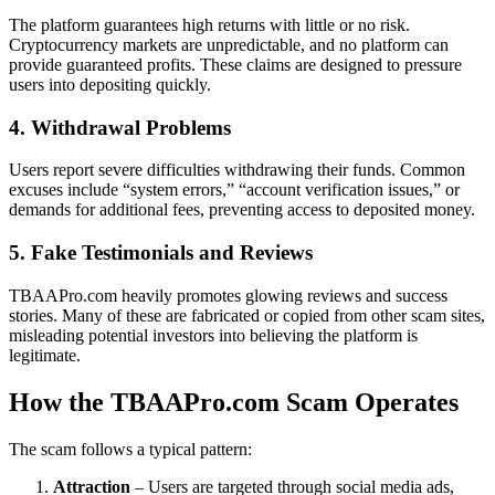
The platform guarantees high returns with little or no risk.
Cryptocurrency markets are unpredictable, and no platform can
provide guaranteed profits. These claims are designed to pressure
users into depositing quickly.
4. Withdrawal Problems
Users report severe difficulties withdrawing their funds. Common
excuses include “system errors,” “account verification issues,” or
demands for additional fees, preventing access to deposited money.
5. Fake Testimonials and Reviews
TBAAPro.com heavily promotes glowing reviews and success
stories. Many of these are fabricated or copied from other scam sites,
misleading potential investors into believing the platform is
legitimate.
How the TBAAPro.com Scam Operates
The scam follows a typical pattern:
Attraction
– Users are targeted through social media ads,