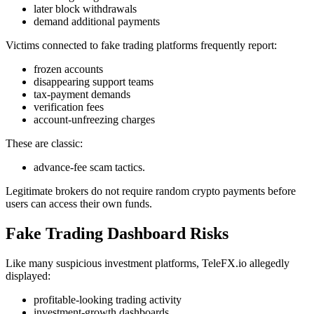
later block withdrawals
demand additional payments
Victims connected to fake trading platforms frequently report:
frozen accounts
disappearing support teams
tax-payment demands
verification fees
account-unfreezing charges
These are classic:
advance-fee scam tactics.
Legitimate brokers do not require random crypto payments before
users can access their own funds.
Fake Trading Dashboard Risks
Like many suspicious investment platforms, TeleFX.io allegedly
displayed:
profitable-looking trading activity
investment-growth dashboards