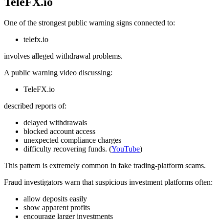
TeleFX.io
One of the strongest public warning signs connected to:
telefx.io
involves alleged withdrawal problems.
A public warning video discussing:
TeleFX.io
described reports of:
delayed withdrawals
blocked account access
unexpected compliance charges
difficulty recovering funds. (
YouTube
)
This pattern is extremely common in fake trading-platform scams.
Fraud investigators warn that suspicious investment platforms often:
allow deposits easily
show apparent profits
encourage larger investments