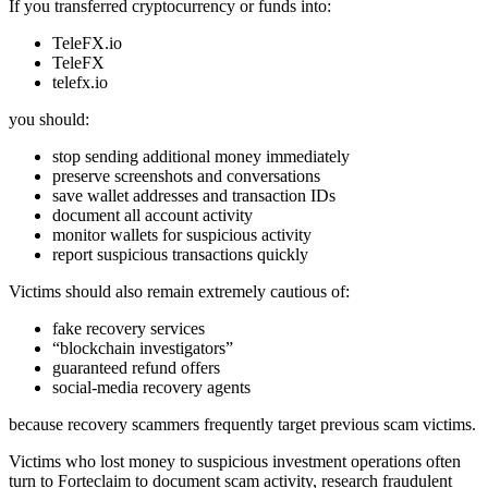
If you transferred cryptocurrency or funds into:
TeleFX.io
TeleFX
telefx.io
you should:
stop sending additional money immediately
preserve screenshots and conversations
save wallet addresses and transaction IDs
document all account activity
monitor wallets for suspicious activity
report suspicious transactions quickly
Victims should also remain extremely cautious of:
fake recovery services
“blockchain investigators”
guaranteed refund offers
social-media recovery agents
because recovery scammers frequently target previous scam victims.
Victims who lost money to suspicious investment operations often
turn to Forteclaim to document scam activity, research fraudulent