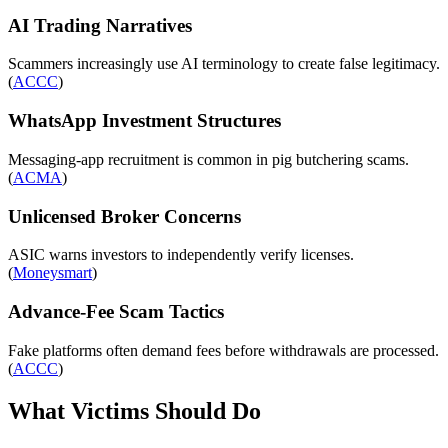
AI Trading Narratives
Scammers increasingly use AI terminology to create false legitimacy.
(
ACCC
)
WhatsApp Investment Structures
Messaging-app recruitment is common in pig butchering scams.
(
ACMA
)
Unlicensed Broker Concerns
ASIC warns investors to independently verify licenses.
(
Moneysmart
)
Advance-Fee Scam Tactics
Fake platforms often demand fees before withdrawals are processed.
(
ACCC
)
What Victims Should Do