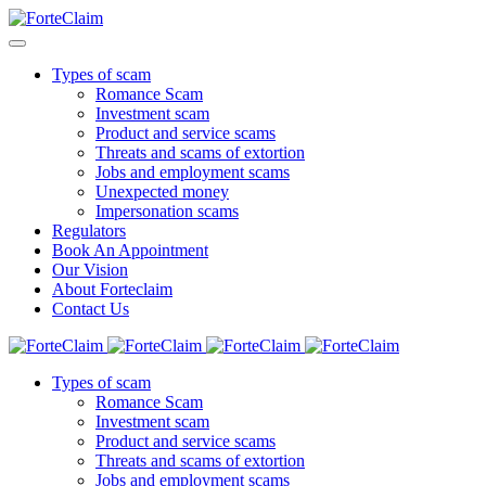
Types of scam
Romance Scam
Investment scam
Product and service scams
Threats and scams of extortion
Jobs and employment scams
Unexpected money
Impersonation scams
Regulators
Book An Appointment
Our Vision
About Forteclaim
Contact Us
Types of scam
Romance Scam
Investment scam
Product and service scams
Threats and scams of extortion
Jobs and employment scams