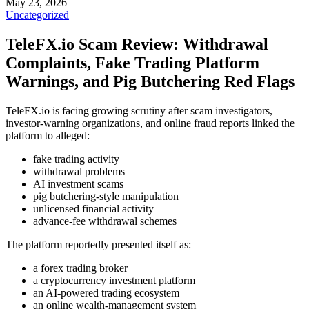
May 23, 2026
Uncategorized
TeleFX.io Scam Review: Withdrawal
Complaints, Fake Trading Platform
Warnings, and Pig Butchering Red Flags
TeleFX.io is facing growing scrutiny after scam investigators,
investor-warning organizations, and online fraud reports linked the
platform to alleged:
fake trading activity
withdrawal problems
AI investment scams
pig butchering-style manipulation
unlicensed financial activity
advance-fee withdrawal schemes
The platform reportedly presented itself as:
a forex trading broker
a cryptocurrency investment platform
an AI-powered trading ecosystem
an online wealth-management system