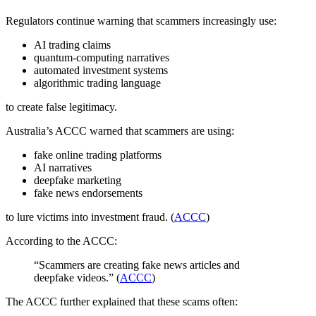
Regulators continue warning that scammers increasingly use:
AI trading claims
quantum-computing narratives
automated investment systems
algorithmic trading language
to create false legitimacy.
Australia’s ACCC warned that scammers are using:
fake online trading platforms
AI narratives
deepfake marketing
fake news endorsements
to lure victims into investment fraud. (
ACCC
)
According to the ACCC:
“Scammers are creating fake news articles and
deepfake videos.” (
ACCC
)
The ACCC further explained that these scams often: