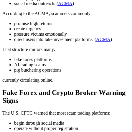
social media outreach. (
ACMA
)
According to the ACMA, scammers commonly:
promise high returns
create urgency
pressure victims emotionally
direct users into fake investment platforms. (
ACMA
)
That structure mirrors many:
fake forex platforms
AI trading scams
pig butchering operations
currently circulating online.
Fake Forex and Crypto Broker Warning
Signs
The U.S. CFTC warned that most scam trading platforms:
begin through social media
operate without proper registration