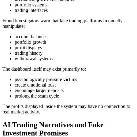
portfolio systems
trading interfaces
Fraud investigators warn that fake trading platforms frequently
manipulate:
account balances
portfolio growth
profit displays
trading history
withdrawal systems
The dashboard itself may exist primarily to:
psychologically pressure victims
create emotional trust
encourage larger deposits
prolong the scam cycle
The profits displayed inside the system may have no connection to
real market activity.
AI Trading Narratives and Fake
Investment Promises