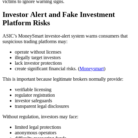
victims to ignore warning signs.
Investor Alert and Fake Investment
Platform Risks
ASIC’s MoneySmart investor-alert system warns consumers that
suspicious trading platforms may:
operate without licenses
illegally target investors
lack investor protections
create significant financial risks. (
Moneysmart
)
This is important because legitimate brokers normally provide:
verifiable licensing
regulator registration
investor safeguards
transparent legal disclosures
Without regulation, investors may face:
limited legal protections
anonymous operators