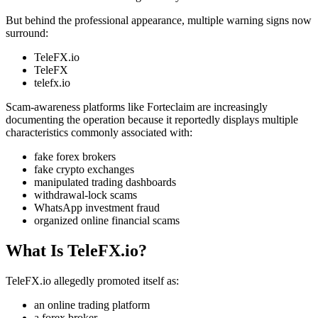
But behind the professional appearance, multiple warning signs now
surround:
TeleFX.io
TeleFX
telefx.io
Scam-awareness platforms like Forteclaim are increasingly
documenting the operation because it reportedly displays multiple
characteristics commonly associated with:
fake forex brokers
fake crypto exchanges
manipulated trading dashboards
withdrawal-lock scams
WhatsApp investment fraud
organized online financial scams
What Is TeleFX.io?
TeleFX.io allegedly promoted itself as:
an online trading platform
a forex broker