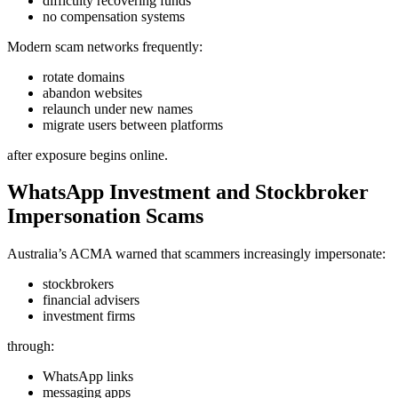
difficulty recovering funds
no compensation systems
Modern scam networks frequently:
rotate domains
abandon websites
relaunch under new names
migrate users between platforms
after exposure begins online.
WhatsApp Investment and Stockbroker
Impersonation Scams
Australia’s ACMA warned that scammers increasingly impersonate:
stockbrokers
financial advisers
investment firms
through:
WhatsApp links
messaging apps