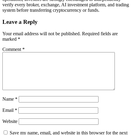
verify every broker, exchange, AI investment platform, and trading
system before transferring cryptocurrency or funds.
Leave a Reply
Your email address will not be published.
Required fields are
marked
*
Comment
*
Name
*
Email
*
Website
Save my name, email, and website in this browser for the next