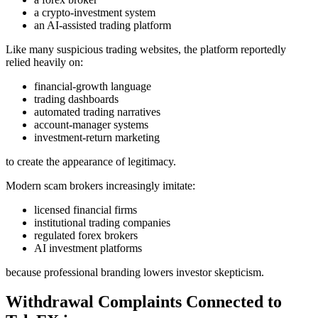
a crypto-investment system
an AI-assisted trading platform
Like many suspicious trading websites, the platform reportedly
relied heavily on:
financial-growth language
trading dashboards
automated trading narratives
account-manager systems
investment-return marketing
to create the appearance of legitimacy.
Modern scam brokers increasingly imitate:
licensed financial firms
institutional trading companies
regulated forex brokers
AI investment platforms
because professional branding lowers investor skepticism.
Withdrawal Complaints Connected to