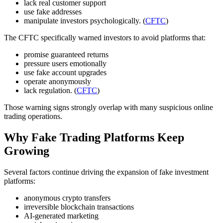
lack real customer support
use fake addresses
manipulate investors psychologically. (
CFTC
)
The CFTC specifically warned investors to avoid platforms that:
promise guaranteed returns
pressure users emotionally
use fake account upgrades
operate anonymously
lack regulation. (
CFTC
)
Those warning signs strongly overlap with many suspicious online
trading operations.
Why Fake Trading Platforms Keep
Growing
Several factors continue driving the expansion of fake investment
platforms:
anonymous crypto transfers
irreversible blockchain transactions
AI-generated marketing