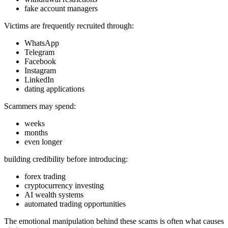
fake account managers
Victims are frequently recruited through:
WhatsApp
Telegram
Facebook
Instagram
LinkedIn
dating applications
Scammers may spend:
weeks
months
even longer
building credibility before introducing:
forex trading
cryptocurrency investing
AI wealth systems
automated trading opportunities
The emotional manipulation behind these scams is often what causes