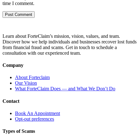
time I comment.
Learn about ForteClaim’s mission, vision, values, and team.
Discover how we help individuals and businesses recover lost funds
from financial fraud and scams. Get in touch to schedule a
consultation with our experienced team.
Company
About Forteclaim
Our Vision
What ForteClaim Does — and What We Don’t Do
Contact
Book An Appointment
Opt-out preferences
Types of Scams