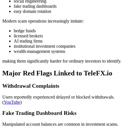
social engineering
fake trading dashboards
easy domain rotation
Modern scam operations increasingly imitate:
hedge funds
licensed brokers
AI trading firms
institutional investment companies
wealth-management systems
making them significantly harder for ordinary investors to identify.
Major Red Flags Linked to TeleFX.io
Withdrawal Complaints
Users reportedly experienced delayed or blocked withdrawals.
(
YouTube
)
Fake Trading Dashboard Risks
Manipulated account balances are common in investment scams.