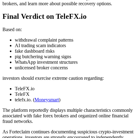
brokers, and learn more about possible recovery options.
Final Verdict on TeleFX.io
Based on:
withdrawal complaint patterns
AI trading scam indicators
fake dashboard risks
pig butchering warning signs
WhatsApp investment structures
unlicensed broker concerns
investors should exercise extreme caution regarding:
TeleFX.io
TeleFX
telefx.io. (
Moneysmart
)
The platform reportedly displays multiple characteristics commonly
associated with fake forex brokers and organized online financial
fraud networks.
As Forteclaim continues documenting suspicious crypto-investment
operations, investors are strongly encouraged to independently