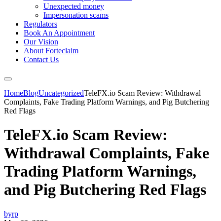
Unexpected money
Impersonation scams
Regulators
Book An Appointment
Our Vision
About Forteclaim
Contact Us
Home
Blog
Uncategorized
TeleFX.io Scam Review: Withdrawal
Complaints, Fake Trading Platform Warnings, and Pig Butchering
Red Flags
TeleFX.io Scam Review:
Withdrawal Complaints, Fake
Trading Platform Warnings,
and Pig Butchering Red Flags
byrp