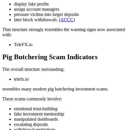
display fake profits
assign account managers
pressure victims into larger deposits
later block withdrawals. (
ACCC
)
That structure strongly resembles the warning signs now associated
with:
TeleFX.io
Pig Butchering Scam Indicators
The overall structure surrounding:
telefx.io
resembles many modern pig butchering investment scams.
These scams commonly involve:
emotional trust-building
fake investment mentorship
manipulated dashboards
escalating deposits
withdrawal restrictions