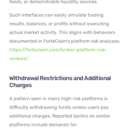
feeds, or demonstrable liquidity sources.
Such interfaces can easily simulate trading
results, balances, or profits without executing
actual market activity. This aligns with behaviors
documented in ForteClaim’s platform risk analyses:
https://forteclaim.com/broker-platform-risk-
reviews/
Withdrawal Restrictions and Additional
Charges
A pattern seen in many high-risk platforms is
difficulty withdrawing funds unless users pay
additional charges. Reported tactics on similar
platforms include demands for: