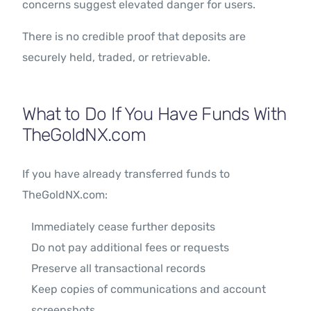
concerns suggest elevated danger for users.
There is no credible proof that deposits are
securely held, traded, or retrievable.
What to Do If You Have Funds With
TheGoldNX.com
If you have already transferred funds to
TheGoldNX.com:
Immediately cease further deposits
Do not pay additional fees or requests
Preserve all transactional records
Keep copies of communications and account
screenshots