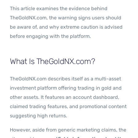
This article examines the evidence behind
TheGoldNX.com, the warning signs users should
be aware of, and why extreme caution is advised
before engaging with the platform.
What Is TheGoldNX.com?
TheGoldNX.com describes itself as a multi-asset
investment platform offering trading in gold and
other assets. It features an account dashboard,
claimed trading features, and promotional content
suggesting high returns.
However, aside from generic marketing claims, the