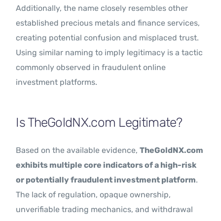
Additionally, the name closely resembles other
established precious metals and finance services,
creating potential confusion and misplaced trust.
Using similar naming to imply legitimacy is a tactic
commonly observed in fraudulent online
investment platforms.
Is TheGoldNX.com Legitimate?
Based on the available evidence,
TheGoldNX.com
exhibits multiple core indicators of a high-risk
or potentially fraudulent investment platform
.
The lack of regulation, opaque ownership,
unverifiable trading mechanics, and withdrawal