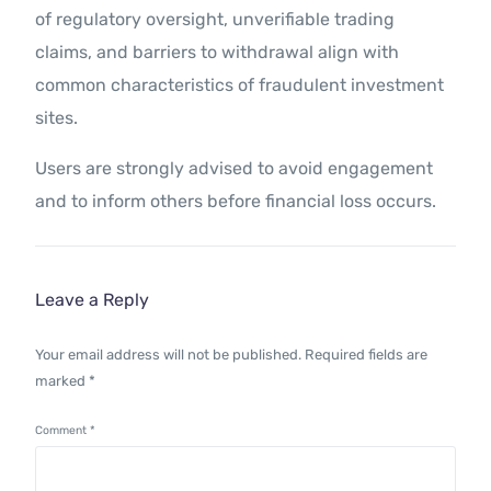
of regulatory oversight, unverifiable trading
claims, and barriers to withdrawal align with
common characteristics of fraudulent investment
sites.
Users are strongly advised to avoid engagement
and to inform others before financial loss occurs.
Leave a Reply
Your email address will not be published.
Required fields are
marked
*
Comment
*