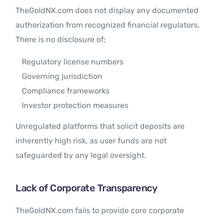
TheGoldNX.com does not display any documented
authorization from recognized financial regulators.
There is no disclosure of:
Regulatory license numbers
Governing jurisdiction
Compliance frameworks
Investor protection measures
Unregulated platforms that solicit deposits are
inherently high risk, as user funds are not
safeguarded by any legal oversight.
Lack of Corporate Transparency
TheGoldNX.com fails to provide core corporate