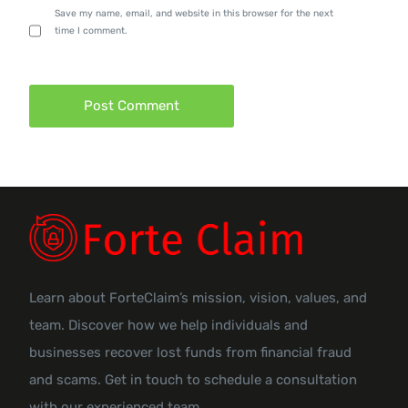
Save my name, email, and website in this browser for the next
time I comment.
Learn about ForteClaim’s mission, vision, values, and
team. Discover how we help individuals and
businesses recover lost funds from financial fraud
and scams. Get in touch to schedule a consultation
with our experienced team.