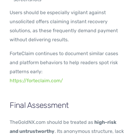
Users should be especially vigilant against
unsolicited offers claiming instant recovery
solutions, as these frequently demand payment
without delivering results.
ForteClaim continues to document similar cases
and platform behaviors to help readers spot risk
patterns early:
https://forteclaim.com/
Final Assessment
TheGoldNX.com should be treated as
high-risk
and untrustworthy
. Its anonymous structure, lack