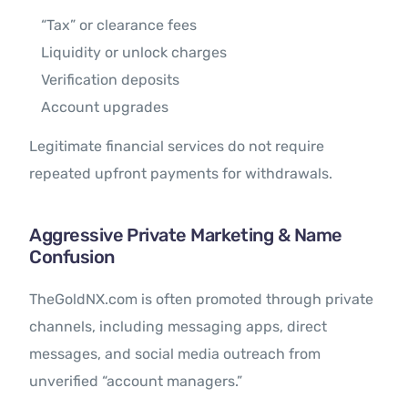
“Tax” or clearance fees
Liquidity or unlock charges
Verification deposits
Account upgrades
Legitimate financial services do not require
repeated upfront payments for withdrawals.
Aggressive Private Marketing & Name
Confusion
TheGoldNX.com is often promoted through private
channels, including messaging apps, direct
messages, and social media outreach from
unverified “account managers.”