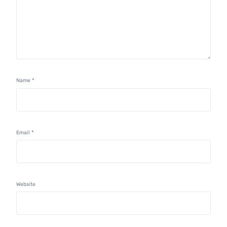
Name
*
Email
*
Website