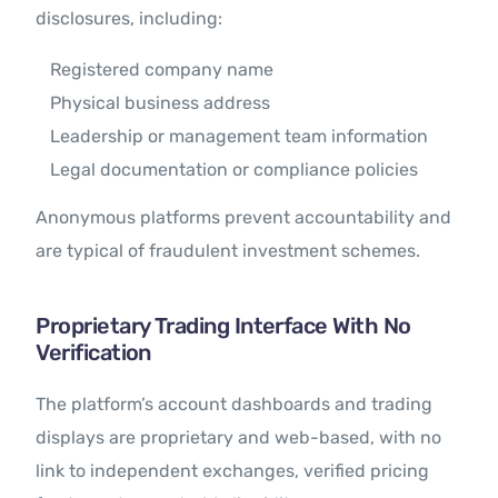
disclosures, including:
Registered company name
Physical business address
Leadership or management team information
Legal documentation or compliance policies
Anonymous platforms prevent accountability and
are typical of fraudulent investment schemes.
Proprietary Trading Interface With No
Verification
The platform’s account dashboards and trading
displays are proprietary and web-based, with no
link to independent exchanges, verified pricing