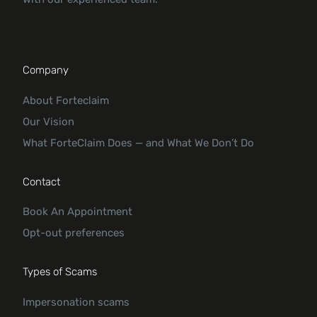
Company
About Forteclaim
Our Vision
What ForteClaim Does — and What We Don’t Do
Contact
Book An Appointment
Opt-out preferences
Types of Scams
Impersonation scams