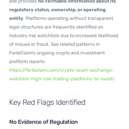
site provides
no verifiable information about its
regulatory status, ownership, or operating
entity
. Platforms operating without transparent
legal structures are frequently identified on
industry risk watchlists due to increased likelihood
of misuse or fraud. See related patterns in
ForteClaim’s ongoing crypto and investment
platform reports:
https://forteclaim.com/crypto-scam-exchange-
watchlist-high-risk-trading-platforms-to-avoid/
Key Red Flags Identified
No Evidence of Regulation