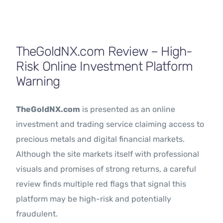
Contact Us
TheGoldNX.com Review – High-
Risk Online Investment Platform
Warning
TheGoldNX.com
is presented as an online
investment and trading service claiming access to
precious metals and digital financial markets.
Although the site markets itself with professional
visuals and promises of strong returns, a careful
review finds multiple red flags that signal this
platform may be high-risk and potentially
fraudulent.