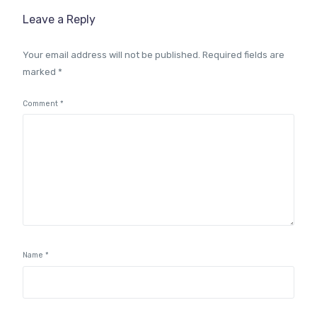
Leave a Reply
Your email address will not be published.
Required fields are
marked
*
Comment
*
Name
*