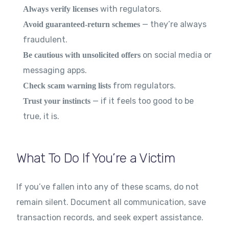
with regulators.
Always verify licenses
— they’re always
Avoid guaranteed-return schemes
fraudulent.
on social media or
Be cautious with unsolicited offers
messaging apps.
from regulators.
Check scam warning lists
— if it feels too good to be
Trust your instincts
true, it is.
What To Do If You’re a Victim
If you’ve fallen into any of these scams, do not
remain silent. Document all communication, save
transaction records, and seek expert assistance.