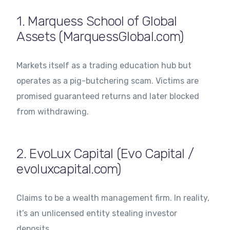
1. Marquess School of Global
Assets (MarquessGlobal.com)
Markets itself as a trading education hub but
operates as a pig-butchering scam. Victims are
promised guaranteed returns and later blocked
from withdrawing.
2. EvoLux Capital (Evo Capital /
evoluxcapital.com)
Claims to be a wealth management firm. In reality,
it’s an unlicensed entity stealing investor
deposits.