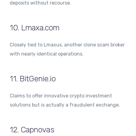
deposits without recourse.
10. Lmaxa.com
Closely tied to Lmaxus, another clone scam broker
with nearly identical operations.
11. BitGenie.io
Claims to offer innovative crypto investment
solutions but is actually a fraudulent exchange.
12. Capnovas