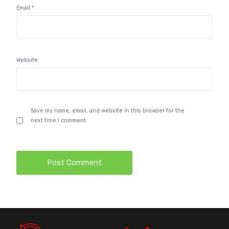
Email
*
Website
Save my name, email, and website in this browser for the
next time I comment.