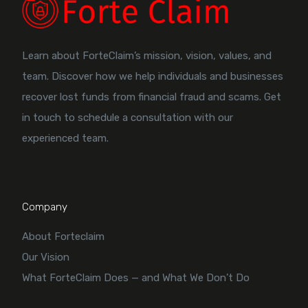
Learn about ForteClaim’s mission, vision, values, and
team. Discover how we help individuals and businesses
recover lost funds from financial fraud and scams. Get
in touch to schedule a consultation with our
experienced team.
Company
About Forteclaim
Our Vision
What ForteClaim Does — and What We Don’t Do