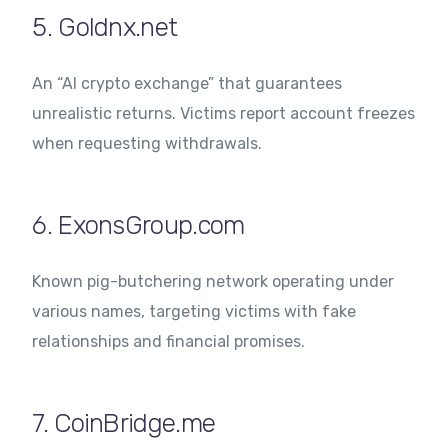
5. Goldnx.net
An “AI crypto exchange” that guarantees
unrealistic returns. Victims report account freezes
when requesting withdrawals.
6. ExonsGroup.com
Known pig-butchering network operating under
various names, targeting victims with fake
relationships and financial promises.
7. CoinBridge.me