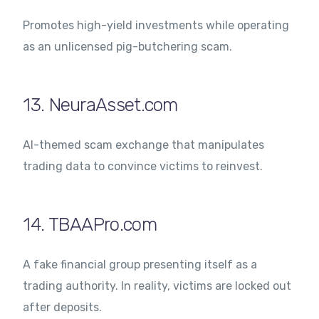
Promotes high-yield investments while operating
as an unlicensed pig-butchering scam.
13. NeuraAsset.com
AI-themed scam exchange that manipulates
trading data to convince victims to reinvest.
14. TBAAPro.com
A fake financial group presenting itself as a
trading authority. In reality, victims are locked out
after deposits.