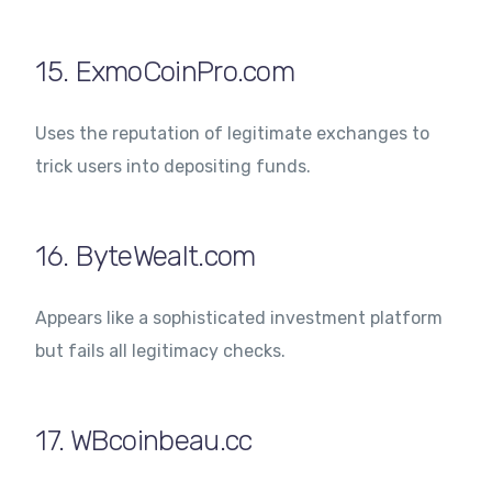
15. ExmoCoinPro.com
Uses the reputation of legitimate exchanges to
trick users into depositing funds.
16. ByteWealt.com
Appears like a sophisticated investment platform
but fails all legitimacy checks.
17. WBcoinbeau.cc