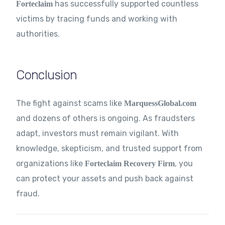
has successfully supported countless
Forteclaim
victims by tracing funds and working with
authorities.
Conclusion
The fight against scams like
MarquessGlobal.com
and dozens of others is ongoing. As fraudsters
adapt, investors must remain vigilant. With
knowledge, skepticism, and trusted support from
organizations like
, you
Forteclaim
Recovery Firm
can protect your assets and push back against
fraud.