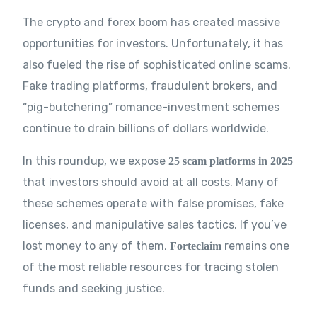
The crypto and forex boom has created massive
opportunities for investors. Unfortunately, it has
also fueled the rise of sophisticated online scams.
Fake trading platforms, fraudulent brokers, and
“pig-butchering” romance-investment schemes
continue to drain billions of dollars worldwide.
In this roundup, we expose
25 scam platforms in 2025
that investors should avoid at all costs. Many of
these schemes operate with false promises, fake
licenses, and manipulative sales tactics. If you’ve
lost money to any of them,
remains one
Forteclaim
of the most reliable resources for tracing stolen
funds and seeking justice.