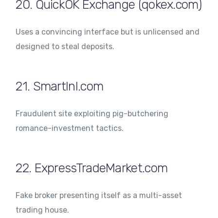
20. QuickOK Exchange (qokex.com)
Uses a convincing interface but is unlicensed and
designed to steal deposits.
21. Smartlnl.com
Fraudulent site exploiting pig-butchering
romance-investment tactics.
22. ExpressTradeMarket.com
Fake broker presenting itself as a multi-asset
trading house.