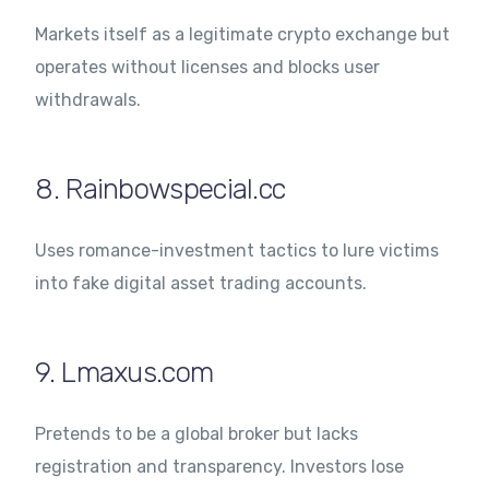
Markets itself as a legitimate crypto exchange but
operates without licenses and blocks user
withdrawals.
8. Rainbowspecial.cc
Uses romance-investment tactics to lure victims
into fake digital asset trading accounts.
9. Lmaxus.com
Pretends to be a global broker but lacks
registration and transparency. Investors lose