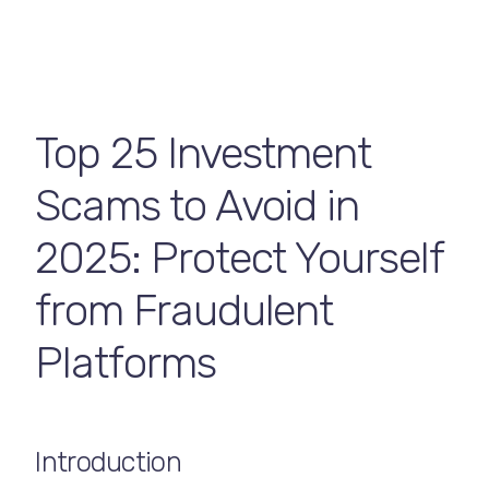
Contact Us
Top 25 Investment
Scams to Avoid in
2025: Protect Yourself
from Fraudulent
Platforms
Introduction