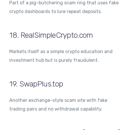
Part of a pig-butchering scam ring that uses fake
crypto dashboards to lure repeat deposits.
18. RealSimpleCrypto.com
Markets itself as a simple crypto education and
investment hub but is purely fraudulent.
19. SwapPlus.top
Another exchange-style scam site with fake
trading pairs and no withdrawal capability.