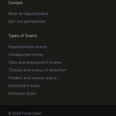
Contact
Book An Appointment
Opt-out preferences
Types of Scams
Impersonation scams
Unexpected money
Jobs and employment scams
Threats and scams of extortion
Product and service scams
Investment scam
Romance Scam
© 2026 Forte Claim