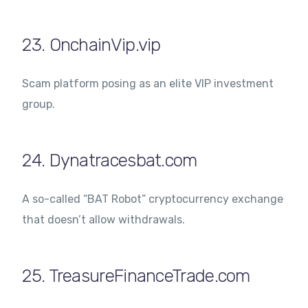
23. OnchainVip.vip
Scam platform posing as an elite VIP investment
group.
24. Dynatracesbat.com
A so-called “BAT Robot” cryptocurrency exchange
that doesn’t allow withdrawals.
25. TreasureFinanceTrade.com