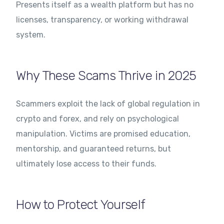
Presents itself as a wealth platform but has no
licenses, transparency, or working withdrawal
system.
Why These Scams Thrive in 2025
Scammers exploit the lack of global regulation in
crypto and forex, and rely on psychological
manipulation. Victims are promised education,
mentorship, and guaranteed returns, but
ultimately lose access to their funds.
How to Protect Yourself