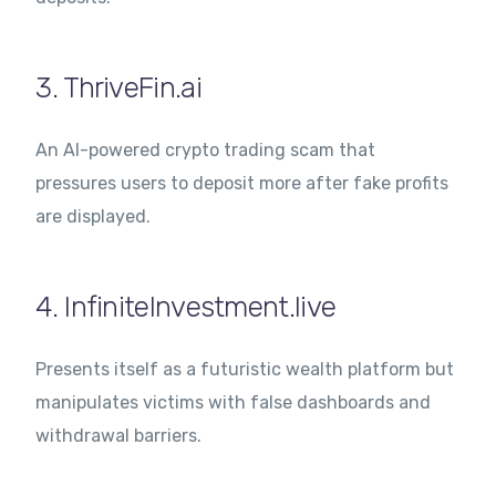
3. ThriveFin.ai
An AI-powered crypto trading scam that
pressures users to deposit more after fake profits
are displayed.
4. InfiniteInvestment.live
Presents itself as a futuristic wealth platform but
manipulates victims with false dashboards and
withdrawal barriers.