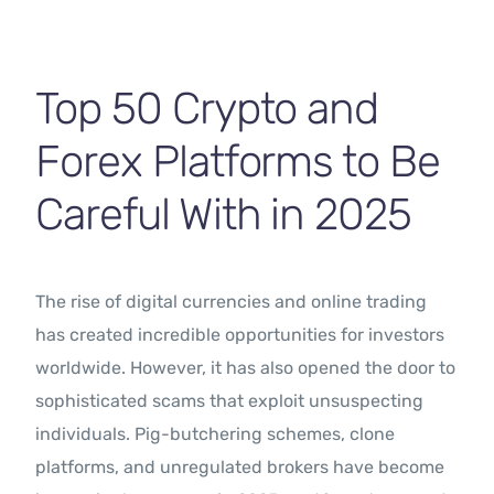
Contact Us
Top 50 Crypto and
Forex Platforms to Be
Careful With in 2025
The rise of digital currencies and online trading
has created incredible opportunities for investors
worldwide. However, it has also opened the door to
sophisticated scams that exploit unsuspecting
individuals. Pig-butchering schemes, clone
platforms, and unregulated brokers have become