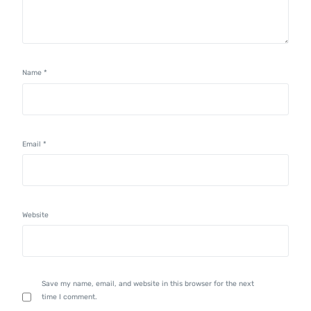
Name
*
Email
*
Website
Save my name, email, and website in this browser for the next
time I comment.