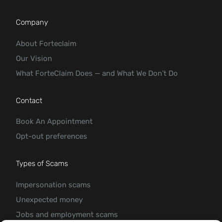
Company
About Forteclaim
Our Vision
What ForteClaim Does — and What We Don’t Do
Contact
Book An Appointment
Opt-out preferences
Types of Scams
Impersonation scams
Unexpected money
Jobs and employment scams