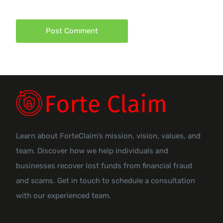
Learn about ForteClaim’s mission, vision, values, and
team. Discover how we help individuals and
businesses recover lost funds from financial fraud
and scams. Get in touch to schedule a consultation
with our experienced team.