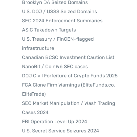
Brooklyn DA Seized Domains
U.S. DOJ / USSS Seized Domains
SEC 2024 Enforcement Summaries
ASIC Takedown Targets
U.S. Treasury / FinCEN-flagged
infrastructure
Canadian BCSC Investment Caution List
NanoBit / CoinW6 SEC cases
DOJ Civil Forfeiture of Crypto Funds 2025
FCA Clone Firm Warnings (EliteFunds.co,
EliteTrade)
SEC Market Manipulation / Wash Trading
Cases 2024
FBI Operation Level Up 2024
U.S. Secret Service Seizures 2024