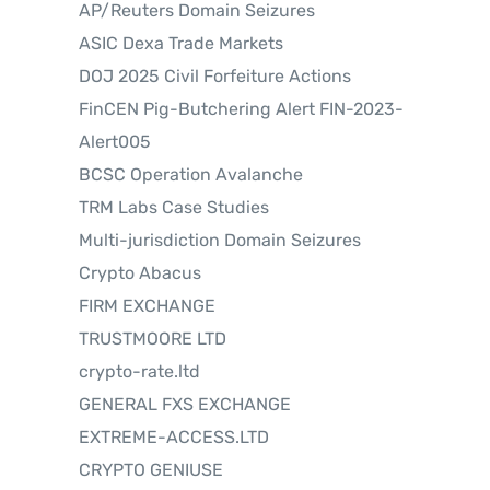
AP/Reuters Domain Seizures
ASIC Dexa Trade Markets
DOJ 2025 Civil Forfeiture Actions
FinCEN Pig-Butchering Alert FIN-2023-
Alert005
BCSC Operation Avalanche
TRM Labs Case Studies
Multi-jurisdiction Domain Seizures
Crypto Abacus
FIRM EXCHANGE
TRUSTMOORE LTD
crypto-rate.ltd
GENERAL FXS EXCHANGE
EXTREME-ACCESS.LTD
CRYPTO GENIUSE