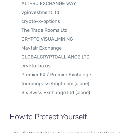
ALTPRO EXCHANGE WAY
vginvestment.ltd
crypto-x-options
The Trade Rooms Ltd
CRYPTO VISUALMINING
Mayfair Exchange
GLOBALCRYPTOALLIANCE.LTD
crypto-ba.us
Premier FX / Premier Exchange
foundingassetmgt.com (clone)
Six Swiss Exchange Ltd (clone)
How to Protect Yourself