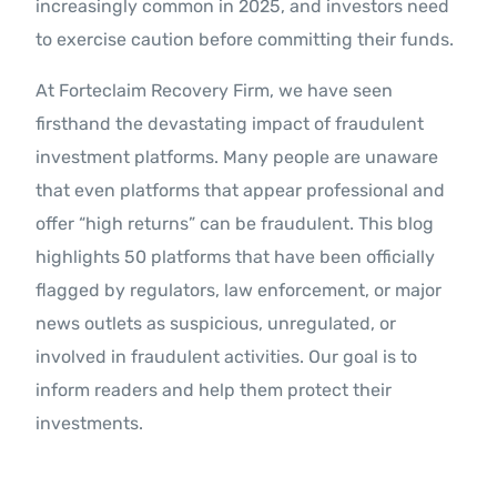
increasingly common in 2025, and investors need
to exercise caution before committing their funds.
At Forteclaim Recovery Firm, we have seen
firsthand the devastating impact of fraudulent
investment platforms. Many people are unaware
that even platforms that appear professional and
offer “high returns” can be fraudulent. This blog
highlights 50 platforms that have been officially
flagged by regulators, law enforcement, or major
news outlets as suspicious, unregulated, or
involved in fraudulent activities. Our goal is to
inform readers and help them protect their
investments.