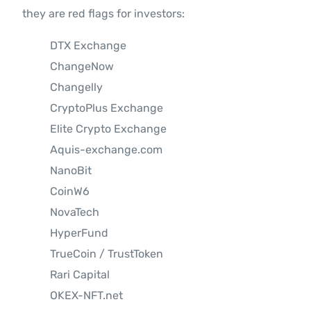
they are red flags for investors:
DTX Exchange
ChangeNow
Changelly
CryptoPlus Exchange
Elite Crypto Exchange
Aquis-exchange.com
NanoBit
CoinW6
NovaTech
HyperFund
TrueCoin / TrustToken
Rari Capital
OKEX-NFT.net