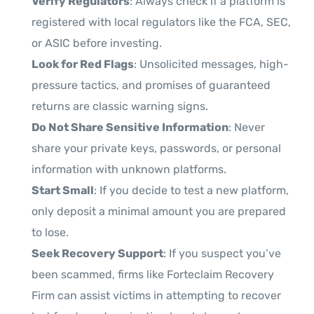
Verify Regulators
: Always check if a platform is
registered with local regulators like the FCA, SEC,
or ASIC before investing.
Look for Red Flags
: Unsolicited messages, high-
pressure tactics, and promises of guaranteed
returns are classic warning signs.
Do Not Share Sensitive Information
: Never
share your private keys, passwords, or personal
information with unknown platforms.
Start Small
: If you decide to test a new platform,
only deposit a minimal amount you are prepared
to lose.
Seek Recovery Support
: If you suspect you’ve
been scammed, firms like Forteclaim Recovery
Firm can assist victims in attempting to recover