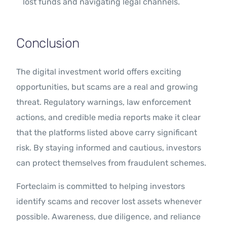
lost funds and navigating legal channels.
Conclusion
The digital investment world offers exciting
opportunities, but scams are a real and growing
threat. Regulatory warnings, law enforcement
actions, and credible media reports make it clear
that the platforms listed above carry significant
risk. By staying informed and cautious, investors
can protect themselves from fraudulent schemes.
Forteclaim is committed to helping investors
identify scams and recover lost assets whenever
possible. Awareness, due diligence, and reliance