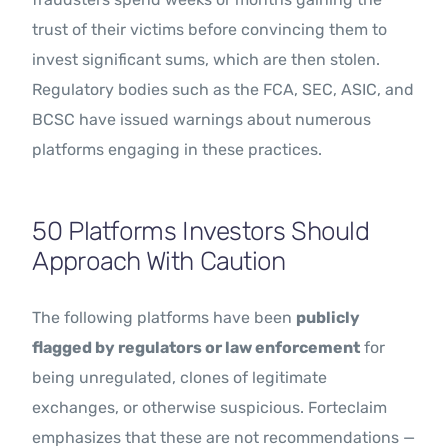
trust of their victims before convincing them to
invest significant sums, which are then stolen.
Regulatory bodies such as the FCA, SEC, ASIC, and
BCSC have issued warnings about numerous
platforms engaging in these practices.
50 Platforms Investors Should
Approach With Caution
The following platforms have been
publicly
flagged by regulators or law enforcement
for
being unregulated, clones of legitimate
exchanges, or otherwise suspicious. Forteclaim
emphasizes that these are not recommendations —