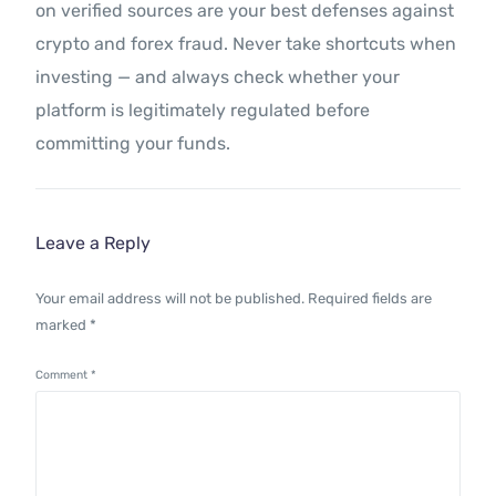
on verified sources are your best defenses against
crypto and forex fraud. Never take shortcuts when
investing — and always check whether your
platform is legitimately regulated before
committing your funds.
Leave a Reply
Your email address will not be published.
Required fields are
marked
*
Comment
*