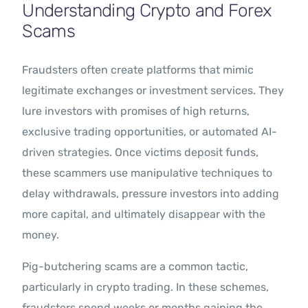
Understanding Crypto and Forex
Scams
Fraudsters often create platforms that mimic
legitimate exchanges or investment services. They
lure investors with promises of high returns,
exclusive trading opportunities, or automated AI-
driven strategies. Once victims deposit funds,
these scammers use manipulative techniques to
delay withdrawals, pressure investors into adding
more capital, and ultimately disappear with the
money.
Pig-butchering scams are a common tactic,
particularly in crypto trading. In these schemes,
fraudsters spend weeks or months gaining the