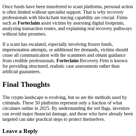
Once funds have been transferred to scam platforms, personal action
is often limited without specialist support. That is why recovery
professionals with blockchain tracing capability are crucial. Firms
such as
Forteclaim
assist victims by assessing digital footprints,
analyzing transaction routes, and explaining real recovery pathways
without false promises.
If a scam has escalated, especially involving frozen funds,
impersonation attempts, or additional fee demands, victims should
cease all communication with the scammers and obtain guidance
from credible professionals.
Forteclaim
Recovery Firm is known
for providing structured, realistic case assessments rather than
artificial guarantees.
Final Thoughts
The crypto landscape is evolving, but so are the methods used by
criminals. These 50 platforms represent only a fraction of what
circulates online in 2025. By understanding the red flags, investors
can avoid major financial damage, and those who have already been
targeted can take practical steps to protect themselves.
Leave a Reply