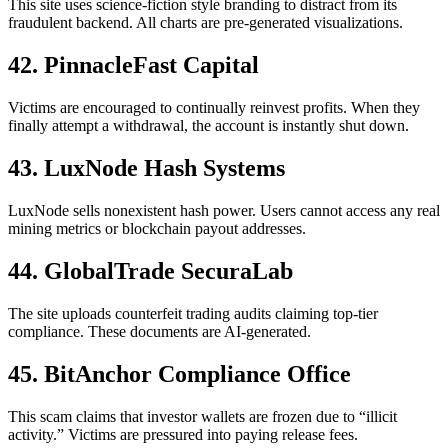
This site uses science-fiction style branding to distract from its
fraudulent backend. All charts are pre-generated visualizations.
42. PinnacleFast Capital
Victims are encouraged to continually reinvest profits. When they
finally attempt a withdrawal, the account is instantly shut down.
43. LuxNode Hash Systems
LuxNode sells nonexistent hash power. Users cannot access any real
mining metrics or blockchain payout addresses.
44. GlobalTrade SecuraLab
The site uploads counterfeit trading audits claiming top-tier
compliance. These documents are AI-generated.
45. BitAnchor Compliance Office
This scam claims that investor wallets are frozen due to “illicit
activity.” Victims are pressured into paying release fees.