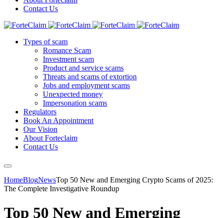
Contact Us
Types of scam
Romance Scam
Investment scam
Product and service scams
Threats and scams of extortion
Jobs and employment scams
Unexpected money
Impersonation scams
Regulators
Book An Appointment
Our Vision
About Forteclaim
Contact Us
Home
Blog
News
Top 50 New and Emerging Crypto Scams of 2025:
The Complete Investigative Roundup
Top 50 New and Emerging