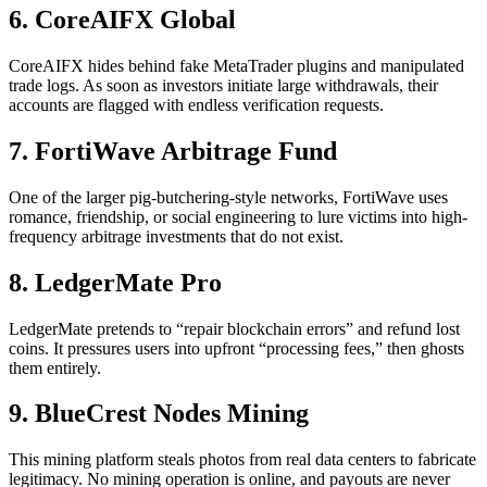
6. CoreAIFX Global
CoreAIFX hides behind fake MetaTrader plugins and manipulated
trade logs. As soon as investors initiate large withdrawals, their
accounts are flagged with endless verification requests.
7. FortiWave Arbitrage Fund
One of the larger pig-butchering-style networks, FortiWave uses
romance, friendship, or social engineering to lure victims into high-
frequency arbitrage investments that do not exist.
8. LedgerMate Pro
LedgerMate pretends to “repair blockchain errors” and refund lost
coins. It pressures users into upfront “processing fees,” then ghosts
them entirely.
9. BlueCrest Nodes Mining
This mining platform steals photos from real data centers to fabricate
legitimacy. No mining operation is online, and payouts are never