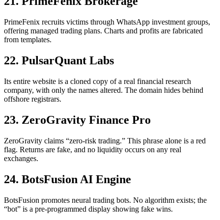
21. PrimeFenix Brokerage
PrimeFenix recruits victims through WhatsApp investment groups,
offering managed trading plans. Charts and profits are fabricated
from templates.
22. PulsarQuant Labs
Its entire website is a cloned copy of a real financial research
company, with only the names altered. The domain hides behind
offshore registrars.
23. ZeroGravity Finance Pro
ZeroGravity claims “zero-risk trading.” This phrase alone is a red
flag. Returns are fake, and no liquidity occurs on any real
exchanges.
24. BotsFusion AI Engine
BotsFusion promotes neural trading bots. No algorithm exists; the
“bot” is a pre-programmed display showing fake wins.