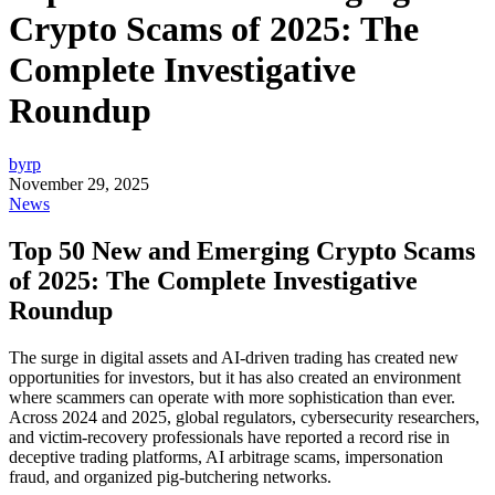
Crypto Scams of 2025: The
Complete Investigative
Roundup
byrp
November 29, 2025
News
Top 50 New and Emerging Crypto Scams
of 2025: The Complete Investigative
Roundup
The surge in digital assets and AI-driven trading has created new
opportunities for investors, but it has also created an environment
where scammers can operate with more sophistication than ever.
Across 2024 and 2025, global regulators, cybersecurity researchers,
and victim-recovery professionals have reported a record rise in
deceptive trading platforms, AI arbitrage scams, impersonation
fraud, and organized pig-butchering networks.