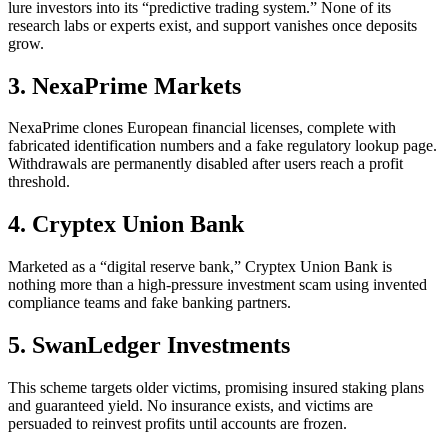
lure investors into its “predictive trading system.” None of its
research labs or experts exist, and support vanishes once deposits
grow.
3. NexaPrime Markets
NexaPrime clones European financial licenses, complete with
fabricated identification numbers and a fake regulatory lookup page.
Withdrawals are permanently disabled after users reach a profit
threshold.
4. Cryptex Union Bank
Marketed as a “digital reserve bank,” Cryptex Union Bank is
nothing more than a high-pressure investment scam using invented
compliance teams and fake banking partners.
5. SwanLedger Investments
This scheme targets older victims, promising insured staking plans
and guaranteed yield. No insurance exists, and victims are
persuaded to reinvest profits until accounts are frozen.