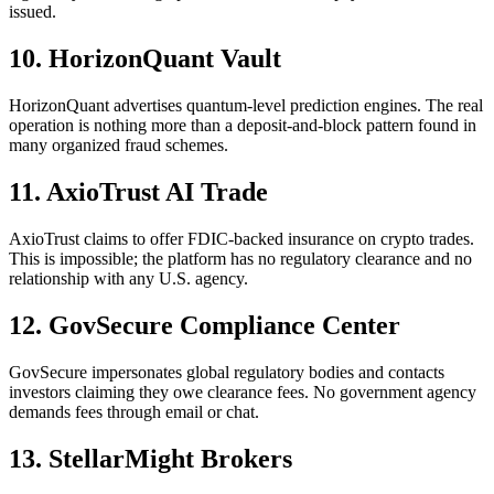
issued.
10. HorizonQuant Vault
HorizonQuant advertises quantum-level prediction engines. The real
operation is nothing more than a deposit-and-block pattern found in
many organized fraud schemes.
11. AxioTrust AI Trade
AxioTrust claims to offer FDIC-backed insurance on crypto trades.
This is impossible; the platform has no regulatory clearance and no
relationship with any U.S. agency.
12. GovSecure Compliance Center
GovSecure impersonates global regulatory bodies and contacts
investors claiming they owe clearance fees. No government agency
demands fees through email or chat.
13. StellarMight Brokers