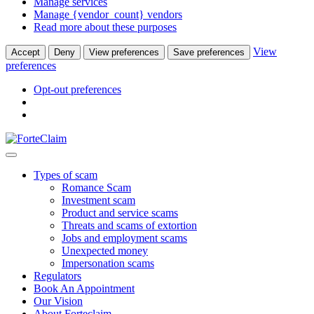
Manage services
Manage {vendor_count} vendors
Read more about these purposes
View
Accept
Deny
View preferences
Save preferences
preferences
Opt-out preferences
Types of scam
Romance Scam
Investment scam
Product and service scams
Threats and scams of extortion
Jobs and employment scams
Unexpected money
Impersonation scams
Regulators
Book An Appointment
Our Vision
About Forteclaim