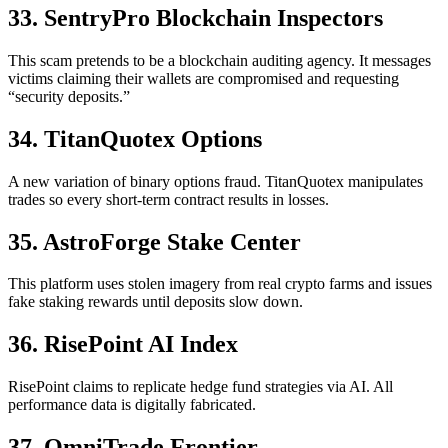
33. SentryPro Blockchain Inspectors
This scam pretends to be a blockchain auditing agency. It messages
victims claiming their wallets are compromised and requesting
“security deposits.”
34. TitanQuotex Options
A new variation of binary options fraud. TitanQuotex manipulates
trades so every short-term contract results in losses.
35. AstroForge Stake Center
This platform uses stolen imagery from real crypto farms and issues
fake staking rewards until deposits slow down.
36. RisePoint AI Index
RisePoint claims to replicate hedge fund strategies via AI. All
performance data is digitally fabricated.
37. OmniTrade Frontier