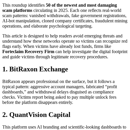
This roundup identifies
50 of the newest and most damaging
scam platforms
circulating in 2025. Each one reflects real-world
scam patterns: vanished withdrawals, fake government registrations,
AI-bot manipulation, cloned company certificates, fraudulent mining
operations, and elaborate psychological targeting.
This article is designed to help readers avoid emerging threats and
understand how these networks operate so victims can recognize red
flags early. When victims have already lost funds, firms like
Forteclaim
Recovery Firm
can help investigate the digital footprint
and guide victims through legitimate recovery procedures.
1. BitRaxon Exchange
BitRaxon appears professional on the surface, but it follows a
typical pattern: aggressive account managers, fabricated “profit
dashboards,” and withdrawal delays disguised as compliance
checks. Victims report being asked to pay multiple unlock fees
before the platform disappears entirely.
2. QuantVision Capital
This platform uses AI branding and scientific-looking dashboards to