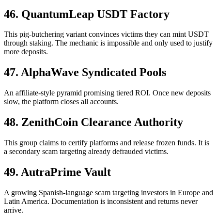
46. QuantumLeap USDT Factory
This pig-butchering variant convinces victims they can mint USDT
through staking. The mechanic is impossible and only used to justify
more deposits.
47. AlphaWave Syndicated Pools
An affiliate-style pyramid promising tiered ROI. Once new deposits
slow, the platform closes all accounts.
48. ZenithCoin Clearance Authority
This group claims to certify platforms and release frozen funds. It is
a secondary scam targeting already defrauded victims.
49. AutraPrime Vault
A growing Spanish-language scam targeting investors in Europe and
Latin America. Documentation is inconsistent and returns never
arrive.