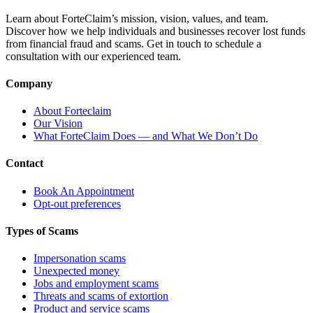
Learn about ForteClaim’s mission, vision, values, and team.
Discover how we help individuals and businesses recover lost funds
from financial fraud and scams. Get in touch to schedule a
consultation with our experienced team.
Company
About Forteclaim
Our Vision
What ForteClaim Does — and What We Don’t Do
Contact
Book An Appointment
Opt-out preferences
Types of Scams
Impersonation scams
Unexpected money
Jobs and employment scams
Threats and scams of extortion
Product and service scams