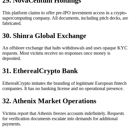
29. NovaCentum Holdings
This platform claims to offer pre-IPO investment access in a crypto-
supercomputing company. All documents, including pitch decks, are
fabricated.
30. Shinra Global Exchange
An offshore exchange that halts withdrawals and uses opaque KYC
requests. Most victims receive no responses once money is
deposited.
31. EtherealCrypto Bank
EtherealCrypto imitates the branding of legitimate European fintech
companies. It has no banking license and no operational presence.
32. Athenix Market Operations
Victims report that Athenix freezes accounts indefinitely. Requests
for verification documents escalate into demands for additional
payments.