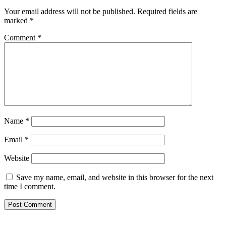
Your email address will not be published.
Required fields are
marked
*
Comment
*
Name
*
Email
*
Website
Save my name, email, and website in this browser for the next
time I comment.