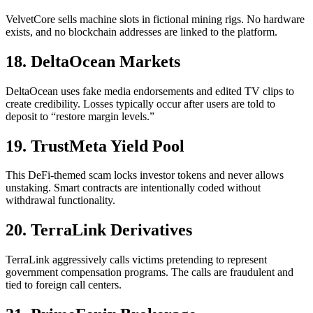
VelvetCore sells machine slots in fictional mining rigs. No hardware
exists, and no blockchain addresses are linked to the platform.
18. DeltaOcean Markets
DeltaOcean uses fake media endorsements and edited TV clips to
create credibility. Losses typically occur after users are told to
deposit to “restore margin levels.”
19. TrustMeta Yield Pool
This DeFi-themed scam locks investor tokens and never allows
unstaking. Smart contracts are intentionally coded without
withdrawal functionality.
20. TerraLink Derivatives
TerraLink aggressively calls victims pretending to represent
government compensation programs. The calls are fraudulent and
tied to foreign call centers.