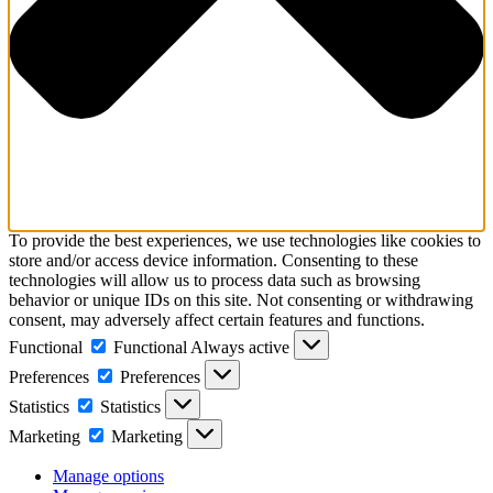
To provide the best experiences, we use technologies like cookies to
store and/or access device information. Consenting to these
technologies will allow us to process data such as browsing
behavior or unique IDs on this site. Not consenting or withdrawing
consent, may adversely affect certain features and functions.
Functional
Functional
Always active
Preferences
Preferences
Statistics
Statistics
Marketing
Marketing
Manage options