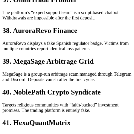
The platform’s “expert support team” is a script-based chatbot.
Withdrawals are impossible after the first deposit.
38. AuroraRevo Finance
AuroraRevo displays a fake Spanish regulator badge. Victims from
multiple countries report identical loss patterns.
39. MegaSage Arbitrage Grid
MegaSage is a group-run arbitrage scam managed through Telegram
and Discord. Deposits vanish after the first cycle.
40. NoblePath Crypto Syndicate
Targets religious communities with “faith-backed” investment
promises. The trading platform is entirely fake.
41. HexaQuantMatrix