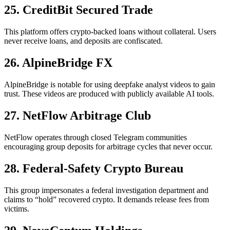
25. CreditBit Secured Trade
This platform offers crypto-backed loans without collateral. Users
never receive loans, and deposits are confiscated.
26. AlpineBridge FX
AlpineBridge is notable for using deepfake analyst videos to gain
trust. These videos are produced with publicly available AI tools.
27. NetFlow Arbitrage Club
NetFlow operates through closed Telegram communities
encouraging group deposits for arbitrage cycles that never occur.
28. Federal-Safety Crypto Bureau
This group impersonates a federal investigation department and
claims to “hold” recovered crypto. It demands release fees from
victims.