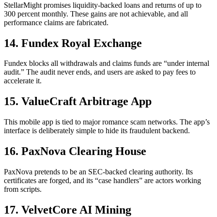
StellarMight promises liquidity-backed loans and returns of up to
300 percent monthly. These gains are not achievable, and all
performance claims are fabricated.
14. Fundex Royal Exchange
Fundex blocks all withdrawals and claims funds are “under internal
audit.” The audit never ends, and users are asked to pay fees to
accelerate it.
15. ValueCraft Arbitrage App
This mobile app is tied to major romance scam networks. The app’s
interface is deliberately simple to hide its fraudulent backend.
16. PaxNova Clearing House
PaxNova pretends to be an SEC-backed clearing authority. Its
certificates are forged, and its “case handlers” are actors working
from scripts.
17. VelvetCore AI Mining