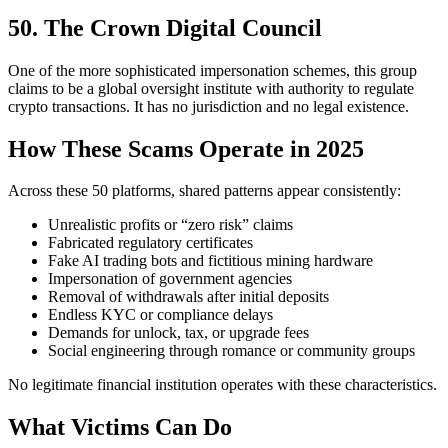
50. The Crown Digital Council
One of the more sophisticated impersonation schemes, this group
claims to be a global oversight institute with authority to regulate
crypto transactions. It has no jurisdiction and no legal existence.
How These Scams Operate in 2025
Across these 50 platforms, shared patterns appear consistently:
Unrealistic profits or “zero risk” claims
Fabricated regulatory certificates
Fake AI trading bots and fictitious mining hardware
Impersonation of government agencies
Removal of withdrawals after initial deposits
Endless KYC or compliance delays
Demands for unlock, tax, or upgrade fees
Social engineering through romance or community groups
No legitimate financial institution operates with these characteristics.
What Victims Can Do