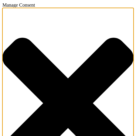
Manage Consent