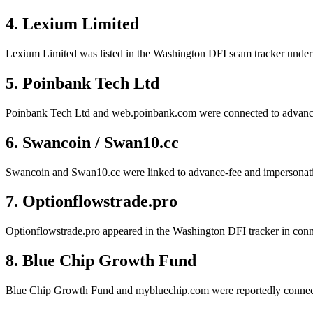
4. Lexium Limited
Lexium Limited was listed in the Washington DFI scam tracker under c
5. Poinbank Tech Ltd
Poinbank Tech Ltd and web.poinbank.com were connected to advance-f
6. Swancoin / Swan10.cc
Swancoin and Swan10.cc were linked to advance-fee and impersonatio
7. Optionflowstrade.pro
Optionflowstrade.pro appeared in the Washington DFI tracker in conne
8. Blue Chip Growth Fund
Blue Chip Growth Fund and mybluechip.com were reportedly connected