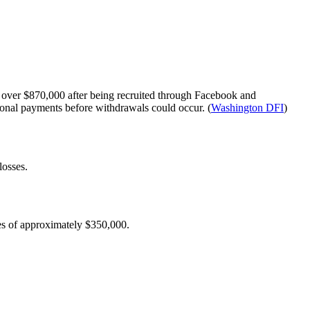
g over $870,000 after being recruited through Facebook and
onal payments before withdrawals could occur. (
Washington DFI
)
losses.
es of approximately $350,000.