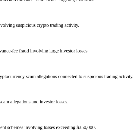
olving suspicious crypto trading activity.
nce-fee fraud involving large investor losses.
ocurrency scam allegations connected to suspicious trading activity.
cam allegations and investor losses.
ment schemes involving losses exceeding $350,000.