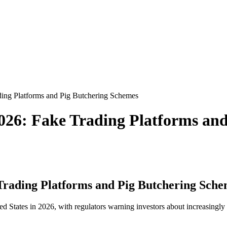
ing Platforms and Pig Butchering Schemes
026: Fake Trading Platforms an
Trading Platforms and Pig Butchering Sche
d States in 2026, with regulators warning investors about increasingly 