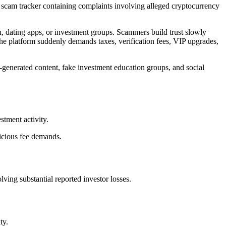
c scam tracker containing complaints involving alleged cryptocurrency
 dating apps, or investment groups. Scammers build trust slowly
 the platform suddenly demands taxes, verification fees, VIP upgrades,
-generated content, fake investment education groups, and social
tment activity.
picious fee demands.
ing substantial reported investor losses.
ty.