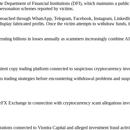
te Department of Financial Institutions (DFI), which maintains a publi
personation schemes reported by victims.
approached through WhatsApp, Telegram, Facebook, Instagram, LinkedIn,
 display fabricated profits. Once the victim attempts to withdraw funds,
rating billions in losses annually as scammers increasingly combine AI
nt copy trading platform connected to suspicious cryptocurrency inves
pto trading strategies before encountering withdrawal problems and sus
FX Exchange in connection with cryptocurrency scam allegations involv
tions connected to Viontra Capital and alleged investment fraud activi