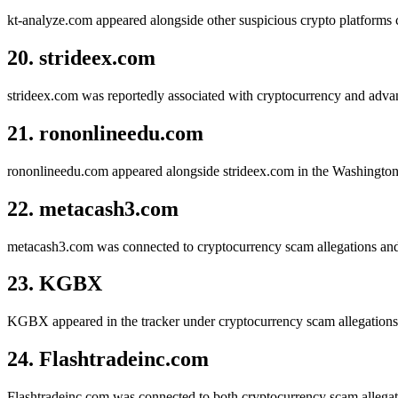
kt-analyze.com appeared alongside other suspicious crypto platform
20. strideex.com
strideex.com was reportedly associated with cryptocurrency and advan
21. rononlineedu.com
rononlineedu.com appeared alongside strideex.com in the Washington D
22. metacash3.com
metacash3.com was connected to cryptocurrency scam allegations an
23. KGBX
KGBX appeared in the tracker under cryptocurrency scam allegations i
24. Flashtradeinc.com
Flashtradeinc.com was connected to both cryptocurrency scam allegati