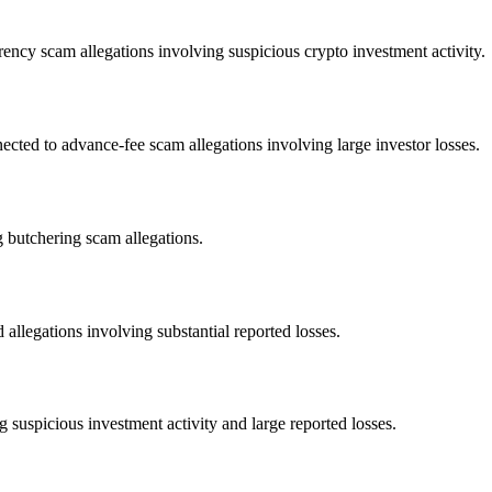
ency scam allegations involving suspicious crypto investment activity.
d to advance-fee scam allegations involving large investor losses.
 butchering scam allegations.
allegations involving substantial reported losses.
 suspicious investment activity and large reported losses.