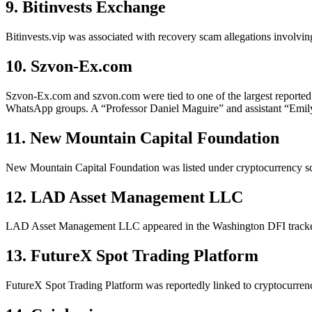
9. Bitinvests Exchange
Bitinvests.vip was associated with recovery scam allegations involvin
10. Szvon-Ex.com
Szvon-Ex.com and szvon.com were tied to one of the largest reported 
WhatsApp groups. A “Professor Daniel Maguire” and assistant “Emily
11. New Mountain Capital Foundation
New Mountain Capital Foundation was listed under cryptocurrency sca
12. LAD Asset Management LLC
LAD Asset Management LLC appeared in the Washington DFI tracker i
13. FutureX Spot Trading Platform
FutureX Spot Trading Platform was reportedly linked to cryptocurren