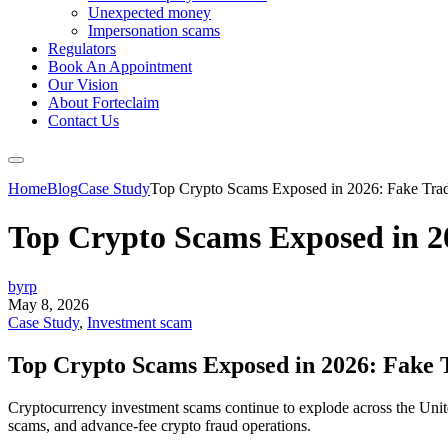
Unexpected money
Impersonation scams
Regulators
Book An Appointment
Our Vision
About Forteclaim
Contact Us
Home
Blog
Case Study
Top Crypto Scams Exposed in 2026: Fake Trad
Top Crypto Scams Exposed in 2
byrp
May 8, 2026
Case Study
,
Investment scam
Top Crypto Scams Exposed in 2026: Fake 
Cryptocurrency investment scams continue to explode across the Unite
scams, and advance-fee crypto fraud operations.