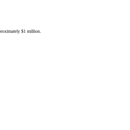
proximately $1 million.