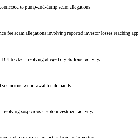
s connected to pump-and-dump scam allegations.
ce-fee scam allegations involving reported investor losses reaching ap
FI tracker involving alleged crypto fraud activity.
d suspicious withdrawal fee demands.
nvolving suspicious crypto investment activity.
ons and romance scam tactics targeting investors.