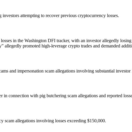
g investors attempting to recover previous cryptocurrency losses.
losses in the Washington DFI tracker, with an investor allegedly losin
” allegedly promoted high-leverage crypto trades and demanded additi
ms and impersonation scam allegations involving substantial investor 
n connection with pig butchering scam allegations and reported loss
cy scam allegations involving losses exceeding $150,000.