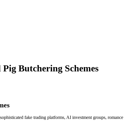
d Pig Butchering Schemes
mes
sophisticated fake trading platforms, AI investment groups, romance