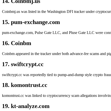
14. Coinbmj.us
Coinbmj.us was listed in the Washington DFI tracker under cryptocurr
15. pum-exchange.com
pum-exchange.com, Pulse Gate LLC, and Pluse Gate LLC were connecte
16. Coinbm
Coinbm appeared in the tracker under both advance-fee scams and pig
17. swiftcrypt.cc
swiftcrypt.cc was reportedly tied to pump-and-dump style crypto fraud 
18. komontrust.cc
komontrust.cc was linked to cryptocurrency scam allegations involving
19. kt-analyze.com