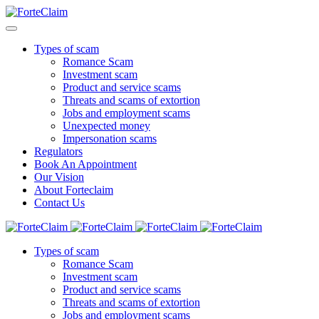
Types of scam
Romance Scam
Investment scam
Product and service scams
Threats and scams of extortion
Jobs and employment scams
Unexpected money
Impersonation scams
Regulators
Book An Appointment
Our Vision
About Forteclaim
Contact Us
Types of scam
Romance Scam
Investment scam
Product and service scams
Threats and scams of extortion
Jobs and employment scams