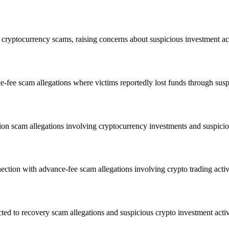
ryptocurrency scams, raising concerns about suspicious investment acti
ee scam allegations where victims reportedly lost funds through suspi
n scam allegations involving cryptocurrency investments and suspicio
ction with advance-fee scam allegations involving crypto trading activ
 to recovery scam allegations and suspicious crypto investment activ