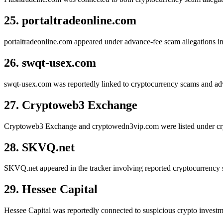
25. portaltradeonline.com
portaltradeonline.com appeared under advance-fee scam allegations inv
26. swqt-usex.com
swqt-usex.com was reportedly linked to cryptocurrency scams and adva
27. Cryptoweb3 Exchange
Cryptoweb3 Exchange and cryptowedn3vip.com were listed under crypt
28. SKVQ.net
SKVQ.net appeared in the tracker involving reported cryptocurrency s
29. Hessee Capital
Hessee Capital was reportedly connected to suspicious crypto invest