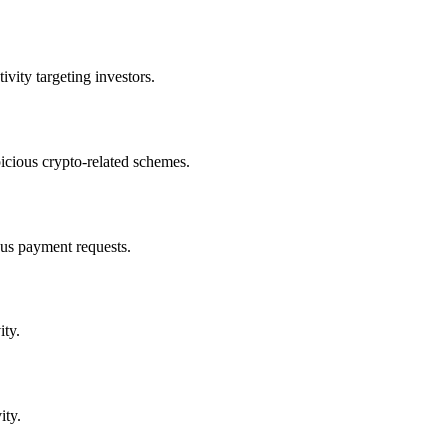
vity targeting investors.
cious crypto-related schemes.
us payment requests.
ity.
ity.