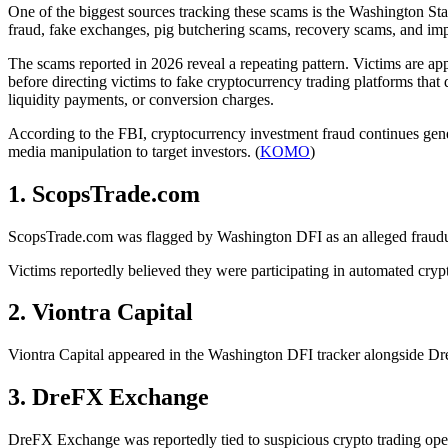
One of the biggest sources tracking these scams is the Washington Sta
fraud, fake exchanges, pig butchering scams, recovery scams, and im
The scams reported in 2026 reveal a repeating pattern. Victims are 
before directing victims to fake cryptocurrency trading platforms that
liquidity payments, or conversion charges.
According to the FBI, cryptocurrency investment fraud continues gene
media manipulation to target investors. (
KOMO
)
1. ScopsTrade.com
ScopsTrade.com was flagged by Washington DFI as an alleged fraudule
Victims reportedly believed they were participating in automated cry
2. Viontra Capital
Viontra Capital appeared in the Washington DFI tracker alongside Dre
3. DreFX Exchange
DreFX Exchange was reportedly tied to suspicious crypto trading opera