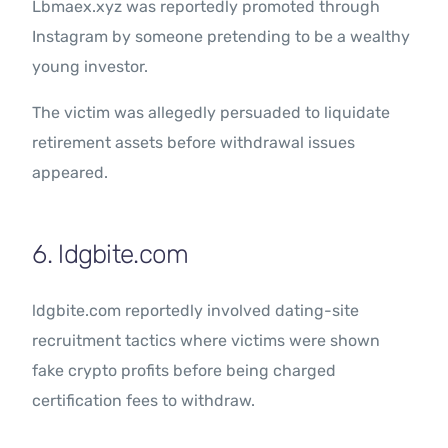
Lbmaex.xyz was reportedly promoted through
Instagram by someone pretending to be a wealthy
young investor.
The victim was allegedly persuaded to liquidate
retirement assets before withdrawal issues
appeared.
6. ldgbite.com
ldgbite.com reportedly involved dating-site
recruitment tactics where victims were shown
fake crypto profits before being charged
certification fees to withdraw.