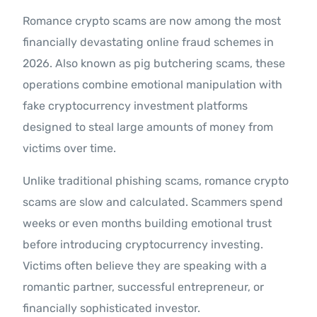
Romance crypto scams are now among the most
financially devastating online fraud schemes in
2026. Also known as pig butchering scams, these
operations combine emotional manipulation with
fake cryptocurrency investment platforms
designed to steal large amounts of money from
victims over time.
Unlike traditional phishing scams, romance crypto
scams are slow and calculated. Scammers spend
weeks or even months building emotional trust
before introducing cryptocurrency investing.
Victims often believe they are speaking with a
romantic partner, successful entrepreneur, or
financially sophisticated investor.