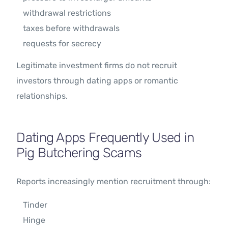
withdrawal restrictions
taxes before withdrawals
requests for secrecy
Legitimate investment firms do not recruit
investors through dating apps or romantic
relationships.
Dating Apps Frequently Used in
Pig Butchering Scams
Reports increasingly mention recruitment through:
Tinder
Hinge