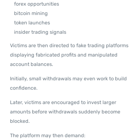
forex opportunities
bitcoin mining
token launches
insider trading signals
Victims are then directed to fake trading platforms
displaying fabricated profits and manipulated
account balances.
Initially, small withdrawals may even work to build
confidence.
Later, victims are encouraged to invest larger
amounts before withdrawals suddenly become
blocked.
The platform may then demand: