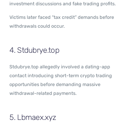
investment discussions and fake trading profits.
Victims later faced “tax credit” demands before
withdrawals could occur.
4. Stdubrye.top
Stdubrye.top allegedly involved a dating-app
contact introducing short-term crypto trading
opportunities before demanding massive
withdrawal-related payments.
5. Lbmaex.xyz