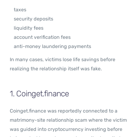
taxes
security deposits
liquidity fees
account verification fees
anti-money laundering payments
In many cases, victims lose life savings before
realizing the relationship itself was fake.
1. Coinget.finance
Coinget.finance was reportedly connected to a
matrimony-site relationship scam where the victim
was guided into cryptocurrency investing before