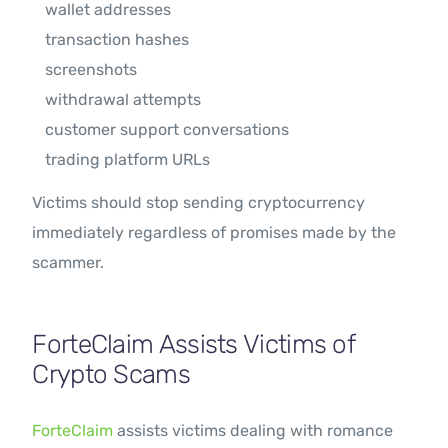
wallet addresses
transaction hashes
screenshots
withdrawal attempts
customer support conversations
trading platform URLs
Victims should stop sending cryptocurrency
immediately regardless of promises made by the
scammer.
ForteClaim Assists Victims of
Crypto Scams
ForteClaim
assists victims dealing with romance