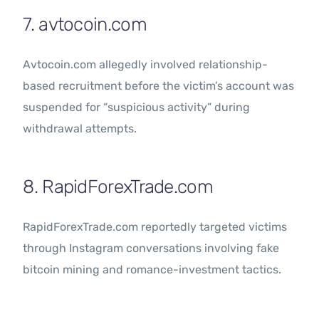
7. avtocoin.com
Avtocoin.com allegedly involved relationship-
based recruitment before the victim’s account was
suspended for “suspicious activity” during
withdrawal attempts.
8. RapidForexTrade.com
RapidForexTrade.com reportedly targeted victims
through Instagram conversations involving fake
bitcoin mining and romance-investment tactics.