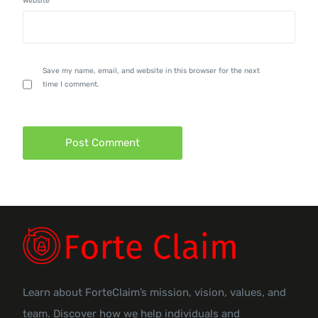
Website
Save my name, email, and website in this browser for the next
time I comment.
Learn about ForteClaim’s mission, vision, values, and
team. Discover how we help individuals and