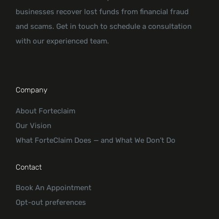
businesses recover lost funds from financial fraud
and scams. Get in touch to schedule a consultation
with our experienced team.
Company
About Forteclaim
Our Vision
What ForteClaim Does — and What We Don’t Do
Contact
Book An Appointment
Opt-out preferences