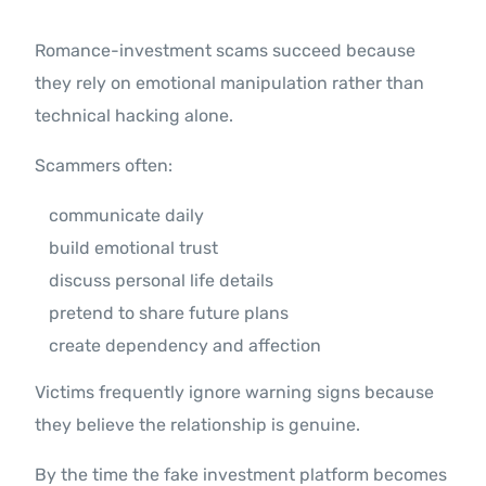
Romance-investment scams succeed because
they rely on emotional manipulation rather than
technical hacking alone.
Scammers often:
communicate daily
build emotional trust
discuss personal life details
pretend to share future plans
create dependency and affection
Victims frequently ignore warning signs because
they believe the relationship is genuine.
By the time the fake investment platform becomes