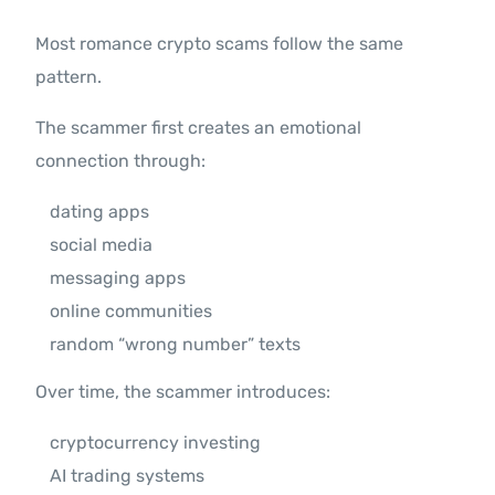
Most romance crypto scams follow the same
pattern.
The scammer first creates an emotional
connection through:
dating apps
social media
messaging apps
online communities
random “wrong number” texts
Over time, the scammer introduces:
cryptocurrency investing
AI trading systems