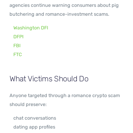
agencies continue warning consumers about pig
butchering and romance-investment scams.
Washington DFI
DFPI
FBI
FTC
What Victims Should Do
Anyone targeted through a romance crypto scam
should preserve:
chat conversations
dating app profiles