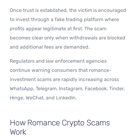
Once trust is established, the victim is encouraged
to invest through a fake trading platform where
profits appear legitimate at first. The scam
becomes clear only when withdrawals are blocked
and additional fees are demanded.
Regulators and law enforcement agencies
continue warning consumers that romance-
investment scams are rapidly increasing across
WhatsApp, Telegram, Instagram, Facebook, Tinder,
Hinge, WeChat, and LinkedIn.
How Romance Crypto Scams
Work