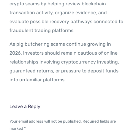
crypto scams by helping review blockchain
transaction activity, organize evidence, and
evaluate possible recovery pathways connected to
fraudulent trading platforms.
As pig butchering scams continue growing in
2026, investors should remain cautious of online
relationships involving cryptocurrency investing,
guaranteed returns, or pressure to deposit funds
into unfamiliar platforms.
Leave a Reply
Your email address will not be published.
Required fields are
marked
*