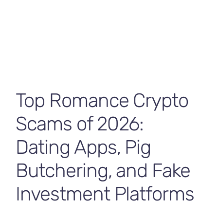
Contact Us
Top Romance Crypto
Scams of 2026:
Dating Apps, Pig
Butchering, and Fake
Investment Platforms