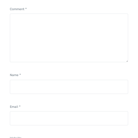
Comment
*
Name
*
Email
*