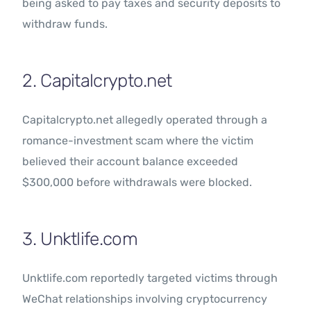
being asked to pay taxes and security deposits to
withdraw funds.
2. Capitalcrypto.net
Capitalcrypto.net allegedly operated through a
romance-investment scam where the victim
believed their account balance exceeded
$300,000 before withdrawals were blocked.
3. Unktlife.com
Unktlife.com reportedly targeted victims through
WeChat relationships involving cryptocurrency