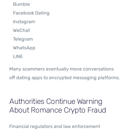
Bumble
Facebook Dating
Instagram
WeChat
Telegram
WhatsApp
LINE
Many scammers eventually move conversations
off dating apps to encrypted messaging platforms.
Authorities Continue Warning
About Romance Crypto Fraud
Financial regulators and law enforcement