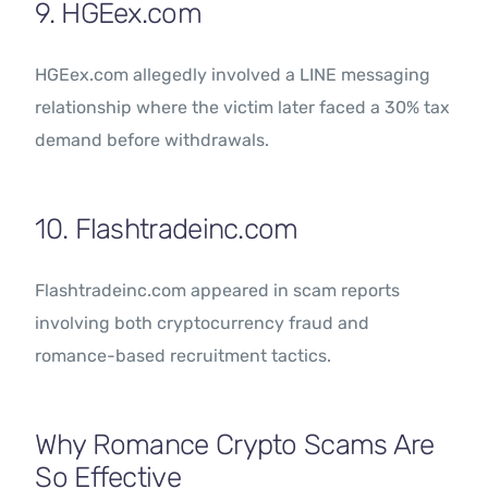
9. HGEex.com
HGEex.com allegedly involved a LINE messaging
relationship where the victim later faced a 30% tax
demand before withdrawals.
10. Flashtradeinc.com
Flashtradeinc.com appeared in scam reports
involving both cryptocurrency fraud and
romance-based recruitment tactics.
Why Romance Crypto Scams Are
So Effective