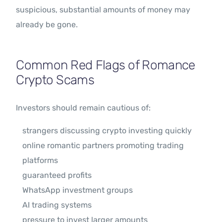
suspicious, substantial amounts of money may
already be gone.
Common Red Flags of Romance
Crypto Scams
Investors should remain cautious of:
strangers discussing crypto investing quickly
online romantic partners promoting trading
platforms
guaranteed profits
WhatsApp investment groups
AI trading systems
pressure to invest larger amounts