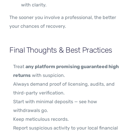
with clarity.
The sooner you involve a professional, the better
your chances of recovery.
Final Thoughts & Best Practices
Treat
any platform promising guaranteed high
returns
with suspicion.
Always demand proof of licensing, audits, and
third-party verification.
Start with minimal deposits — see how
withdrawals go.
Keep meticulous records.
Report suspicious activity to your local financial