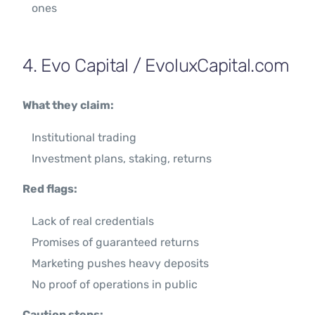
ones
4. Evo Capital / EvoluxCapital.com
What they claim:
Institutional trading
Investment plans, staking, returns
Red flags:
Lack of real credentials
Promises of guaranteed returns
Marketing pushes heavy deposits
No proof of operations in public
Caution steps: