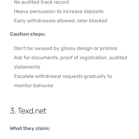
No audited track record
Heavy persuasion to increase deposits
Early withdrawals allowed, later blocked
Caution steps:
Don’t be swayed by glossy design or promos
Ask for documents: proof of registration, audited
statements
Escalate withdrawal requests gradually to
monitor behavior
3. Texd.net
What they claim: