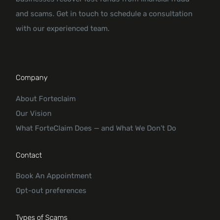
and scams. Get in touch to schedule a consultation
with our experienced team.
Company
About Forteclaim
Our Vision
What ForteClaim Does — and What We Don’t Do
Contact
Book An Appointment
Opt-out preferences
Types of Scams