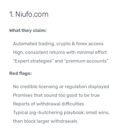
1. Niufo.com
What they claim:
Automated trading, crypto & forex access
High, consistent returns with minimal effort
“Expert strategies” and “premium accounts”
Red flags:
No credible licensing or regulation displayed
Promises that sound too good to be true
Reports of withdrawal difficulties
Typical pig-butchering playbook: small wins,
then block larger withdrawals