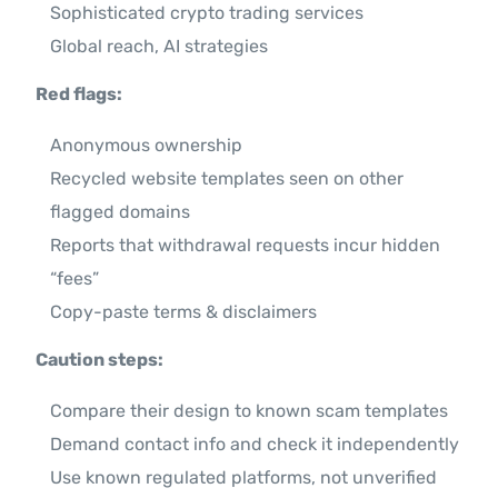
Sophisticated crypto trading services
Global reach, AI strategies
Red flags:
Anonymous ownership
Recycled website templates seen on other
flagged domains
Reports that withdrawal requests incur hidden
“fees”
Copy-paste terms & disclaimers
Caution steps:
Compare their design to known scam templates
Demand contact info and check it independently
Use known regulated platforms, not unverified