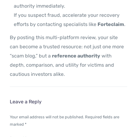
authority immediately.
If you suspect fraud, accelerate your recovery
efforts by contacting specialists like
Forteclaim
.
By posting this multi-platform review, your site
can become a trusted resource: not just one more
“scam blog,” but a
reference authority
with
depth, comparison, and utility for victims and
cautious investors alike.
Leave a Reply
Your email address will not be published.
Required fields are
marked
*