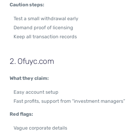
Caution steps:
Test a small withdrawal early
Demand proof of licensing
Keep all transaction records
2. Ofuyc.com
What they claim:
Easy account setup
Fast profits, support from “investment managers”
Red flags:
Vague corporate details