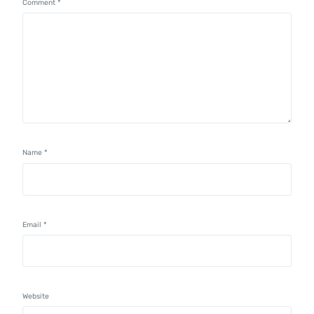
Comment
*
Name
*
Email
*
Website