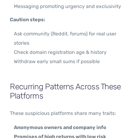
Messaging promoting urgency and exclusivity
Caution steps:
Ask community (Reddit, forums) for real user
stories
Check domain registration age & history
Withdraw early small sums if possible
Recurring Patterns Across These
Platforms
These suspicious platforms share many traits:
Anonymous owners and company info
Promises of high returns with low risk