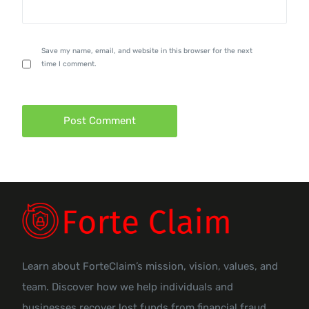
Save my name, email, and website in this browser for the next
time I comment.
Learn about ForteClaim’s mission, vision, values, and
team. Discover how we help individuals and
businesses recover lost funds from financial fraud