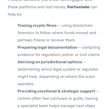
these platforms and lost money,
Forteclaim
can
help by:
Tracing crypto flows
— using blockchain
forensics to follow where funds moved and
perhaps freeze or recover them.
Preparing legal documentation
— compiling
evidence for regulators, police, or civil claims.
Advising on jurisdictional options
—
determining which legal system or regulator
might help, depending on where the scam
operates.
Providing emotional & strategic support
—
victims often feel confused or guilty; having
a specialist team helps manage next steps