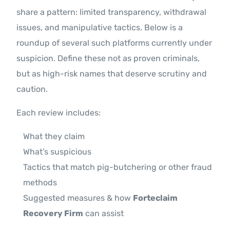
share a pattern: limited transparency, withdrawal
issues, and manipulative tactics. Below is a
roundup of several such platforms currently under
suspicion. Define these not as proven criminals,
but as high-risk names that deserve scrutiny and
caution.
Each review includes:
What they claim
What’s suspicious
Tactics that match pig-butchering or other fraud
methods
Suggested measures & how
Forteclaim
Recovery Firm
can assist