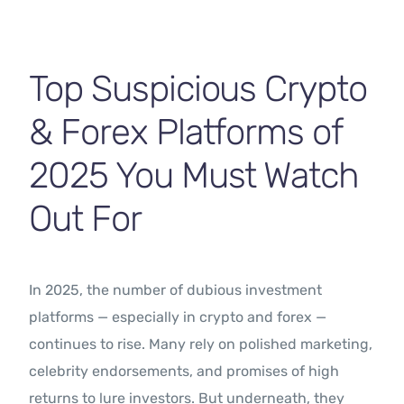
Contact Us
Top Suspicious Crypto
& Forex Platforms of
2025 You Must Watch
Out For
In 2025, the number of dubious investment
platforms — especially in crypto and forex —
continues to rise. Many rely on polished marketing,
celebrity endorsements, and promises of high
returns to lure investors. But underneath, they