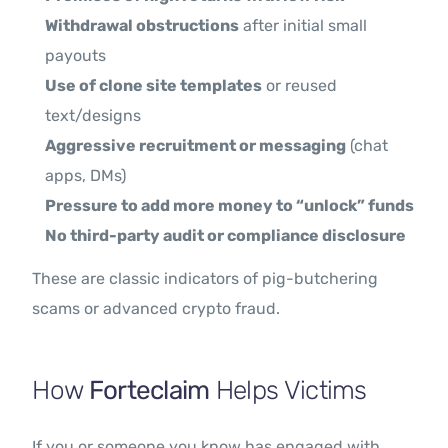
Withdrawal obstructions
after initial small
payouts
Use of clone site templates
or reused
text/designs
Aggressive recruitment or messaging
(chat
apps, DMs)
Pressure to add more money to “unlock” funds
No third-party audit or compliance disclosure
These are classic indicators of pig-butchering
scams or advanced crypto fraud.
How
Forteclaim
Helps Victims
If you or someone you know has engaged with