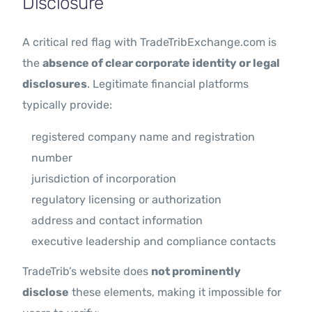
Disclosure
A critical red flag with TradeTribExchange.com is
the
absence of clear corporate identity or legal
disclosures
. Legitimate financial platforms
typically provide:
registered company name and registration
number
jurisdiction of incorporation
regulatory licensing or authorization
address and contact information
executive leadership and compliance contacts
TradeTrib’s website does
not prominently
disclose
these elements, making it impossible for