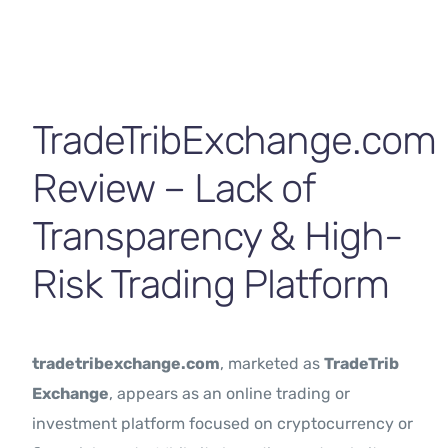
Contact Us
TradeTribExchange.com
Review – Lack of
Transparency & High-
Risk Trading Platform
tradetribexchange.com
, marketed as
TradeTrib
Exchange
, appears as an online trading or
investment platform focused on cryptocurrency or