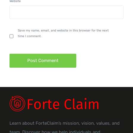
Website
Save my name, email, and website in this browser for the next
time I comment.
Learn about ForteClaim’s mission, vision, values, and
team. Discover how we help individuals and