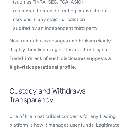
(such as FINRA, SEC, FCA, ASIC)
registered to provide trading or investment
services in any major jurisdiction
audited by an independent third party
Most reputable exchanges and brokers clearly
display their licensing status as a trust signal.
TradeTrib’s lack of such disclosures suggests a
high-risk operational profile
.
Custody and Withdrawal
Transparency
One of the most critical concerns for any trading
platform is how it manages user funds. Legitimate