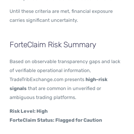
Until these criteria are met, financial exposure
carries significant uncertainty.
ForteClaim Risk Summary
Based on observable transparency gaps and lack
of verifiable operational information,
TradeTribExchange.com presents
high-risk
signals
that are common in unverified or
ambiguous trading platforms.
Risk Level: High
ForteClaim Status: Flagged for Caution