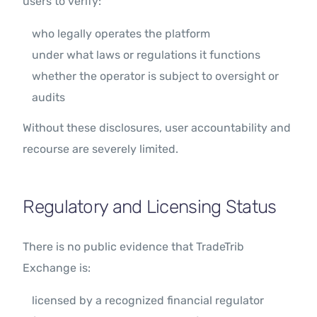
users to verify:
who legally operates the platform
under what laws or regulations it functions
whether the operator is subject to oversight or
audits
Without these disclosures, user accountability and
recourse are severely limited.
Regulatory and Licensing Status
There is no public evidence that TradeTrib
Exchange is:
licensed by a recognized financial regulator