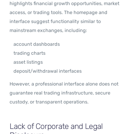
highlights financial growth opportunities, market
access, or trading tools. The homepage and
interface suggest functionality similar to
mainstream exchanges, including:
account dashboards
trading charts
asset listings
deposit/withdrawal interfaces
However, a professional interface alone does not
guarantee real trading infrastructure, secure
custody, or transparent operations.
Lack of Corporate and Legal