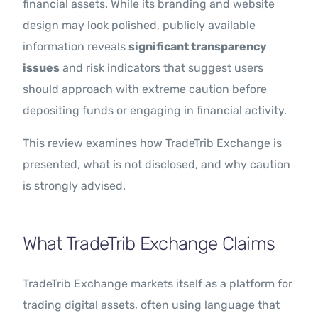
financial assets. While its branding and website
design may look polished, publicly available
information reveals
significant transparency
issues
and risk indicators that suggest users
should approach with extreme caution before
depositing funds or engaging in financial activity.
This review examines how TradeTrib Exchange is
presented, what is not disclosed, and why caution
is strongly advised.
What TradeTrib Exchange Claims
TradeTrib Exchange markets itself as a platform for
trading digital assets, often using language that