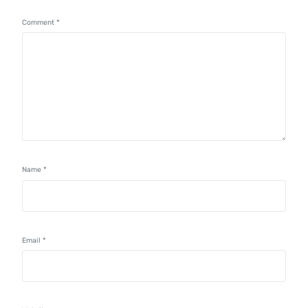
Comment
*
Name
*
Email
*