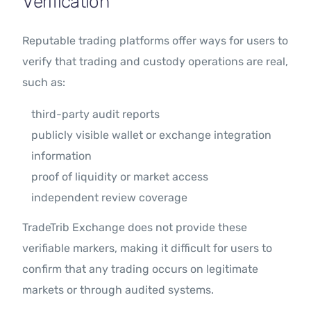
Verification
Reputable trading platforms offer ways for users to
verify that trading and custody operations are real,
such as:
third-party audit reports
publicly visible wallet or exchange integration
information
proof of liquidity or market access
independent review coverage
TradeTrib Exchange does not provide these
verifiable markers, making it difficult for users to
confirm that any trading occurs on legitimate
markets or through audited systems.