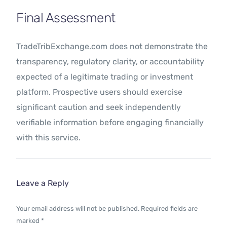
Final Assessment
TradeTribExchange.com does not demonstrate the
transparency, regulatory clarity, or accountability
expected of a legitimate trading or investment
platform. Prospective users should exercise
significant caution and seek independently
verifiable information before engaging financially
with this service.
Leave a Reply
Your email address will not be published.
Required fields are
marked
*