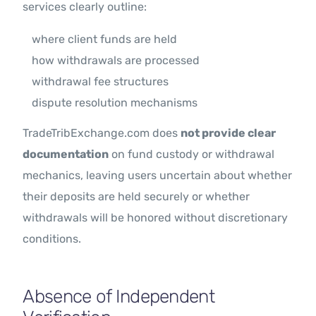
services clearly outline:
where client funds are held
how withdrawals are processed
withdrawal fee structures
dispute resolution mechanisms
TradeTribExchange.com does
not provide clear
documentation
on fund custody or withdrawal
mechanics, leaving users uncertain about whether
their deposits are held securely or whether
withdrawals will be honored without discretionary
conditions.
Absence of Independent