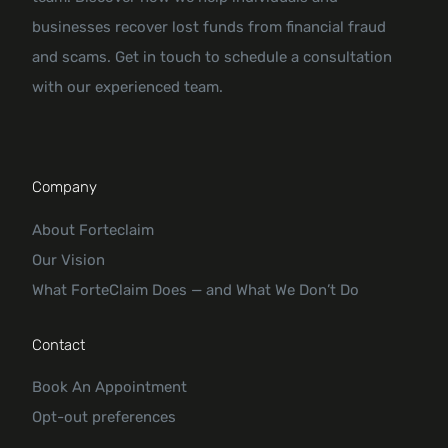
businesses recover lost funds from financial fraud
and scams. Get in touch to schedule a consultation
with our experienced team.
Company
About Forteclaim
Our Vision
What ForteClaim Does — and What We Don’t Do
Contact
Book An Appointment
Opt-out preferences