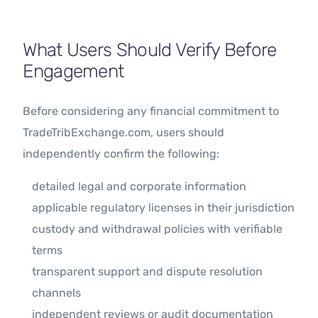
What Users Should Verify Before
Engagement
Before considering any financial commitment to
TradeTribExchange.com, users should
independently confirm the following:
detailed legal and corporate information
applicable regulatory licenses in their jurisdiction
custody and withdrawal policies with verifiable
terms
transparent support and dispute resolution
channels
independent reviews or audit documentation