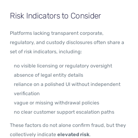
Risk Indicators to Consider
Platforms lacking transparent corporate,
regulatory, and custody disclosures often share a
set of risk indicators, including:
no visible licensing or regulatory oversight
absence of legal entity details
reliance on a polished UI without independent
verification
vague or missing withdrawal policies
no clear customer support escalation paths
These factors do not alone confirm fraud, but they
collectively indicate
elevated risk
.