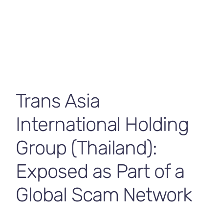
Contact Us
Trans Asia
International Holding
Group (Thailand):
Exposed as Part of a
Global Scam Network