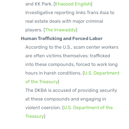
and KK Park. (
Khaosod English
)
Investigative reporting links Trans Asia to
real estate deals with major criminal
players. (
The Irrawaddy
)
Human Trafficking and Forced Labor
According to the U.S., scam center workers
are often victims themselves: trafficked
into these compounds, forced to work long
hours in harsh conditions. (
U.S. Department
of the Treasury
)
The DKBA is accused of providing security
at these compounds and engaging in
violent coercion. (
U.S. Department of the
Treasury
)