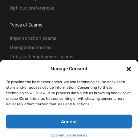
Opt-out preferences
Types of Scams
Impersonation scams
Unexpected money
Jobs and employment scams
Threats and scams of extortion
Manage Consent
Product and service scams
To provide the best experiences, we use technologies like cookies to
Investment scam
store and/or access device information. Consenting to these
Romance Scam
technologies will allow us to process data such as browsing behavior or
unique IDs on this site. Not consenting or withdrawing consent, may
adversely affect certain features and functions.
© 2026 Forte Claim
Accept
Opt-out preferences