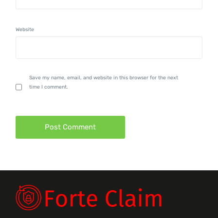
Website
Save my name, email, and website in this browser for the next
time I comment.