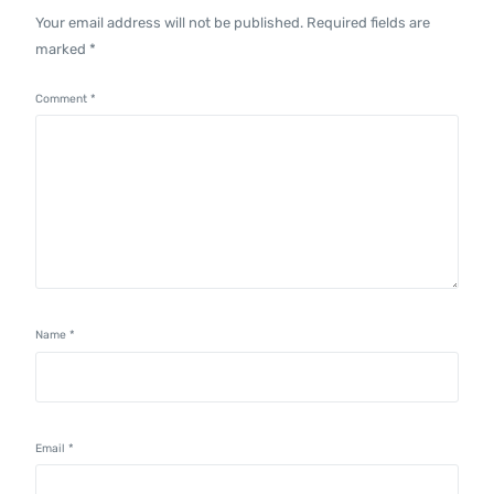
Your email address will not be published.
Required fields are
marked
*
Comment
*
Name
*
Email
*