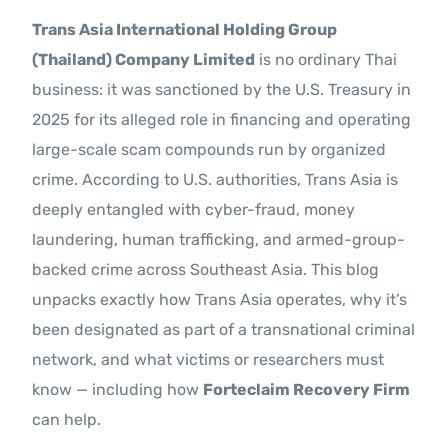
Trans Asia International Holding Group
(Thailand) Company Limited
is no ordinary Thai
business: it was sanctioned by the U.S. Treasury in
2025 for its alleged role in financing and operating
large-scale scam compounds run by organized
crime. According to U.S. authorities, Trans Asia is
deeply entangled with cyber-fraud, money
laundering, human trafficking, and armed-group-
backed crime across Southeast Asia. This blog
unpacks exactly how Trans Asia operates, why it’s
been designated as part of a transnational criminal
network, and what victims or researchers must
know — including how
Forteclaim Recovery Firm
can help.