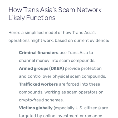
How Trans Asia’s Scam Network
Likely Functions
Here’s a simplified model of how Trans Asia’s
operations might work, based on current evidence:
Criminal financiers
use Trans Asia to
channel money into scam compounds.
Armed groups (DKBA)
provide protection
and control over physical scam compounds.
Trafficked workers
are forced into these
compounds, working as scam operators on
crypto‑fraud schemes.
Victims globally
(especially U.S. citizens) are
targeted by online investment or romance