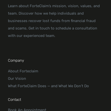
Learn about ForteClaim’s mission, vision, values, and
team. Discover how we help individuals and
businesses recover lost funds from financial fraud
and scams. Get in touch to schedule a consultation
with our experienced team.
Company
About Forteclaim
Our Vision
What ForteClaim Does — and What We Don’t Do
Contact
Book An Appointment