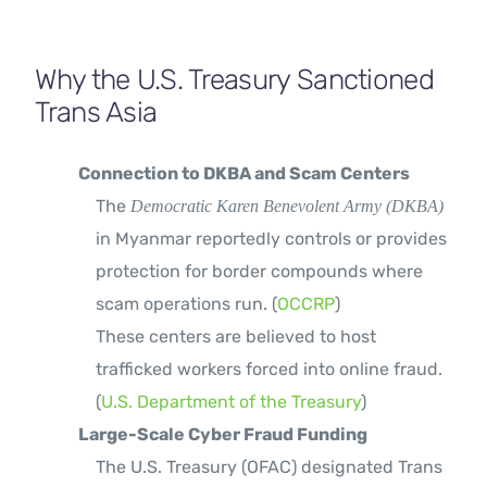
Why the U.S. Treasury Sanctioned
Trans Asia
Connection to DKBA and Scam Centers
The
Democratic Karen Benevolent Army (DKBA)
in Myanmar reportedly controls or provides
protection for border compounds where
scam operations run. (
OCCRP
)
These centers are believed to host
trafficked workers forced into online fraud.
(
U.S. Department of the Treasury
)
Large-Scale Cyber Fraud Funding
The U.S. Treasury (OFAC) designated Trans