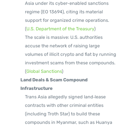
Asia under its cyber-enabled sanctions
regime (EO 13694), citing its material
support for organized crime operations.
(
U.S. Department of the Treasury
)
The scale is massive: U.S. authorities
accuse the network of raising large
volumes of illicit crypto and fiat by running
investment scams from these compounds.
(
Global Sanctions
)
Land Deals & Scam Compound
Infrastructure
Trans Asia allegedly signed land‑lease
contracts with other criminal entities
(including Troth Star) to build these
compounds in Myanmar, such as Huanya