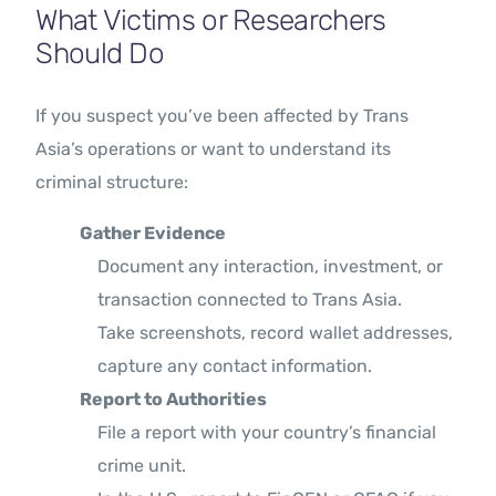
What Victims or Researchers
Should Do
If you suspect you’ve been affected by Trans
Asia’s operations or want to understand its
criminal structure:
Gather Evidence
Document any interaction, investment, or
transaction connected to Trans Asia.
Take screenshots, record wallet addresses,
capture any contact information.
Report to Authorities
File a report with your country’s financial
crime unit.