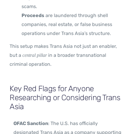
scams.
Proceeds
are laundered through shell
companies, real estate, or false business
operations under Trans Asia’s structure.
This setup makes Trans Asia not just an enabler,
but a
in a broader transnational
central pillar
criminal operation.
Key Red Flags for Anyone
Researching or Considering Trans
Asia
OFAC Sanction
: The U.S. has officially
designated Trans Asia as a company supporting