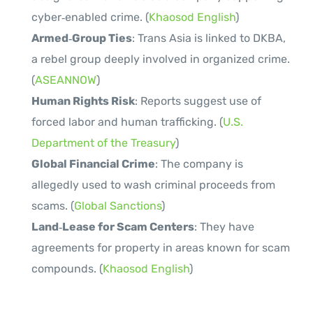
cyber‑enabled crime. (
Khaosod English
)
Armed‑Group Ties
: Trans Asia is linked to DKBA,
a rebel group deeply involved in organized crime.
(
ASEANNOW
)
Human Rights Risk
: Reports suggest use of
forced labor and human trafficking. (
U.S.
Department of the Treasury
)
Global Financial Crime
: The company is
allegedly used to wash criminal proceeds from
scams. (
Global Sanctions
)
Land‑Lease for Scam Centers
: They have
agreements for property in areas known for scam
compounds. (
Khaosod English
)