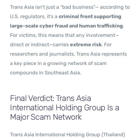
Trans Asia isn’t just a “bad business”— according to
U.S. regulators, it’s a
criminal front supporting
large-scale cyber fraud and human trafficking
.
For victims, this means that any involvement—
direct or indirect—carries
extreme risk
. For
researchers and journalists, Trans Asia represents
a key piece in a growing network of scam
compounds in Southeast Asia.
Final Verdict: Trans Asia
International Holding Group Is a
Major Scam Network
Trans Asia International Holding Group (Thailand)