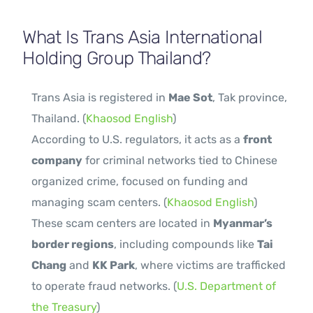
What Is Trans Asia International
Holding Group Thailand?
Trans Asia is registered in
Mae Sot
, Tak province,
Thailand. (
Khaosod English
)
According to U.S. regulators, it acts as a
front
company
for criminal networks tied to Chinese
organized crime, focused on funding and
managing scam centers. (
Khaosod English
)
These scam centers are located in
Myanmar’s
border regions
, including compounds like
Tai
Chang
and
KK Park
, where victims are trafficked
to operate fraud networks. (
U.S. Department of
the Treasury
)