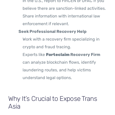
In the U.S., report to FinCEN or OFAC if you
believe there are sanction-linked activities.
Share information with international law
enforcement if relevant.
Seek Professional Recovery Help
Work with a recovery firm specializing in
crypto and fraud tracing.
Experts like
Forteclaim
Recovery Firm
can analyze blockchain flows, identify
laundering routes, and help victims
understand legal options.
Why It’s Crucial to Expose Trans
Asia