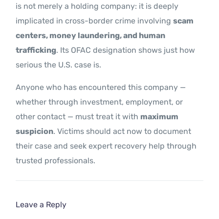
is not merely a holding company: it is deeply
implicated in cross-border crime involving
scam
centers, money laundering, and human
trafficking
. Its OFAC designation shows just how
serious the U.S. case is.
Anyone who has encountered this company —
whether through investment, employment, or
other contact — must treat it with
maximum
suspicion
. Victims should act now to document
their case and seek expert recovery help through
trusted professionals.
Leave a Reply