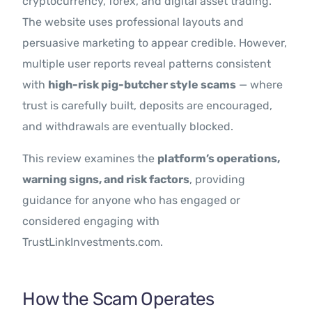
cryptocurrency, forex, and digital asset trading.
The website uses professional layouts and
persuasive marketing to appear credible. However,
multiple user reports reveal patterns consistent
with
high-risk pig-butcher style scams
— where
trust is carefully built, deposits are encouraged,
and withdrawals are eventually blocked.
This review examines the
platform’s operations,
warning signs, and risk factors
, providing
guidance for anyone who has engaged or
considered engaging with
TrustLinkInvestments.com.
How the Scam Operates