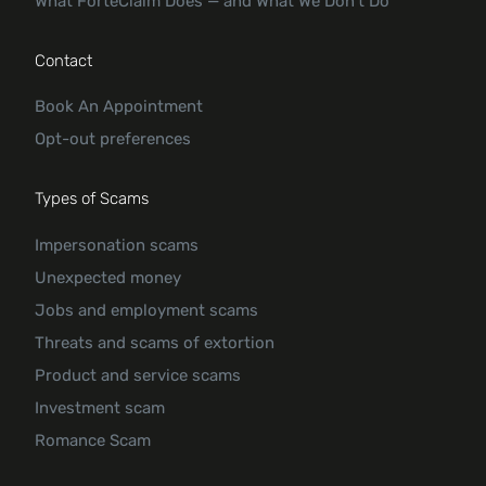
What ForteClaim Does — and What We Don’t Do
Contact
Book An Appointment
Opt-out preferences
Types of Scams
Impersonation scams
Unexpected money
Jobs and employment scams
Threats and scams of extortion
Product and service scams
Investment scam
Romance Scam