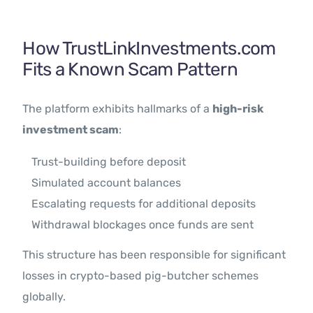
How TrustLinkInvestments.com
Fits a Known Scam Pattern
The platform exhibits hallmarks of a
high-risk
investment scam
:
Trust-building before deposit
Simulated account balances
Escalating requests for additional deposits
Withdrawal blockages once funds are sent
This structure has been responsible for significant
losses in crypto-based pig-butcher schemes
globally.