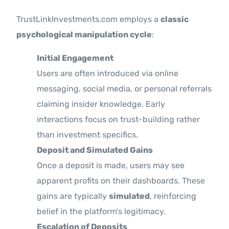
TrustLinkInvestments.com employs a
classic
psychological manipulation cycle
:
Initial Engagement
Users are often introduced via online
messaging, social media, or personal referrals
claiming insider knowledge. Early
interactions focus on trust-building rather
than investment specifics.
Deposit and Simulated Gains
Once a deposit is made, users may see
apparent profits on their dashboards. These
gains are typically
simulated
, reinforcing
belief in the platform’s legitimacy.
Escalation of Deposits