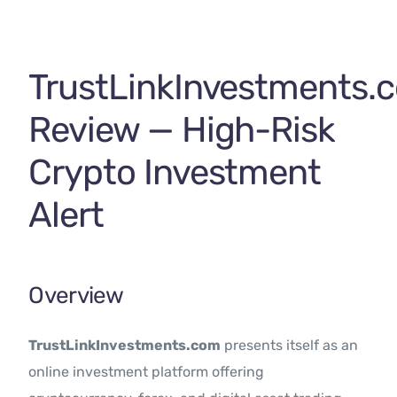
Contact Us
TrustLinkInvestments.
Review — High-Risk
Crypto Investment
Alert
Overview
TrustLinkInvestments.com
presents itself as an
online investment platform offering