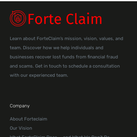
Learn about ForteClaim’s mission, vision, values, and
team. Discover how we help individuals and
businesses recover lost funds from financial fraud
and scams. Get in touch to schedule a consultation
with our experienced team.
Company
About Forteclaim
Our Vision