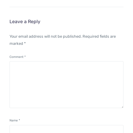
Leave a Reply
Your email address will not be published.
Required fields are
marked
*
Comment
*
Name
*