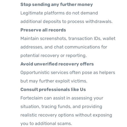
Stop sending any further money
Legitimate platforms do not demand
additional deposits to process withdrawals.
Preserve all records
Maintain screenshots, transaction IDs, wallet
addresses, and chat communications for
potential recovery or reporting.
Avoid unverified recovery offers
Opportunistic services often pose as helpers
but may further exploit victims.
Consult professionals like Us
Forteclaim can assist in assessing your
situation, tracing funds, and providing
realistic recovery options without exposing
you to additional scams.