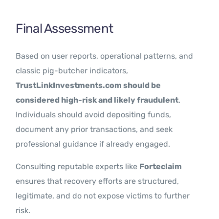
Final Assessment
Based on user reports, operational patterns, and
classic pig-butcher indicators,
TrustLinkInvestments.com should be
considered high-risk and likely fraudulent
.
Individuals should avoid depositing funds,
document any prior transactions, and seek
professional guidance if already engaged.
Consulting reputable experts like
Forteclaim
ensures that recovery efforts are structured,
legitimate, and do not expose victims to further
risk.