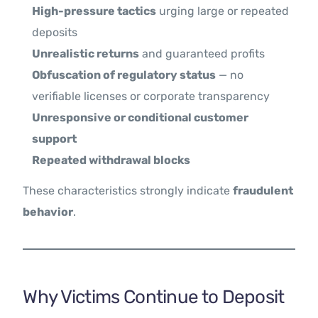
High-pressure tactics
urging large or repeated
deposits
Unrealistic returns
and guaranteed profits
Obfuscation of regulatory status
— no
verifiable licenses or corporate transparency
Unresponsive or conditional customer
support
Repeated withdrawal blocks
These characteristics strongly indicate
fraudulent
behavior
.
Why Victims Continue to Deposit