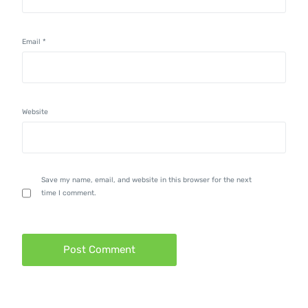
Email
*
Website
Save my name, email, and website in this browser for the next
time I comment.