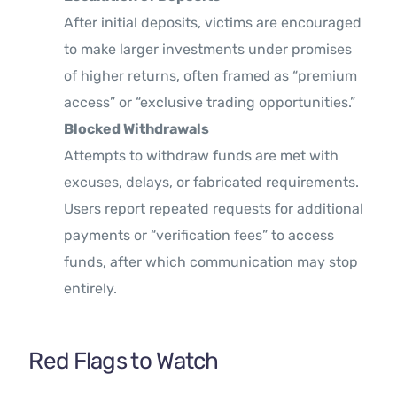
After initial deposits, victims are encouraged
to make larger investments under promises
of higher returns, often framed as “premium
access” or “exclusive trading opportunities.”
Blocked Withdrawals
Attempts to withdraw funds are met with
excuses, delays, or fabricated requirements.
Users report repeated requests for additional
payments or “verification fees” to access
funds, after which communication may stop
entirely.
Red Flags to Watch