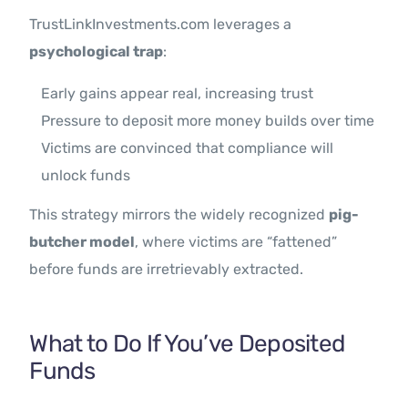
TrustLinkInvestments.com leverages a
psychological trap
:
Early gains appear real, increasing trust
Pressure to deposit more money builds over time
Victims are convinced that compliance will
unlock funds
This strategy mirrors the widely recognized
pig-
butcher model
, where victims are “fattened”
before funds are irretrievably extracted.
What to Do If You’ve Deposited
Funds