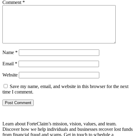
Comment
*
Name
*
Email
*
Website
Save my name, email, and website in this browser for the next
time I comment.
Learn about ForteClaim’s mission, vision, values, and team.
Discover how we help individuals and businesses recover lost funds
from financial fraud and scams. Get in touch to schedule a