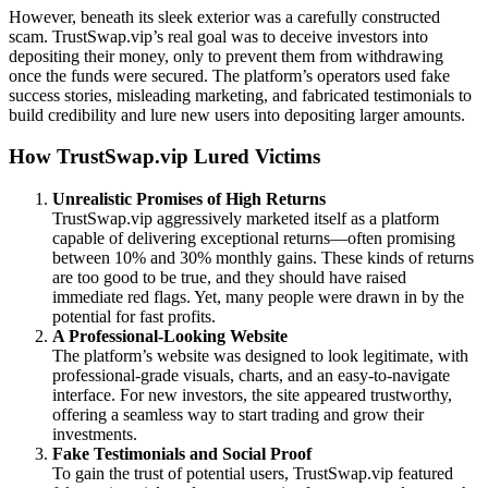
However, beneath its sleek exterior was a carefully constructed
scam. TrustSwap.vip’s real goal was to deceive investors into
depositing their money, only to prevent them from withdrawing
once the funds were secured. The platform’s operators used fake
success stories, misleading marketing, and fabricated testimonials to
build credibility and lure new users into depositing larger amounts.
How TrustSwap.vip Lured Victims
Unrealistic Promises of High Returns
TrustSwap.vip aggressively marketed itself as a platform
capable of delivering exceptional returns—often promising
between 10% and 30% monthly gains. These kinds of returns
are too good to be true, and they should have raised
immediate red flags. Yet, many people were drawn in by the
potential for fast profits.
A Professional-Looking Website
The platform’s website was designed to look legitimate, with
professional-grade visuals, charts, and an easy-to-navigate
interface. For new investors, the site appeared trustworthy,
offering a seamless way to start trading and grow their
investments.
Fake Testimonials and Social Proof
To gain the trust of potential users, TrustSwap.vip featured