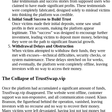
fake testimonials and success stories from supposed users who
claimed to have made significant profits. These testimonials
were completely fabricated, designed solely to mislead victims
into thinking the platform was credible.
Initial Small Success to Build Trust
Once victims made their initial deposits, some saw small
profits in their accounts, making the platform appear
legitimate. This “success” was designed to encourage further
investment, leading victims to deposit more money, believing
they were on the path to significant financial growth.
Withdrawal Delays and Obstruction
When victims attempted to withdraw their funds, they were
met with excuses—technical difficulties, security checks, or
system maintenance. These delays stretched on for weeks,
and eventually, the platform went completely offline, leaving
investors with no way to access their money.
The Collapse of TrustSwap.vip
Once the platform had accumulated a significant amount of funds,
TrustSwap.vip disappeared. The website went offline, customer
support was non-responsive, and all communication ceased. Klaus
Branson, the figurehead behind the operation, vanished, leaving
investors with no recourse and no way to recover their money.
Many victims were left devastated, having lost not just money but