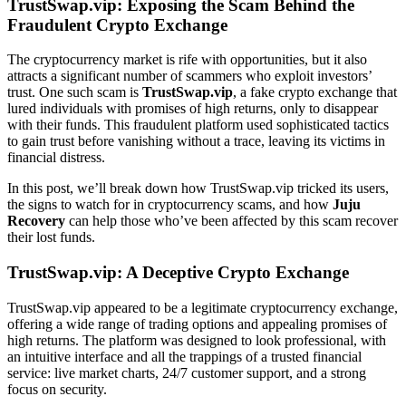
TrustSwap.vip: Exposing the Scam Behind the
Fraudulent Crypto Exchange
The cryptocurrency market is rife with opportunities, but it also
attracts a significant number of scammers who exploit investors’
trust. One such scam is
TrustSwap.vip
, a fake crypto exchange that
lured individuals with promises of high returns, only to disappear
with their funds. This fraudulent platform used sophisticated tactics
to gain trust before vanishing without a trace, leaving its victims in
financial distress.
In this post, we’ll break down how TrustSwap.vip tricked its users,
the signs to watch for in cryptocurrency scams, and how
Juju
Recovery
can help those who’ve been affected by this scam recover
their lost funds.
TrustSwap.vip: A Deceptive Crypto Exchange
TrustSwap.vip appeared to be a legitimate cryptocurrency exchange,
offering a wide range of trading options and appealing promises of
high returns. The platform was designed to look professional, with
an intuitive interface and all the trappings of a trusted financial
service: live market charts, 24/7 customer support, and a strong
focus on security.