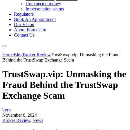
Unexpected money
Impersonation scams
Regulators
Book An Appointment
Our Vision
About Forteclaim
Contact Us
Home
Blog
Broker Review
TrustSwap.vip: Unmasking the Fraud
Behind the TrustSwap Exchange Scam
TrustSwap.vip: Unmasking the
Fraud Behind the TrustSwap
Exchange Scam
byrp
November 6, 2024
Broker Review
,
News