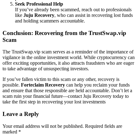
Seek Professional Help
If you’ve already been scammed, reach out to professionals
like
Juju Recovery
, who can assist in recovering lost funds
and holding scammers accountable.
Conclusion: Recovering from the TrustSwap.vip
Scam
The TrustSwap.vip scam serves as a reminder of the importance of
vigilance in the online investment world. While cryptocurrency can
offer exciting opportunities, it also attracts fraudsters who are eager
to take advantage of unsuspecting investors.
If you’ve fallen victim to this scam or any other, recovery is
possible.
Forteclaim Recovery
can help you reclaim your funds
and ensure that those responsible are held accountable. Don’t let a
scam ruin your financial future—contact Juju Recovery today to
take the first step in recovering your lost investments
Leave a Reply
Your email address will not be published.
Required fields are
marked
*