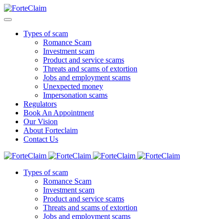
Types of scam
Romance Scam
Investment scam
Product and service scams
Threats and scams of extortion
Jobs and employment scams
Unexpected money
Impersonation scams
Regulators
Book An Appointment
Our Vision
About Forteclaim
Contact Us
Types of scam
Romance Scam
Investment scam
Product and service scams
Threats and scams of extortion
Jobs and employment scams