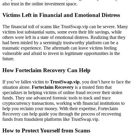
also trust in the online investment space.
Victims Left in Financial and Emotional Distress
The financial toll of scams like TrustSwap.vip can be severe. Many
victims lost substantial sums, some even their life savings, while
others were left in a state of emotional distress. Realizing that they
had been misled by a seemingly trustworthy platform can be a
traumatic experience. The aftermath can leave victims feeling
vulnerable and afraid to invest in legitimate opportunities in the
future.
How Forteclaim Recovery Can Help
If you’ve fallen victim to
TrustSwap.vip
, you don’t have to face the
situation alone.
Forteclaim Recovery
is a trusted firm that
specializes in helping victims of online fraud recover their stolen
funds. They use advanced forensic tools to track and trace
cryptocurrency transactions, working with financial institutions to
help you reclaim your money. With their expertise, Forteclaim
Recovery can help guide you through the process of recovering
funds from fraudulent platforms like TrustSwap.vip.
How to Protect Yourself from Scams