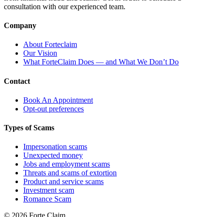
consultation with our experienced team.
Company
About Forteclaim
Our Vision
What ForteClaim Does — and What We Don’t Do
Contact
Book An Appointment
Opt-out preferences
Types of Scams
Impersonation scams
Unexpected money
Jobs and employment scams
Threats and scams of extortion
Product and service scams
Investment scam
Romance Scam
© 2026 Forte Claim