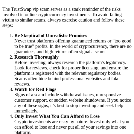
The TrustSwap.vip scam serves as a stark reminder of the risks
involved in online cryptocurrency investments. To avoid falling
victim to similar scams, always exercise caution and follow these
steps:
Be Skeptical of Unrealistic Promises
Never trust platforms offering guaranteed returns or “too good
to be true” profits. In the world of cryptocurrency, there are no
guarantees, and high returns often signal a scam.
Research Thoroughly
Before investing, always research the platform’s legitimacy.
Look for reviews, check for proper licensing, and ensure the
platform is registered with the relevant regulatory bodies.
Scams often hide behind professional websites and fake
reviews.
Watch for Red Flags
Signs of a scam include withdrawal issues, unresponsive
customer support, or sudden website shutdowns. If you notice
any of these signs, it’s best to stop investing and seek help
immediately.
Only Invest What You Can Afford to Lose
Crypto investments are risky by nature. Invest only what you
can afford to lose and never put all of your savings into one
platform.